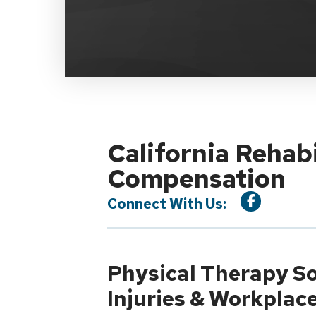
California Rehab
Compensation
Connect With Us:
Physical Therapy So
Injuries & Workplac