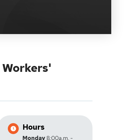
y Workers'
Hours
Monday
8:00a.m. -