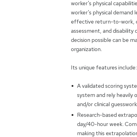
worker's physical capabiliti
worker's physical demand l
effective return-to-work, c
assessment, and disability
decision possible can be m
organization.
Its unique features include:
A validated scoring syst
system and rely heavily o
and/or clinical guesswork
Research-based extrapol
day/40-hour week. Compe
making this extrapolatio