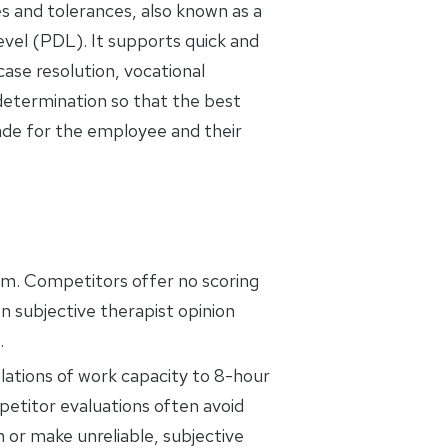
es and tolerances, also known as a
evel (PDL). It supports quick and
ase resolution, vocational
 determination so that the best
ade for the employee and their
em. Competitors offer no scoring
n subjective therapist opinion
.
ations of work capacity to 8-hour
titor evaluations often avoid
n or make unreliable, subjective