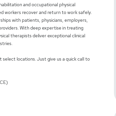
ehabilitation and occupational physical
red workers recover and return to work safely.
rships with patients, physicians, employers,
roviders. With deep expertise in treating
sical therapists deliver exceptional clinical
tries.
select locations. Just give us a quick call to
FCE)