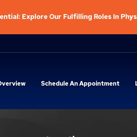
ntial: Explore Our Fulfilling Roles In Phy
Overview
Schedule An Appointment