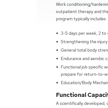
Work conditioning/hardeni
outpatient therapy and the
program typically includes
3-5 days per week, 2 to 
Strengthening the injury 
General total body streng
Endurance and aerobic ca
Functional job specific w
prepare for return-to-wo
Education/Body Mechan
Functional Capaci
A scientifically developed,