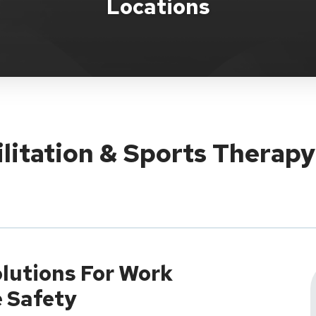
Locations
ilitation & Sports Therap
lutions For Work
e Safety