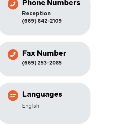
Phone Numbers
Reception
(669) 842-2109
Fax Number
(669) 253-2085
Languages
English