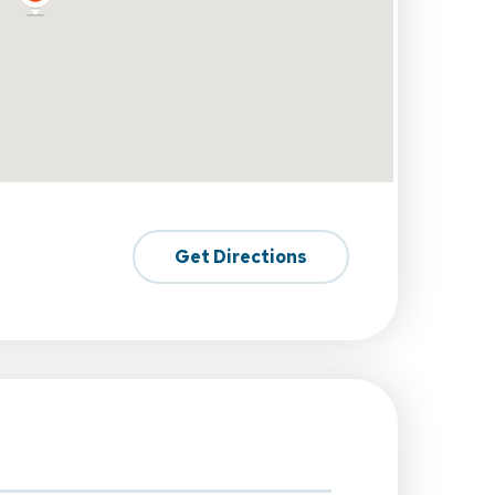
Get Directions