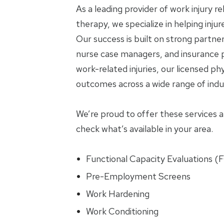
As a leading provider of work injury r
therapy, we specialize in helping inju
Our success is built on strong partne
nurse case managers, and insurance p
work-related injuries, our licensed phy
outcomes across a wide range of indus
We’re proud to offer these services at 
check what’s available in your area.
Functional Capacity Evaluations (
Pre-Employment Screens
Work Hardening
Work Conditioning