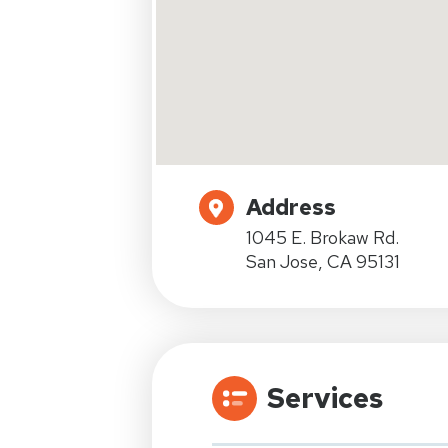
Address
1045 E. Brokaw Rd.
San Jose, CA 95131
Services