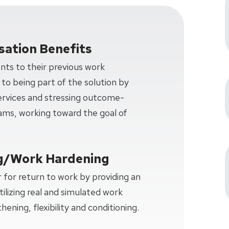
ation Benefits
ents to their previous work
 to being part of the solution by
services and stressing outcome-
ms, working toward the goal of
g/Work Hardening
 for return to work by providing an
tilizing real and simulated work
hening, flexibility and conditioning.