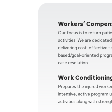
Workers’ Compens
Our focus is to return pati
activities. We are dedicated
delivering cost-effective 
based/goal-oriented progra
case resolution.
Work Conditionin
Prepares the injured worker
intensive, active program u
activities along with strengt