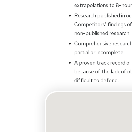
extrapolations to 8-hou
Research published in oc
Competitors’ findings of
non-published research.
Comprehensive research.
partial or incomplete.
A proven track record of 
because of the lack of ob
difficult to defend.