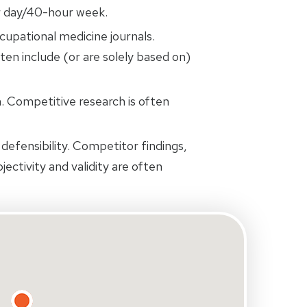
r day/40-hour week.
cupational medicine journals.
ten include (or are solely based on)
 Competitive research is often
defensibility. Competitor findings,
jectivity and validity are often