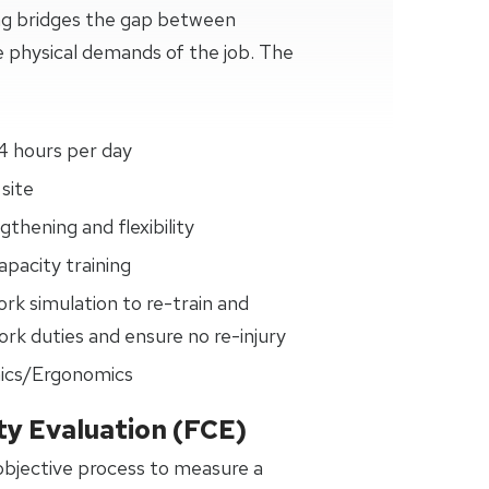
ng bridges the gap between
 physical demands of the job. The
4 hours per day
site
thening and flexibility
pacity training
ork simulation to re-train and
rk duties and ensure no re-injury
ics/Ergonomics
ty Evaluation (FCE)
 objective process to measure a