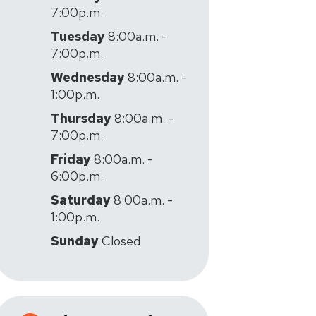
7:00p.m.
Tuesday
8:00a.m. -
7:00p.m.
Wednesday
8:00a.m. -
1:00p.m.
Thursday
8:00a.m. -
7:00p.m.
Friday
8:00a.m. -
6:00p.m.
Saturday
8:00a.m. -
1:00p.m.
Sunday
Closed