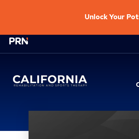
Unlock Your Pote
Physical Rehabilitation Network
Location Service