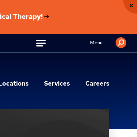
sical Therapy!
Menu
Locations
Services
Careers