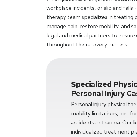
workplace incidents, or slip and falls -
therapy team specializes in treating p
manage pain, restore mobility, and sa
legal and medical partners to ensure
throughout the recovery process.
Specialized Physi
Personal Injury C
Personal injury physical th
mobility limitations, and f
accidents or trauma. Our li
individualized treatment pl