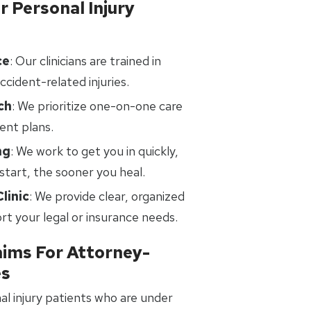
 Personal Injury
ce
: Our clinicians are trained in
ccident-related injuries.
ch
: We prioritize one-on-one care
ent plans.
ng
: We work to get you in quickly,
tart, the sooner you heal.
linic
: We provide clear, organized
t your legal or insurance needs.
aims For Attorney-
es
al injury patients who are under