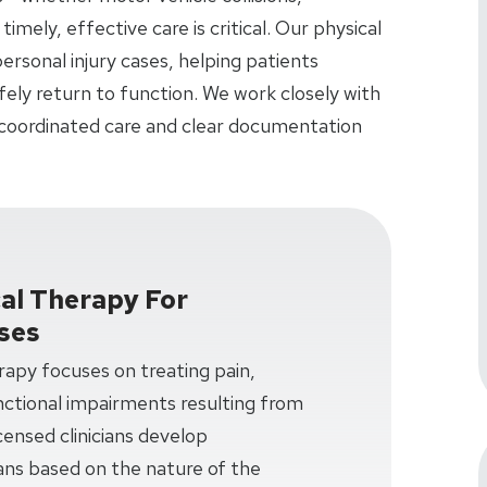
 timely, effective care is critical. Our physical
ersonal injury cases, helping patients
fely return to function. We work closely with
 coordinated care and clear documentation
cal Therapy For
ases
erapy focuses on treating pain,
unctional impairments resulting from
censed clinicians develop
ans based on the nature of the