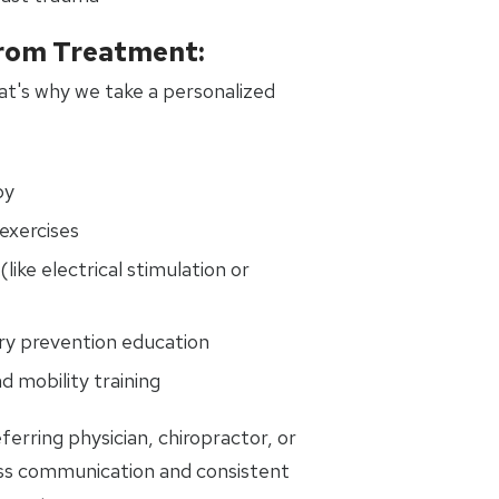
rom Treatment:
That's why we take a personalized
py
exercises
(like electrical stimulation or
ury prevention education
d mobility training
ferring physician, chiropractor, or
ss communication and consistent