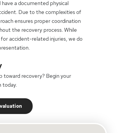
d have a documented physical
accident. Due to the complexities of
pproach ensures proper coordination
out the recovery process. While
 for accident-related injuries, we do
presentation.
y
p toward recovery? Begin your
 today.
Evaluation