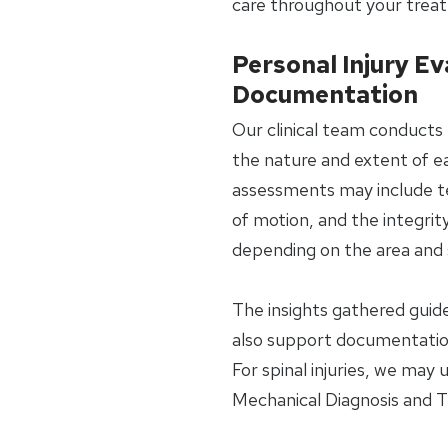
care throughout your trea
Personal Injury Ev
Documentation
Our clinical team conducts 
the nature and extent of ea
assessments may include tes
of motion, and the integrit
depending on the area and s
The insights gathered gui
also support documentation
For spinal injuries, we may
Mechanical Diagnosis and 