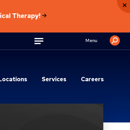
sical Therapy!
Menu
Locations
Services
Careers