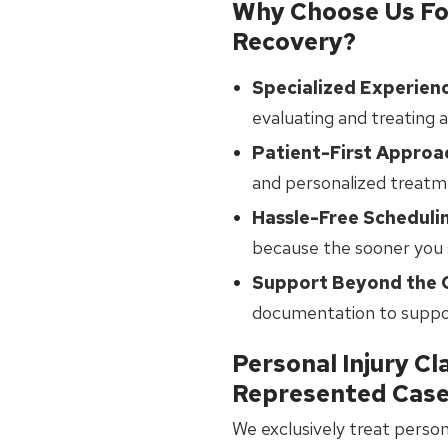
Why Choose Us For
Recovery?
Specialized Experien
evaluating and treating a
Patient-First Approa
and personalized treatm
Hassle-Free Scheduli
because the sooner you s
Support Beyond the C
documentation to suppor
Personal Injury Cl
Represented Cas
We exclusively treat person