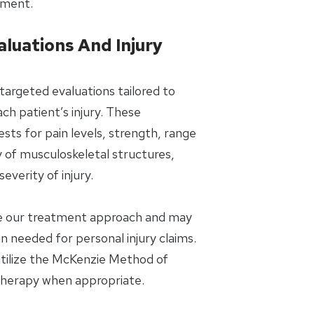
tment.
aluations And Injury
targeted evaluations tailored to
ch patient’s injury. These
ts for pain levels, strength, range
y of musculoskeletal structures,
everity of injury.
de our treatment approach and may
 needed for personal injury claims.
 utilize the McKenzie Method of
Therapy when appropriate.