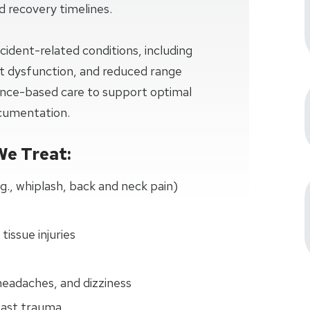
and recovery timelines.
cident-related conditions, including
oint dysfunction, and reduced range
dence-based care to support optimal
ocumentation.
We Treat:
.g., whiplash, back and neck pain)
 tissue injuries
eadaches, and dizziness
past trauma