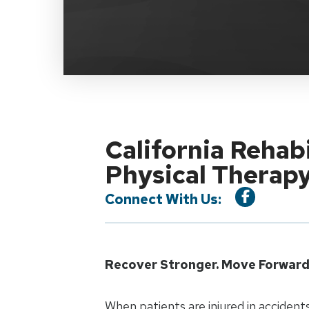
California Rehab
Physical Therap
Connect With Us:
Recover Stronger. Move Forward 
When patients are injured in accidents