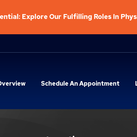
ntial: Explore Our Fulfilling Roles In Phy
Overview
Schedule An Appointment