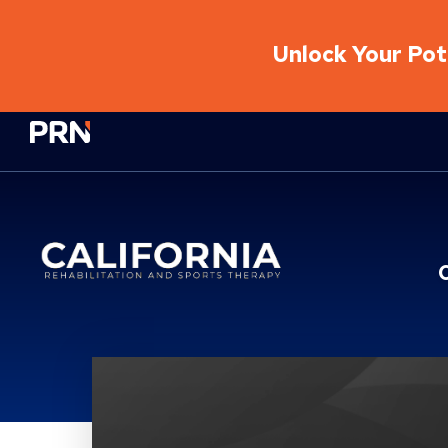
Unlock Your Pote
Physical Rehabilitation Network
Location Service