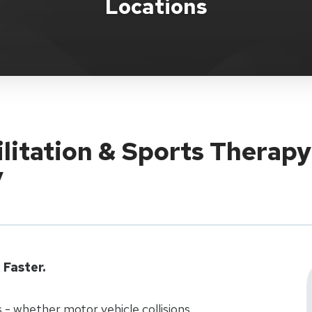
Locations
ilitation & Sports Therapy
y
Faster.
 - whether motor vehicle collisions,