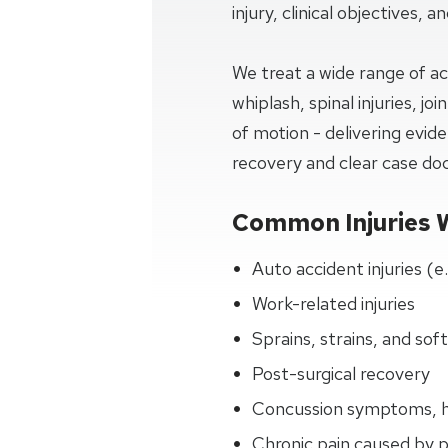
injury, clinical objectives, 
We treat a wide range of ac
whiplash, spinal injuries, j
of motion - delivering evi
recovery and clear case d
Common Injuries 
Auto accident injuries (e
Work-related injuries
Sprains, strains, and soft
Post-surgical recovery
Concussion symptoms, h
Chronic pain caused by 