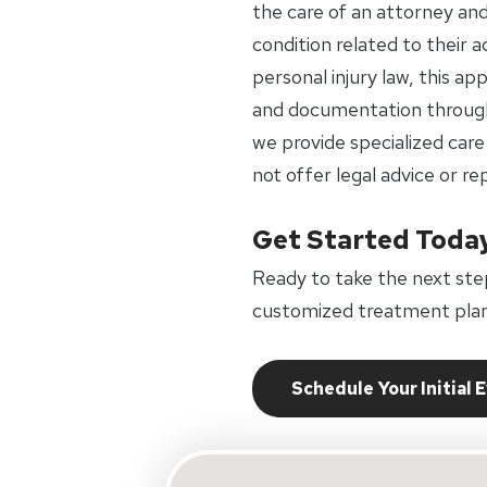
the care of an attorney an
condition related to their 
personal injury law, this a
and documentation through
we provide specialized care
not offer legal advice or re
Get Started Toda
Ready to take the next ste
customized treatment plan
Schedule Your Initial 