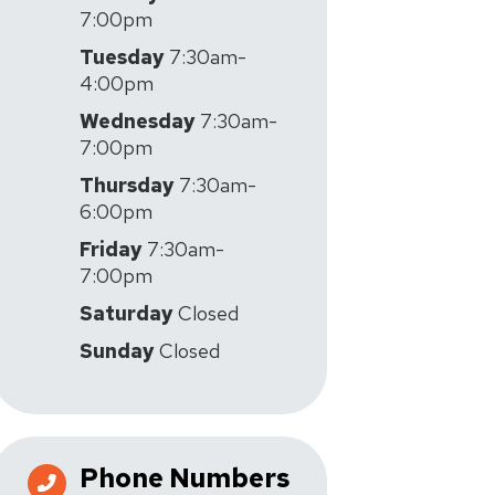
7:00pm
Tuesday
7:30am-
4:00pm
Wednesday
7:30am-
7:00pm
Thursday
7:30am-
6:00pm
Friday
7:30am-
7:00pm
Saturday
Closed
Sunday
Closed
Phone Numbers