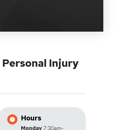
 Personal Injury
Hours
Monday
7:30am-