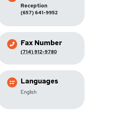
Reception
(657) 641-9952
Fax Number
(714) 912-9780
Languages
English