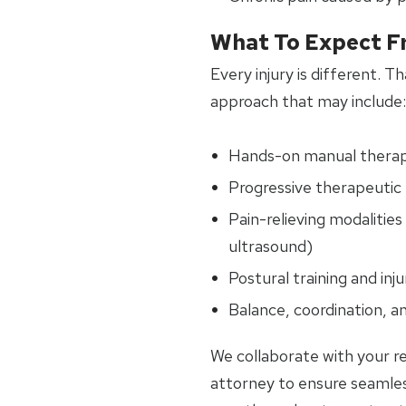
What To Expect F
Every injury is different. 
approach that may include:
Hands-on manual thera
Progressive therapeutic 
Pain-relieving modalities 
ultrasound)
Postural training and inj
Balance, coordination, an
We collaborate with your re
attorney to ensure seamle