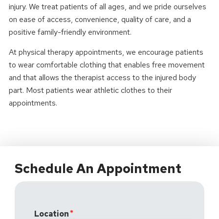
injury. We treat patients of all ages, and we pride ourselves
on ease of access, convenience, quality of care, and a
positive family-friendly environment.
At physical therapy appointments, we encourage patients
to wear comfortable clothing that enables free movement
and that allows the therapist access to the injured body
part. Most patients wear athletic clothes to their
appointments.
Schedule An Appointment
Location