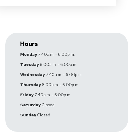
Hours
Monday
7:40a.m. - 6:00p.m.
Tuesday
8:00a.m. - 6:00p.m.
Wednesday
7:40a.m. - 6:00p.m.
Thursday
8:00a.m. - 6:00p.m.
Friday
7:40a.m. - 6:00p.m.
Saturday
Closed
Sunday
Closed