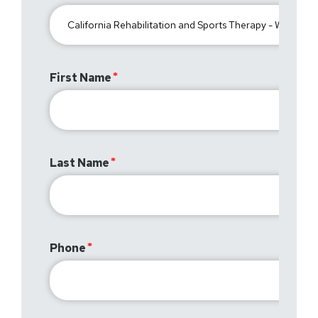
First Name
Last Name
Phone