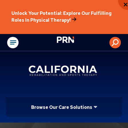
Unlock Your Potential: Explore Our Fulfilling
Roles In Physical Therapy!
Physical Rehabilitat
Browse Our Care Solutions