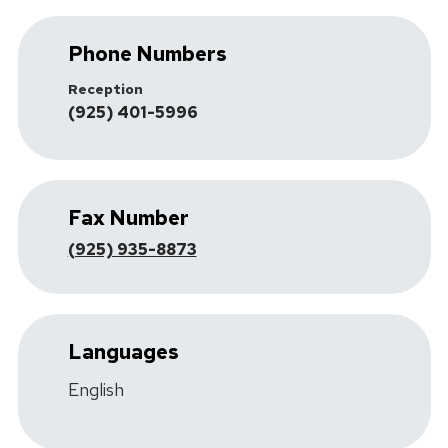
Phone Numbers
Reception
(925) 401-5996
Fax Number
(925) 935-8873
Languages
English