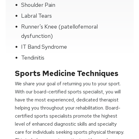
Shoulder Pain
Labral Tears
Runner's Knee (patellofemoral
dysfunction)
IT Band Syndrome
Tendinitis
Sports Medicine Techniques
We share your goal of returning you to your sport.
With our board-certified sports specialist, you will
have the most experienced, dedicated therapist
helping you throughout your rehabilitation. Board-
certified sports specialists promote the highest
level of enhanced diagnostic skills and specialty
care for individuals seeking sports physical therapy.