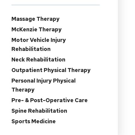
Massage Therapy
McKenzie Therapy
Motor Vehicle Injury
Rehabilitation
Neck Rehabilitation
Outpatient Physical Therapy
Personal Injury Physical
Therapy
Pre- & Post-Operative Care
Spine Rehabilitation
Sports Medicine