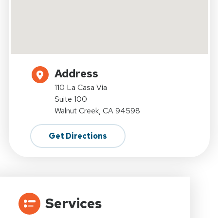
Address
110 La Casa Via
Suite 100
Walnut Creek, CA 94598
Get Directions
Services