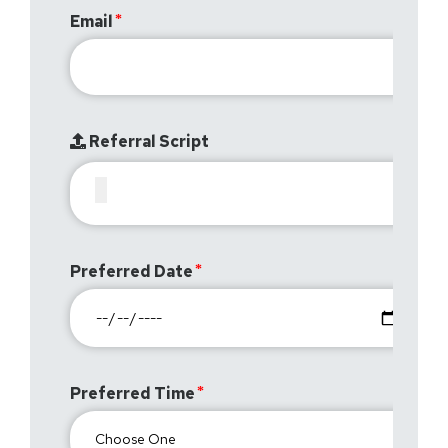
Email
Referral Script
Preferred Date
Preferred Time