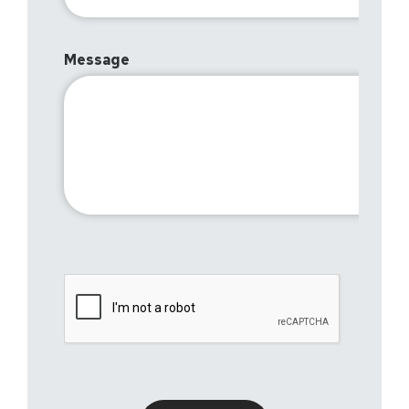
Message