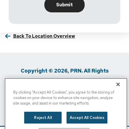
Back To Location Overview
Copyright © 2026, PRN. All Rights
Reserved
By clicking “Accept All Cookies”, you agree to the storing of
Privacy Policy
/
Terms Of Use
/
Media
cookies on your device to enhance site navigation, analyze
site usage, and assist in our marketing efforts.
Inquiries
/
Cigna MRF
/
Do Not Sell My
Personal Info
Reject All
Accept All Cookies