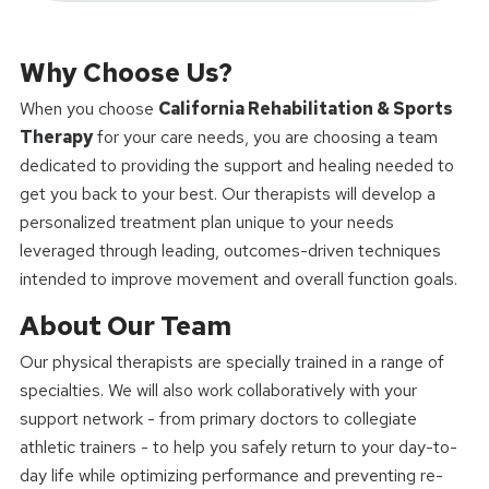
Why Choose Us?
When you choose
California Rehabilitation & Sports
Therapy
for your care needs, you are choosing a team
dedicated to providing the support and healing needed to
get you back to your best. Our therapists will develop a
personalized treatment plan unique to your needs
leveraged through leading, outcomes-driven techniques
intended to improve movement and overall function goals.
About Our Team
Our physical therapists are specially trained in a range of
specialties. We will also work collaboratively with your
support network - from primary doctors to collegiate
athletic trainers - to help you safely return to your day-to-
day life while optimizing performance and preventing re-