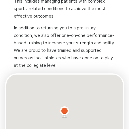
This includes managing patients with complex
sports-related conditions to achieve the most
effective outcomes.
In addition to returning you to a pre-injury
condition, we also offer one-on-one performance-
based training to increase your strength and agility.
We are proud to have trained and supported
numerous local athletes who have gone on to play
at the collegiate level.