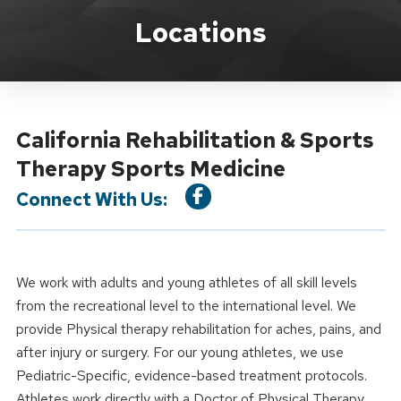
Location Service
Locations
California Rehabilitation & Sports
Therapy Sports Medicine
Connect With Us:
We work with adults and young athletes of all skill levels
from the recreational level to the international level. We
provide Physical therapy rehabilitation for aches, pains, and
after injury or surgery. For our young athletes, we use
Pediatric-Specific, evidence-based treatment protocols.
Athletes work directly with a Doctor of Physical Therapy.