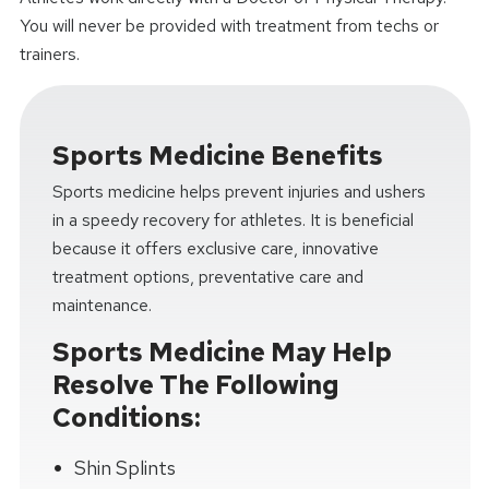
You will never be provided with treatment from techs or
trainers.
Sports Medicine Benefits
Sports medicine helps prevent injuries and ushers
in a speedy recovery for athletes. It is beneficial
because it offers exclusive care, innovative
treatment options, preventative care and
maintenance.
Sports Medicine May Help
Resolve The Following
Conditions:
Shin Splints