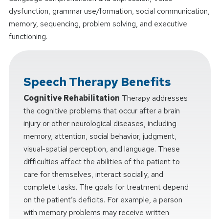
dysfunction, grammar use/formation, social communication,
memory, sequencing, problem solving, and executive
functioning.
Speech Therapy Benefits
Cognitive Rehabilitation
Therapy addresses
the cognitive problems that occur after a brain
injury or other neurological diseases, including
memory, attention, social behavior, judgment,
visual-spatial perception, and language. These
difficulties affect the abilities of the patient to
care for themselves, interact socially, and
complete tasks. The goals for treatment depend
on the patient’s deficits. For example, a person
with memory problems may receive written