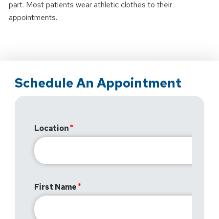
part. Most patients wear athletic clothes to their
appointments.
Schedule An Appointment
Location
First Name