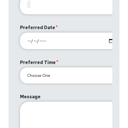
Preferred Date
Preferred Time
Message