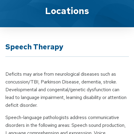
Location Service
Locations
Speech Therapy
Deficits may arise from neurological diseases such as
concussion/TBI, Parkinson Disease, dementia, stroke.
Developmental and congenital/genetic dysfunction can
lead to language impairment, learning disability or attention
deficit disorder.
Speech-language pathologists address communicative
disorders in the following areas: Speech sound production,
Language comprehension and expression, Voice