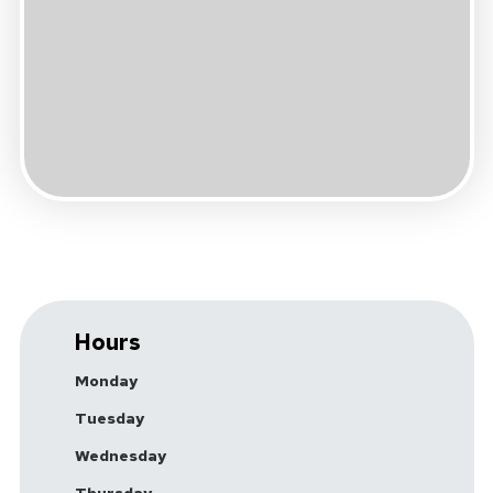
Hours
Monday
Tuesday
Wednesday