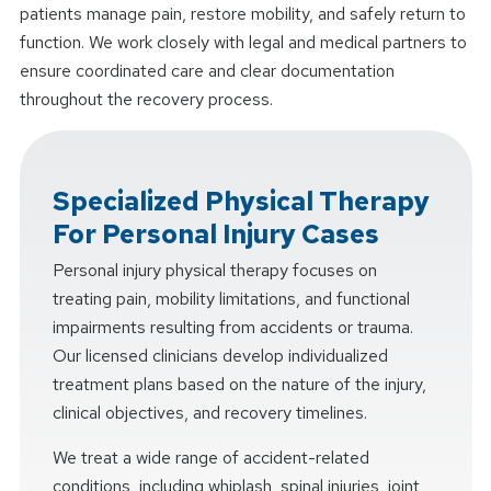
patients manage pain, restore mobility, and safely return to
function. We work closely with legal and medical partners to
ensure coordinated care and clear documentation
throughout the recovery process.
Specialized Physical Therapy
For Personal Injury Cases
Personal injury physical therapy focuses on
treating pain, mobility limitations, and functional
impairments resulting from accidents or trauma.
Our licensed clinicians develop individualized
treatment plans based on the nature of the injury,
clinical objectives, and recovery timelines.
We treat a wide range of accident-related
conditions, including whiplash, spinal injuries, joint