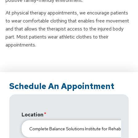
positive family-friendly environment.
At physical therapy appointments, we encourage patients
to wear comfortable clothing that enables free movement
and that allows the therapist access to the injured body
part. Most patients wear athletic clothes to their
appointments.
Schedule An Appointment
Location