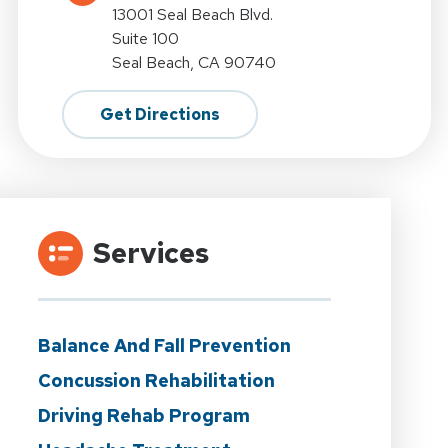
13001 Seal Beach Blvd.
Suite 100
Seal Beach, CA 90740
Get Directions
Services
Balance And Fall Prevention
Concussion Rehabilitation
Driving Rehab Program