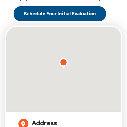
Schedule Your Initial Evaluation
Address