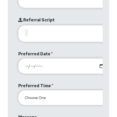
Referral Script
Preferred Date
Preferred Time