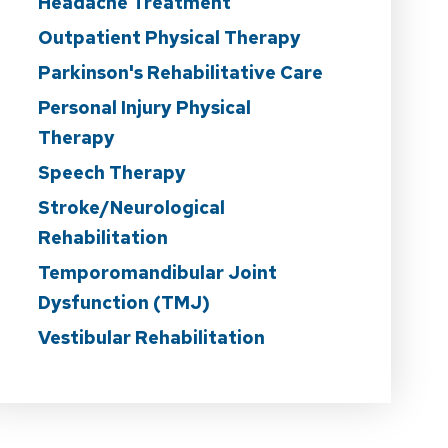
Headache Treatment
Outpatient Physical Therapy
Parkinson's Rehabilitative Care
Personal Injury Physical
Therapy
Speech Therapy
Stroke/Neurological
Rehabilitation
Temporomandibular Joint
Dysfunction (TMJ)
Vestibular Rehabilitation