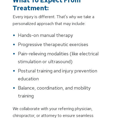
What To Expect From
Treatment:
Every injury is different. That's why we take a
personalized approach that may include:
Hands-on manual therapy
Progressive therapeutic exercises
Pain-relieving modalities (like electrical
stimulation or ultrasound)
Postural training and injury prevention
education
Balance, coordination, and mobility
training
We collaborate with your referring physician,
chiropractor, or attorney to ensure seamless