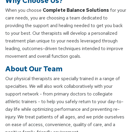
Why Choose Us?
When you choose
Complete Balance Solutions
for your
care needs, you are choosing a team dedicated to
providing the support and healing needed to get you back
to your best. Our therapists will develop a personalized
treatment plan unique to your needs leveraged through
leading, outcomes-driven techniques intended to improve
movement and overall function goals.
About Our Team
Our physical therapists are specially trained in a range of
specialties. We will also work collaboratively with your
support network - from primary doctors to collegiate
athletic trainers - to help you safely return to your day-to-
day life while optimizing performance and preventing re-
injury. We treat patients of all ages, and we pride ourselves
on ease of access, convenience, quality of care, and a