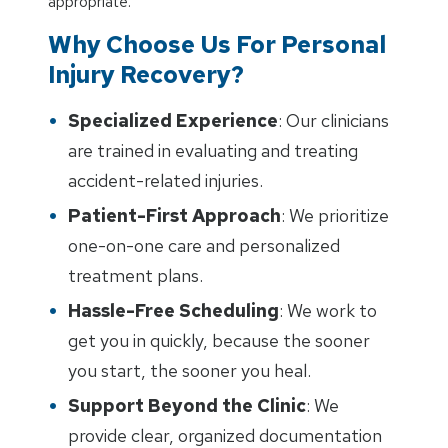
appropriate.
Why Choose Us For Personal
Injury Recovery?
Specialized Experience
: Our clinicians
are trained in evaluating and treating
accident-related injuries.
Patient-First Approach
: We prioritize
one-on-one care and personalized
treatment plans.
Hassle-Free Scheduling
: We work to
get you in quickly, because the sooner
you start, the sooner you heal.
Support Beyond the Clinic
: We
provide clear, organized documentation