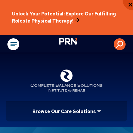
Unlock Your Potential: Explore Our Fulfilling
Roles In Physical Therapy!
Physical Rehabilitat
Browse Our Care Solutions