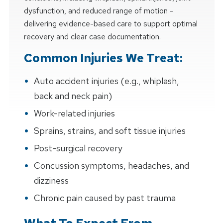
dysfunction, and reduced range of motion -
delivering evidence-based care to support optimal
recovery and clear case documentation.
Common Injuries We Treat:
Auto accident injuries (e.g., whiplash,
back and neck pain)
Work-related injuries
Sprains, strains, and soft tissue injuries
Post-surgical recovery
Concussion symptoms, headaches, and
dizziness
Chronic pain caused by past trauma