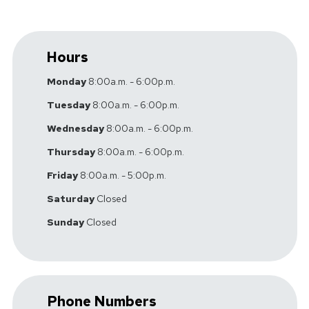
Hours
Monday
8:00a.m. - 6:00p.m.
Tuesday
8:00a.m. - 6:00p.m.
Wednesday
8:00a.m. - 6:00p.m.
Thursday
8:00a.m. - 6:00p.m.
Friday
8:00a.m. - 5:00p.m.
Saturday
Closed
Sunday
Closed
Phone Numbers