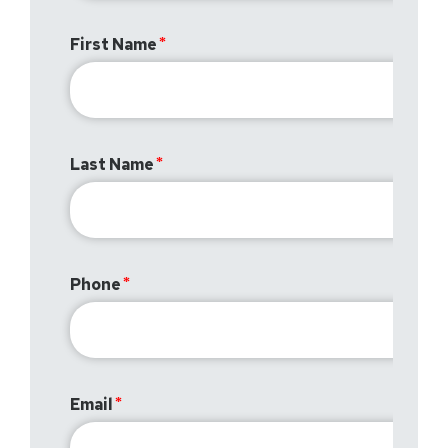
First Name
Last Name
Phone
Email