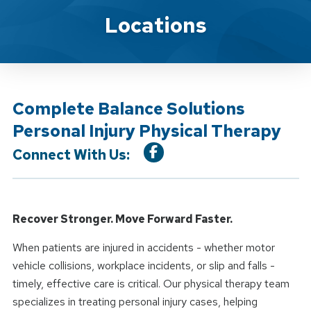
Location Service
Locations
Complete Balance Solutions
Personal Injury Physical Therapy
Connect With Us:
Recover Stronger. Move Forward Faster.
When patients are injured in accidents - whether motor
vehicle collisions, workplace incidents, or slip and falls -
timely, effective care is critical. Our physical therapy team
specializes in treating personal injury cases, helping