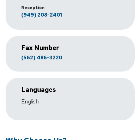
Reception
(949) 208-2401
Fax Number
(562) 486-3220
Languages
English