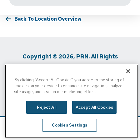
Back To Location Overview
Copyright © 2026, PRN. All Rights
Reserved
By clicking “Accept All Cookies”, you agree to the storing of
Privacy Policy
/
Terms Of Use
/
Media
cookies on your device to enhance site navigation, analyze
site usage, and assist in our marketing efforts.
Inquiries
/
Cigna MRF
/
Do Not Sell My
Personal Info
Reject All
Accept All Cookies
Cookies Settings
Schedule
Find A Location
Call Now