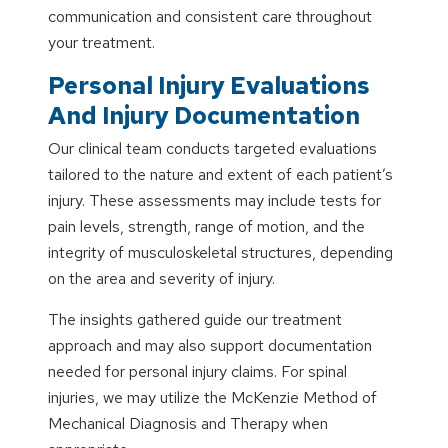
communication and consistent care throughout
your treatment.
Personal Injury Evaluations
And Injury Documentation
Our clinical team conducts targeted evaluations
tailored to the nature and extent of each patient’s
injury. These assessments may include tests for
pain levels, strength, range of motion, and the
integrity of musculoskeletal structures, depending
on the area and severity of injury.
The insights gathered guide our treatment
approach and may also support documentation
needed for personal injury claims. For spinal
injuries, we may utilize the McKenzie Method of
Mechanical Diagnosis and Therapy when