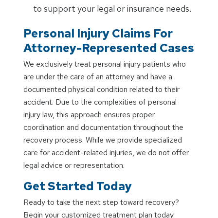
to support your legal or insurance needs.
Personal Injury Claims For
Attorney-Represented Cases
We exclusively treat personal injury patients who
are under the care of an attorney and have a
documented physical condition related to their
accident. Due to the complexities of personal
injury law, this approach ensures proper
coordination and documentation throughout the
recovery process. While we provide specialized
care for accident-related injuries, we do not offer
legal advice or representation.
Get Started Today
Ready to take the next step toward recovery?
Begin your customized treatment plan today.