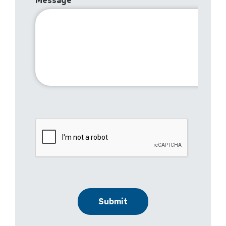
Message