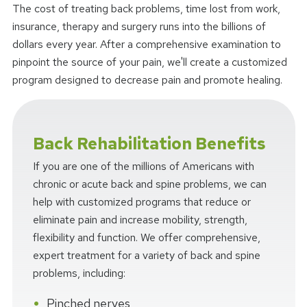
The cost of treating back problems, time lost from work,
insurance, therapy and surgery runs into the billions of
dollars every year. After a comprehensive examination to
pinpoint the source of your pain, we'll create a customized
program designed to decrease pain and promote healing.
Back Rehabilitation Benefits
If you are one of the millions of Americans with
chronic or acute back and spine problems, we can
help with customized programs that reduce or
eliminate pain and increase mobility, strength,
flexibility and function. We offer comprehensive,
expert treatment for a variety of back and spine
problems, including:
Pinched nerves