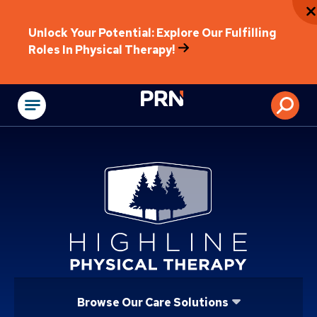
Unlock Your Potential: Explore Our Fulfilling
Roles In Physical Therapy!
Physical Rehabilitat
Browse Our Care Solutions