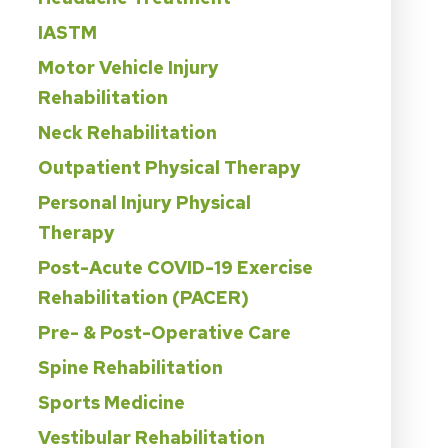
IASTM
Motor Vehicle Injury
Rehabilitation
Neck Rehabilitation
Outpatient Physical Therapy
Personal Injury Physical
Therapy
Post-Acute COVID-19 Exercise
Rehabilitation (PACER)
Pre- & Post-Operative Care
Spine Rehabilitation
Sports Medicine
Vestibular Rehabilitation