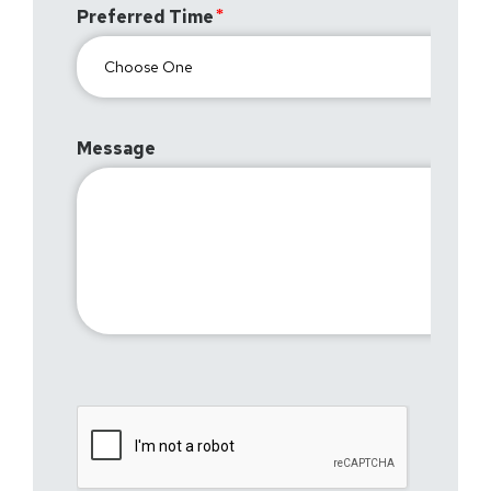
Preferred Time
Message