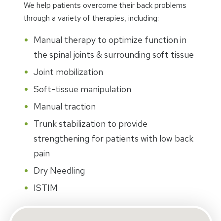
We help patients overcome their back problems
through a variety of therapies, including:
Manual therapy to optimize function in
the spinal joints & surrounding soft tissue
Joint mobilization
Soft-tissue manipulation
Manual traction
Trunk stabilization to provide
strengthening for patients with low back
pain
Dry Needling
ISTIM