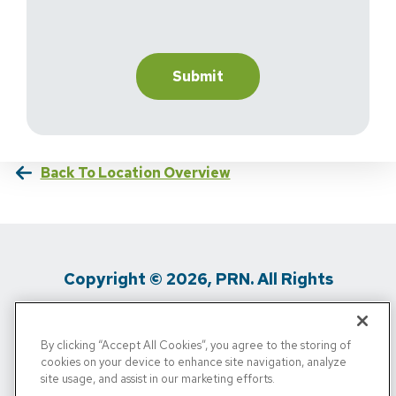
Back To Location Overview
Copyright © 2026, PRN. All Rights
Reserved
By clicking “Accept All Cookies”, you agree to the storing of
Privacy Policy
/
Terms Of Use
/
Media
cookies on your device to enhance site navigation, analyze
site usage, and assist in our marketing efforts.
Inquiries
/
Cigna MRF
/
Do Not Sell My