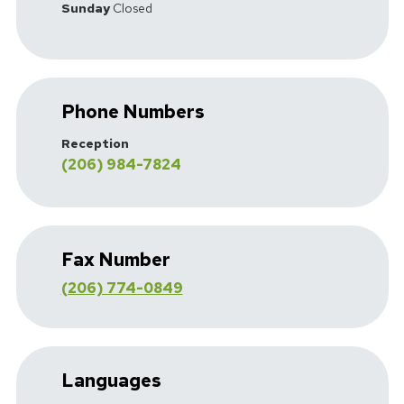
Sunday
Closed
Phone Numbers
Reception
(206) 984-7824
Fax Number
(206) 774-0849
Languages