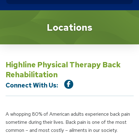
Location Service
Locations
Highline Physical Therapy Back
Rehabilitation
Connect With Us:
A whopping 80% of American adults experience back pain
sometime during their lives. Back pain is one of the most
common – and most costly – ailments in our society.