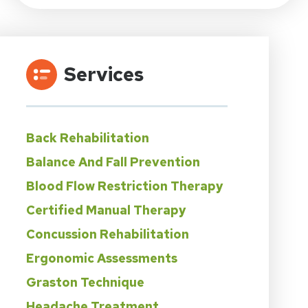
Services
Back Rehabilitation
Balance And Fall Prevention
Blood Flow Restriction Therapy
Certified Manual Therapy
Concussion Rehabilitation
Ergonomic Assessments
Graston Technique
Headache Treatment