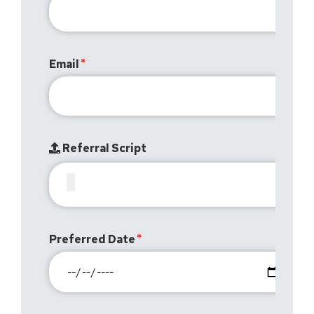
Email
Referral Script
Preferred Date