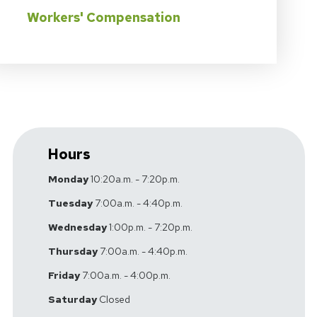
Workers' Compensation
Hours
Monday
10:20a.m. - 7:20p.m.
Tuesday
7:00a.m. - 4:40p.m.
Wednesday
1:00p.m. - 7:20p.m.
Thursday
7:00a.m. - 4:40p.m.
Friday
7:00a.m. - 4:00p.m.
Saturday
Closed