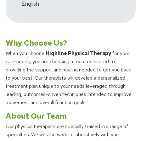
English
Why Choose Us?
When you choose
Highline Physical Therapy
for your
care needs, you are choosing a team dedicated to
providing the support and healing needed to get you back
to your best. Our therapists will develop a personalized
treatment plan unique to your needs leveraged through
leading, outcomes-driven techniques intended to improve
movement and overall function goals.
About Our Team
Our physical therapists are specially trained in a range of
specialties. We will also work collaboratively with your