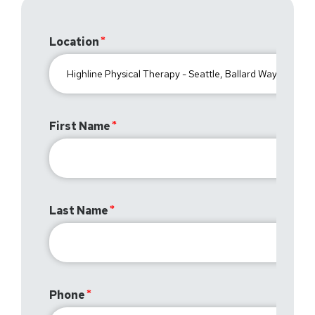
Location
First Name
Last Name
Phone