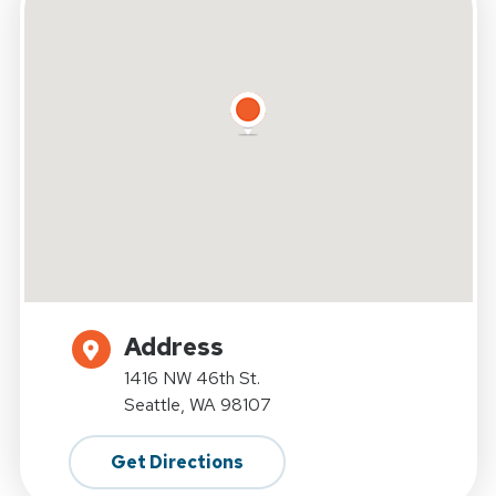
Address
1416 NW 46th St.
Seattle, WA 98107
Get Directions