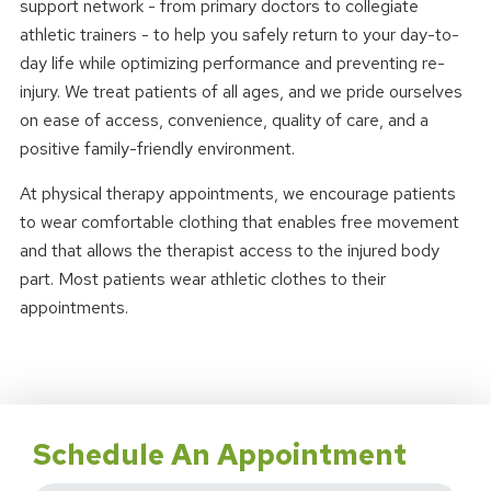
support network - from primary doctors to collegiate
athletic trainers - to help you safely return to your day-to-
day life while optimizing performance and preventing re-
injury. We treat patients of all ages, and we pride ourselves
on ease of access, convenience, quality of care, and a
positive family-friendly environment.
At physical therapy appointments, we encourage patients
to wear comfortable clothing that enables free movement
and that allows the therapist access to the injured body
part. Most patients wear athletic clothes to their
appointments.
Schedule An Appointment