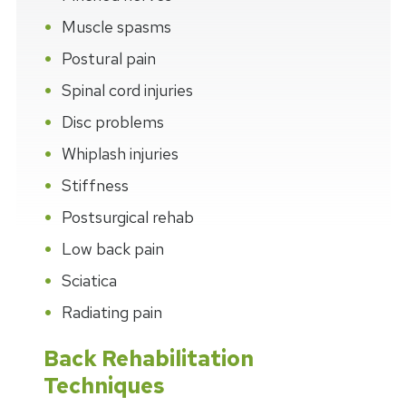
Muscle spasms
Postural pain
Spinal cord injuries
Disc problems
Whiplash injuries
Stiffness
Postsurgical rehab
Low back pain
Sciatica
Radiating pain
Back Rehabilitation
Techniques