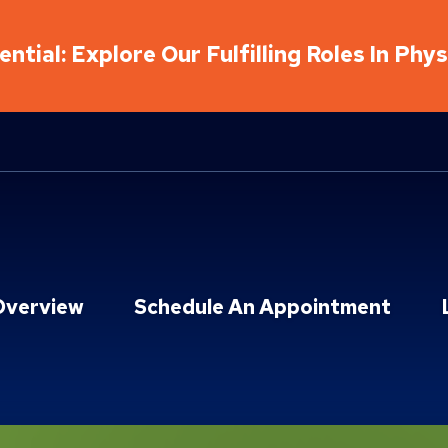
ntial: Explore Our Fulfilling Roles In Phy
Overview
Schedule An Appointment