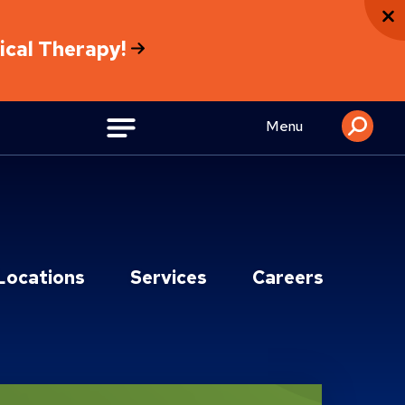
sical Therapy!
Menu
Locations
Services
Careers