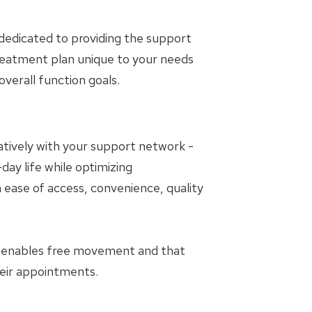
dedicated to providing the support
treatment plan unique to your needs
erall function goals.
oratively with your support network -
day life while optimizing
 ease of access, convenience, quality
t enables free movement and that
heir appointments.