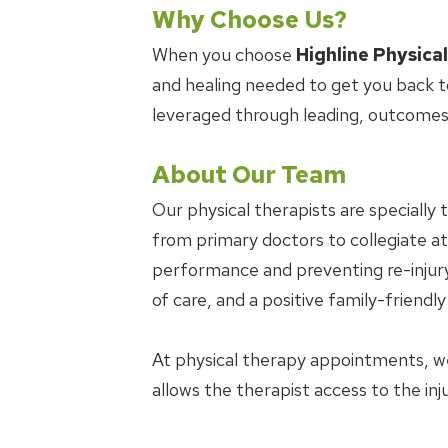
Why Choose Us?
When you choose
Highline Physica
and healing needed to get you back t
leveraged through leading, outcomes
About Our Team
Our physical therapists are specially 
from primary doctors to collegiate ath
performance and preventing re-injury.
of care, and a positive family-friendl
At physical therapy appointments, w
allows the therapist access to the in