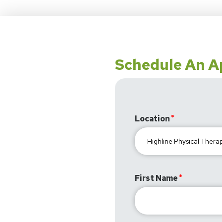
Schedule An 
Location
First Name