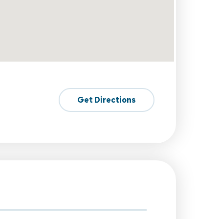
Get Directions