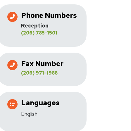
Phone Numbers
Reception
(206) 785-1501
Fax Number
(206) 971-1988
Languages
English