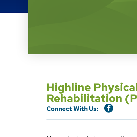
Location Service
Highline Physic
Rehabilitation 
Connect With Us: