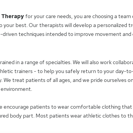
l Therapy
for your care needs, you are choosing a team 
o your best. Our therapists will develop a personalized 
-driven techniques intended to improve movement and ov
trained in a range of specialties. We will also work collab
letic trainers - to help you safely return to your day-to-
 We treat patients of all ages, and we pride ourselves on
y environment.
e encourage patients to wear comfortable clothing tha
jured body part. Most patients wear athletic clothes to t