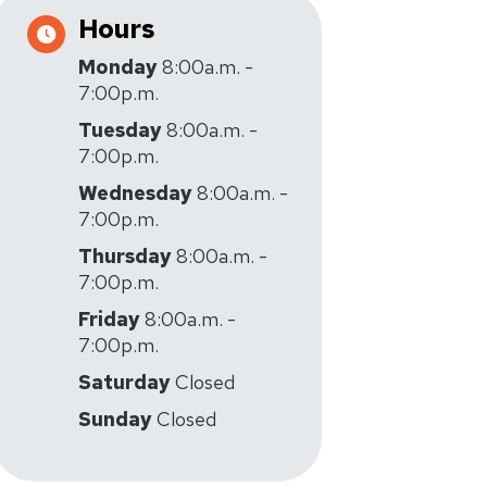
Hours
Monday
8:00a.m. -
7:00p.m.
Tuesday
8:00a.m. -
7:00p.m.
Wednesday
8:00a.m. -
7:00p.m.
Thursday
8:00a.m. -
7:00p.m.
Friday
8:00a.m. -
7:00p.m.
Saturday
Closed
Sunday
Closed