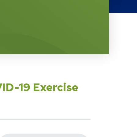
ID-19 Exercise