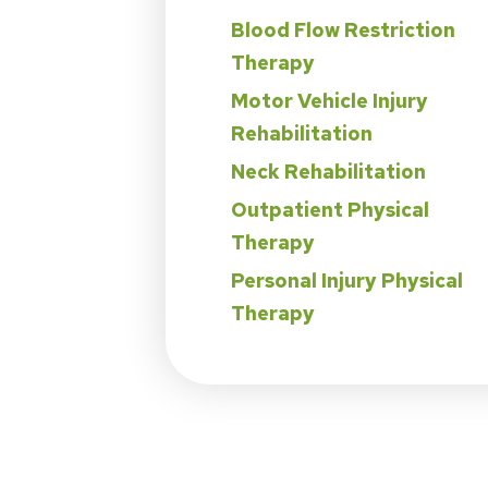
Blood Flow Restriction
Therapy
Motor Vehicle Injury
Rehabilitation
Neck Rehabilitation
Outpatient Physical
Therapy
Personal Injury Physical
Therapy