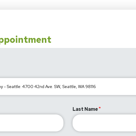
Appointment
Last Name