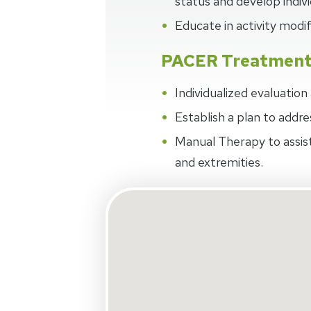
status and develop indivi
Educate in activity modi
PACER Treatmen
Individualized evaluatio
Establish a plan to addre
Manual Therapy to assist
and extremities.