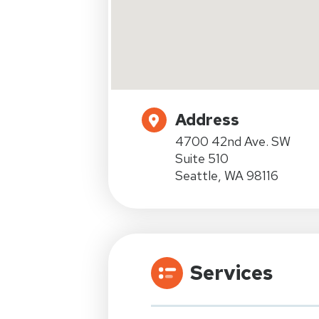
Address
4700 42nd Ave. SW
Suite 510
Seattle, WA 98116
Services