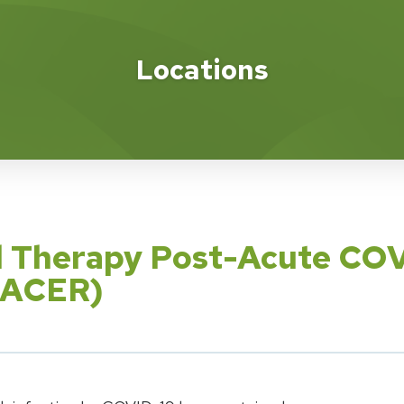
Locations
al Therapy Post-Acute COV
(PACER)