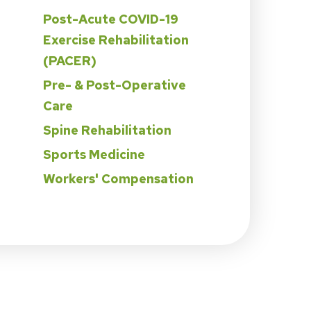
Post-Acute COVID-19
Exercise Rehabilitation
(PACER)
Pre- & Post-Operative
Care
Spine Rehabilitation
Sports Medicine
Workers' Compensation