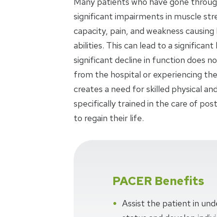
Many patients who have gone throug
significant impairments in muscle str
capacity, pain, and weakness causing
abilities. This can lead to a significa
significant decline in function does 
from the hospital or experiencing the 
creates a need for skilled physical a
specifically trained in the care of pos
to regain their life.
PACER Benefits
Assist the patient in und