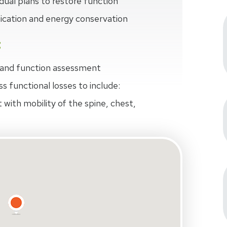
dual plans to restore function
fication and energy conservation
t
n and function assessment
ss functional losses to include:
 with mobility of the spine, chest,