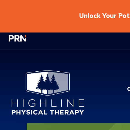
Unlock Your Pote
Physical Rehabilitation Network