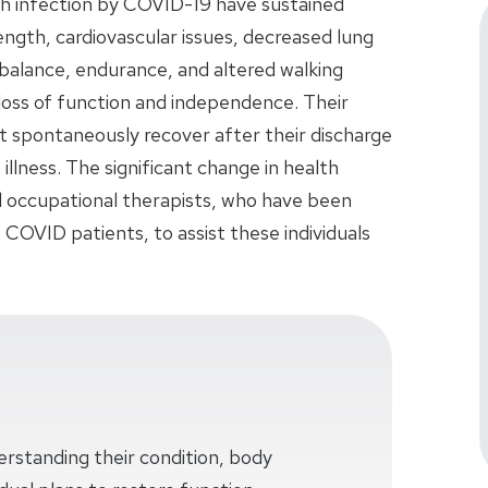
h infection by COVID-19 have sustained
ength, cardiovascular issues, decreased lung
 balance, endurance, and altered walking
nt loss of function and independence. Their
not spontaneously recover after their discharge
illness. The significant change in health
nd occupational therapists, who have been
t COVID patients, to assist these individuals
erstanding their condition, body