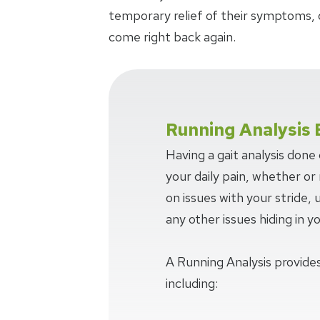
temporary relief of their symptoms, 
come right back again.
Running Analysis 
Having a gait analysis done
your daily pain, whether or n
on issues with your stride,
any other issues hiding in y
A Running Analysis provides
including: