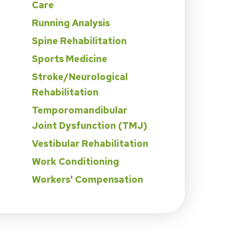
Care
Running Analysis
Spine Rehabilitation
Sports Medicine
Stroke/Neurological
Rehabilitation
Temporomandibular
Joint Dysfunction (TMJ)
Vestibular Rehabilitation
Work Conditioning
Workers' Compensation