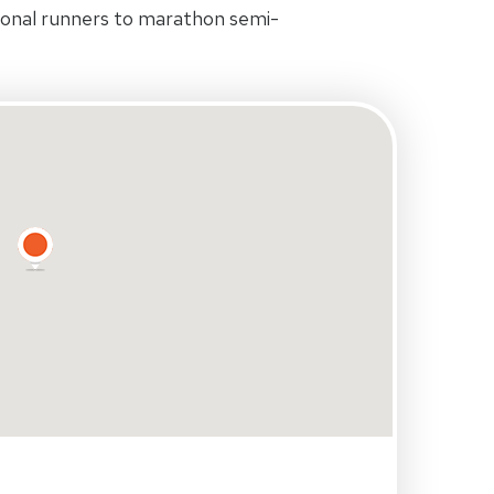
ional runners to marathon semi-