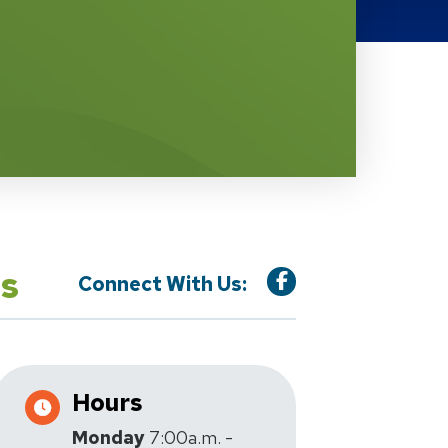
is
Connect With Us:
Hours
Monday
7:00a.m. -