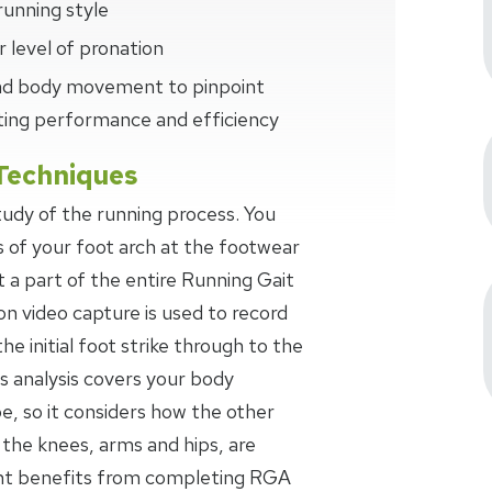
running style
 level of pronation
 and body movement to pinpoint
ting performance and efficiency
Techniques
study of the running process. You
s of your foot arch at the footwear
t a part of the entire Running Gait
on video capture is used to record
the initial foot strike through to the
s analysis covers your body
 so it considers how the other
 the knees, arms and hips, are
ant benefits from completing RGA