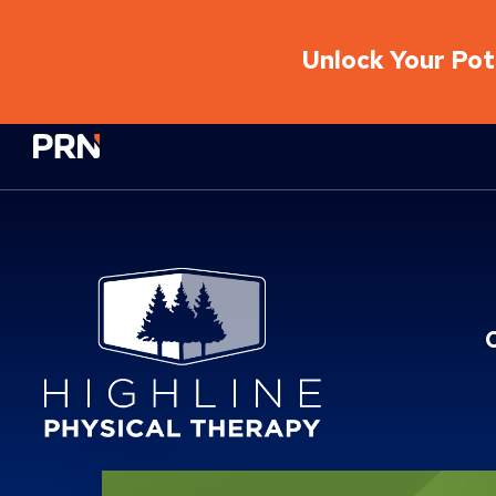
Unlock Your Pote
Physical Rehabilitation Network