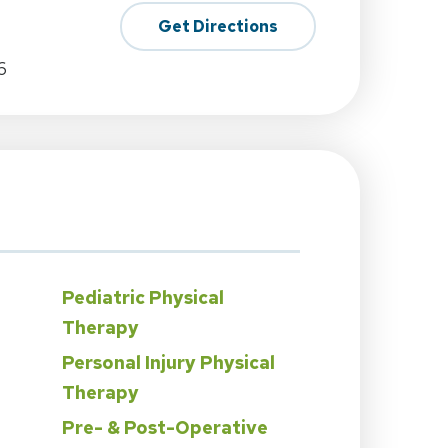
Get Directions
6
Pediatric Physical
Therapy
Personal Injury Physical
Therapy
Pre- & Post-Operative