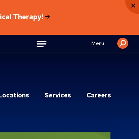
sical Therapy!
Menu
Locations
Services
Careers