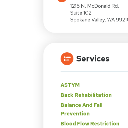
1215 N. McDonald Rd.
Suite 102
Spokane Valley, WA 9921
Services
ASTYM
Back Rehabilitation
Balance And Fall
Prevention
Blood Flow Restriction