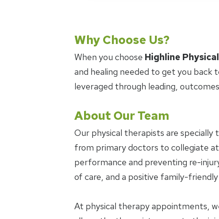
Why Choose Us?
When you choose
Highline Physica
and healing needed to get you back t
leveraged through leading, outcomes
About Our Team
Our physical therapists are specially 
from primary doctors to collegiate ath
performance and preventing re-injury.
of care, and a positive family-friendl
At physical therapy appointments, w