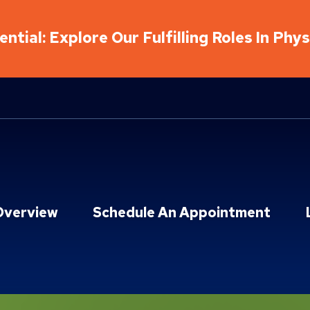
ntial: Explore Our Fulfilling Roles In Phy
Overview
Schedule An Appointment