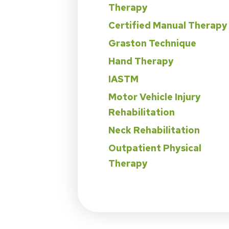
Therapy
Certified Manual Therapy
Graston Technique
Hand Therapy
IASTM
Motor Vehicle Injury
Rehabilitation
Neck Rehabilitation
Outpatient Physical
Therapy