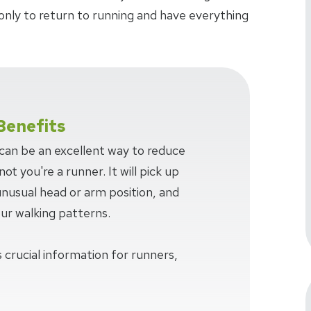
only to return to running and have everything
Benefits
 can be an excellent way to reduce
ot you're a runner. It will pick up
 unusual head or arm position, and
our walking patterns.
 crucial information for runners,