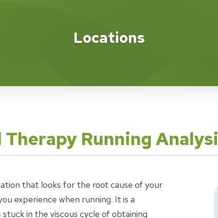
Locations
l Therapy Running Analys
uation that looks for the root cause of your
ou experience when running. It is a
stuck in the viscous cycle of obtaining