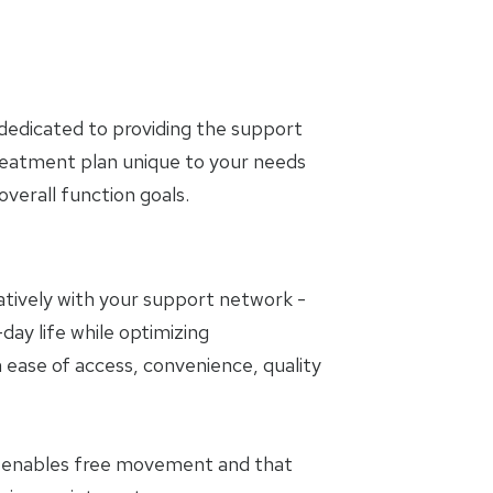
dedicated to providing the support
treatment plan unique to your needs
erall function goals.
oratively with your support network -
day life while optimizing
 ease of access, convenience, quality
t enables free movement and that