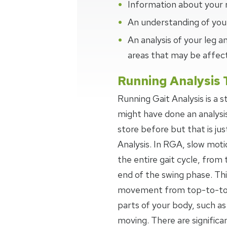
Information about your 
An understanding of your
An analysis of your leg
areas that may be affec
Running Analysis 
Running Gait Analysis is a 
might have done an analysi
store before but that is jus
Analysis. In RGA, slow moti
the entire gait cycle, from 
end of the swing phase. Thi
movement from top-to-toe,
parts of your body, such as
moving. There are signific