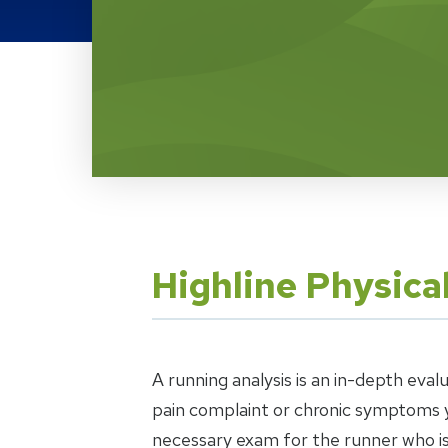
Location Service
Highline Physica
A running analysis is an in-depth eval
pain complaint or chronic symptoms y
necessary exam for the runner who is 