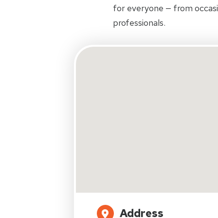
for everyone — from occas
professionals.
Address