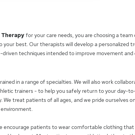
l Therapy
for your care needs, you are choosing a team 
o your best. Our therapists will develop a personalized 
-driven techniques intended to improve movement and ov
trained in a range of specialties. We will also work collab
letic trainers - to help you safely return to your day-to-
 We treat patients of all ages, and we pride ourselves on
y environment.
e encourage patients to wear comfortable clothing tha