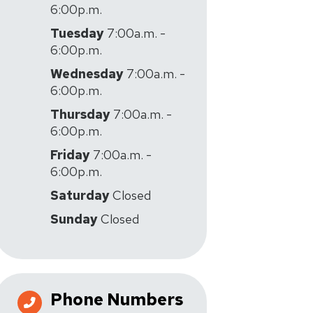
6:00p.m.
Tuesday
7:00a.m. -
6:00p.m.
Wednesday
7:00a.m. -
6:00p.m.
Thursday
7:00a.m. -
6:00p.m.
Friday
7:00a.m. -
6:00p.m.
Saturday
Closed
Sunday
Closed
Phone Numbers