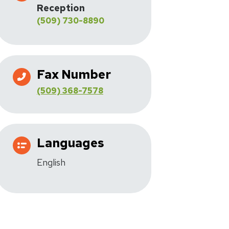
Reception
(509) 730-8890
Fax Number
(509) 368-7578
Languages
English