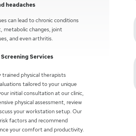
and headaches
ues can lead to chronic conditions
 metabolic changes, joint
es, and even arthritis.
 Screening Services
y trained physical therapists
aluations tailored to your unique
r initial consultation at our clinic,
nsive physical assessment, review
iscuss your workstation setup. Our
al risk factors and recommend
ance your comfort and productivity.