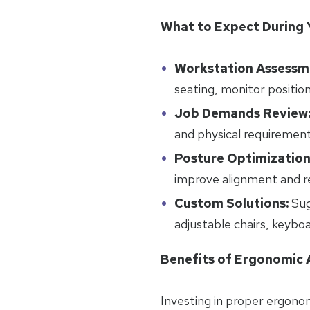
What to Expect During 
Workstation Assessm
seating, monitor positio
Job Demands Review
and physical requirement
Posture Optimization
improve alignment and re
Custom Solutions:
Sug
adjustable chairs, keybo
Benefits of Ergonomic
Investing in proper ergonom