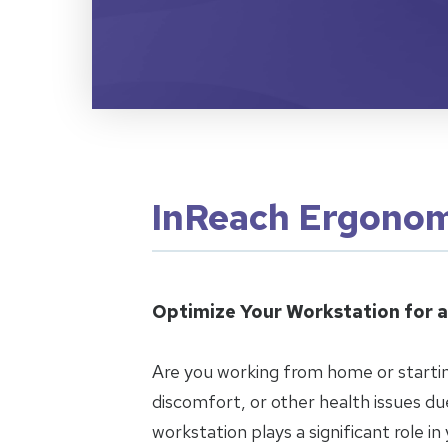
InReach Ergonom
Optimize Your Workstation for a
Are you working from home or startin
discomfort, or other health issues d
workstation plays a significant role in