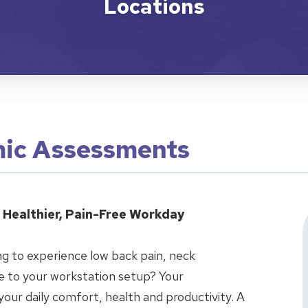
Locations
ic Assessments
 Healthier, Pain-Free Workday
g to experience low back pain, neck
ue to your workstation setup? Your
 your daily comfort, health and productivity. A