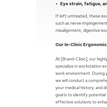
Eye strain, fatigue, 
If left untreated, these iss
such as nerve impingement,
misalignment, digestive issu
Our In-Clinic Ergonomic
At [Brand-Clinic], our highl
specialize in workstation ev
work environment. During you
we will conduct a comprehe
your medical history, and d
goal is to identify potenti
effective solutions to enh