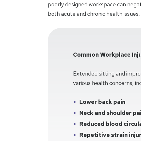
poorly designed workspace can negati
both acute and chronic health issues.
Common Workplace Inju
Extended sitting and impro
various health concerns, inc
Lower back pain
Neck and shoulder pa
Reduced blood circul
Repetitive strain inju