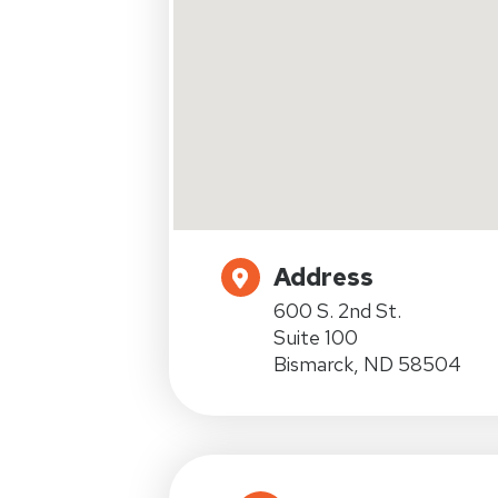
Address
600 S. 2nd St.
Suite 100
Bismarck, ND 58504