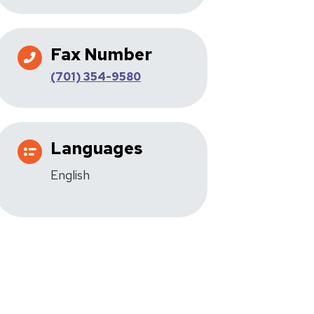
Fax Number
(701) 354-9580
Languages
English