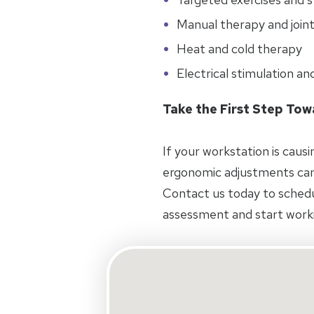
Manual therapy and joint
Heat and cold therapy
Electrical stimulation an
Take the First Step To
If your workstation is caus
ergonomic adjustments can
Contact us today to schedul
assessment and start worki