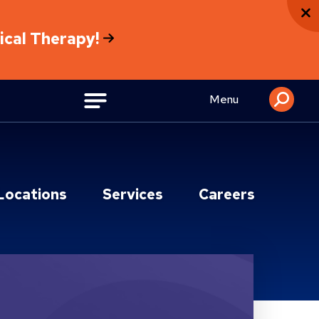
sical Therapy!
Menu
Locations
Services
Careers