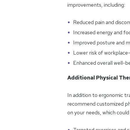
improvements, including:
Reduced pain and disco
Increased energy and fo
Improved posture and mo
Lower risk of workplace-r
Enhanced overall well-b
Additional Physical The
In addition to ergonomic tr
recommend customized phy
on your needs, which could 
Targeted exercises and 