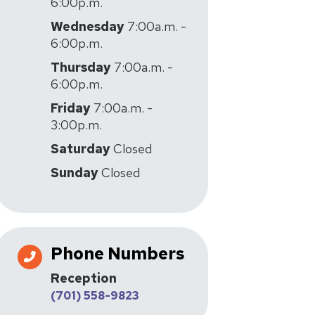
6:00p.m.
Wednesday
7:00a.m. -
6:00p.m.
Thursday
7:00a.m. -
6:00p.m.
Friday
7:00a.m. -
3:00p.m.
Saturday
Closed
Sunday
Closed
Phone Numbers
Reception
(701) 558-9823