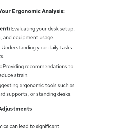
Your Ergonomic Analysis:
ent:
Evaluating your desk setup,
n, and equipment usage.
:
Understanding your daily tasks
s.
:
Providing recommendations to
duce strain.
gesting ergonomic tools such as
ard supports, or standing desks.
 Adjustments
ics can lead to significant