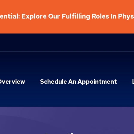
ntial: Explore Our Fulfilling Roles In Phy
Overview
Schedule An Appointment