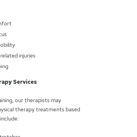
mfort
cus
bility
elated injuries
eing
rapy Services
aining, our therapists may
sical therapy treatments based
include:
stretches