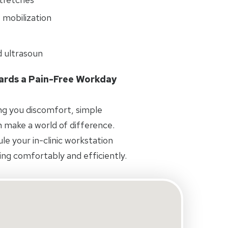
 mobilization
d ultrasoun
wards a Pain-Free Workday
ing you discomfort, simple
 make a world of difference.
e your in-clinic workstation
ng comfortably and efficiently.