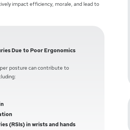
vely impact efficiency, morale, and lead to
ries Due to Poor Ergonomics
per posture can contribute to
luding:
in
ation
ries (RSIs) in wrists and hands