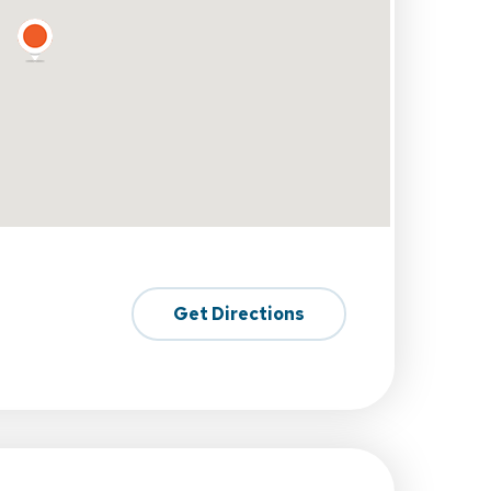
Get Directions