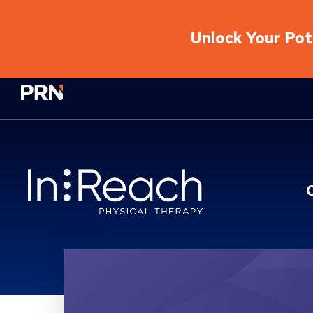
Unlock Your Pote
Physical Rehabilitation Network
Location Service