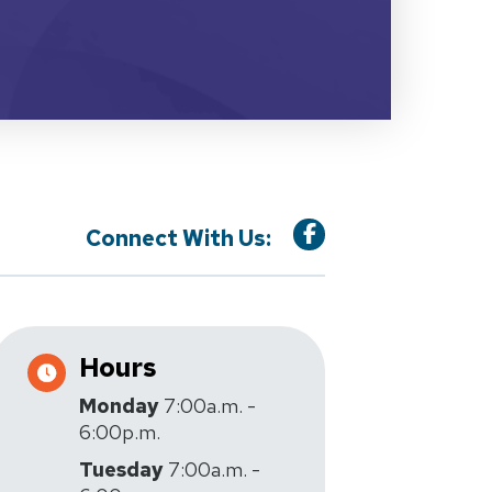
Connect With Us:
Hours
Monday
7:00a.m. -
6:00p.m.
Tuesday
7:00a.m. -