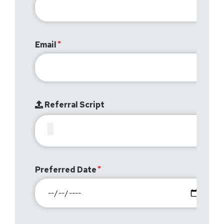
Email
Referral Script
Preferred Date