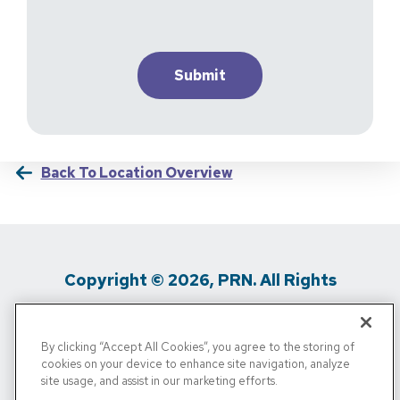
Back To Location Overview
Copyright © 2026, PRN. All Rights
Reserved
By clicking “Accept All Cookies”, you agree to the storing of
Privacy Policy
/
Terms Of Use
/
Media
cookies on your device to enhance site navigation, analyze
site usage, and assist in our marketing efforts.
Inquiries
/
Cigna MRF
/
Do Not Sell My