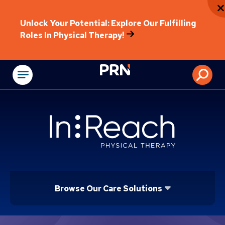
Unlock Your Potential: Explore Our Fulfilling
Roles In Physical Therapy!
Physical Rehabilitat
Browse Our Care Solutions