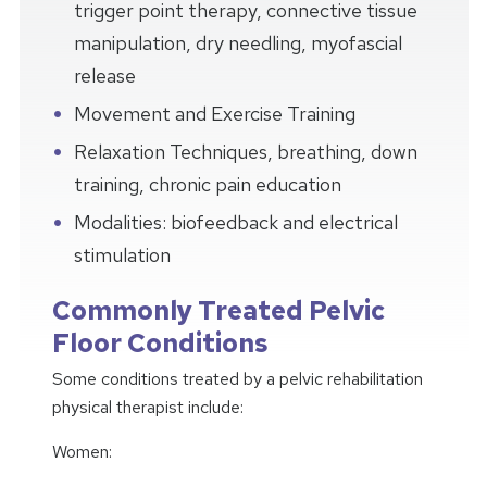
trigger point therapy, connective tissue
manipulation, dry needling, myofascial
release
Movement and Exercise Training
Relaxation Techniques, breathing, down
training, chronic pain education
Modalities: biofeedback and electrical
stimulation
Commonly Treated Pelvic
Floor Conditions
Some conditions treated by a pelvic rehabilitation
physical therapist include:
Women: