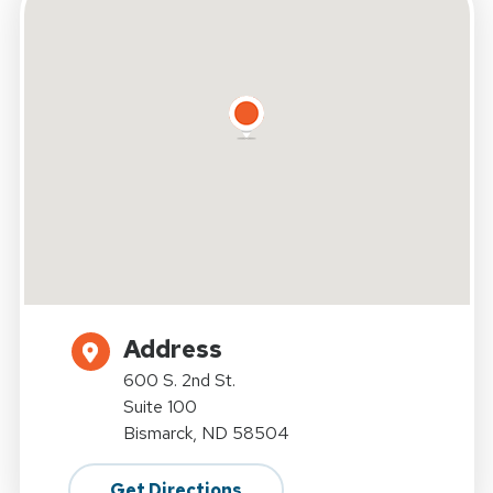
Address
600 S. 2nd St.
Suite 100
Bismarck, ND 58504
Get Directions