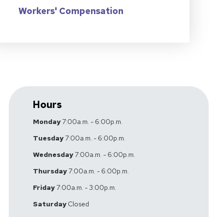
Workers' Compensation
Hours
Monday
7:00a.m. - 6:00p.m.
Tuesday
7:00a.m. - 6:00p.m.
Wednesday
7:00a.m. - 6:00p.m.
Thursday
7:00a.m. - 6:00p.m.
Friday
7:00a.m. - 3:00p.m.
Saturday
Closed