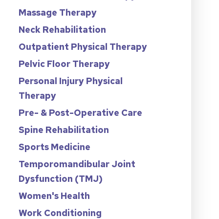
Massage Therapy
Neck Rehabilitation
Outpatient Physical Therapy
Pelvic Floor Therapy
Personal Injury Physical
Therapy
Pre- & Post-Operative Care
Spine Rehabilitation
Sports Medicine
Temporomandibular Joint
Dysfunction (TMJ)
Women's Health
Work Conditioning