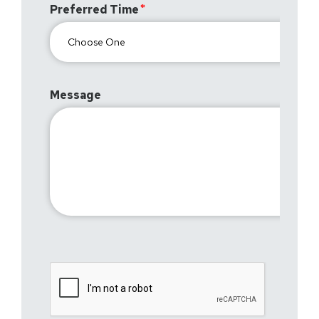
Preferred Time
Message