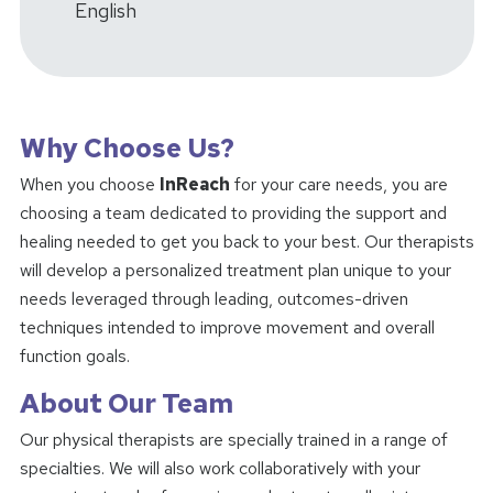
English
Why Choose Us?
When you choose
InReach
for your care needs, you are
choosing a team dedicated to providing the support and
healing needed to get you back to your best. Our therapists
will develop a personalized treatment plan unique to your
needs leveraged through leading, outcomes-driven
techniques intended to improve movement and overall
function goals.
About Our Team
Our physical therapists are specially trained in a range of
specialties. We will also work collaboratively with your