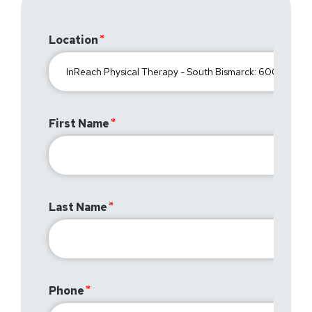
Location
First Name
Last Name
Phone