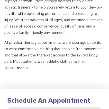
support network - from primary doctors to collegiate
athletic trainers - to help you safely return to your day-to-
day life while optimizing performance and preventing re-
injury. We treat patients of all ages, and we pride ourselves
on ease of access, convenience, quality of care, and a
positive family-friendly environment.
At physical therapy appointments, we encourage patients
to wear comfortable clothing that enables free movement
and that allows the therapist access to the injured body
part. Most patients wear athletic clothes to their
appointments.
Schedule An Appointment