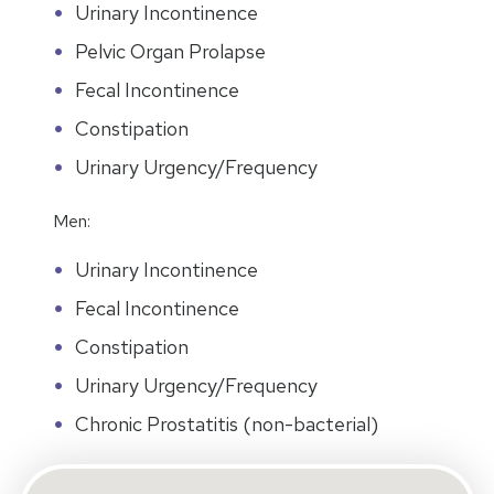
Urinary Incontinence
Pelvic Organ Prolapse
Fecal Incontinence
Constipation
Urinary Urgency/Frequency
Men:
Urinary Incontinence
Fecal Incontinence
Constipation
Urinary Urgency/Frequency
Chronic Prostatitis (non-bacterial)