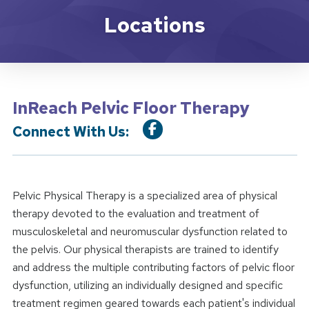
Location Service
Locations
InReach Pelvic Floor Therapy
Connect With Us:
Pelvic Physical Therapy is a specialized area of physical
therapy devoted to the evaluation and treatment of
musculoskeletal and neuromuscular dysfunction related to
the pelvis. Our physical therapists are trained to identify
and address the multiple contributing factors of pelvic floor
dysfunction, utilizing an individually designed and specific
treatment regimen geared towards each patient's individual