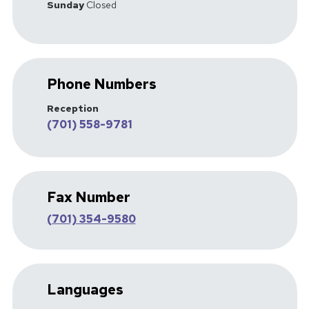
Sunday
Closed
Phone Numbers
Reception
(701) 558-9781
Fax Number
(701) 354-9580
Languages