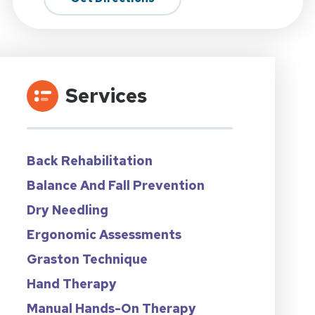
Services
Back Rehabilitation
Balance And Fall Prevention
Dry Needling
Ergonomic Assessments
Graston Technique
Hand Therapy
Manual Hands-On Therapy