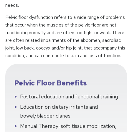
needs.
Pelvic floor dysfunction refers to a wide range of problems
that occur when the muscles of the pelvic floor are not
functioning normally and are often too tight or weak. There
are often related impairments of the abdomen, sacroiliac
joint, low back, coccyx and/or hip joint, that accompany this
condition, and can contribute to pain and loss of function.
Pelvic Floor Benefits
Postural education and functional training
Education on dietary irritants and
bowel/bladder diaries
Manual Therapy: soft tissue mobilization,