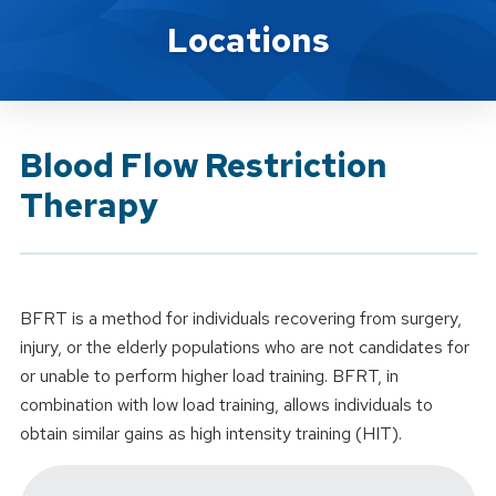
Brand Service
Locations
Blood Flow Restriction
Therapy
BFRT is a method for individuals recovering from surgery,
injury, or the elderly populations who are not candidates for
or unable to perform higher load training. BFRT, in
combination with low load training, allows individuals to
obtain similar gains as high intensity training (HIT).