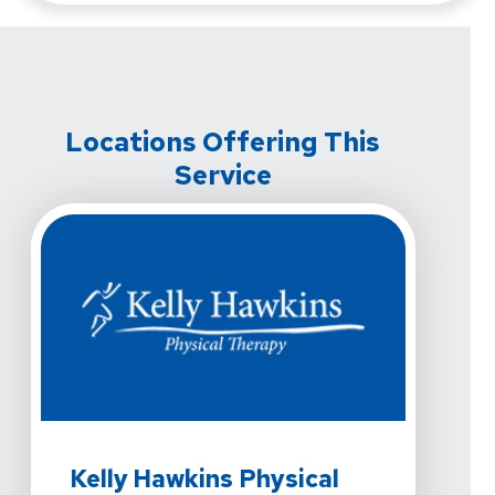
Locations Offering This
Service
View Details For Kelly Hawkins Physical Therapy - Las
Kelly Hawkins Physical