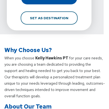
FOR KELLY HAWKINS PH
SET AS DESTINATION
Why Choose Us?
When you choose
Kelly Hawkins PT
for your care needs,
you are choosing a team dedicated to providing the
support and healing needed to get you back to your best.
Our therapists will develop a personalized treatment plan
unique to your needs leveraged through leading, outcomes-
driven techniques intended to improve movement and
overall function goals.
About Our Team