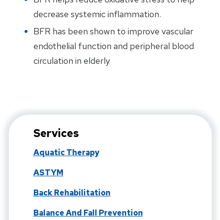
decrease systemic inflammation.
BFR has been shown to improve vascular
endothelial function and peripheral blood
circulation in elderly
Services
Aquatic Therapy
ASTYM
Back Rehabilitation
Balance And Fall Prevention