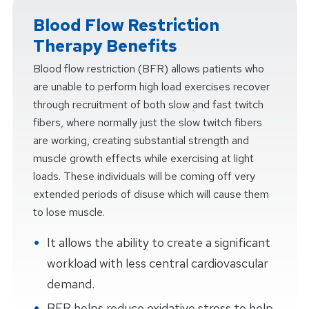
Blood Flow Restriction
Therapy Benefits
Blood flow restriction (BFR) allows patients who
are unable to perform high load exercises recover
through recruitment of both slow and fast twitch
fibers, where normally just the slow twitch fibers
are working, creating substantial strength and
muscle growth effects while exercising at light
loads. These individuals will be coming off very
extended periods of disuse which will cause them
to lose muscle.
It allows the ability to create a significant
workload with less central cardiovascular
demand.
BFR helps reduce oxidative stress to help