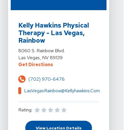
View Details For Kelly Hawkins Physical Therapy - Las
Kelly Hawkins Physical
Therapy - Las Vegas,
Rainbow
View Details For Kelly Hawkins Physical Therapy - Las
8060 S. Rainbow Blvd.
Las Vegas, NV 89139
For Kelly Hawkins Physical Therap
Get Directions
(702) 970-6476
LasVegasRainbow@kellyhawkins.com
Rating:
For Kelly Hawkins Physi
View Location Details