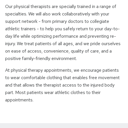
Our physical therapists are specially trained in a range of
specialties. We will also work collaboratively with your
support network - from primary doctors to collegiate
athletic trainers - to help you safely return to your day-to-
day life while optimizing performance and preventing re-
injury. We treat patients of all ages, and we pride ourselves
on ease of access, convenience, quality of care, and a
positive family-friendly environment.
At physical therapy appointments, we encourage patients
to wear comfortable clothing that enables free movement
and that allows the therapist access to the injured body
part. Most patients wear athletic clothes to their
appointments.