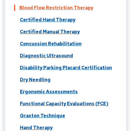
Blood Flow Restriction Therapy
Certified Hand Therapy
Certified Manual Therapy
Concussion Rehabilitation
Diagnostic Ultrasound
Disability Parking Placard Certification
Dry Needling
Ergonomic Assessments
Functional Capacity Evaluations (FCE)
Graston Technique
Hand Therapy