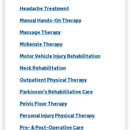
Headache Treatment
Manual Hands-On Therapy
Massage Therapy
McKenzie Therapy
Motor Vehicle Injury Rehabilitation
Neck Rehabilitation
Outpatient Physical Therapy
Parkinson's Rehabilitative Care
Pelvic Floor Therapy
Personal Injury Physical Therapy
Pre- & Post-Operative Care