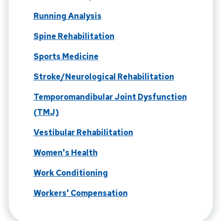
Running Analysis
Spine Rehabilitation
Sports Medicine
Stroke/Neurological Rehabilitation
Temporomandibular Joint Dysfunction
(TMJ)
Vestibular Rehabilitation
Women's Health
Work Conditioning
Workers' Compensation