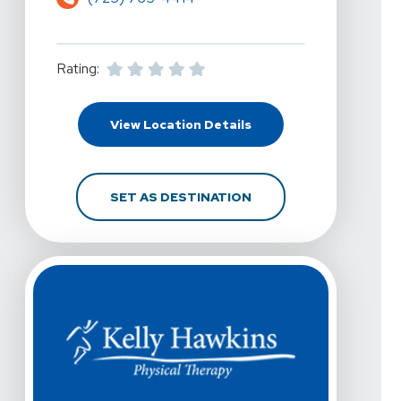
Rating:
For Kelly Hawkins Phys
View Location Details
FOR KELLY HAWKINS P
SET AS DESTINATION