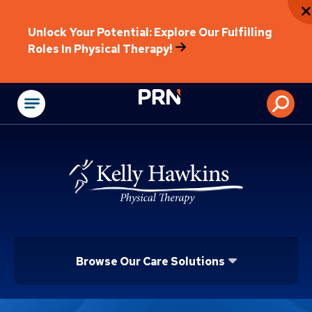
Unlock Your Potential: Explore Our Fulfilling
Roles In Physical Therapy!
Physical Rehabilitat
Browse Our Care Solutions