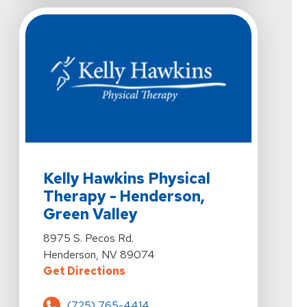
View Details For Kelly Hawkins Physical Therapy - Hen
Kelly Hawkins Physical
Therapy - Henderson,
Green Valley
View Details For Kelly Hawkins Physical Therapy - Hen
8975 S. Pecos Rd.
Henderson, NV 89074
For Kelly Hawkins Physical Thera
Get Directions
(725) 765-4414