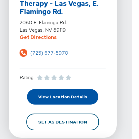
Therapy - Las Vegas, E.
Flamingo Rd.
View Details For Kelly Hawkins Physical Therapy - Las
2080 E. Flamingo Rd.
Las Vegas, NV 89119
For Kelly Hawkins Physical Therap
Get Directions
(725) 677-5970
Rating:
For Kelly Hawkins Physi
View Location Details
FOR KELLY HAWKINS PH
SET AS DESTINATION