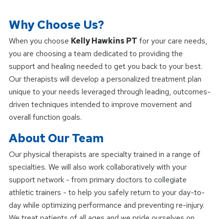
Why Choose Us?
When you choose
Kelly Hawkins PT
for your care needs,
you are choosing a team dedicated to providing the
support and healing needed to get you back to your best.
Our therapists will develop a personalized treatment plan
unique to your needs leveraged through leading, outcomes-
driven techniques intended to improve movement and
overall function goals.
About Our Team
Our physical therapists are specialty trained in a range of
specialties. We will also work collaboratively with your
support network - from primary doctors to collegiate
athletic trainers - to help you safely return to your day-to-
day while optimizing performance and preventing re-injury.
We treat patients of all ages and we pride ourselves on