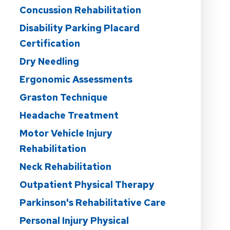
Concussion Rehabilitation
Disability Parking Placard
Certification
Dry Needling
Ergonomic Assessments
Graston Technique
Headache Treatment
Motor Vehicle Injury
Rehabilitation
Neck Rehabilitation
Outpatient Physical Therapy
Parkinson's Rehabilitative Care
Personal Injury Physical