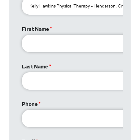
First Name
Last Name
Phone