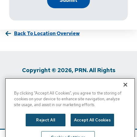
Back To Location Overview
Copyright © 2026, PRN. All Rights
Reserved
By clicking “Accept All Cookies”, you agree to the storing of
Privacy Policy
/
Terms Of Use
/
Media
cookies on your device to enhance site navigation, analyze
site usage, and assist in our marketing efforts.
Inquiries
/
Cigna MRF
/
Do Not Sell My
Personal Info
Reject All
Accept All Cookies