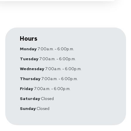
Hours
Monday
7:00a.m. - 6:00p.m.
Tuesday
7:00a.m. - 6:00p.m.
Wednesday
7:00a.m. - 6:00p.m.
Thursday
7:00a.m. - 6:00p.m.
Friday
7:00a.m. - 6:00p.m.
Saturday
Closed
Sunday
Closed