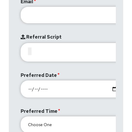
Email
Referral Script
Preferred Date
Preferred Time