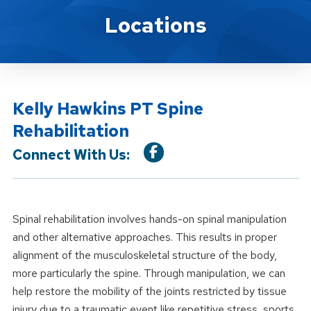
Location Service
Locations
Kelly Hawkins PT Spine
Rehabilitation
Connect With Us:
Spinal rehabilitation involves hands-on spinal manipulation
and other alternative approaches. This results in proper
alignment of the musculoskeletal structure of the body,
more particularly the spine. Through manipulation, we can
help restore the mobility of the joints restricted by tissue
injury due to a traumatic event like repetitive stress, sports