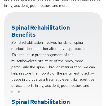
injury, accident, poor posture and more.
Spinal Rehabilitation
Benefits
Spinal rehabilitation involves hands-on spinal
manipulation and other alternative approaches.
This results in proper alignment of the
musculoskeletal structure of the body, more
particularly the spine. Through manipulation, we can
help restore the mobility of the joints restricted by
tissue injury due to a traumatic event like repetitive
stress, sports injury, accident, poor posture and
more.
Spinal Rehabilitation