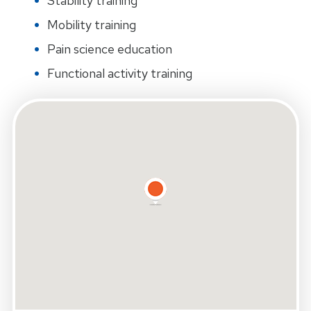
Stability training
Mobility training
Pain science education
Functional activity training