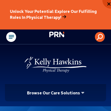
Unlock Your Potential: Explore Our Fulfilling
Roles In Physical Therapy!
Physical Rehabilitat
Browse Our Care Solutions