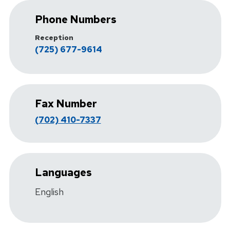
Phone Numbers
Reception
(725) 677-9614
Fax Number
(702) 410-7337
Languages
English