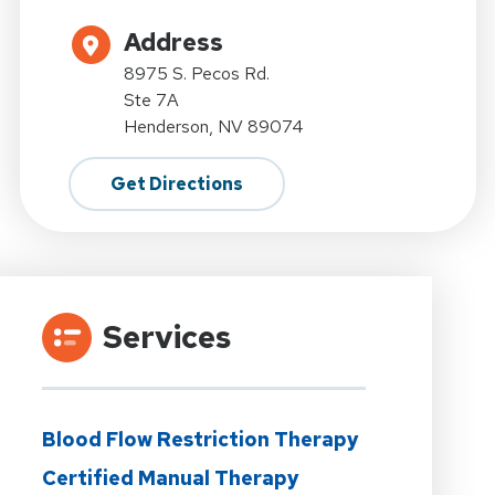
Address
8975 S. Pecos Rd.
Ste 7A
Henderson, NV 89074
Get Directions
Services
Blood Flow Restriction Therapy
Certified Manual Therapy