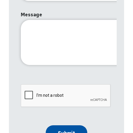
Message