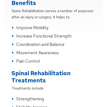
Benefits
Spine Rehabilitation serves a number of purposes
after an injury or surgery. It helps to:
Improve Mobility
Increase Functional Strength
Coordination and Balance
Movement Awareness
Pain Control
Spinal Rehabilitation
Treatments
Treatments include:
Strengthening