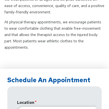
ease of access, convenience, quality of care, and a positive
family-friendly environment.
At physical therapy appointments, we encourage patients
to wear comfortable clothing that enable free-movement
and that allows the therapist access to the injured body
part. Most patients wear athletic clothes to the
appointments.
Schedule An Appointment
Location