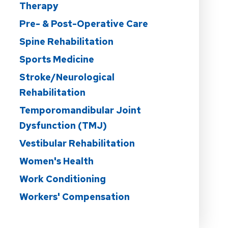
Therapy
Pre- & Post-Operative Care
Spine Rehabilitation
Sports Medicine
Stroke/Neurological
Rehabilitation
Temporomandibular Joint
Dysfunction (TMJ)
Vestibular Rehabilitation
Women's Health
Work Conditioning
Workers' Compensation