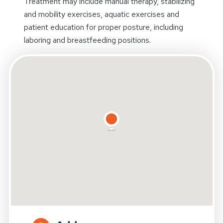
Treatment may include manual therapy, stabilizing
and mobility exercises, aquatic exercises and
patient education for proper posture, including
laboring and breastfeeding positions.