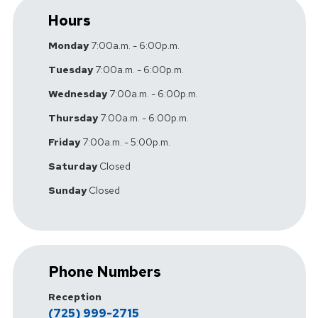
Hours
Monday
7:00a.m. - 6:00p.m.
Tuesday
7:00a.m. - 6:00p.m.
Wednesday
7:00a.m. - 6:00p.m.
Thursday
7:00a.m. - 6:00p.m.
Friday
7:00a.m. - 5:00p.m.
Saturday
Closed
Sunday
Closed
Phone Numbers
Reception
(725) 999-2715