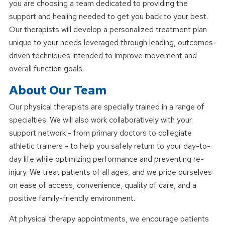
you are choosing a team dedicated to providing the
support and healing needed to get you back to your best.
Our therapists will develop a personalized treatment plan
unique to your needs leveraged through leading, outcomes-
driven techniques intended to improve movement and
overall function goals.
About Our Team
Our physical therapists are specially trained in a range of
specialties. We will also work collaboratively with your
support network - from primary doctors to collegiate
athletic trainers - to help you safely return to your day-to-
day life while optimizing performance and preventing re-
injury. We treat patients of all ages, and we pride ourselves
on ease of access, convenience, quality of care, and a
positive family-friendly environment.
At physical therapy appointments, we encourage patients