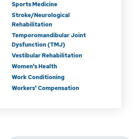
Sports Medicine
Stroke/Neurological
Rehabilitation
Temporomandibular Joint
Dysfunction (TMJ)
Vestibular Rehabilitation
Women's Health
Work Conditioning
Workers' Compensation