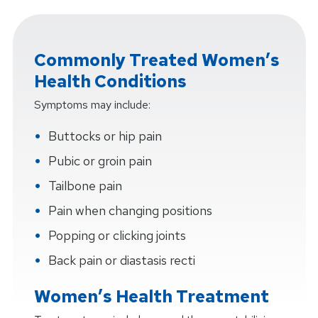
Commonly Treated Women’s
Health Conditions
Symptoms may include:
Buttocks or hip pain
Pubic or groin pain
Tailbone pain
Pain when changing positions
Popping or clicking joints
Back pain or diastasis recti
Women’s Health Treatment