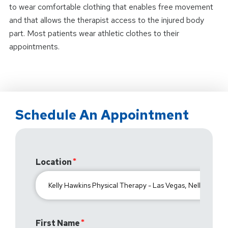
to wear comfortable clothing that enables free movement
and that allows the therapist access to the injured body
part. Most patients wear athletic clothes to their
appointments.
Schedule An Appointment
Location
First Name