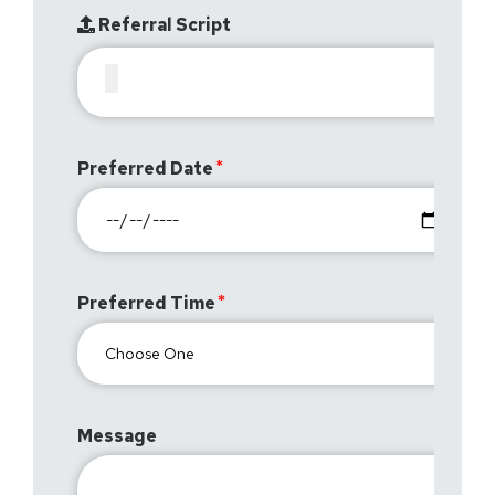
Referral Script
Preferred Date
Preferred Time
Message