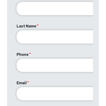
Last Name
Phone
Email