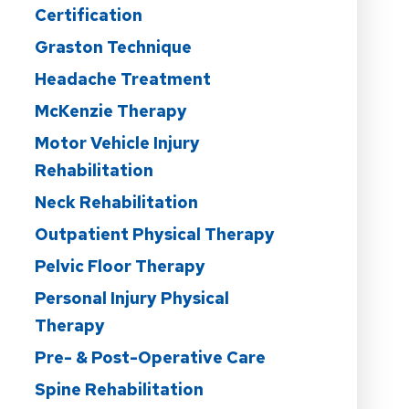
Certification
Graston Technique
Headache Treatment
McKenzie Therapy
Motor Vehicle Injury
Rehabilitation
Neck Rehabilitation
Outpatient Physical Therapy
Pelvic Floor Therapy
Personal Injury Physical
Therapy
Pre- & Post-Operative Care
Spine Rehabilitation