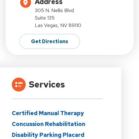
Address
305 N. Nellis Blvd.
Suite 135
Las Vegas, NV 89110
Get Directions
Services
Certified Manual Therapy
Concussion Rehabilitation
Disability Parking Placard