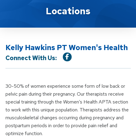
Location Service
Locations
Kelly Hawkins PT Women's Health
Connect With Us:
30-50% of women experience some form of low back or
pelvic pain during their pregnancy. Our therapists receive
special training through the Women’s Health APTA section
to work with this unique population. Therapists address the
musculoskeletal changes occurring during pregnancy and
postpartum periods in order to provide pain relief and
optimize function.