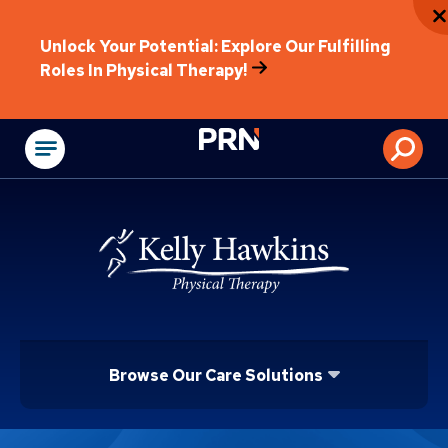
Unlock Your Potential: Explore Our Fulfilling
Roles In Physical Therapy!
Physical Rehabilitat
Browse Our Care Solutions