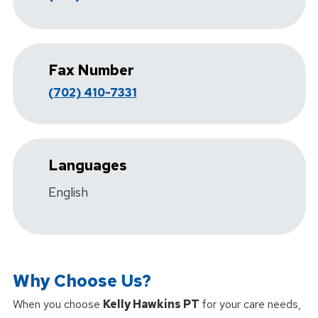
Fax Number
(702) 410-7331
Languages
English
Why Choose Us?
When you choose
Kelly Hawkins PT
for your care needs,