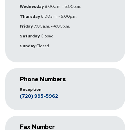
Wednesday
8:00a.m. - 5:00p.m.
Thursday
8:00a.m. - 5:00p.m.
Friday
7:00a.m. - 4:00p.m.
Saturday
Closed
Sunday
Closed
Phone Numbers
Reception
(720) 995-5962
Fax Number