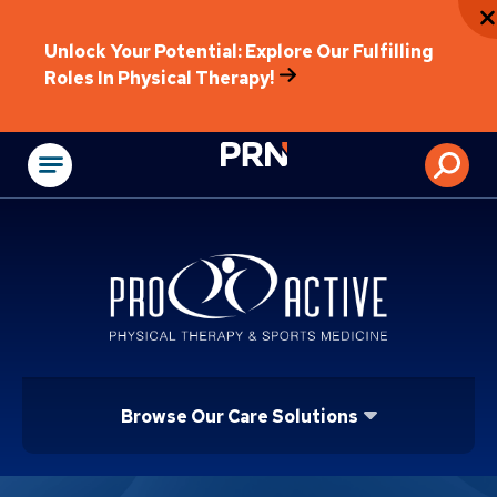
Unlock Your Potential: Explore Our Fulfilling
Roles In Physical Therapy!
Physical Rehabilitat
Browse Our Care Solutions