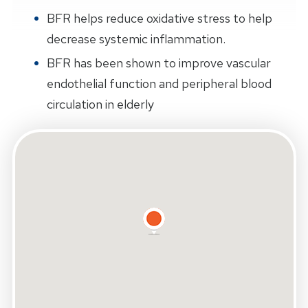
BFR helps reduce oxidative stress to help
decrease systemic inflammation.
BFR has been shown to improve vascular
endothelial function and peripheral blood
circulation in elderly