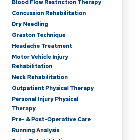
Blood Flow Restriction Therapy
Concussion Rehabilitation
Dry Needling
Graston Technique
Headache Treatment
Motor Vehicle Injury
Rehabilitation
Neck Rehabilitation
Outpatient Physical Therapy
Personal Injury Physical
Therapy
Pre- & Post-Operative Care
Running Analysis