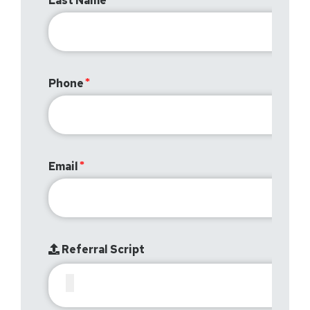
Last Name
Phone
Email
Referral Script