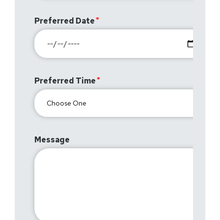
Preferred Date
Preferred Time
Message