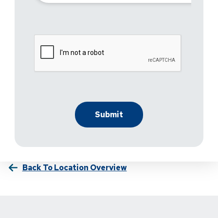
Back To Location Overview