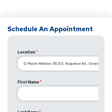
Schedule An Appointment
Location
First Name