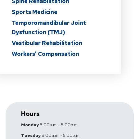
Spine Rehabilitation
Sports Medicine
Temporomandibular Joint
Dysfunction (TMJ)
Vestibular Rehabilitation
Workers' Compensation
Hours
Monday
8:00a.m. - 5:00p.m.
Tuesday
8:00a.m. - 5:00p.m.