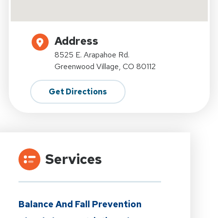
Address
8525 E. Arapahoe Rd.
Greenwood Village, CO 80112
Get Directions
Services
Balance And Fall Prevention