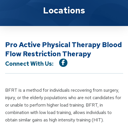
Location Service
Locations
Pro Active Physical Therapy Blood
Flow Restriction Therapy
Connect With Us:
BFRT is a method for individuals recovering from surgery,
injury, or the elderly populations who are not candidates for
or unable to perform higher load training. BFRT, in
combination with low load training, allows individuals to
obtain similar gains as high intensity training (HIT).