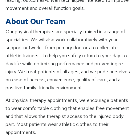
leading, outcomes-driven techniques intended to improve
movement and overall function goals.
About Our Team
Our physical therapists are specially trained in a range of
specialties. We will also work collaboratively with your
support network - from primary doctors to collegiate
athletic trainers - to help you safely return to your day-to-
day life while optimizing performance and preventing re-
injury. We treat patients of all ages, and we pride ourselves
on ease of access, convenience, quality of care, and a
positive family-friendly environment.
At physical therapy appointments, we encourage patients
to wear comfortable clothing that enables free movement
and that allows the therapist access to the injured body
part. Most patients wear athletic clothes to their
appointments.