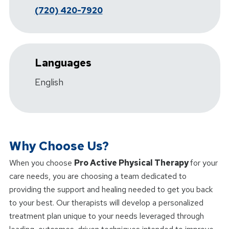
(720) 420-7920
Languages
English
Why Choose Us?
When you choose
Pro Active Physical Therapy
for your
care needs, you are choosing a team dedicated to
providing the support and healing needed to get you back
to your best. Our therapists will develop a personalized
treatment plan unique to your needs leveraged through