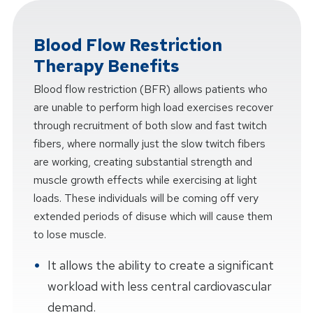
Blood Flow Restriction
Therapy Benefits
Blood flow restriction (BFR) allows patients who
are unable to perform high load exercises recover
through recruitment of both slow and fast twitch
fibers, where normally just the slow twitch fibers
are working, creating substantial strength and
muscle growth effects while exercising at light
loads. These individuals will be coming off very
extended periods of disuse which will cause them
to lose muscle.
It allows the ability to create a significant
workload with less central cardiovascular
demand.