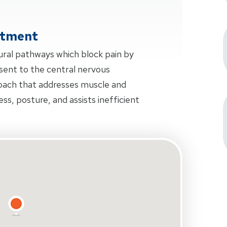
atment
ural pathways which block pain by
sent to the central nervous
oach that addresses muscle and
ness, posture, and assists inefficient