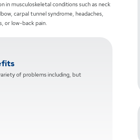
n in musculoskeletal conditions such as neck
elbow, carpal tunnel syndrome, headaches,
is, or low-back pain.
fits
 variety of problems including, but