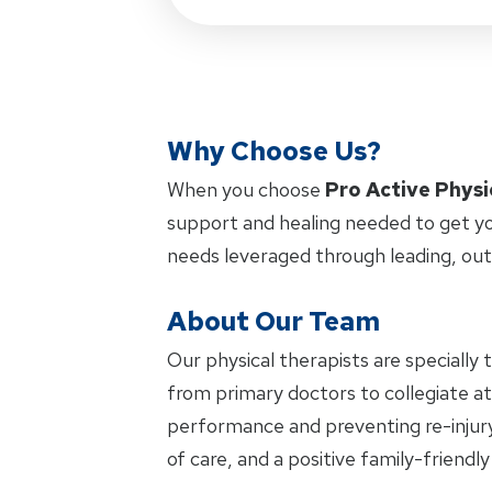
Why Choose Us?
When you choose
Pro Active Physi
support and healing needed to get yo
needs leveraged through leading, ou
About Our Team
Our physical therapists are specially 
from primary doctors to collegiate ath
performance and preventing re-injury.
of care, and a positive family-friendl