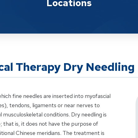
Locations
cal Therapy Dry Needling
which fine needles are inserted into myofascial
les), tendons, ligaments or near nerves to
l musculoskeletal conditions. Dry needling is
 that is, it does not have the purpose of
ditional Chinese meridians. The treatment is