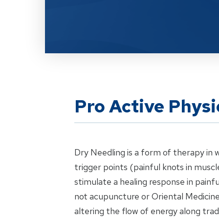
Pro Active Physi
Dry Needling is a form of therapy in 
trigger points (painful knots in musc
stimulate a healing response in painfu
not acupuncture or Oriental Medicine;
altering the flow of energy along tra