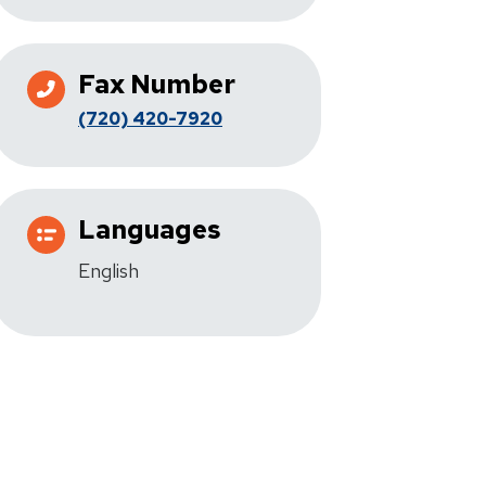
Fax Number
(720) 420-7920
Languages
English