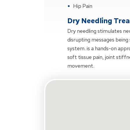
Hip Pain
Dry Needling Tre
Dry needling stimulates ne
disrupting messages being 
system. is a hands-on appr
soft tissue pain, joint stiff
movement.