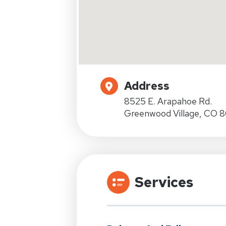
Address
8525 E. Arapahoe Rd.
Greenwood Village, CO 8
Services