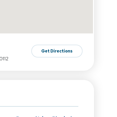
Get Directions
0112