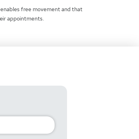
t enables free movement and that
heir appointments.