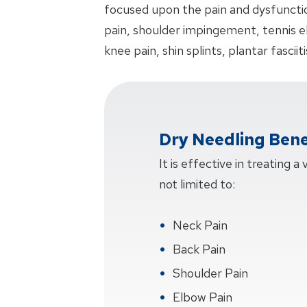
focused upon the pain and dysfunctio
pain, shoulder impingement, tennis 
knee pain, shin splints, plantar fasciit
Dry Needling Bene
It is effective in treating a
not limited to:
Neck Pain
Back Pain
Shoulder Pain
Elbow Pain