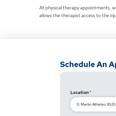
At physical therapy appointments, w
allows the therapist access to the in
Schedule An 
Location