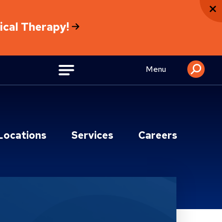
sical Therapy!
Menu
Locations
Services
Careers