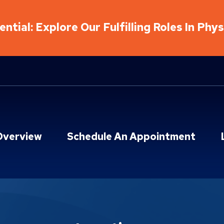
ntial: Explore Our Fulfilling Roles In Phy
Overview
Schedule An Appointment