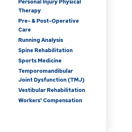
Personal Injury Physical
Therapy
Pre- & Post-Operative
Care
n
Running Analysis
Spine Rehabilitation
Sports Medicine
Temporomandibular
Joint Dysfunction (TMJ)
Vestibular Rehabilitation
Workers' Compensation