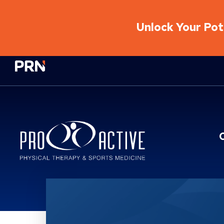
Unlock Your Pote
Physical Rehabilitation Network
Location Service