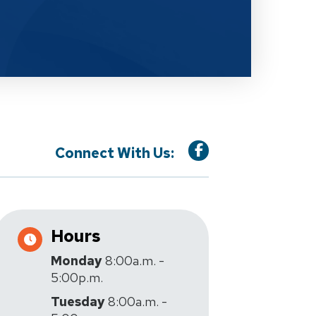
Connect With Us:
Hours
Monday
8:00a.m. -
5:00p.m.
Tuesday
8:00a.m. -