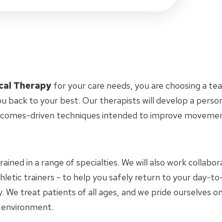
cal Therapy
for your care needs, you are choosing a te
u back to your best. Our therapists will develop a perso
tcomes-driven techniques intended to improve movement 
trained in a range of specialties. We will also work collab
letic trainers - to help you safely return to your day-to-
 We treat patients of all ages, and we pride ourselves on
y environment.