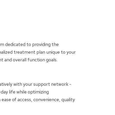
am dedicated to providing the
nalized treatment plan unique to your
and overall function goals.
oratively with your support network -
day life while optimizing
 ease of access, convenience, quality