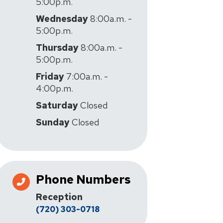
5:00p.m.
Wednesday
8:00a.m. -
5:00p.m.
Thursday
8:00a.m. -
5:00p.m.
Friday
7:00a.m. -
4:00p.m.
Saturday
Closed
Sunday
Closed
Phone Numbers
Reception
(720) 303-0718