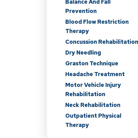
Balance And Fall
Prevention
Blood Flow Restriction
Therapy
Concussion Rehabilitatio
Dry Needling
Graston Technique
Headache Treatment
Motor Vehicle Injury
Rehabilitation
Neck Rehabilitation
Outpatient Physical
Therapy