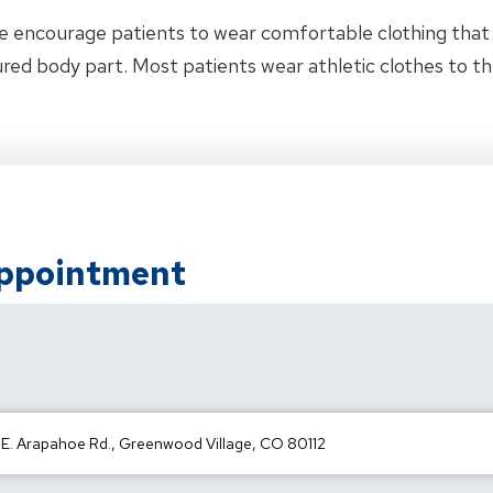
e encourage patients to wear comfortable clothing tha
jured body part. Most patients wear athletic clothes to t
Appointment