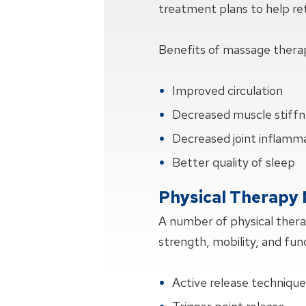
treatment plans to help retu
Benefits of massage thera
Improved circulation
Decreased muscle stiffn
Decreased joint inflamm
Better quality of sleep
Physical Therapy
A number of physical ther
strength, mobility, and fun
Active release techniqu