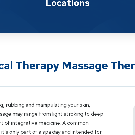
Locations
ical Therapy Massage The
g, rubbing and manipulating your skin,
sage may range from light stroking to deep
art of integrative medicine. A common
t's only part of a spa day and intended for