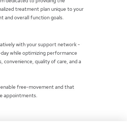
am dedicated to providing the
nalized treatment plan unique to your
and overall function goals.
oratively with your support network -
to-day while optimizing performance
, convenience, quality of care, and a
t enable free-movement and that
the appointments.