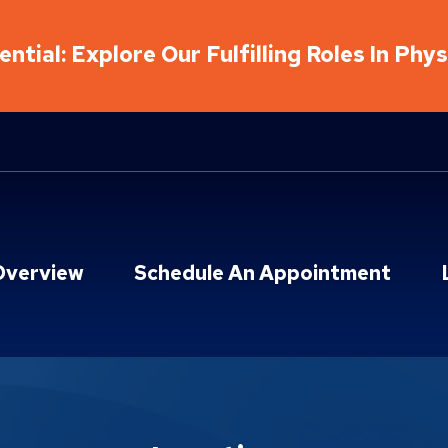
ntial: Explore Our Fulfilling Roles In Phy
Overview
Schedule An Appointment