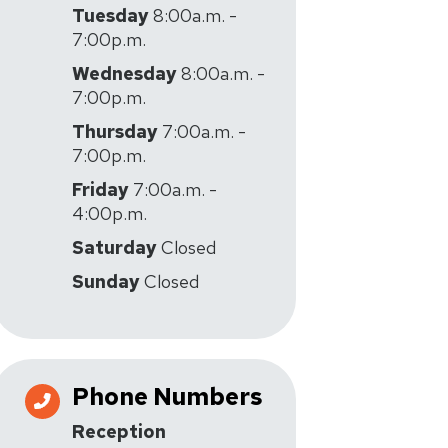
Tuesday
8:00a.m. -
7:00p.m.
Wednesday
8:00a.m. -
7:00p.m.
Thursday
7:00a.m. -
7:00p.m.
Friday
7:00a.m. -
4:00p.m.
Saturday
Closed
Sunday
Closed
Phone Numbers
Reception