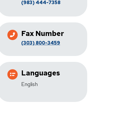
(983) 444-7358
Fax Number
(303) 800-3459
Languages
English