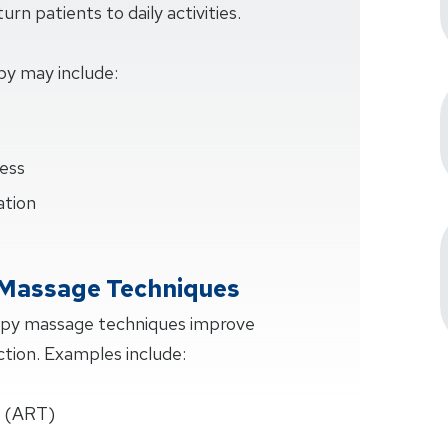
rn patients to daily activities.
py may include:
ess
ation
 Massage Techniques
apy massage techniques improve
ction. Examples include:
e (ART)