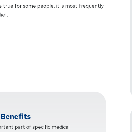
 true for some people, it is most frequently
ief.
Benefits
rtant part of specific medical