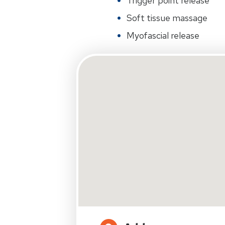
Trigger point release
Soft tissue massage
Myofascial release