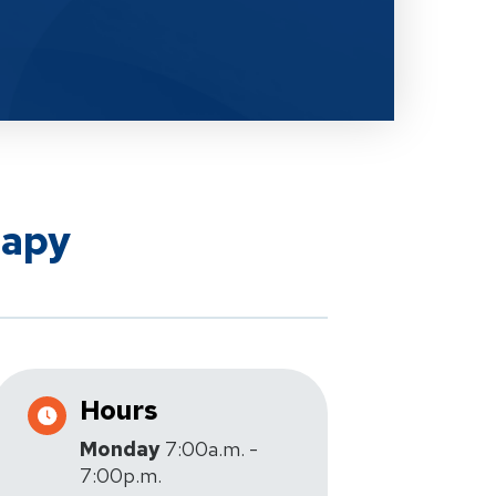
rapy
Hours
Monday
7:00a.m. -
7:00p.m.