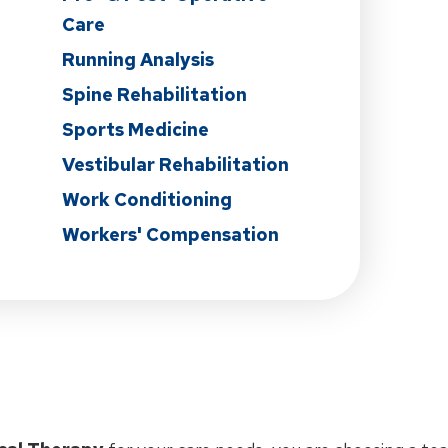
Care
Running Analysis
Spine Rehabilitation
Sports Medicine
Vestibular Rehabilitation
Work Conditioning
Workers' Compensation