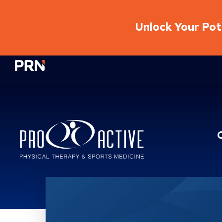
Unlock Your Pote
Physical Rehabilitation Network
Location Service