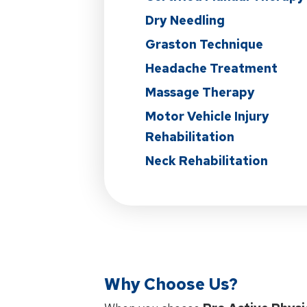
Dry Needling
Graston Technique
Headache Treatment
Massage Therapy
Motor Vehicle Injury
Rehabilitation
Neck Rehabilitation
Why Choose Us?