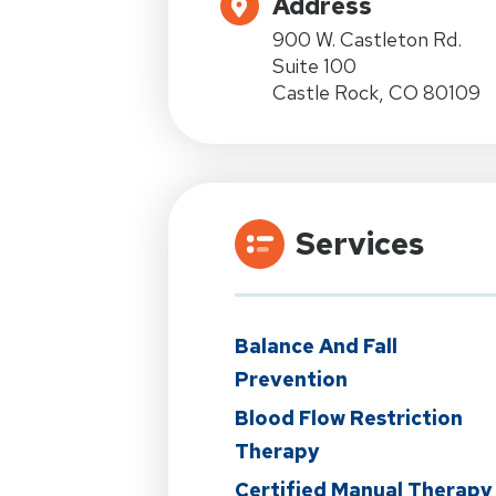
Address
900 W. Castleton Rd.
Suite 100
Castle Rock, CO 80109
Services
Balance And Fall
Prevention
Blood Flow Restriction
Therapy
Certified Manual Therapy