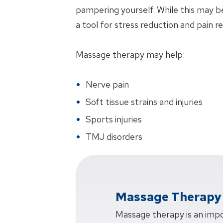
pampering yourself. While this may be
a tool for stress reduction and pain rel
Massage therapy may help:
Nerve pain
Soft tissue strains and injuries
Sports injuries
TMJ disorders
Massage Therapy 
Massage therapy is an impo