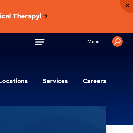
sical Therapy!
Menu
Locations
Services
Careers