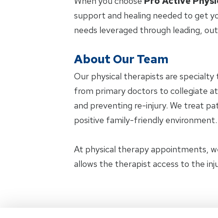
When you choose
Pro Active Physi
support and healing needed to get yo
needs leveraged through leading, ou
About Our Team
Our physical therapists are specialty 
from primary doctors to collegiate at
and preventing re-injury. We treat pat
positive family-friendly environment.
At physical therapy appointments, w
allows the therapist access to the in