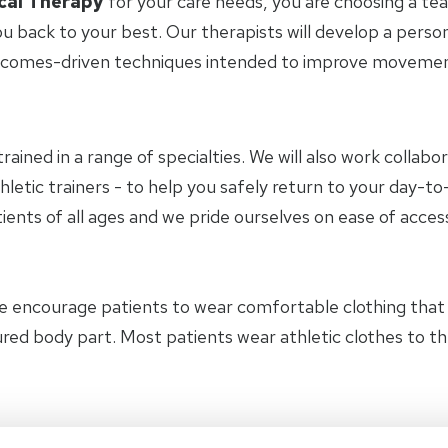
cal Therapy
for your care needs, you are choosing a te
u back to your best. Our therapists will develop a perso
tcomes-driven techniques intended to improve movement 
trained in a range of specialties. We will also work collab
hletic trainers - to help you safely return to your day-
ients of all ages and we pride ourselves on ease of access
e encourage patients to wear comfortable clothing tha
jured body part. Most patients wear athletic clothes to 