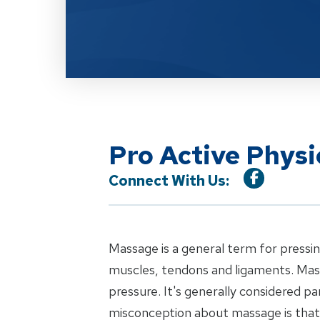
Pro Active Phys
Connect With Us:
Massage is a general term for pressin
muscles, tendons and ligaments. Mas
pressure. It's generally considered p
misconception about massage is that i