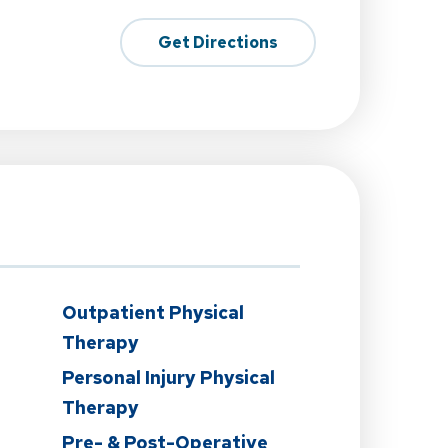
Get Directions
Outpatient Physical
Therapy
Personal Injury Physical
Therapy
Pre- & Post-Operative