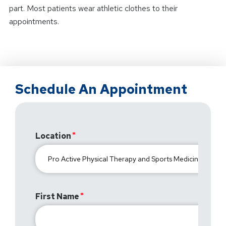
part. Most patients wear athletic clothes to their
appointments.
Schedule An Appointment
Location
First Name