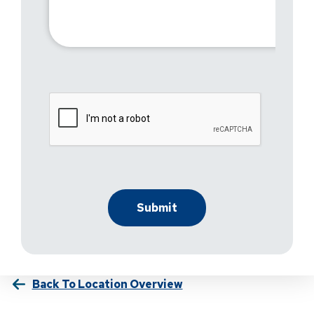
Back To Location Overview