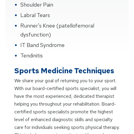
Shoulder Pain
Labral Tears
Runner's Knee (patellofemoral
dysfunction)
IT Band Syndrome
Tendinitis
Sports Medicine Techniques
We share your goal of returning you to your sport.
With our board-certified sports specialist, you will
have the most experienced, dedicated therapist
helping you throughout your rehabilitation. Board-
certified sports specialists promote the highest
level of enhanced diagnostic skills and specialty
care for individuals seeking sports physical therapy.