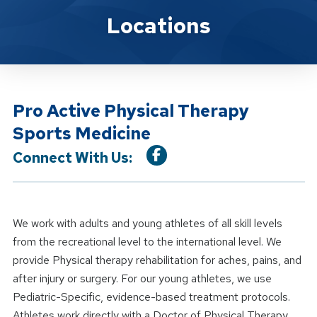
Location Service
Locations
Pro Active Physical Therapy
Sports Medicine
Connect With Us:
We work with adults and young athletes of all skill levels
from the recreational level to the international level. We
provide Physical therapy rehabilitation for aches, pains, and
after injury or surgery. For our young athletes, we use
Pediatric-Specific, evidence-based treatment protocols.
Athletes work directly with a Doctor of Physical Therapy.