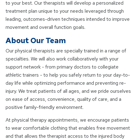
to your best. Our therapists will develop a personalized
treatment plan unique to your needs leveraged through
leading, outcomes-driven techniques intended to improve
movement and overall function goals.
About Our Team
Our physical therapists are specially trained in a range of
specialties. We will also work collaboratively with your
support network - from primary doctors to collegiate
athletic trainers - to help you safely return to your day-to-
day life while optimizing performance and preventing re-
injury. We treat patients of all ages, and we pride ourselves
on ease of access, convenience, quality of care, and a
positive family-friendly environment.
At physical therapy appointments, we encourage patients
to wear comfortable clothing that enables free movement
and that allows the therapist access to the injured body