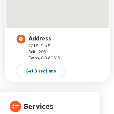
Address
201 S. Elm St.
Suite 203
Eaton, CO 80615
Get Directions
Services