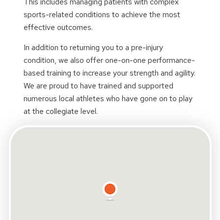
This includes managing patients with complex
sports-related conditions to achieve the most
effective outcomes.
In addition to returning you to a pre-injury
condition, we also offer one-on-one performance-
based training to increase your strength and agility.
We are proud to have trained and supported
numerous local athletes who have gone on to play
at the collegiate level.