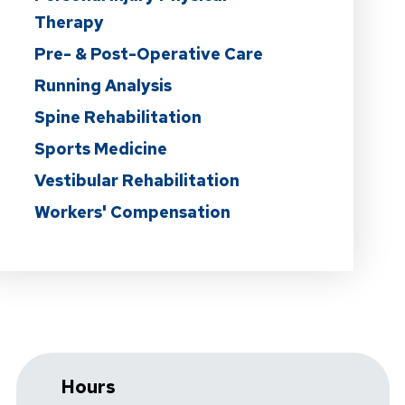
Therapy
Pre- & Post-Operative Care
Running Analysis
Spine Rehabilitation
Sports Medicine
Vestibular Rehabilitation
Workers' Compensation
Hours