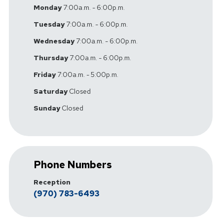
Monday
7:00a.m. - 6:00p.m.
Tuesday
7:00a.m. - 6:00p.m.
Wednesday
7:00a.m. - 6:00p.m.
Thursday
7:00a.m. - 6:00p.m.
Friday
7:00a.m. - 5:00p.m.
Saturday
Closed
Sunday
Closed
Phone Numbers
Reception
(970) 783-6493