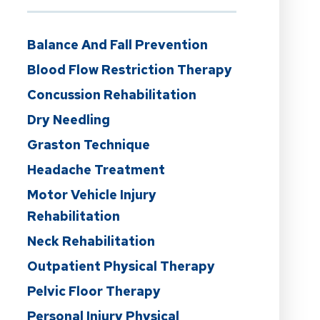
Balance And Fall Prevention
Blood Flow Restriction Therapy
Concussion Rehabilitation
Dry Needling
Graston Technique
Headache Treatment
Motor Vehicle Injury
Rehabilitation
Neck Rehabilitation
Outpatient Physical Therapy
Pelvic Floor Therapy
Personal Injury Physical