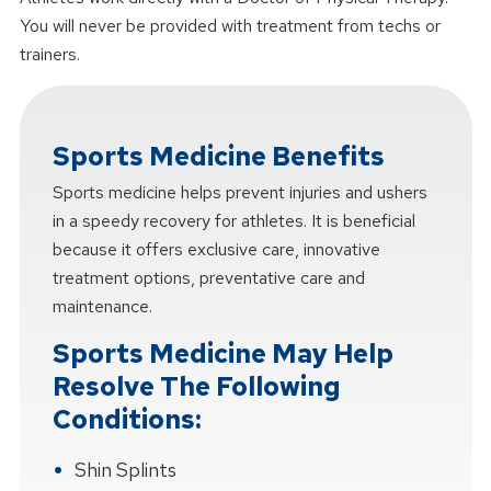
You will never be provided with treatment from techs or
trainers.
Sports Medicine Benefits
Sports medicine helps prevent injuries and ushers
in a speedy recovery for athletes. It is beneficial
because it offers exclusive care, innovative
treatment options, preventative care and
maintenance.
Sports Medicine May Help
Resolve The Following
Conditions:
Shin Splints