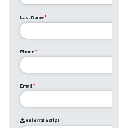
Last Name
Phone
Email
Referral Script