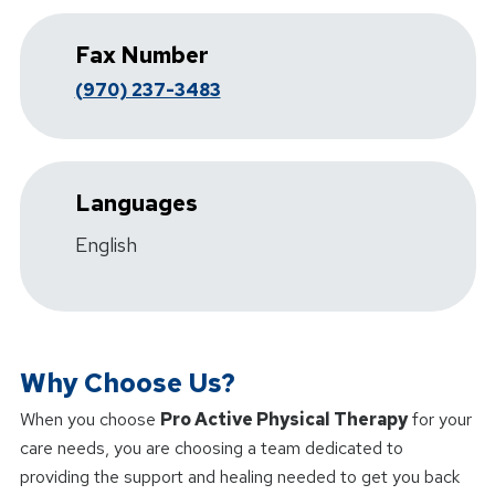
Fax Number
(970) 237-3483
Languages
English
Why Choose Us?
When you choose
Pro Active Physical Therapy
for your
care needs, you are choosing a team dedicated to
providing the support and healing needed to get you back