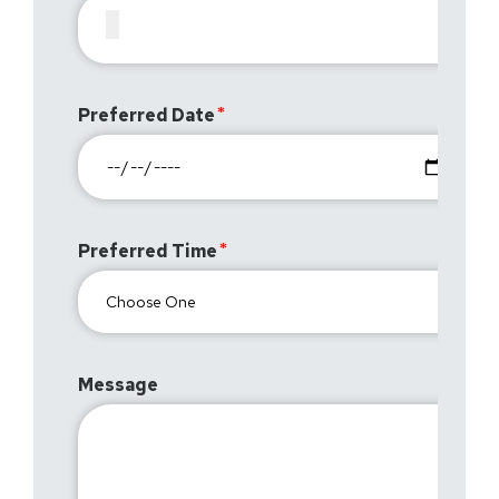
Preferred Date
Preferred Time
Message