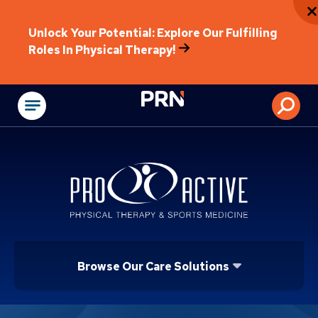
Unlock Your Potential: Explore Our Fulfilling
Roles In Physical Therapy!
Physical Rehabilitat
Browse Our Care Solutions