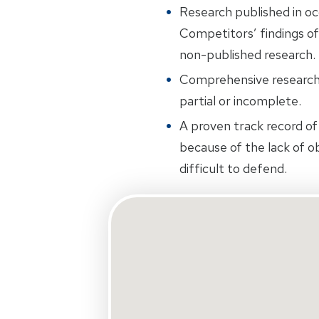
Research published in oc
Competitors’ findings of
non-published research.
Comprehensive research.
partial or incomplete.
A proven track record of 
because of the lack of ob
difficult to defend.