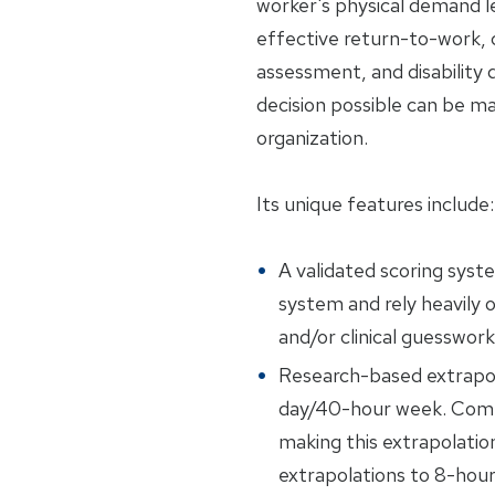
worker's physical demand l
effective return-to-work, c
assessment, and disability
decision possible can be m
organization.
Its unique features include:
A validated scoring syst
system and rely heavily o
and/or clinical guesswork
Research-based extrapol
day/40-hour week. Compe
making this extrapolatio
extrapolations to 8-hou