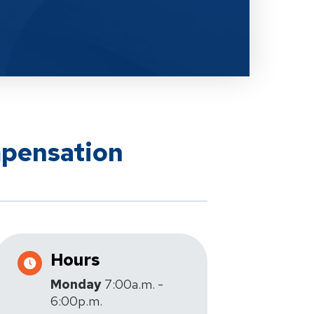
mpensation
Hours
Monday
7:00a.m. -
6:00p.m.