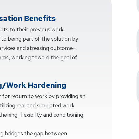
ation Benefits
ents to their previous work
 to being part of the solution by
services and stressing outcome-
ms, working toward the goal of
g/Work Hardening
 for return to work by providing an
tilizing real and simulated work
hening, flexibility and conditioning.
ng bridges the gap between