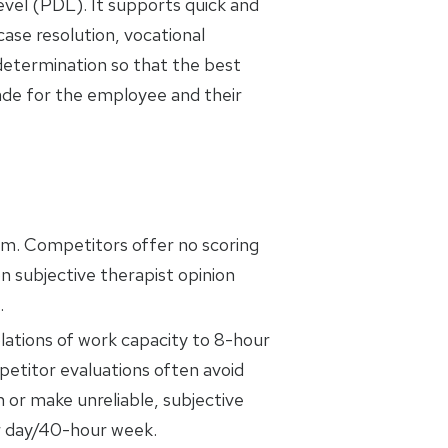
evel (PDL). It supports quick and
ase resolution, vocational
 determination so that the best
ade for the employee and their
em. Competitors offer no scoring
n subjective therapist opinion
.
ations of work capacity to 8-hour
titor evaluations often avoid
n or make unreliable, subjective
r day/40-hour week.