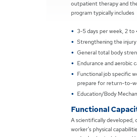
outpatient therapy and the
program typically includes
3-5 days per week, 2 to 
Strengthening the injury 
General total body streng
Endurance and aerobic ca
Functional job specific w
prepare for return-to-wo
Education/Body Mechan
Functional Capaci
A scientifically developed,
worker's physical capabiliti