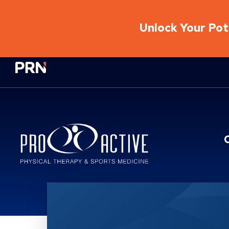
Unlock Your Pote
Physical Rehabilitation Network
Location Service