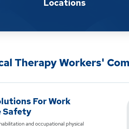
Locations
ical Therapy Workers' Co
lutions For Work
e Safety
ehabilitation and occupational physical