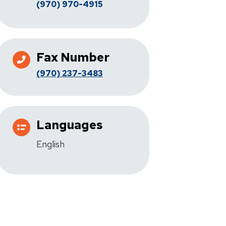
(970) 970-4915
Fax Number
(970) 237-3483
Languages
English