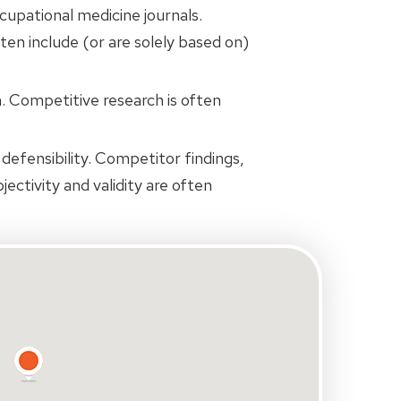
cupational medicine journals.
ten include (or are solely based on)
 Competitive research is often
defensibility. Competitor findings,
jectivity and validity are often