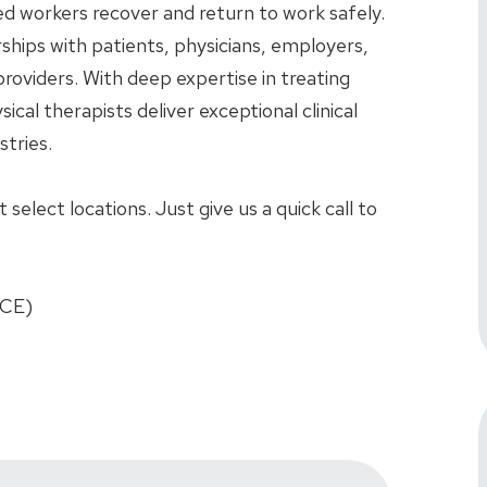
red workers recover and return to work safely.
rships with patients, physicians, employers,
roviders. With deep expertise in treating
sical therapists deliver exceptional clinical
tries.
select locations. Just give us a quick call to
FCE)