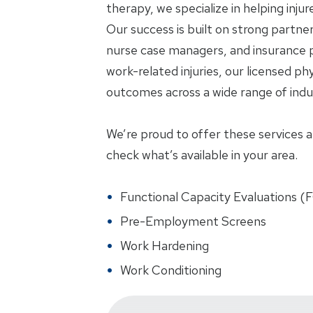
therapy, we specialize in helping inju
Our success is built on strong partne
nurse case managers, and insurance p
work-related injuries, our licensed phy
outcomes across a wide range of indus
We’re proud to offer these services at 
check what’s available in your area.
Functional Capacity Evaluations (
Pre-Employment Screens
Work Hardening
Work Conditioning