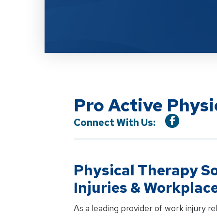
Pro Active Phys
Connect With Us:
Physical Therapy So
Injuries & Workplac
As a leading provider of work injury r