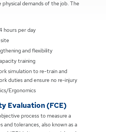
 physical demands of the job. The
4 hours per day
site
thening and flexibility
pacity training
ork simulation to re-train and
rk duties and ensure no re-injury
ics/Ergonomics
ty Evaluation (FCE)
 objective process to measure a
es and tolerances, also known as a