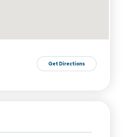
Get Directions