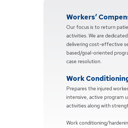
Workers’ Compens
Our focus is to return pati
activities. We are dedicated
delivering cost-effective 
based/goal-oriented progra
case resolution.
Work Conditionin
Prepares the injured worker
intensive, active program u
activities along with strengt
Work conditioning/hardeni