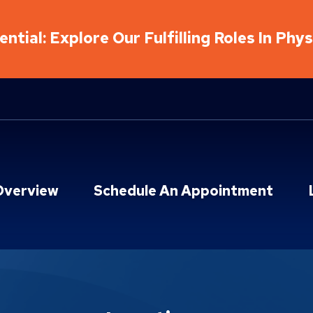
ntial: Explore Our Fulfilling Roles In Phy
Overview
Schedule An Appointment