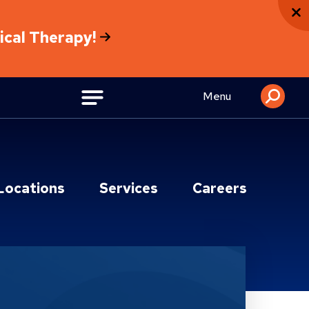
sical Therapy!
Menu
Locations
Services
Careers