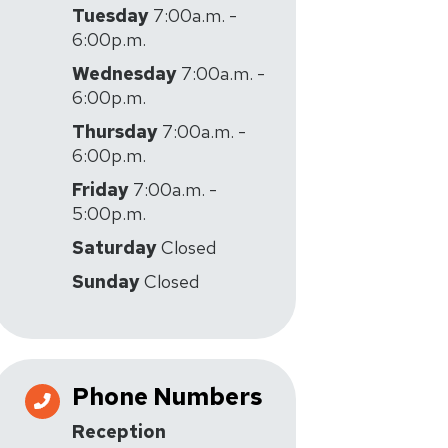
Tuesday
7:00a.m. -
6:00p.m.
Wednesday
7:00a.m. -
6:00p.m.
Thursday
7:00a.m. -
6:00p.m.
Friday
7:00a.m. -
5:00p.m.
Saturday
Closed
Sunday
Closed
Phone Numbers
Reception