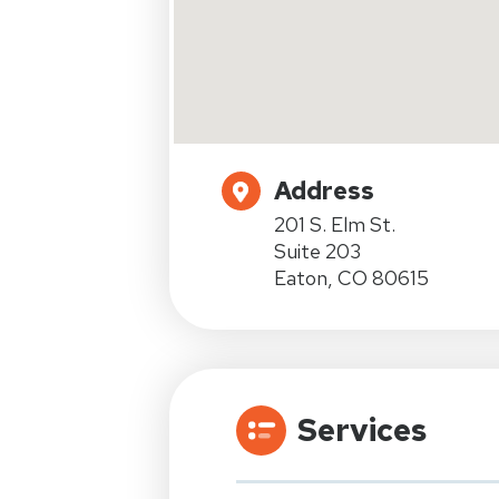
Address
201 S. Elm St.
Suite 203
Eaton, CO 80615
Services