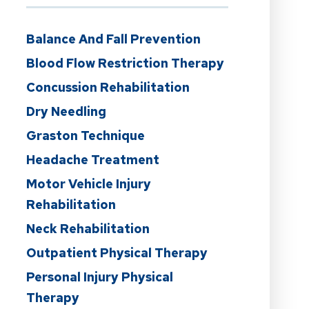
Balance And Fall Prevention
Blood Flow Restriction Therapy
Concussion Rehabilitation
Dry Needling
Graston Technique
Headache Treatment
Motor Vehicle Injury
Rehabilitation
Neck Rehabilitation
Outpatient Physical Therapy
Personal Injury Physical
Therapy