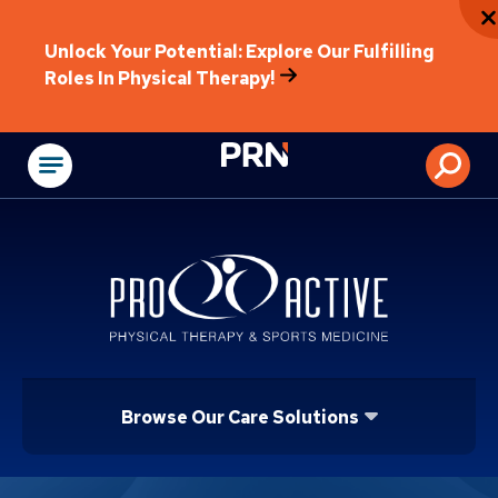
Unlock Your Potential: Explore Our Fulfilling
Roles In Physical Therapy!
Physical Rehabilitat
Browse Our Care Solutions