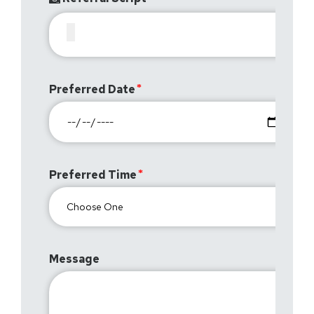
Preferred Date
Preferred Time
Message