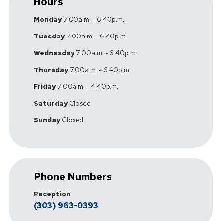
Hours
Monday
7:00a.m. - 6:40p.m.
Tuesday
7:00a.m. - 6:40p.m.
Wednesday
7:00a.m. - 6:40p.m.
Thursday
7:00a.m. - 6:40p.m.
Friday
7:00a.m. - 4:40p.m.
Saturday
Closed
Sunday
Closed
Phone Numbers
Reception
(303) 963-0393