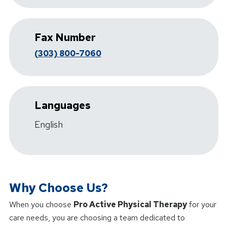
Fax Number
(303) 800-7060
Languages
English
Why Choose Us?
When you choose
Pro Active Physical Therapy
for your
care needs, you are choosing a team dedicated to