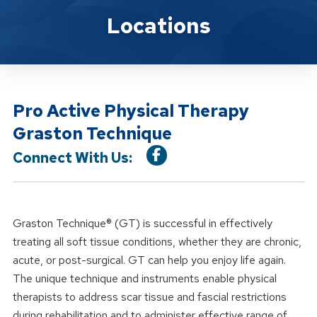
Location Service
Locations
Pro Active Physical Therapy
Graston Technique
Connect With Us:
Graston Technique® (GT) is successful in effectively
treating all soft tissue conditions, whether they are chronic,
acute, or post-surgical. GT can help you enjoy life again.
The unique technique and instruments enable physical
therapists to address scar tissue and fascial restrictions
during rehabilitation and to administer effective range of