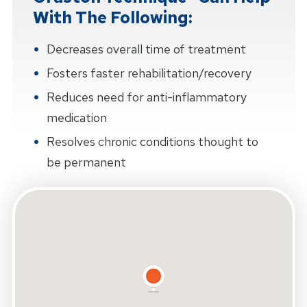
With The Following:
Decreases overall time of treatment
Fosters faster rehabilitation/recovery
Reduces need for anti-inflammatory
medication
Resolves chronic conditions thought to
be permanent