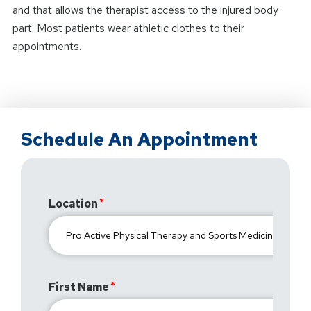
and that allows the therapist access to the injured body
part. Most patients wear athletic clothes to their
appointments.
Schedule An Appointment
Location
First Name