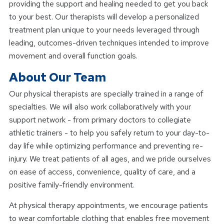
providing the support and healing needed to get you back
to your best. Our therapists will develop a personalized
treatment plan unique to your needs leveraged through
leading, outcomes-driven techniques intended to improve
movement and overall function goals.
About Our Team
Our physical therapists are specially trained in a range of
specialties. We will also work collaboratively with your
support network - from primary doctors to collegiate
athletic trainers - to help you safely return to your day-to-
day life while optimizing performance and preventing re-
injury. We treat patients of all ages, and we pride ourselves
on ease of access, convenience, quality of care, and a
positive family-friendly environment.
At physical therapy appointments, we encourage patients
to wear comfortable clothing that enables free movement