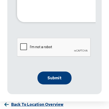
Back To Location Overview