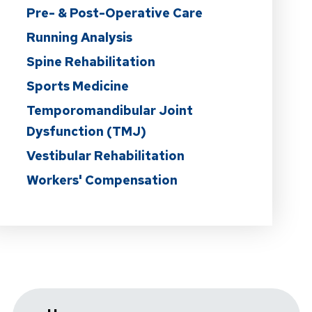
Pre- & Post-Operative Care
Running Analysis
Spine Rehabilitation
Sports Medicine
Temporomandibular Joint
Dysfunction (TMJ)
Vestibular Rehabilitation
Workers' Compensation