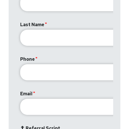
Last Name
Phone
Email
Referral Script