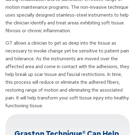
motion maintenance programs. The non-invasive technique
uses specially designed stainless-steel instruments to help
the clinician identify and treat areas exhibiting soft tissue
fibrosis or chronic inflammation.
GT allows a clinician to get as deep into the tissue as
necessary to invoke change yet be sensitive to patient pain
and tolerance. As the instruments are moved over the
affected area and come in contact with the adhesions, they
help break up scar tissue and fascial restrictions. In time,
this process will reduce or eliminate the adhered fibers,
restoring range of motion and eliminating the associated
pain. It will help transform your soft tissue injury into healthy
functioning tissue.
Graston Technique® Can Help