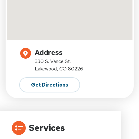
Address
330 S. Vance St.
Lakewood, CO 80226
Get Directions
Services