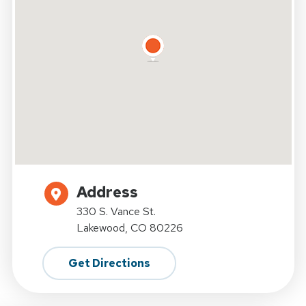
Address
330 S. Vance St.
Lakewood, CO 80226
Get Directions