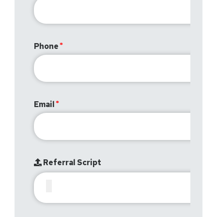
Phone
Email
Referral Script