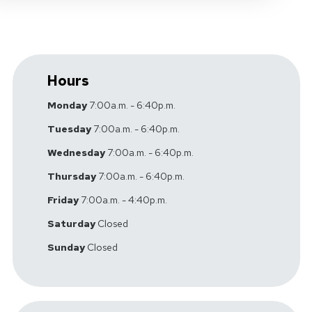
Hours
Monday
7:00a.m. - 6:40p.m.
Tuesday
7:00a.m. - 6:40p.m.
Wednesday
7:00a.m. - 6:40p.m.
Thursday
7:00a.m. - 6:40p.m.
Friday
7:00a.m. - 4:40p.m.
Saturday
Closed
Sunday
Closed