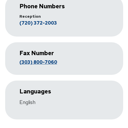
Phone Numbers
Reception
(720) 372-2003
Fax Number
(303) 800-7060
Languages
English