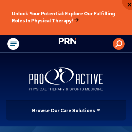
Unlock Your Potential: Explore Our Fulfilling
Roles In Physical Therapy!
Physical Rehabilitat
Browse Our Care Solutions