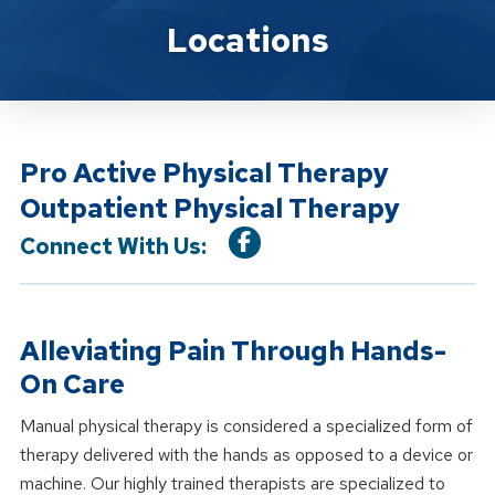
Location Service
Locations
Pro Active Physical Therapy
Outpatient Physical Therapy
Connect With Us:
Alleviating Pain Through Hands-
On Care
Manual physical therapy is considered a specialized form of
therapy delivered with the hands as opposed to a device or
machine. Our highly trained therapists are specialized to