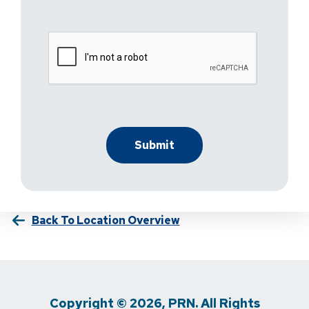
Back To Location Overview
Copyright © 2026, PRN. All Rights