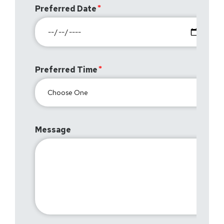
Preferred Date
Preferred Time
Message