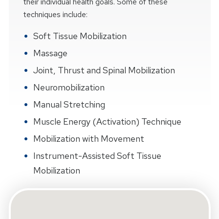
their individual health goals. Some of these
techniques include:
Soft Tissue Mobilization
Massage
Joint, Thrust and Spinal Mobilization
Neuromobilization
Manual Stretching
Muscle Energy (Activation) Technique
Mobilization with Movement
Instrument-Assisted Soft Tissue
Mobilization