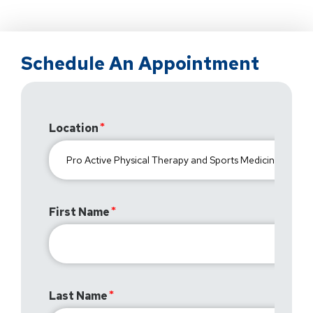
Schedule An Appointment
Location
First Name
Last Name