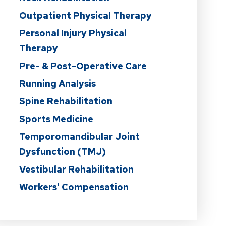
Outpatient Physical Therapy
Personal Injury Physical
Therapy
Pre- & Post-Operative Care
Running Analysis
Spine Rehabilitation
Sports Medicine
Temporomandibular Joint
Dysfunction (TMJ)
Vestibular Rehabilitation
Workers' Compensation