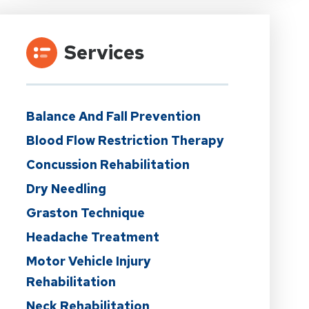
Services
Balance And Fall Prevention
Blood Flow Restriction Therapy
Concussion Rehabilitation
Dry Needling
Graston Technique
Headache Treatment
Motor Vehicle Injury
Rehabilitation
Neck Rehabilitation