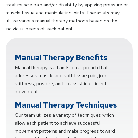
treat muscle pain and/or disability by applying pressure on
muscle tissue and manipulating joints. Therapists may
utilize various manual therapy methods based on the
individual needs of each patient.
Manual Therapy Benefits
Manual therapy is a hands-on approach that
addresses muscle and soft tissue pain, joint
stiffness, posture, and to assist in efficient
movement.
Manual Therapy Techniques
Our team utilizes a variety of techniques which
allow each patient to achieve successful
movement patterns and make progress toward