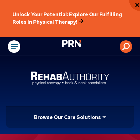
Unlock Your Potential: Explore Our Fulfilling
Roles In Physical Therapy!
Physical Rehabilitat
Browse Our Care Solutions