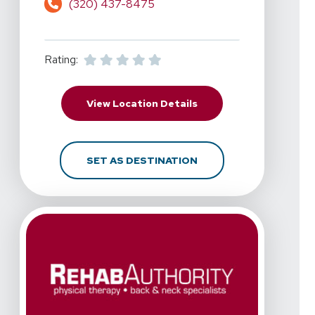
(320) 437-8475
Rating:
For RehabAuthority - A
View Location Details
FOR REHABAUTHORITY -
SET AS DESTINATION