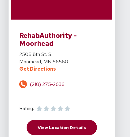
View Details For RehabAuthority - Moorhead At 2505 8
RehabAuthority -
Moorhead
View Details For RehabAuthority - Moorhead At 2505 8
2505 8th St. S.
Moorhead, MN 56560
For RehabAuthority - Moorhead At
Get Directions
(218) 275-2636
Rating:
For RehabAuthority - M
View Location Details