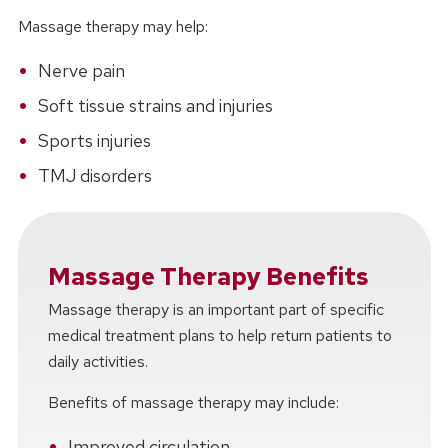
Massage therapy may help:
Nerve pain
Soft tissue strains and injuries
Sports injuries
TMJ disorders
Massage Therapy Benefits
Massage therapy is an important part of specific
medical treatment plans to help return patients to
daily activities.
Benefits of massage therapy may include:
Improved circulation