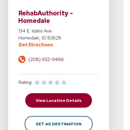
View Details For RehabAuthority - Homedale At 134 E. 
RehabAuthority -
Homedale
View Details For RehabAuthority - Homedale At 134 E. 
134 E. Idaho Ave.
Homedale, ID 83628
For RehabAuthority - Homedale At
Get Directions
(208) 932-9466
Rating:
For RehabAuthority - H
View Location Details
FOR REHABAUTHORITY -
SET AS DESTINATION