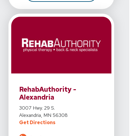
View Details For RehabAuthority - Alexandria At 3007 
RehabAuthority -
Alexandria
View Details For RehabAuthority - Alexandria At 3007 
3007 Hwy. 29 S.
Alexandria, MN 56308
For RehabAuthority - Alexandria A
Get Directions