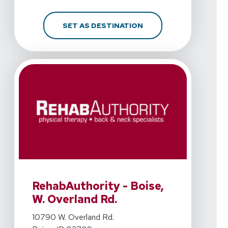
FOR REHABAUTHORITY 
SET AS DESTINATION
View Details For RehabAuthority - Boise, W. Overland R
RehabAuthority - Boise,
W. Overland Rd.
View Details For RehabAuthority - Boise, W. Overland R
10790 W. Overland Rd.