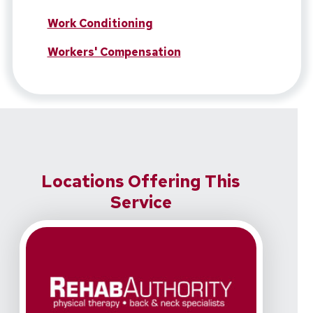
Work Conditioning
Workers' Compensation
Locations Offering This
Service