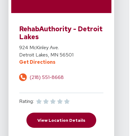
View Details For RehabAuthority - Detroit Lakes At 92
RehabAuthority - Detroit
Lakes
View Details For RehabAuthority - Detroit Lakes At 92
924 McKinley Ave.
Detroit Lakes, MN 56501
For RehabAuthority - Detroit Lak
Get Directions
(218) 551-8668
Rating:
For RehabAuthority - D
View Location Details