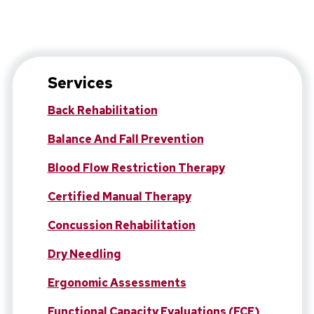
Services
Back Rehabilitation
Balance And Fall Prevention
Blood Flow Restriction Therapy
Certified Manual Therapy
Concussion Rehabilitation
Dry Needling
Ergonomic Assessments
Functional Capacity Evaluations (FCE)