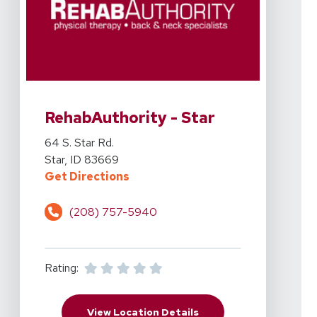
View Details For RehabAuthority - Star At 64 S. Star Rd.
RehabAuthority - Star
View Details For RehabAuthority - Star At 64 S. Star Rd.
64 S. Star Rd.
Star, ID 83669
For RehabAuthority - Star At 64 S. 
Get Directions
(208) 757-5940
Rating:
For RehabAuthority - St
View Location Details