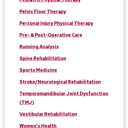
Pelvic Floor Therapy
Personal Injury Physical Therapy
Pre- & Post-Operative Care
Running Analysis
Spine Rehabilitation
Sports Medicine
Stroke/Neurological Rehabilitation
Temporomandibular Joint Dysfunction
(TMJ)
Vestibular Rehabilitation
Women's Health