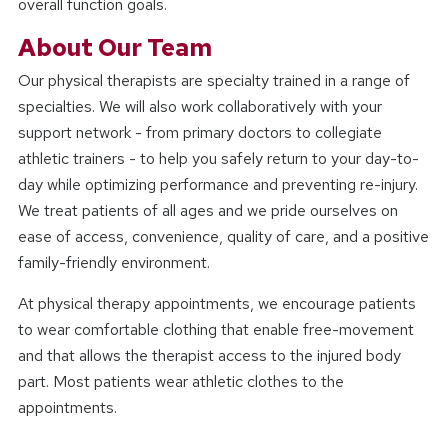
overall function goals.
About Our Team
Our physical therapists are specialty trained in a range of
specialties. We will also work collaboratively with your
support network - from primary doctors to collegiate
athletic trainers - to help you safely return to your day-to-
day while optimizing performance and preventing re-injury.
We treat patients of all ages and we pride ourselves on
ease of access, convenience, quality of care, and a positive
family-friendly environment.
At physical therapy appointments, we encourage patients
to wear comfortable clothing that enable free-movement
and that allows the therapist access to the injured body
part. Most patients wear athletic clothes to the
appointments.