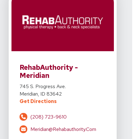
View Details For RehabAuthority - Meridian At 745 S. P
RehabAuthority -
Meridian
View Details For RehabAuthority - Meridian At 745 S. P
745 S. Progress Ave.
Meridian, ID 83642
For RehabAuthority - Meridian At 
Get Directions
(208) 723-9610
Meridian@rehabauthority.com