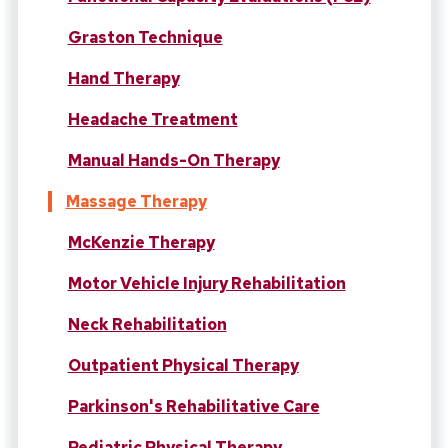
Graston Technique
Hand Therapy
Headache Treatment
Manual Hands-On Therapy
Massage Therapy
McKenzie Therapy
Motor Vehicle Injury Rehabilitation
Neck Rehabilitation
Outpatient Physical Therapy
Parkinson's Rehabilitative Care
Pediatric Physical Therapy