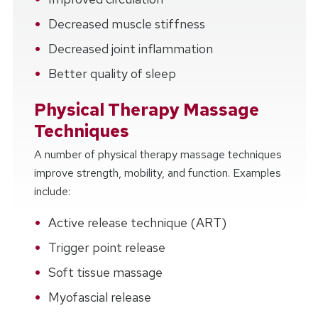
Decreased muscle stiffness
Decreased joint inflammation
Better quality of sleep
Physical Therapy Massage
Techniques
A number of physical therapy massage techniques
improve strength, mobility, and function. Examples
include:
Active release technique (ART)
Trigger point release
Soft tissue massage
Myofascial release