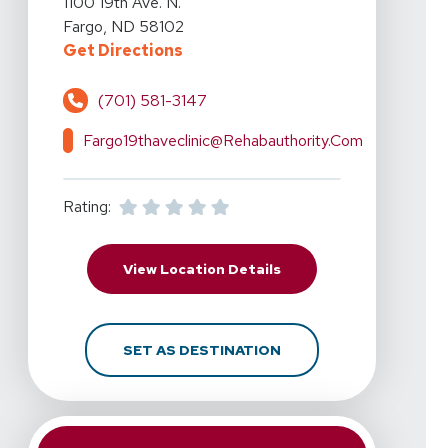
1100 19th Ave. N.
Fargo, ND 58102
For RehabAuthority - North Fargo, 
Get Directions
(701) 581-3147
Fargo19thaveclinic@rehabauthority.com
Rating:
For RehabAuthority - No
View Location Details
FOR REHABAUTHORITY -
SET AS DESTINATION