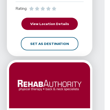
Rating:
For RehabAuthority - Me
View Location Details
FOR REHABAUTHORITY -
SET AS DESTINATION