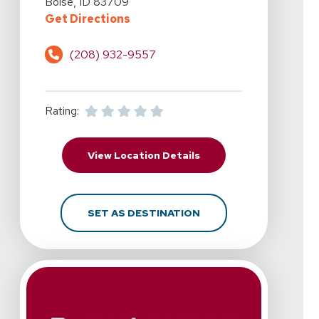
Boise, ID 83709
For RehabAuthority - Boise, W. Ov
Get Directions
(208) 932-9557
Rating:
For RehabAuthority - Bo
View Location Details
FOR REHABAUTHORITY -
SET AS DESTINATION