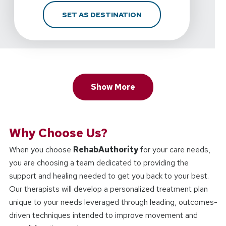
FOR REHABAUTHORITY 
SET AS DESTINATION
Show More
Why Choose Us?
When you choose
RehabAuthority
for your care needs,
you are choosing a team dedicated to providing the
support and healing needed to get you back to your best.
Our therapists will develop a personalized treatment plan
unique to your needs leveraged through leading, outcomes-
driven techniques intended to improve movement and