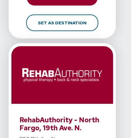
FOR REHABAUTHORITY - 
SET AS DESTINATION
View Details For RehabAuthority - North Fargo, 19th Ave
RehabAuthority - North
Fargo, 19th Ave. N.
View Details For RehabAuthority - North Fargo, 19th Ave