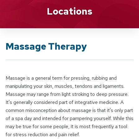
Brand Service
Locations
Massage Therapy
Massage is a general term for pressing, rubbing and
manipulating your skin, muscles, tendons and ligaments.
Massage may range from light stroking to deep pressure.
It's generally considered part of integrative medicine. A
common misconception about massage is that it's only part
of a spa day and intended for pampering yourself. While this
may be true for some people, it is most frequently a tool
for stress reduction and pain relief.