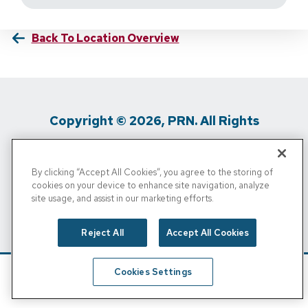
Back To Location Overview
Copyright © 2026, PRN. All Rights
Reserved
By clicking “Accept All Cookies”, you agree to the storing of
Privacy Policy
/
Terms Of Use
/
Media
cookies on your device to enhance site navigation, analyze
site usage, and assist in our marketing efforts.
Inquiries
/
Cigna MRF
/
Do Not Sell My
Personal Info
Reject All
Accept All Cookies
Cookies Settings
Schedule
Find A Location
Call Now