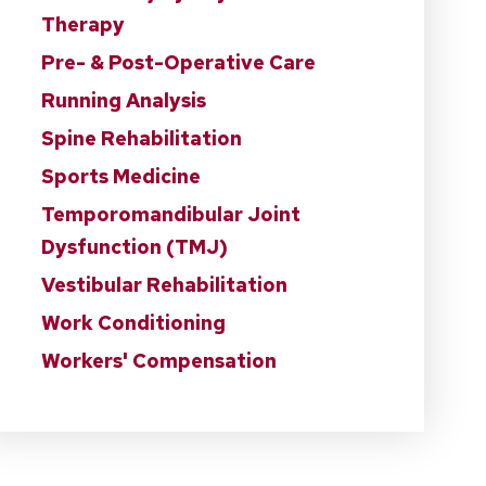
Therapy
Pre- & Post-Operative Care
Running Analysis
Spine Rehabilitation
Sports Medicine
Temporomandibular Joint
Dysfunction (TMJ)
Vestibular Rehabilitation
Work Conditioning
Workers' Compensation