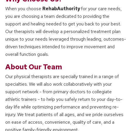
When you choose
RehabAuthority
for your care needs,
you are choosing a team dedicated to providing the
support and healing needed to get you back to your best.
Our therapists will develop a personalized treatment plan
unique to your needs leveraged through leading, outcomes-
driven techniques intended to improve movement and
overall function goals.
About Our Team
Our physical therapists are specially trained in a range of
specialties. We will also work collaboratively with your
support network - from primary doctors to collegiate
athletic trainers - to help you safely return to your day-to-
day life while optimizing performance and preventing re-
injury. We treat patients of all ages, and we pride ourselves
on ease of access, convenience, quality of care, and a
positive family-friendly environment.