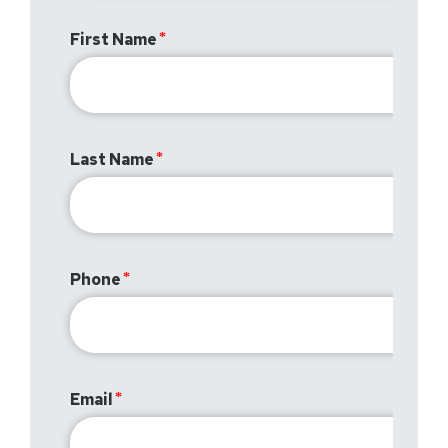
First Name
Last Name
Phone
Email