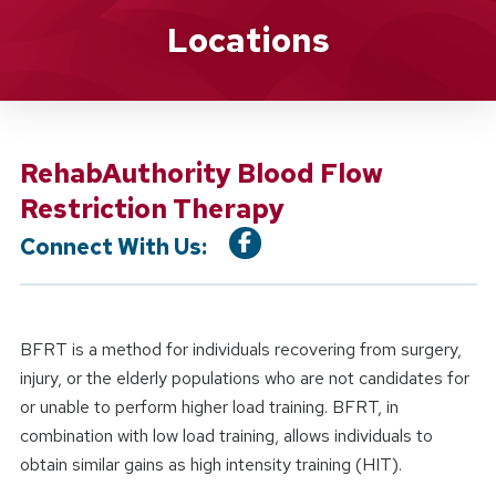
Location Service
Locations
RehabAuthority Blood Flow
Restriction Therapy
Connect With Us:
BFRT is a method for individuals recovering from surgery,
injury, or the elderly populations who are not candidates for
or unable to perform higher load training. BFRT, in
combination with low load training, allows individuals to
obtain similar gains as high intensity training (HIT).