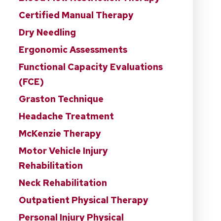
Certified Manual Therapy
Dry Needling
Ergonomic Assessments
Functional Capacity Evaluations
(FCE)
Graston Technique
Headache Treatment
McKenzie Therapy
Motor Vehicle Injury
Rehabilitation
Neck Rehabilitation
Outpatient Physical Therapy
Personal Injury Physical