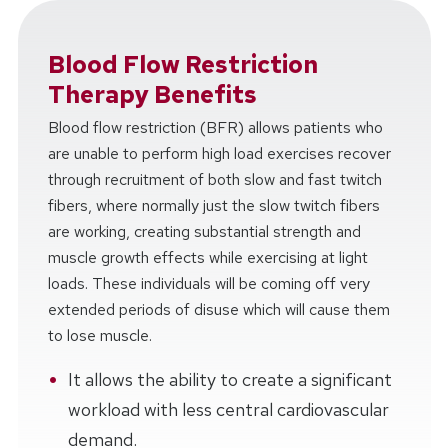
Blood Flow Restriction
Therapy Benefits
Blood flow restriction (BFR) allows patients who
are unable to perform high load exercises recover
through recruitment of both slow and fast twitch
fibers, where normally just the slow twitch fibers
are working, creating substantial strength and
muscle growth effects while exercising at light
loads. These individuals will be coming off very
extended periods of disuse which will cause them
to lose muscle.
It allows the ability to create a significant
workload with less central cardiovascular
demand.