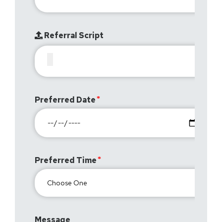
Referral Script
Preferred Date
Preferred Time
Message