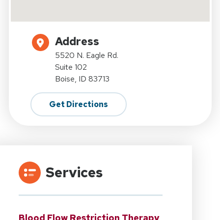
Address
5520 N. Eagle Rd.
Suite 102
Boise, ID 83713
Get Directions
Services
Blood Flow Restriction Therapy