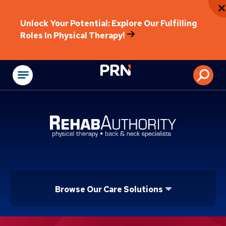
Unlock Your Potential: Explore Our Fulfilling
Roles In Physical Therapy!
Physical Rehabilitat
Browse Our Care Solutions