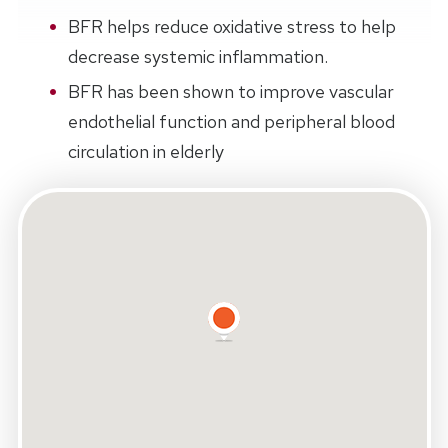
BFR helps reduce oxidative stress to help
decrease systemic inflammation.
BFR has been shown to improve vascular
endothelial function and peripheral blood
circulation in elderly