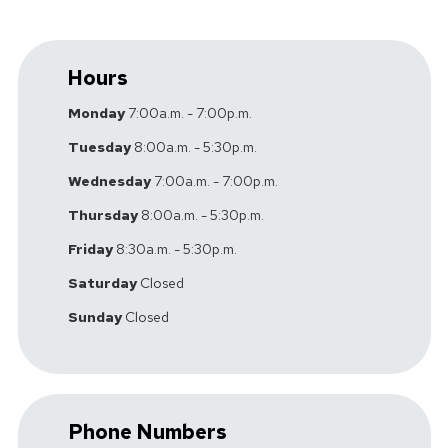
Hours
Monday
7:00a.m. - 7:00p.m.
Tuesday
8:00a.m. - 5:30p.m.
Wednesday
7:00a.m. - 7:00p.m.
Thursday
8:00a.m. - 5:30p.m.
Friday
8:30a.m. - 5:30p.m.
Saturday
Closed
Sunday
Closed
Phone Numbers