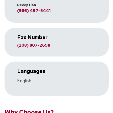
Reception
(986) 497-5441
Fax Number
(208) 807-2698
Languages
English
Why Choose Us?