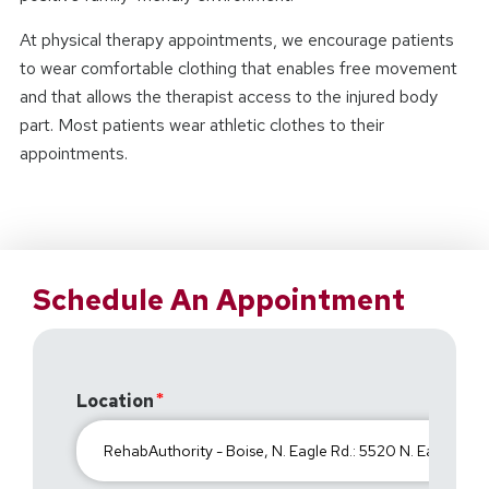
At physical therapy appointments, we encourage patients
to wear comfortable clothing that enables free movement
and that allows the therapist access to the injured body
part. Most patients wear athletic clothes to their
appointments.
Schedule An Appointment
Location