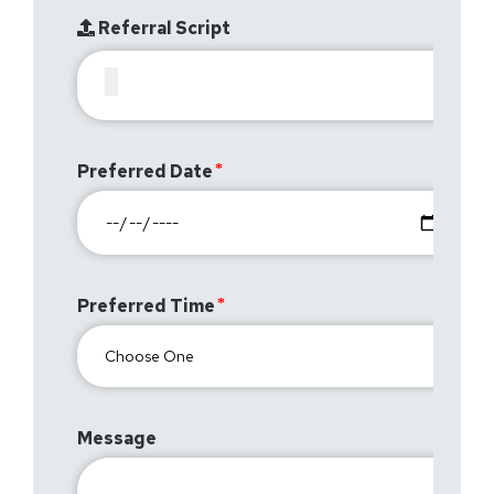
Referral Script
Preferred Date
Preferred Time
Message