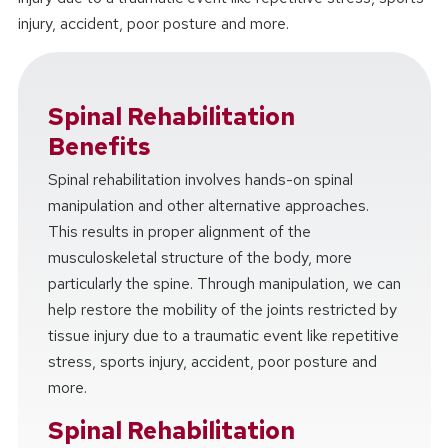
injury, accident, poor posture and more.
Spinal Rehabilitation
Benefits
Spinal rehabilitation involves hands-on spinal
manipulation and other alternative approaches.
This results in proper alignment of the
musculoskeletal structure of the body, more
particularly the spine. Through manipulation, we can
help restore the mobility of the joints restricted by
tissue injury due to a traumatic event like repetitive
stress, sports injury, accident, poor posture and
more.
Spinal Rehabilitation