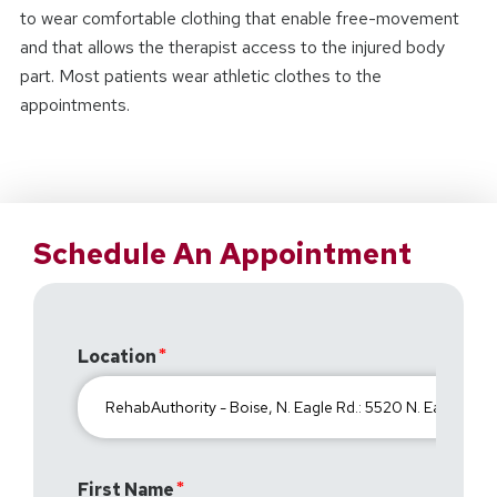
to wear comfortable clothing that enable free-movement
and that allows the therapist access to the injured body
part. Most patients wear athletic clothes to the
appointments.
Schedule An Appointment
Location
First Name