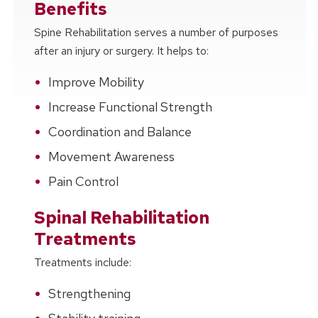
Benefits
Spine Rehabilitation serves a number of purposes
after an injury or surgery. It helps to:
Improve Mobility
Increase Functional Strength
Coordination and Balance
Movement Awareness
Pain Control
Spinal Rehabilitation
Treatments
Treatments include:
Strengthening