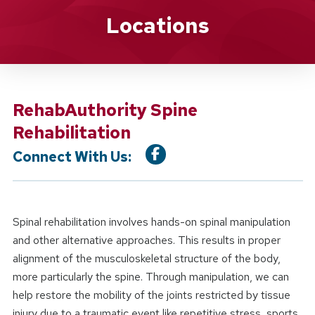
Location Service
Locations
RehabAuthority Spine
Rehabilitation
Connect With Us:
Spinal rehabilitation involves hands-on spinal manipulation
and other alternative approaches. This results in proper
alignment of the musculoskeletal structure of the body,
more particularly the spine. Through manipulation, we can
help restore the mobility of the joints restricted by tissue
injury due to a traumatic event like repetitive stress, sports