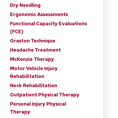
Dry Needling
Ergonomic Assessments
Functional Capacity Evaluations
(FCE)
Graston Technique
Headache Treatment
McKenzie Therapy
Motor Vehicle Injury
Rehabilitation
Neck Rehabilitation
Outpatient Physical Therapy
Personal Injury Physical
Therapy