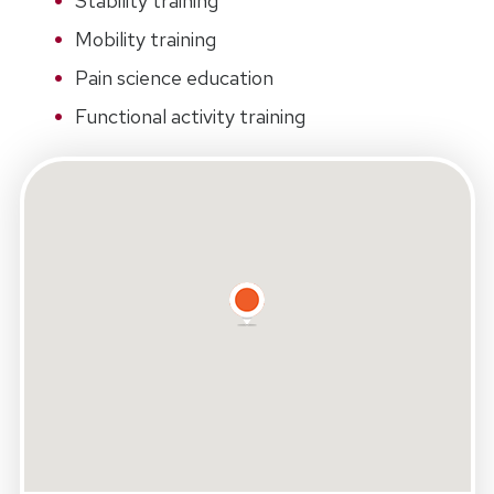
Stability training
Mobility training
Pain science education
Functional activity training