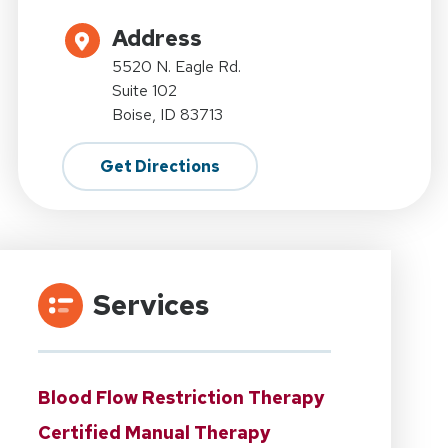
Address
5520 N. Eagle Rd.
Suite 102
Boise, ID 83713
Get Directions
Services
Blood Flow Restriction Therapy
Certified Manual Therapy