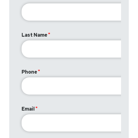
Last Name
Phone
Email