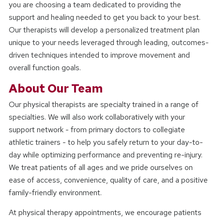
you are choosing a team dedicated to providing the
support and healing needed to get you back to your best.
Our therapists will develop a personalized treatment plan
unique to your needs leveraged through leading, outcomes-
driven techniques intended to improve movement and
overall function goals.
About Our Team
Our physical therapists are specialty trained in a range of
specialties. We will also work collaboratively with your
support network - from primary doctors to collegiate
athletic trainers - to help you safely return to your day-to-
day while optimizing performance and preventing re-injury.
We treat patients of all ages and we pride ourselves on
ease of access, convenience, quality of care, and a positive
family-friendly environment.
At physical therapy appointments, we encourage patients