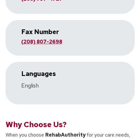
Fax Number
(208) 807-2698
Languages
English
Why Choose Us?
When you choose
RehabAuthority
for your care needs,