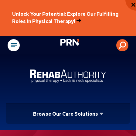
Unlock Your Potential: Explore Our Fulfilling
Roles In Physical Therapy!
Physical Rehabilitat
Browse Our Care Solutions