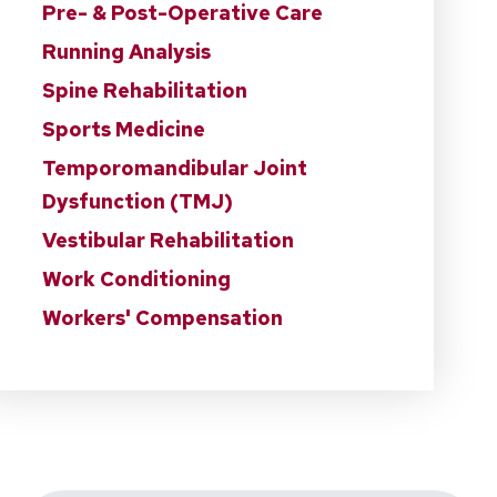
Pre- & Post-Operative Care
Running Analysis
Spine Rehabilitation
Sports Medicine
Temporomandibular Joint
Dysfunction (TMJ)
Vestibular Rehabilitation
Work Conditioning
Workers' Compensation