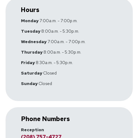
Hours
Monday
7:00a.m. - 7:00p.m.
Tuesday
8:00a.m. - 5:30p.m.
Wednesday
7:00a.m. - 7:00p.m.
Thursday
8:00a.m. - 5:30p.m.
Friday
8:30a.m. - 5:30p.m.
Saturday
Closed
Sunday
Closed
Phone Numbers
Reception
(208) 757-4727