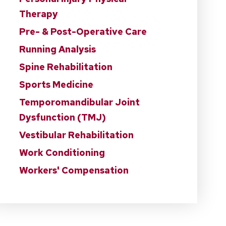
Therapy
Pre- & Post-Operative Care
Running Analysis
Spine Rehabilitation
Sports Medicine
Temporomandibular Joint
Dysfunction (TMJ)
Vestibular Rehabilitation
Work Conditioning
Workers' Compensation