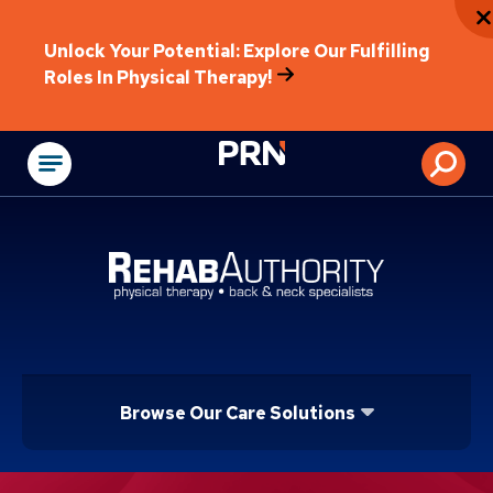
Unlock Your Potential: Explore Our Fulfilling
Roles In Physical Therapy!
Physical Rehabilitat
Browse Our Care Solutions