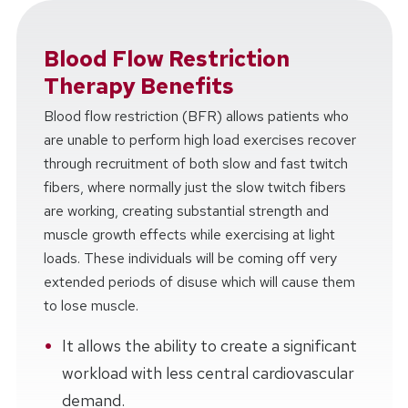
Blood Flow Restriction
Therapy Benefits
Blood flow restriction (BFR) allows patients who
are unable to perform high load exercises recover
through recruitment of both slow and fast twitch
fibers, where normally just the slow twitch fibers
are working, creating substantial strength and
muscle growth effects while exercising at light
loads. These individuals will be coming off very
extended periods of disuse which will cause them
to lose muscle.
It allows the ability to create a significant
workload with less central cardiovascular
demand.