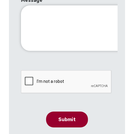
Message