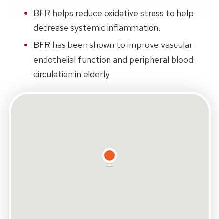
BFR helps reduce oxidative stress to help
decrease systemic inflammation.
BFR has been shown to improve vascular
endothelial function and peripheral blood
circulation in elderly