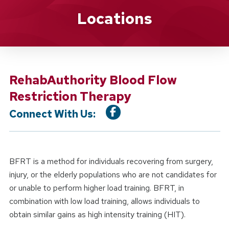
Location Service
Locations
RehabAuthority Blood Flow
Restriction Therapy
Connect With Us:
BFRT is a method for individuals recovering from surgery,
injury, or the elderly populations who are not candidates for
or unable to perform higher load training. BFRT, in
combination with low load training, allows individuals to
obtain similar gains as high intensity training (HIT).