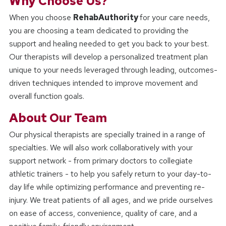
Why Choose Us?
When you choose
RehabAuthority
for your care needs,
you are choosing a team dedicated to providing the
support and healing needed to get you back to your best.
Our therapists will develop a personalized treatment plan
unique to your needs leveraged through leading, outcomes-
driven techniques intended to improve movement and
overall function goals.
About Our Team
Our physical therapists are specially trained in a range of
specialties. We will also work collaboratively with your
support network - from primary doctors to collegiate
athletic trainers - to help you safely return to your day-to-
day life while optimizing performance and preventing re-
injury. We treat patients of all ages, and we pride ourselves
on ease of access, convenience, quality of care, and a