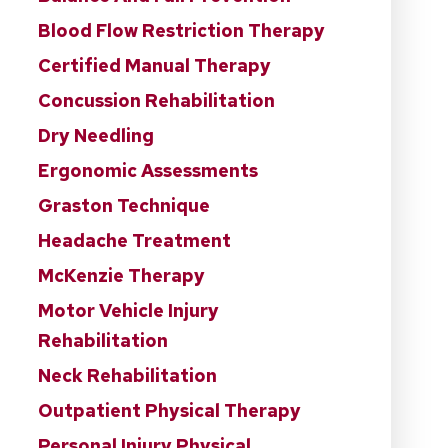
Blood Flow Restriction Therapy
Certified Manual Therapy
Concussion Rehabilitation
Dry Needling
Ergonomic Assessments
Graston Technique
Headache Treatment
McKenzie Therapy
Motor Vehicle Injury
Rehabilitation
Neck Rehabilitation
Outpatient Physical Therapy
Personal Injury Physical