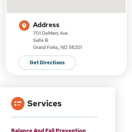
Address
701 DeMers Ave.
Suite B
Grand Forks, ND 58201
Get Directions
Services
Balance And Fall Prevention