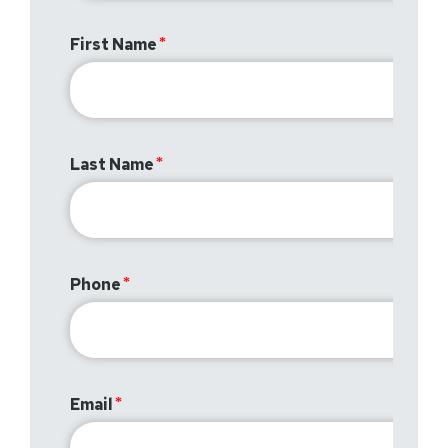
First Name
Last Name
Phone
Email