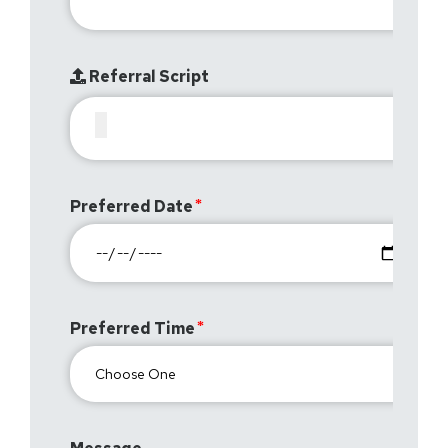
Referral Script
Preferred Date
Preferred Time