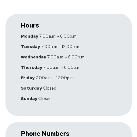
Hours
Monday
7:00a.m. - 6:00p.m.
Tuesday
7:00a.m. - 12:00p.m.
Wednesday
7:00a.m. - 6:00p.m.
Thursday
7:00a.m. - 6:00p.m.
Friday
7:00a.m. - 12:00p.m.
Saturday
Closed
Sunday
Closed
Phone Numbers