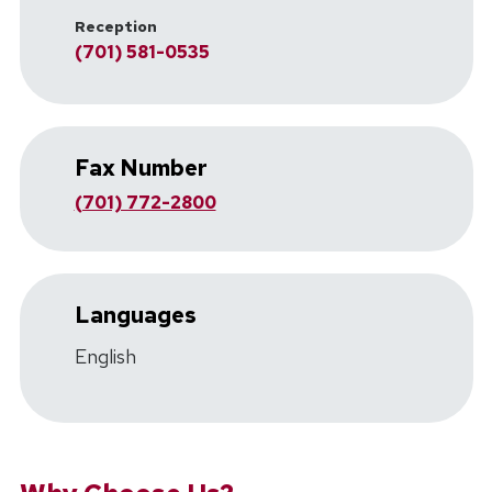
Reception
(701) 581-0535
Fax Number
(701) 772-2800
Languages
English