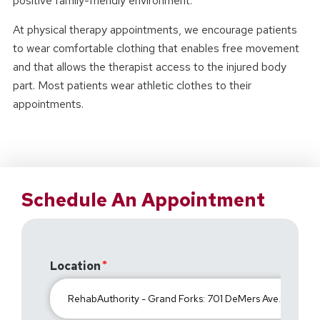
positive family-friendly environment.
At physical therapy appointments, we encourage patients
to wear comfortable clothing that enables free movement
and that allows the therapist access to the injured body
part. Most patients wear athletic clothes to their
appointments.
Schedule An Appointment
Location