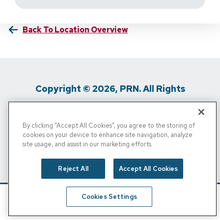
Back To Location Overview
Copyright © 2026, PRN. All Rights
Reserved
By clicking “Accept All Cookies”, you agree to the storing of
Privacy Policy
/
Terms Of Use
/
Media
cookies on your device to enhance site navigation, analyze
site usage, and assist in our marketing efforts.
Inquiries
/
Cigna MRF
/
Do Not Sell My
Personal Info
Reject All
Accept All Cookies
Cookies Settings
Schedule
Find A Location
Call Now