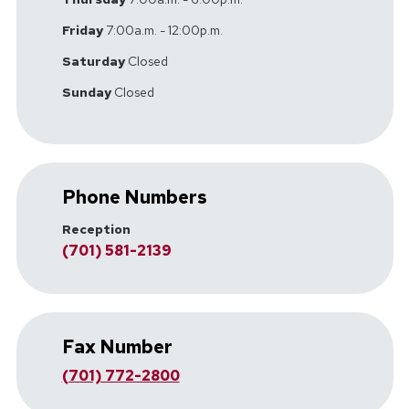
Friday
7:00a.m. - 12:00p.m.
Saturday
Closed
Sunday
Closed
Phone Numbers
Reception
(701) 581-2139
Fax Number
(701) 772-2800