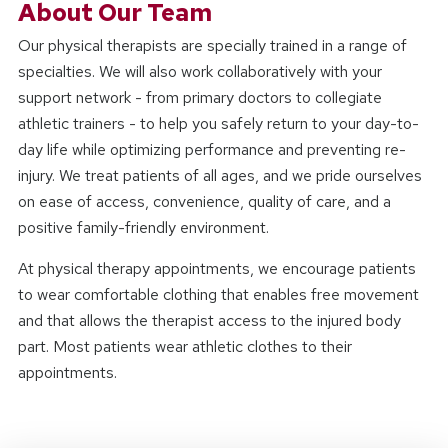
About Our Team
Our physical therapists are specially trained in a range of
specialties. We will also work collaboratively with your
support network - from primary doctors to collegiate
athletic trainers - to help you safely return to your day-to-
day life while optimizing performance and preventing re-
injury. We treat patients of all ages, and we pride ourselves
on ease of access, convenience, quality of care, and a
positive family-friendly environment.
At physical therapy appointments, we encourage patients
to wear comfortable clothing that enables free movement
and that allows the therapist access to the injured body
part. Most patients wear athletic clothes to their
appointments.