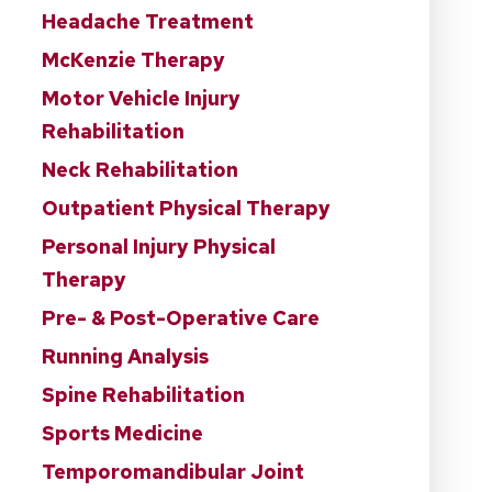
Headache Treatment
McKenzie Therapy
Motor Vehicle Injury
Rehabilitation
Neck Rehabilitation
Outpatient Physical Therapy
Personal Injury Physical
Therapy
Pre- & Post-Operative Care
Running Analysis
Spine Rehabilitation
Sports Medicine
Temporomandibular Joint