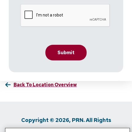
Back To Location Overview
Copyright © 2026, PRN. All Rights
Reserved