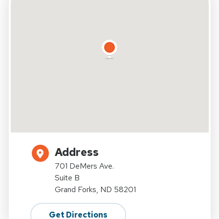
Address
701 DeMers Ave.
Suite B
Grand Forks, ND 58201
Get Directions