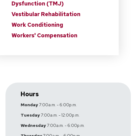
Dysfunction (TMJ)
Vestibular Rehabilitation
Work Conditioning
Workers' Compensation
Hours
Monday
7:00a.m. - 6:00p.m.
Tuesday
7:00a.m. - 12:00p.m.
Wednesday
7:00a.m. - 6:00p.m.
Thursday
7:00a.m. - 6:00p.m.