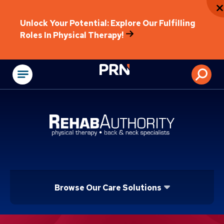
Unlock Your Potential: Explore Our Fulfilling
Roles In Physical Therapy!
Physical Rehabilitat
Browse Our Care Solutions