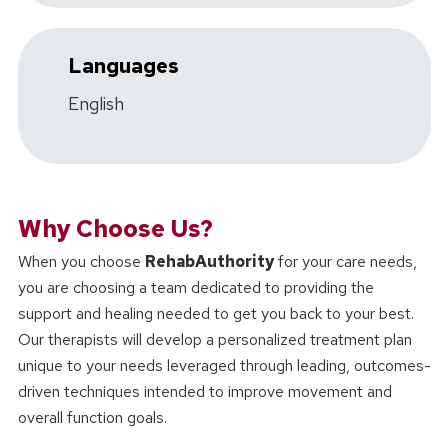
Languages
English
Why Choose Us?
When you choose
RehabAuthority
for your care needs,
you are choosing a team dedicated to providing the
support and healing needed to get you back to your best.
Our therapists will develop a personalized treatment plan
unique to your needs leveraged through leading, outcomes-
driven techniques intended to improve movement and
overall function goals.