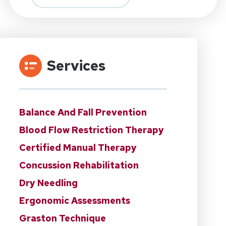
Services
Balance And Fall Prevention
Blood Flow Restriction Therapy
Certified Manual Therapy
Concussion Rehabilitation
Dry Needling
Ergonomic Assessments
Graston Technique