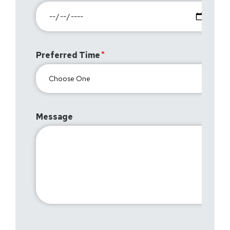
Preferred Time
Message