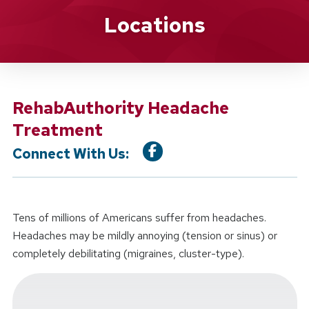
Location Service
Locations
RehabAuthority Headache
Treatment
Connect With Us:
Tens of millions of Americans suffer from headaches.
Headaches may be mildly annoying (tension or sinus) or
completely debilitating (migraines, cluster-type).