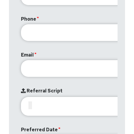
Phone
Email
Referral Script
Preferred Date