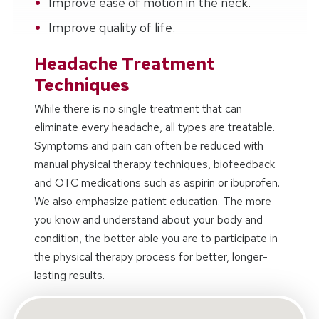
Improve ease of motion in the neck.
Improve quality of life.
Headache Treatment
Techniques
While there is no single treatment that can
eliminate every headache, all types are treatable.
Symptoms and pain can often be reduced with
manual physical therapy techniques, biofeedback
and OTC medications such as aspirin or ibuprofen.
We also emphasize patient education. The more
you know and understand about your body and
condition, the better able you are to participate in
the physical therapy process for better, longer-
lasting results.