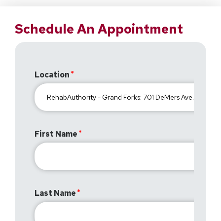
Schedule An Appointment
Location
First Name
Last Name