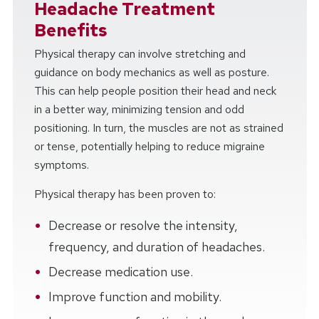
Headache Treatment
Benefits
Physical therapy can involve stretching and
guidance on body mechanics as well as posture.
This can help people position their head and neck
in a better way, minimizing tension and odd
positioning. In turn, the muscles are not as strained
or tense, potentially helping to reduce migraine
symptoms.
Physical therapy has been proven to:
Decrease or resolve the intensity,
frequency, and duration of headaches.
Decrease medication use.
Improve function and mobility.