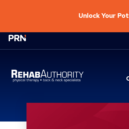
Unlock Your Pote
Physical Rehabilitation Network
Location Service