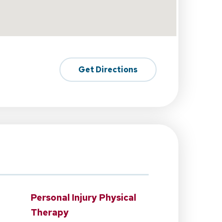
Get Directions
Personal Injury Physical
Therapy