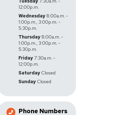
Tuesday
7:30a.m. -
12:00p.m.
Wednesday
8:00a.m. -
1:00p.m., 3:00p.m. -
5:30p.m.
Thursday
8:00a.m. -
1:00p.m., 3:00p.m. -
5:30p.m.
Friday
7:30a.m. -
12:00p.m.
Saturday
Closed
Sunday
Closed
Phone Numbers