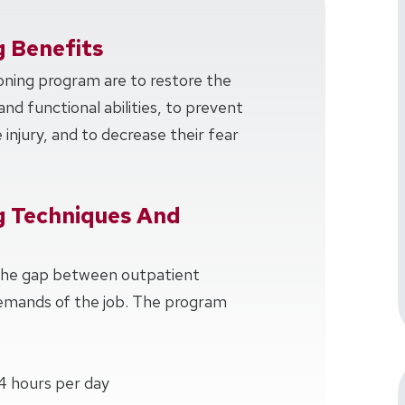
g Benefits
oning program are to restore the
and functional abilities, to prevent
injury, and to decrease their fear
g Techniques And
 the gap between outpatient
demands of the job. The program
4 hours per day