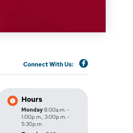
Connect With Us:
Hours
Monday
8:00a.m. -
1:00p.m., 3:00p.m. -
5:30p.m.