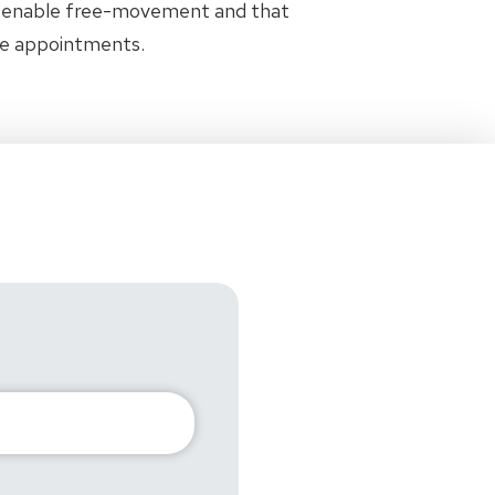
t enable free-movement and that
the appointments.