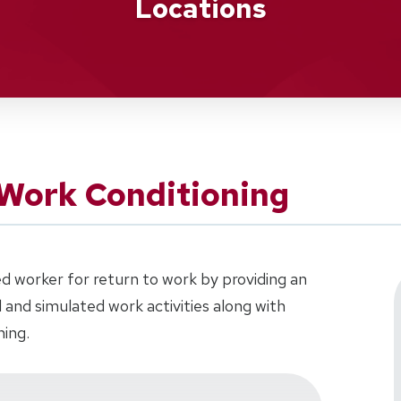
Locations
Work Conditioning
d worker for return to work by providing an
al and simulated work activities along with
ning.