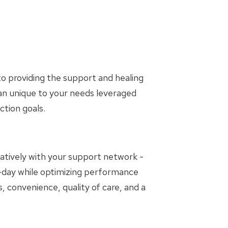
o providing the support and healing
lan unique to your needs leveraged
tion goals.
oratively with your support network -
to-day while optimizing performance
, convenience, quality of care, and a