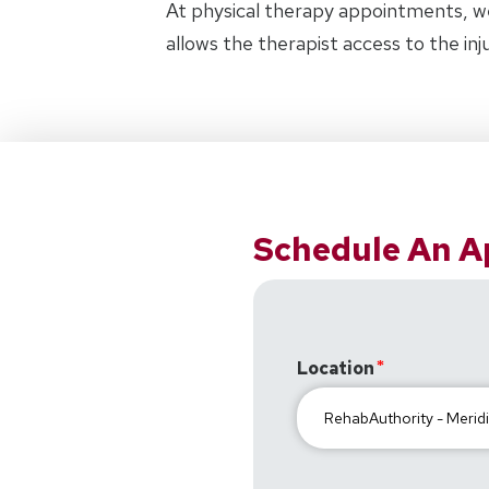
At physical therapy appointments, w
allows the therapist access to the in
Schedule An 
Location