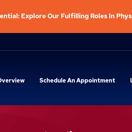
ntial: Explore Our Fulfilling Roles In Phy
Overview
Schedule An Appointment