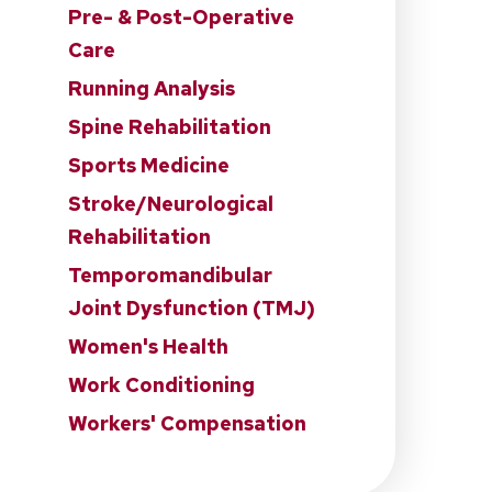
Pre- & Post-Operative
Care
Running Analysis
Spine Rehabilitation
Sports Medicine
Stroke/Neurological
Rehabilitation
Temporomandibular
Joint Dysfunction (TMJ)
Women's Health
Work Conditioning
Workers' Compensation