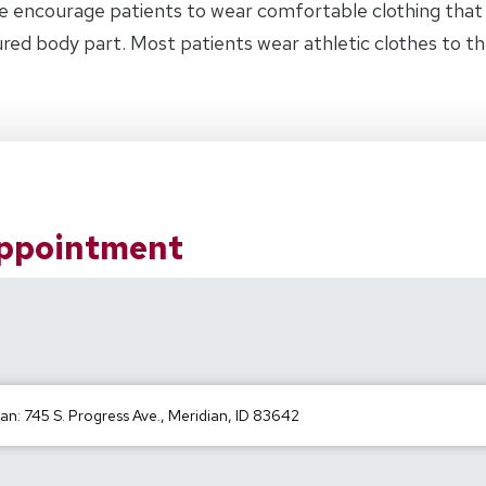
e encourage patients to wear comfortable clothing tha
jured body part. Most patients wear athletic clothes to 
Appointment