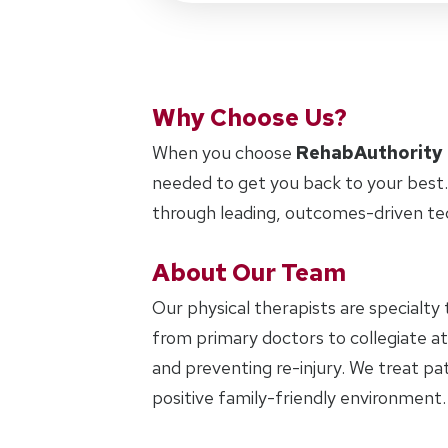
Why Choose Us?
When you choose
RehabAuthority
needed to get you back to your best.
through leading, outcomes-driven te
About Our Team
Our physical therapists are specialty 
from primary doctors to collegiate at
and preventing re-injury. We treat pat
positive family-friendly environment.