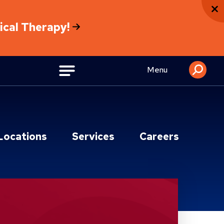
sical Therapy!
Menu
Locations
Services
Careers