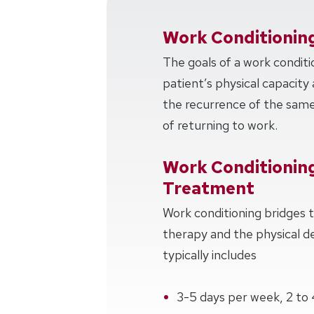
Work Conditionin
The goals of a work conditi
patient’s physical capacity 
the recurrence of the same 
of returning to work.
Work Conditionin
Treatment
Work conditioning bridges
therapy and the physical 
typically includes
3-5 days per week, 2 to 