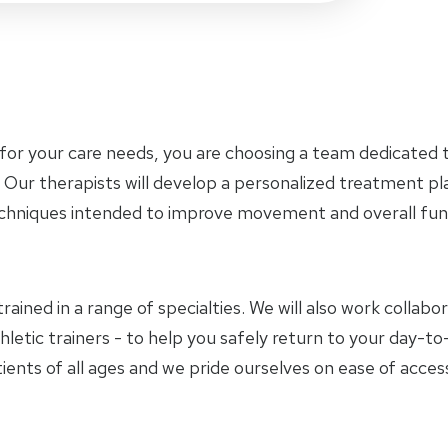
for your care needs, you are choosing a team dedicated t
 Our therapists will develop a personalized treatment p
chniques intended to improve movement and overall func
trained in a range of specialties. We will also work collab
hletic trainers - to help you safely return to your day-
ients of all ages and we pride ourselves on ease of access