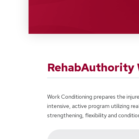
RehabAuthority 
Work Conditioning prepares the injure
intensive, active program utilizing re
strengthening, flexibility and conditio