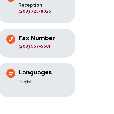
Reception
(208) 723-8025
Fax Number
(208) 957-5581
Languages
English