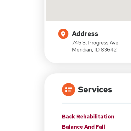
Address
745 S. Progress Ave.
Meridian, ID 83642
Services
Back Rehabilitation
Balance And Fall