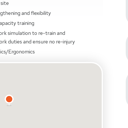
site
thening and flexibility
pacity training
ork simulation to re-train and
rk duties and ensure no re-injury
ics/Ergonomics