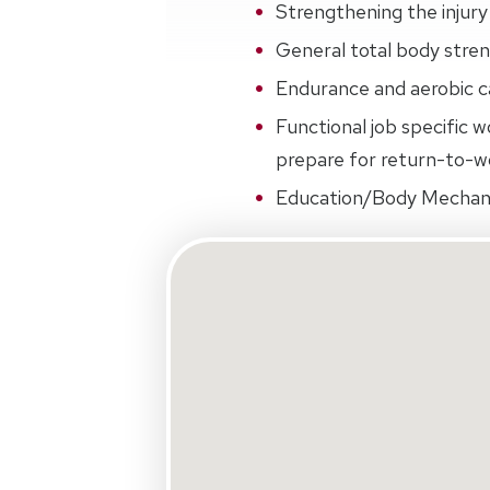
Strengthening the injury 
General total body streng
Endurance and aerobic ca
Functional job specific w
prepare for return-to-wo
Education/Body Mechan