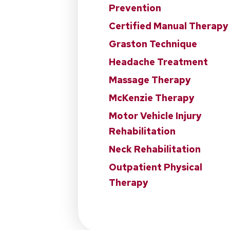
Prevention
Certified Manual Therapy
Graston Technique
Headache Treatment
Massage Therapy
McKenzie Therapy
Motor Vehicle Injury
Rehabilitation
Neck Rehabilitation
Outpatient Physical
Therapy