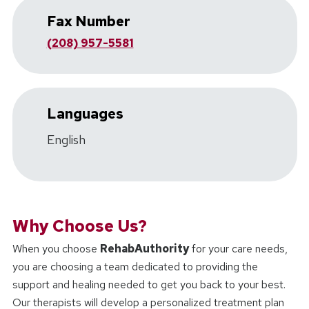
Fax Number
(208) 957-5581
Languages
English
Why Choose Us?
When you choose
RehabAuthority
for your care needs,
you are choosing a team dedicated to providing the
support and healing needed to get you back to your best.
Our therapists will develop a personalized treatment plan