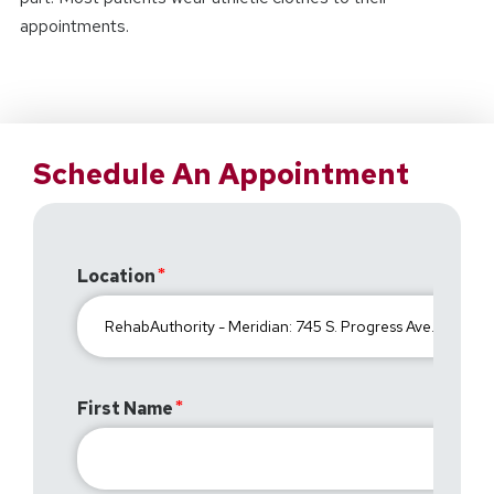
appointments.
Schedule An Appointment
Location
First Name