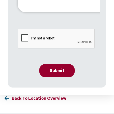
Back To Location Overview