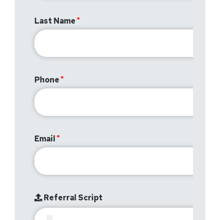
Last Name
Phone
Email
Referral Script