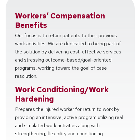
Workers’ Compensation
Benefits
Our focus is to return patients to their previous
work activities. We are dedicated to being part of
the solution by delivering cost-effective services
and stressing outcome-based/goal-oriented
programs, working toward the goal of case
resolution.
Work Conditioning/Work
Hardening
Prepares the injured worker for return to work by
providing an intensive, active program utilizing real
and simulated work activities along with
strengthening, flexibility and conditioning.