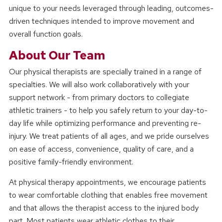
unique to your needs leveraged through leading, outcomes-
driven techniques intended to improve movement and
overall function goals.
About Our Team
Our physical therapists are specially trained in a range of
specialties. We will also work collaboratively with your
support network - from primary doctors to collegiate
athletic trainers - to help you safely return to your day-to-
day life while optimizing performance and preventing re-
injury. We treat patients of all ages, and we pride ourselves
on ease of access, convenience, quality of care, and a
positive family-friendly environment.
At physical therapy appointments, we encourage patients
to wear comfortable clothing that enables free movement
and that allows the therapist access to the injured body
part. Most patients wear athletic clothes to their