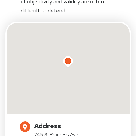
of objectivity and validity are often
difficult to defend.
Address
745 S. Progress Ave.