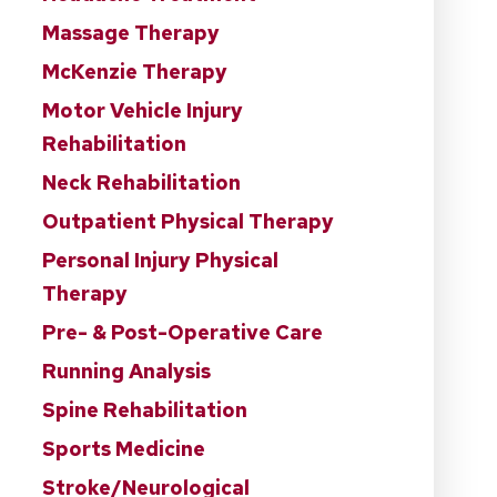
Massage Therapy
McKenzie Therapy
Motor Vehicle Injury
Rehabilitation
Neck Rehabilitation
Outpatient Physical Therapy
Personal Injury Physical
Therapy
Pre- & Post-Operative Care
Running Analysis
Spine Rehabilitation
Sports Medicine
Stroke/Neurological