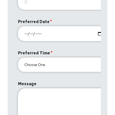
Preferred Date
Preferred Time
Message