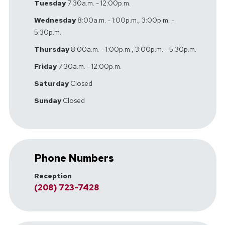
Tuesday
7:30a.m. - 12:00p.m.
Wednesday
8:00a.m. - 1:00p.m., 3:00p.m. -
5:30p.m.
Thursday
8:00a.m. - 1:00p.m., 3:00p.m. - 5:30p.m.
Friday
7:30a.m. - 12:00p.m.
Saturday
Closed
Sunday
Closed
Phone Numbers
Reception
(208) 723-7428