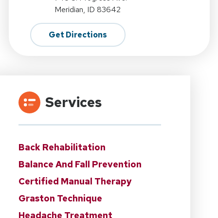
Meridian, ID 83642
Get Directions
Services
Back Rehabilitation
Balance And Fall Prevention
Certified Manual Therapy
Graston Technique
Headache Treatment