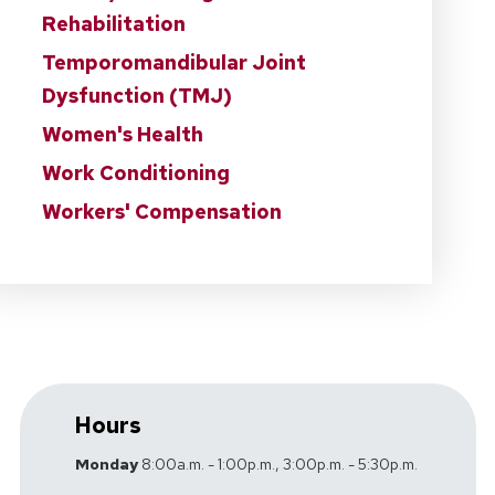
Rehabilitation
Temporomandibular Joint
Dysfunction (TMJ)
Women's Health
Work Conditioning
Workers' Compensation
Hours
Monday
8:00a.m. - 1:00p.m., 3:00p.m. - 5:30p.m.