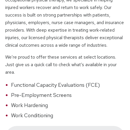
injured workers recover and return to work safely. Our
success is built on strong partnerships with patients,
physicians, employers, nurse case managers, and insurance
providers. With deep expertise in treating work-related
injuries, our licensed physical therapists deliver exceptional
clinical outcomes across a wide range of industries.
We’re proud to offer these services at select locations.
Just give us a quick call to check what’s available in your
area.
Functional Capacity Evaluations (FCE)
Pre-Employment Screens
Work Hardening
Work Conditioning