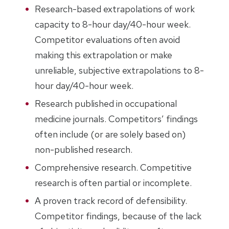
Research-based extrapolations of work
capacity to 8-hour day/40-hour week.
Competitor evaluations often avoid
making this extrapolation or make
unreliable, subjective extrapolations to 8-
hour day/40-hour week.
Research published in occupational
medicine journals. Competitors’ findings
often include (or are solely based on)
non-published research.
Comprehensive research. Competitive
research is often partial or incomplete.
A proven track record of defensibility.
Competitor findings, because of the lack