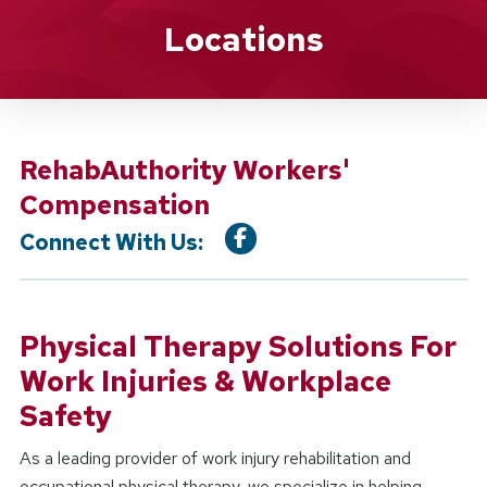
Location Service
Locations
RehabAuthority Workers'
Compensation
Connect With Us:
Physical Therapy Solutions For
Work Injuries & Workplace
Safety
As a leading provider of work injury rehabilitation and
occupational physical therapy, we specialize in helping