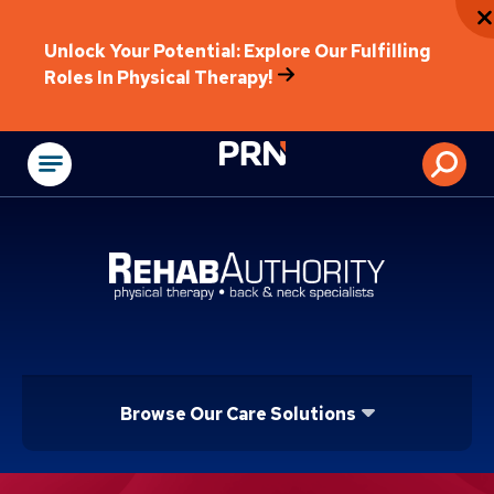
Unlock Your Potential: Explore Our Fulfilling
Roles In Physical Therapy!
Physical Rehabilitat
Browse Our Care Solutions