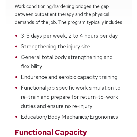
Work conditioning/hardening bridges the gap
between outpatient therapy and the physical
demands of the job. The program typically includes
3-5 days per week, 2 to 4 hours per day
Strengthening the injury site
General total body strengthening and
flexibility
Endurance and aerobic capacity training
Functional job specific work simulation to
re-train and prepare for return-to-work
duties and ensure no re-injury
Education/Body Mechanics/Ergonomics
Functional Capacity