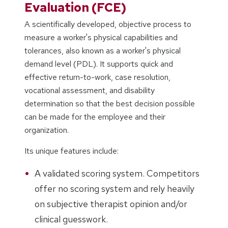
Evaluation (FCE)
A scientifically developed, objective process to
measure a worker's physical capabilities and
tolerances, also known as a worker's physical
demand level (PDL). It supports quick and
effective return-to-work, case resolution,
vocational assessment, and disability
determination so that the best decision possible
can be made for the employee and their
organization.
Its unique features include:
A validated scoring system. Competitors
offer no scoring system and rely heavily
on subjective therapist opinion and/or
clinical guesswork.