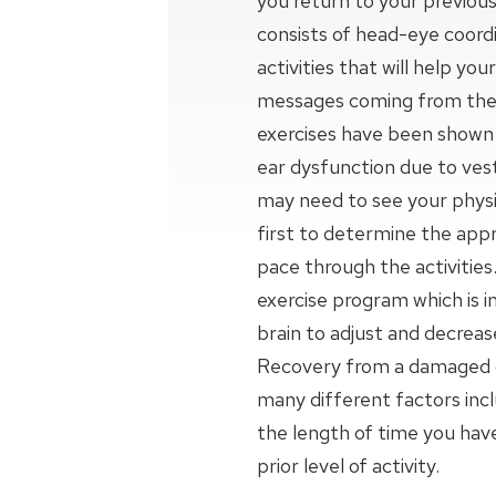
you return to your previous
consists of head-eye coordi
activities that will help yo
messages coming from the 
exercises have been shown t
ear dysfunction due to vesti
may need to see your physic
first to determine the appr
pace through the activities.
exercise program which is 
brain to adjust and decrea
Recovery from a damaged o
many different factors inc
the length of time you ha
prior level of activity.