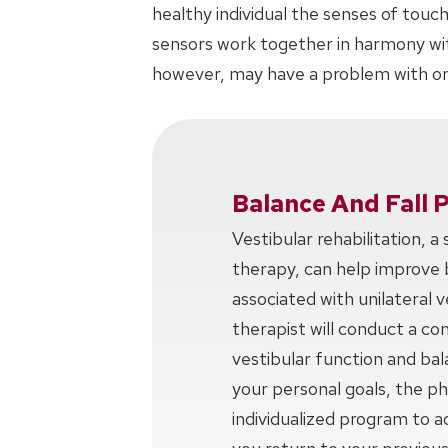
healthy individual the senses of touch
sensors work together in harmony with
however, may have a problem with on
Balance And Fall 
Vestibular rehabilitation, a
therapy, can help improve 
associated with unilateral v
therapist will conduct a c
vestibular function and ba
your personal goals, the phy
individualized program to a