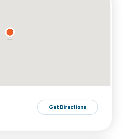
Get Directions