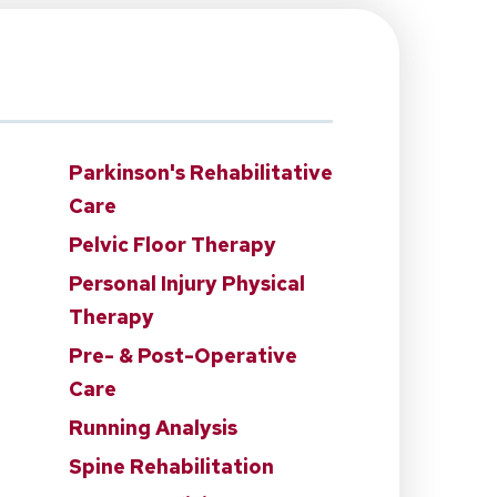
Parkinson's Rehabilitative
Care
Pelvic Floor Therapy
Personal Injury Physical
Therapy
n
Pre- & Post-Operative
Care
Running Analysis
Spine Rehabilitation