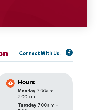
on
Connect With Us:
Hours
Monday
7:00a.m. -
7:00p.m.
Tuesday
7:00a.m. -