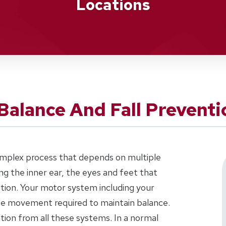
Locations
Balance And Fall Preventi
complex process that depends on multiple
g the inner ear, the eyes and feet that
tion. Your motor system including your
the movement required to maintain balance.
ation from all these systems. In a normal