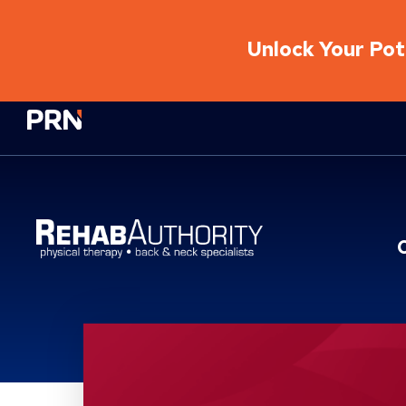
Unlock Your Pote
Physical Rehabilitation Network
Location Service