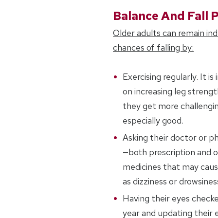
Balance And Fall 
Older adults can remain in
chances of falling by:
Exercising regularly. It 
on increasing leg streng
they get more challengin
especially good.
Asking their doctor or p
—both prescription and 
medicines that may cause
as dizziness or drowsines
Having their eyes checke
year and updating their e