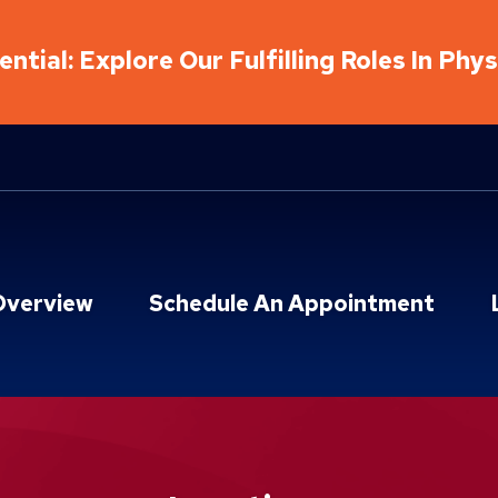
ntial: Explore Our Fulfilling Roles In Phy
Overview
Schedule An Appointment