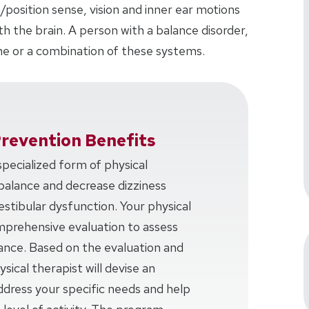
/position sense, vision and inner ear motions
 the brain. A person with a balance disorder,
e or a combination of these systems.
Prevention Benefits
 specialized form of physical
balance and decrease dizziness
estibular dysfunction. Your physical
omprehensive evaluation to assess
lance. Based on the evaluation and
sical therapist will devise an
ddress your specific needs and help