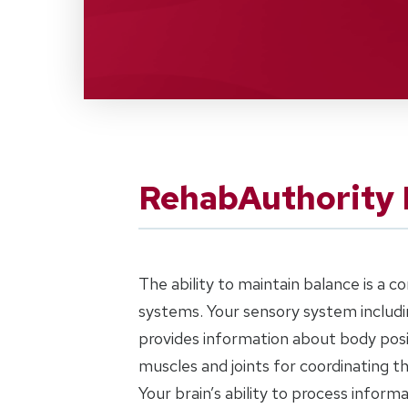
RehabAuthority 
The ability to maintain balance is a 
systems. Your sensory system includin
provides information about body posi
muscles and joints for coordinating 
Your brain’s ability to process inform