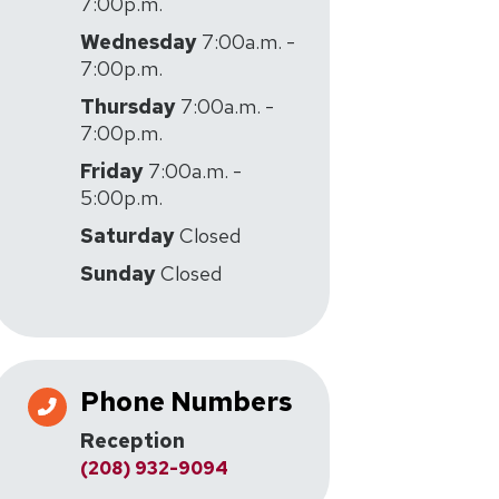
7:00p.m.
Wednesday
7:00a.m. -
7:00p.m.
Thursday
7:00a.m. -
7:00p.m.
Friday
7:00a.m. -
5:00p.m.
Saturday
Closed
Sunday
Closed
Phone Numbers
Reception
(208) 932-9094