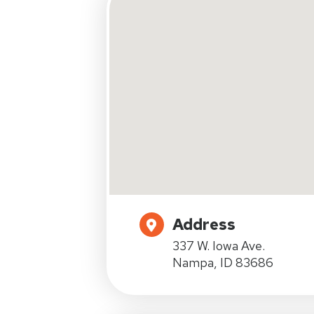
Address
337 W. Iowa Ave.
Nampa, ID 83686