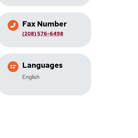
Fax Number
(208) 576-6498
Languages
English