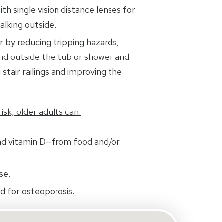
ith single vision distance lenses for
alking outside.
 by reducing tripping hazards,
and outside the tub or shower and
 stair railings and improving the
isk, older adults can:
nd vitamin D—from food and/or
se.
d for osteoporosis.