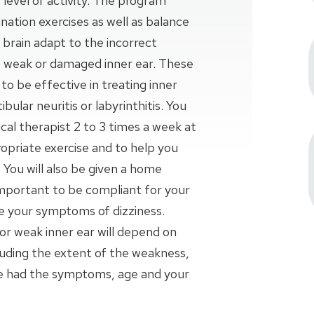
 level of activity. The program
nation exercises as well as balance
ur brain adapt to the incorrect
weak or damaged inner ear. These
o be effective in treating inner
bular neuritis or labyrinthitis. You
al therapist 2 to 3 times a week at
opriate exercise and to help you
 You will also be given a home
important to be compliant for your
se your symptoms of dizziness.
r weak inner ear will depend on
luding the extent of the weakness,
ve had the symptoms, age and your