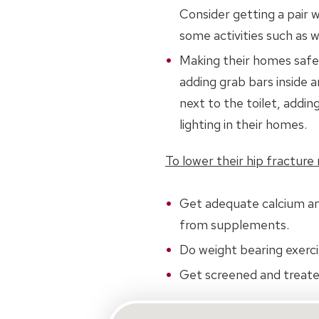
Consider getting a pair w
some activities such as w
Making their homes safer
adding grab bars inside 
next to the toilet, adding
lighting in their homes.
To lower their hip fracture r
Get adequate calcium a
from supplements.
Do weight bearing exerci
Get screened and treate