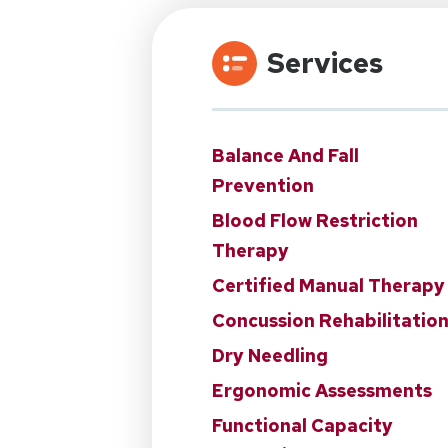
Services
Balance And Fall
Prevention
Blood Flow Restriction
Therapy
Certified Manual Therapy
Concussion Rehabilitatio
Dry Needling
Ergonomic Assessments
Functional Capacity