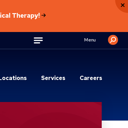
sical Therapy!
Menu
Locations
Services
Careers