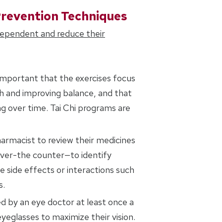
Prevention Techniques
dependent and reduce their
is important that the exercises focus
th and improving balance, and that
g over time. Tai Chi programs are
harmacist to review their medicines
over-the counter—to identify
 side effects or interactions such
s.
d by an eye doctor at least once a
yeglasses to maximize their vision.