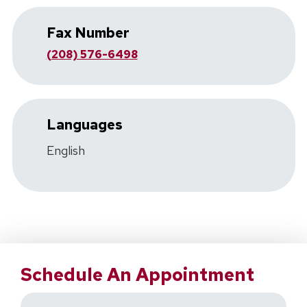
Fax Number
(208) 576-6498
Languages
English
Schedule An Appointment