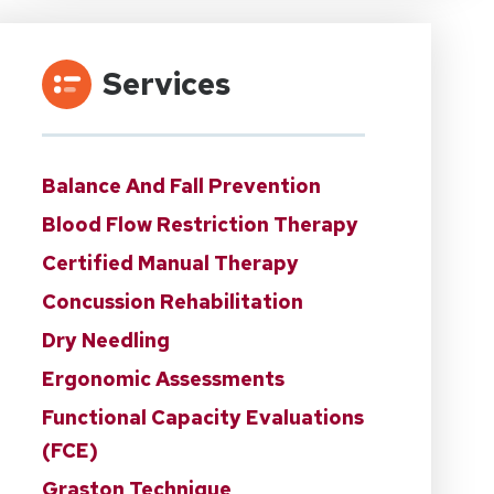
Services
Balance And Fall Prevention
Blood Flow Restriction Therapy
Certified Manual Therapy
Concussion Rehabilitation
Dry Needling
Ergonomic Assessments
Functional Capacity Evaluations
(FCE)
Graston Technique