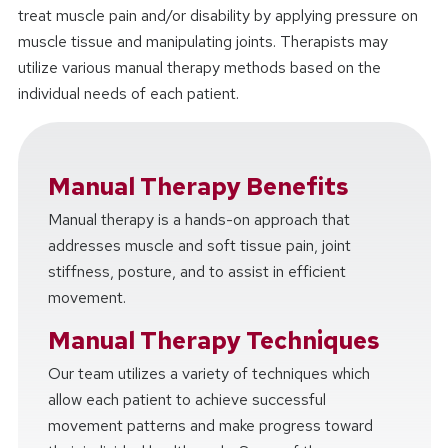
treat muscle pain and/or disability by applying pressure on
muscle tissue and manipulating joints. Therapists may
utilize various manual therapy methods based on the
individual needs of each patient.
Manual Therapy Benefits
Manual therapy is a hands-on approach that
addresses muscle and soft tissue pain, joint
stiffness, posture, and to assist in efficient
movement.
Manual Therapy Techniques
Our team utilizes a variety of techniques which
allow each patient to achieve successful
movement patterns and make progress toward