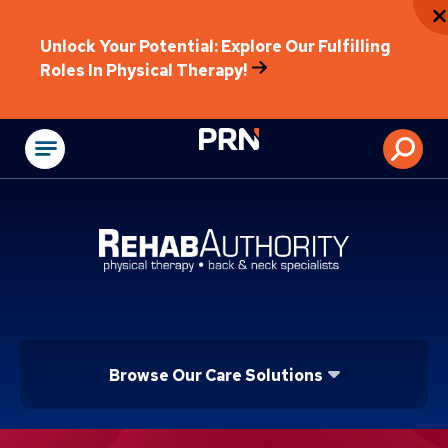
Unlock Your Potential: Explore Our Fulfilling
Roles In Physical Therapy!
Physical Rehabilitat
Browse Our Care Solutions