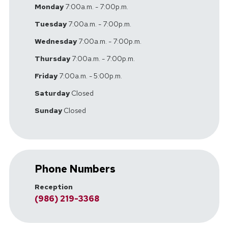
Monday
7:00a.m. - 7:00p.m.
Tuesday
7:00a.m. - 7:00p.m.
Wednesday
7:00a.m. - 7:00p.m.
Thursday
7:00a.m. - 7:00p.m.
Friday
7:00a.m. - 5:00p.m.
Saturday
Closed
Sunday
Closed
Phone Numbers
Reception
(986) 219-3368