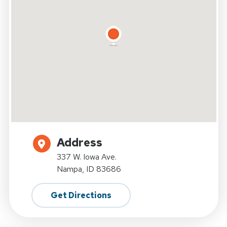
Address
337 W. Iowa Ave.
Nampa, ID 83686
Get Directions