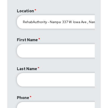
Location
First Name
Last Name
Phone