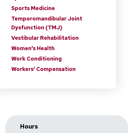
Sports Medicine
Temporomandibular Joint
Dysfunction (TMJ)
Vestibular Rehabilitation
Women's Health
Work Conditioning
Workers' Compensation
Hours