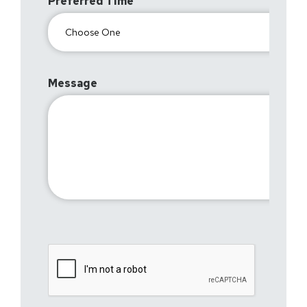
Preferred Time
Message