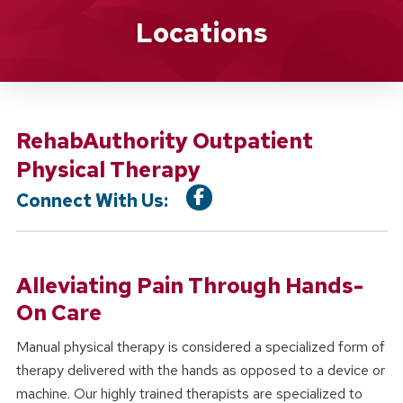
Location Service
Locations
RehabAuthority Outpatient
Physical Therapy
Connect With Us:
Alleviating Pain Through Hands-
On Care
Manual physical therapy is considered a specialized form of
therapy delivered with the hands as opposed to a device or
machine. Our highly trained therapists are specialized to