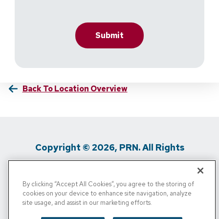
Back To Location Overview
Copyright © 2026, PRN. All Rights
Reserved
By clicking “Accept All Cookies”, you agree to the storing of
Privacy Policy
/
Terms Of Use
/
Media
cookies on your device to enhance site navigation, analyze
site usage, and assist in our marketing efforts.
Inquiries
/
Cigna MRF
/
Do Not Sell My