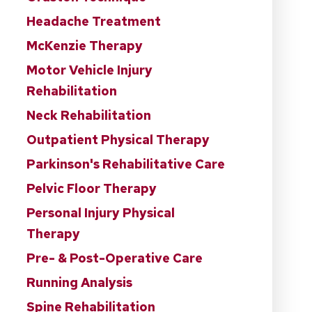
Headache Treatment
McKenzie Therapy
Motor Vehicle Injury
Rehabilitation
Neck Rehabilitation
Outpatient Physical Therapy
Parkinson's Rehabilitative Care
Pelvic Floor Therapy
Personal Injury Physical
Therapy
Pre- & Post-Operative Care
Running Analysis
Spine Rehabilitation