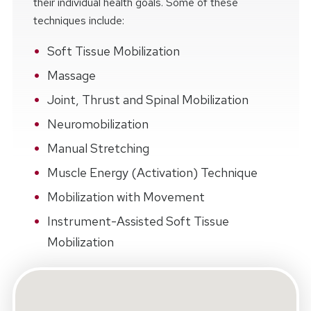
their individual health goals. Some of these
techniques include:
Soft Tissue Mobilization
Massage
Joint, Thrust and Spinal Mobilization
Neuromobilization
Manual Stretching
Muscle Energy (Activation) Technique
Mobilization with Movement
Instrument-Assisted Soft Tissue
Mobilization