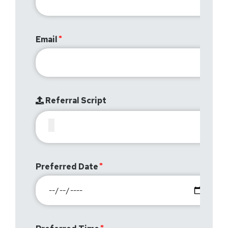
Email
Referral Script
Preferred Date