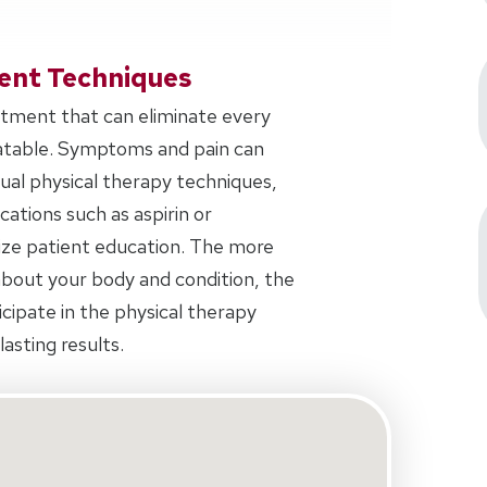
ent Techniques
eatment that can eliminate every
eatable. Symptoms and pain can
al physical therapy techniques,
tions such as aspirin or
ize patient education. The more
bout your body and condition, the
icipate in the physical therapy
asting results.