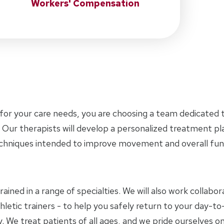
Workers' Compensation
for your care needs, you are choosing a team dedicated t
 Our therapists will develop a personalized treatment p
chniques intended to improve movement and overall func
trained in a range of specialties. We will also work collab
letic trainers - to help you safely return to your day-to-
 We treat patients of all ages, and we pride ourselves on