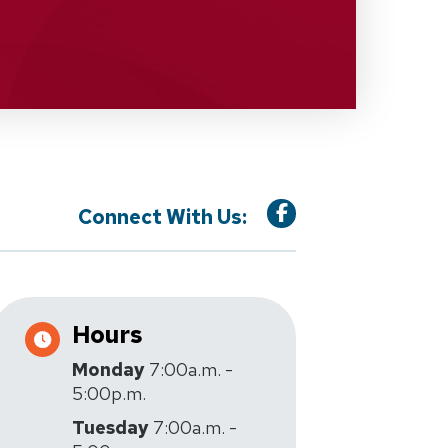
Connect With Us:
Hours
Monday
7:00a.m. -
5:00p.m.
Tuesday
7:00a.m. -