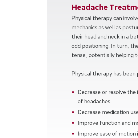
Headache Treatme
Physical therapy can invol
mechanics as well as postur
their head and neck in a be
odd positioning. In turn, th
tense, potentially helping
Physical therapy has been 
Decrease or resolve the 
of headaches.
Decrease medication use
Improve function and mob
Improve ease of motion i