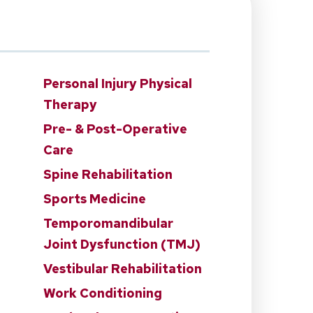
Personal Injury Physical
Therapy
n
Pre- & Post-Operative
Care
Spine Rehabilitation
Sports Medicine
Temporomandibular
Joint Dysfunction (TMJ)
Vestibular Rehabilitation
Work Conditioning