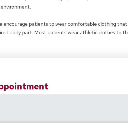
y environment.
e encourage patients to wear comfortable clothing tha
jured body part. Most patients wear athletic clothes to t
Appointment