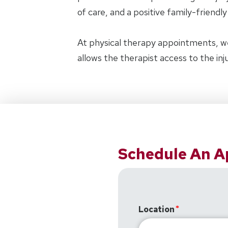
of care, and a positive family-friendl
At physical therapy appointments, w
allows the therapist access to the in
Schedule An 
Location