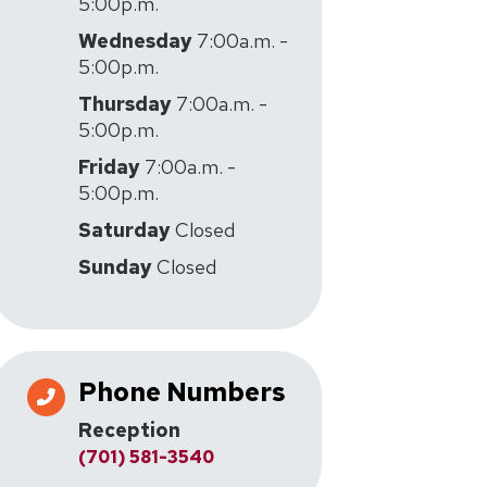
5:00p.m.
Wednesday
7:00a.m. -
5:00p.m.
Thursday
7:00a.m. -
5:00p.m.
Friday
7:00a.m. -
5:00p.m.
Saturday
Closed
Sunday
Closed
Phone Numbers
Reception
(701) 581-3540