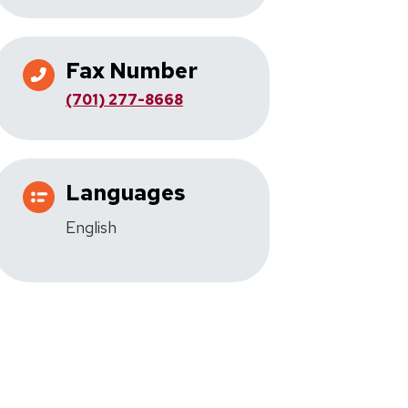
Fax Number
(701) 277-8668
Languages
English