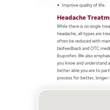
Improve quality of life.
Headache Treatm
While there is no single tr
headache, all types are tr
often be reduced with manu
biofeedback and OTC medica
ibuprofen. We also emphas
you know and understand a
better able you are to part
process for better, longer-l