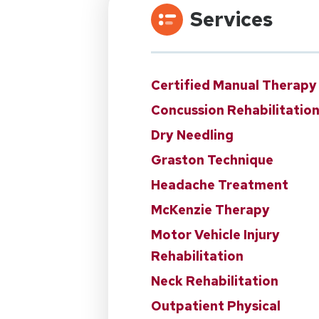
Services
Certified Manual Therapy
Concussion Rehabilitatio
Dry Needling
Graston Technique
Headache Treatment
McKenzie Therapy
Motor Vehicle Injury
Rehabilitation
Neck Rehabilitation
Outpatient Physical