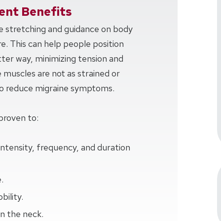
nt Benefits
ve stretching and guidance on body
e. This can help people position
tter way, minimizing tension and
e muscles are not as strained or
 to reduce migraine symptoms.
proven to:
intensity, frequency, and duration
.
ility.
n the neck.