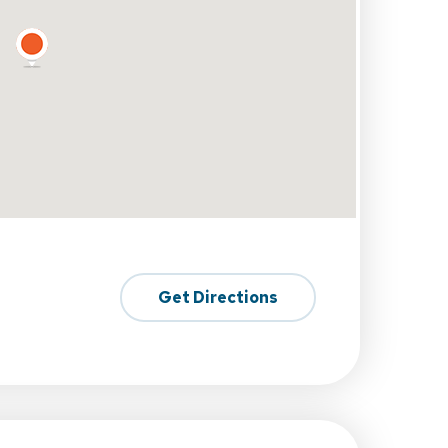
Get Directions