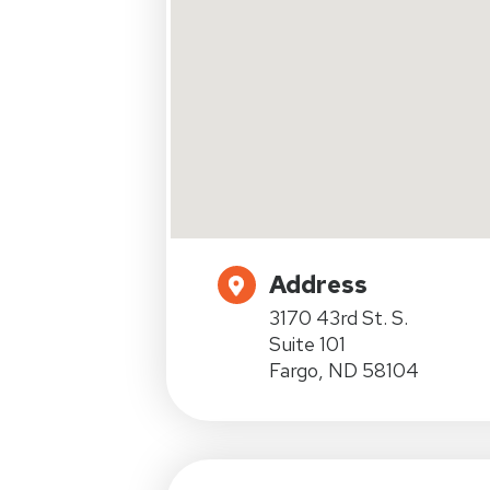
Address
3170 43rd St. S.
Suite 101
Fargo, ND 58104