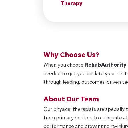
Therapy
Why Choose Us?
When you choose
RehabAuthority
needed to get you back to your best.
through leading, outcomes-driven te
About Our Team
Our physical therapists are specially 
from primary doctors to collegiate ath
performance and preventing re-injury.