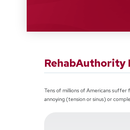
RehabAuthority
Tens of millions of Americans suffe
annoying (tension or sinus) or comple