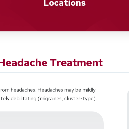
Locations
 Headache Treatment
r from headaches. Headaches may be mildly
tely debilitating (migraines, cluster-type).