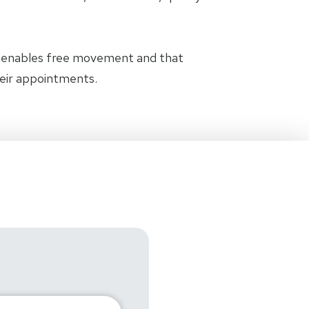
t enables free movement and that
heir appointments.