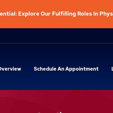
ntial: Explore Our Fulfilling Roles In Phy
Overview
Schedule An Appointment