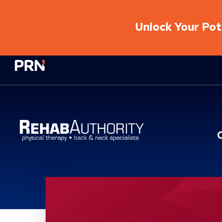
Unlock Your Pote
Physical Rehabilitation Network
Location Service