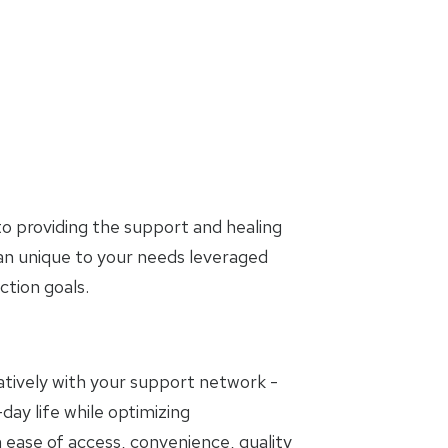
o providing the support and healing
lan unique to your needs leveraged
tion goals.
oratively with your support network -
day life while optimizing
 ease of access, convenience, quality