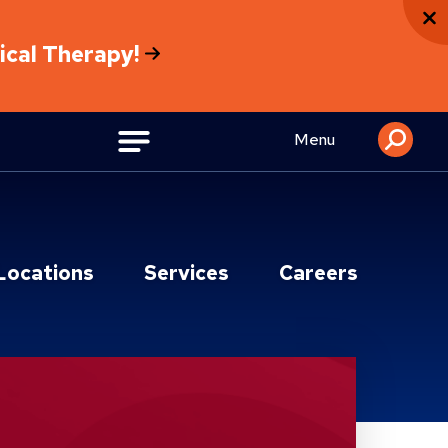
sical Therapy!
Menu
Locations
Services
Careers