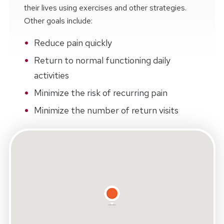
their lives using exercises and other strategies.
Other goals include:
Reduce pain quickly
Return to normal functioning daily
activities
Minimize the risk of recurring pain
Minimize the number of return visits