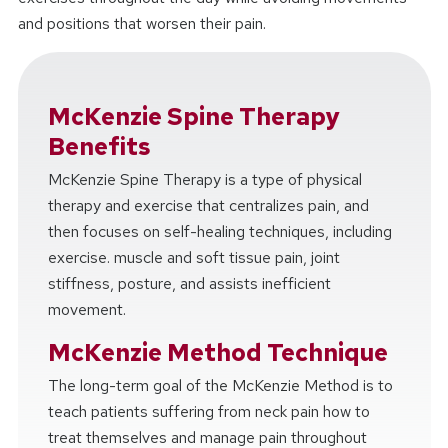
and positions that worsen their pain.
McKenzie Spine Therapy
Benefits
McKenzie Spine Therapy is a type of physical
therapy and exercise that centralizes pain, and
then focuses on self-healing techniques, including
exercise. muscle and soft tissue pain, joint
stiffness, posture, and assists inefficient
movement.
McKenzie Method Technique
The long-term goal of the McKenzie Method is to
teach patients suffering from neck pain how to
treat themselves and manage pain throughout