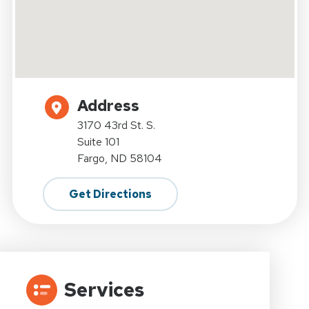
Address
3170 43rd St. S.
Suite 101
Fargo, ND 58104
Get Directions
Services