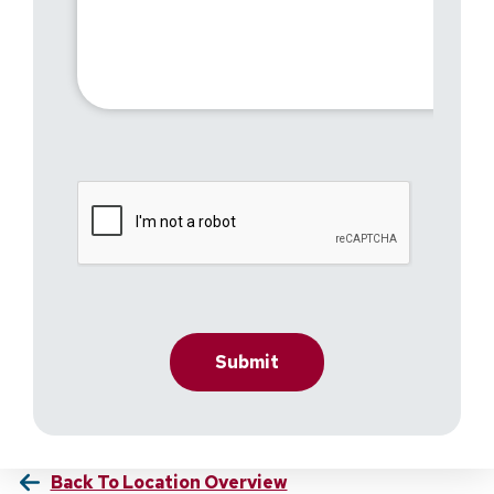
Back To Location Overview