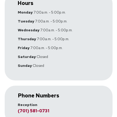
Hours
Monday
7:00a.m. - 5:00p.m.
Tuesday
7:00a.m. - 5:00p.m.
Wednesday
7:00a.m. - 5:00p.m.
Thursday
7:00a.m. - 5:00p.m.
Friday
7:00a.m. - 5:00p.m.
Saturday
Closed
Sunday
Closed
Phone Numbers
Reception
(701) 581-0731