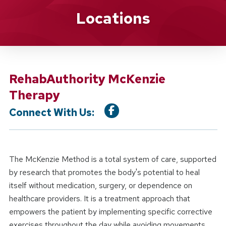
Location Service
Locations
RehabAuthority McKenzie
Therapy
Connect With Us:
The McKenzie Method is a total system of care, supported
by research that promotes the body's potential to heal
itself without medication, surgery, or dependence on
healthcare providers. It is a treatment approach that
empowers the patient by implementing specific corrective
exercises throughout the day while avoiding movements