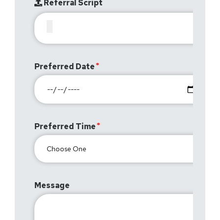
Referral Script
Preferred Date
Preferred Time
Message