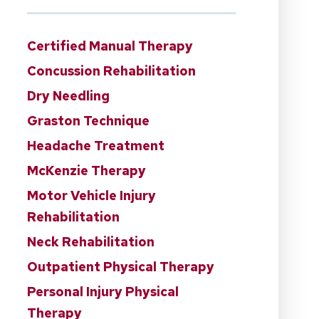
Certified Manual Therapy
Concussion Rehabilitation
Dry Needling
Graston Technique
Headache Treatment
McKenzie Therapy
Motor Vehicle Injury
Rehabilitation
Neck Rehabilitation
Outpatient Physical Therapy
Personal Injury Physical
Therapy