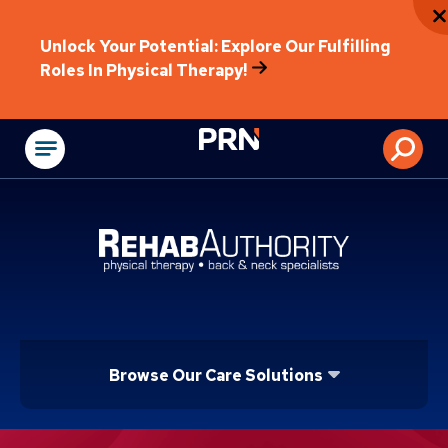
Unlock Your Potential: Explore Our Fulfilling
Roles In Physical Therapy!
Physical Rehabilitat
Browse Our Care Solutions