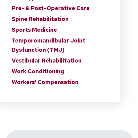
Pre- & Post-Operative Care
Spine Rehabilitation
Sports Medicine
Temporomandibular Joint
Dysfunction (TMJ)
Vestibular Rehabilitation
Work Conditioning
Workers' Compensation