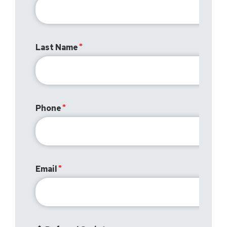
Last Name
Phone
Email