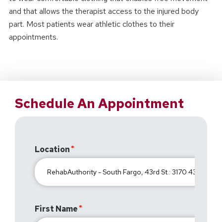
and that allows the therapist access to the injured body
part. Most patients wear athletic clothes to their
appointments.
Schedule An Appointment
Location
First Name