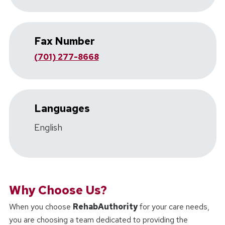
Fax Number
(701) 277-8668
Languages
English
Why Choose Us?
When you choose
RehabAuthority
for your care needs,
you are choosing a team dedicated to providing the