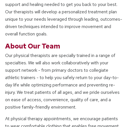
support and healing needed to get you back to your best.
Our therapists will develop a personalized treatment plan
unique to your needs leveraged through leading, outcomes-
driven techniques intended to improve movement and
overall function goals.
About Our Team
Our physical therapists are specially trained in a range of
specialties. We will also work collaboratively with your
support network - from primary doctors to collegiate
athletic trainers - to help you safely return to your day-to-
day life while optimizing performance and preventing re-
injury. We treat patients of all ages, and we pride ourselves
on ease of access, convenience, quality of care, and a
positive family-friendly environment.
At physical therapy appointments, we encourage patients
to wear comfortable clothing that enables free movement