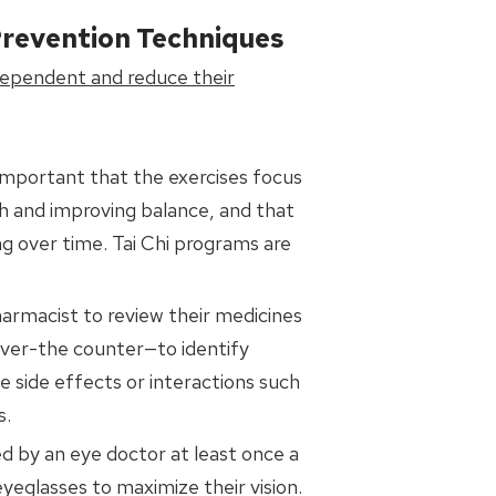
Prevention Techniques
dependent and reduce their
is important that the exercises focus
th and improving balance, and that
g over time. Tai Chi programs are
harmacist to review their medicines
over-the counter—to identify
 side effects or interactions such
s.
d by an eye doctor at least once a
yeglasses to maximize their vision.