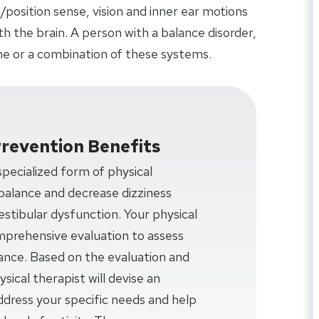
/position sense, vision and inner ear motions
 the brain. A person with a balance disorder,
e or a combination of these systems.
Prevention Benefits
 specialized form of physical
balance and decrease dizziness
estibular dysfunction. Your physical
omprehensive evaluation to assess
lance. Based on the evaluation and
sical therapist will devise an
ddress your specific needs and help