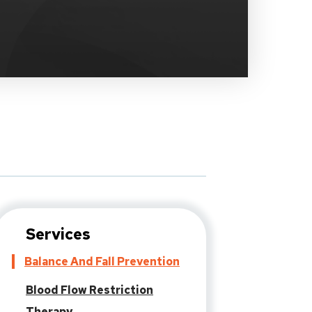
Services
Balance And Fall Prevention
Blood Flow Restriction
Therapy