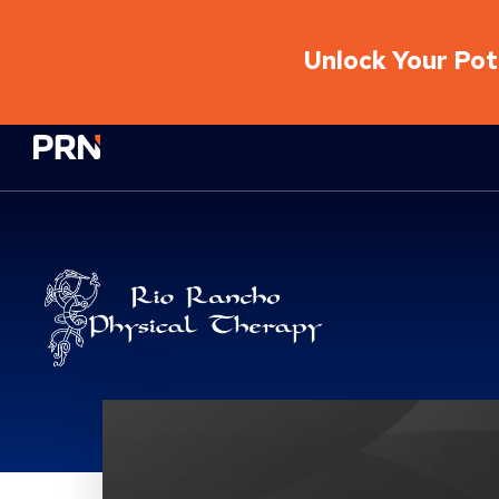
Unlock Your Pote
Physical Rehabilitation Network
Brand Service