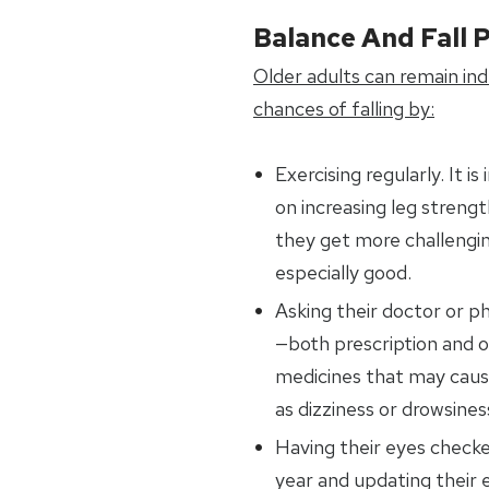
Balance And Fall 
Older adults can remain in
chances of falling by:
Exercising regularly. It 
on increasing leg streng
they get more challengin
especially good.
Asking their doctor or p
—both prescription and 
medicines that may cause
as dizziness or drowsines
Having their eyes checke
year and updating their e