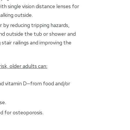
ith single vision distance lenses for
alking outside.
 by reducing tripping hazards,
and outside the tub or shower and
 stair railings and improving the
isk, older adults can:
nd vitamin D—from food and/or
se.
d for osteoporosis.