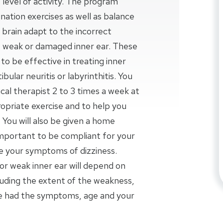
 level of activity. The program
nation exercises as well as balance
ur brain adapt to the incorrect
weak or damaged inner ear. These
o be effective in treating inner
bular neuritis or labyrinthitis. You
al therapist 2 to 3 times a week at
opriate exercise and to help you
 You will also be given a home
important to be compliant for your
se your symptoms of dizziness.
r weak inner ear will depend on
luding the extent of the weakness,
ve had the symptoms, age and your