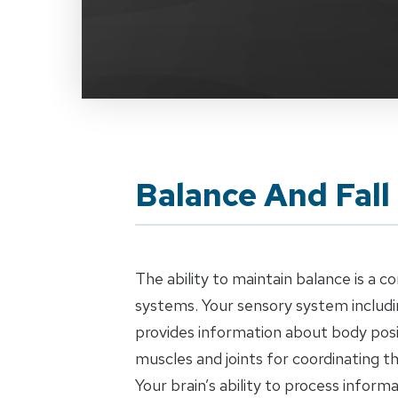
Balance And Fall
The ability to maintain balance is a 
systems. Your sensory system includin
provides information about body posi
muscles and joints for coordinating 
Your brain’s ability to process inform