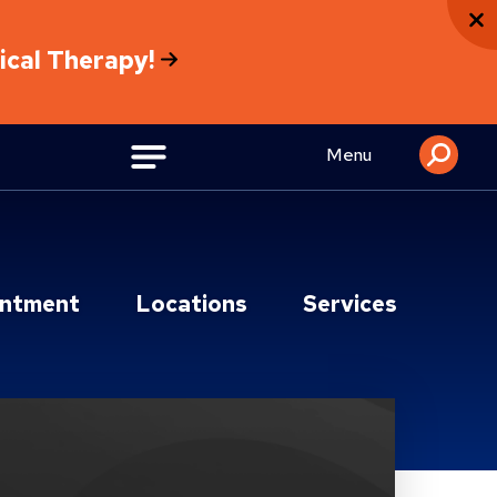
sical Therapy!
Menu
intment
Locations
Services