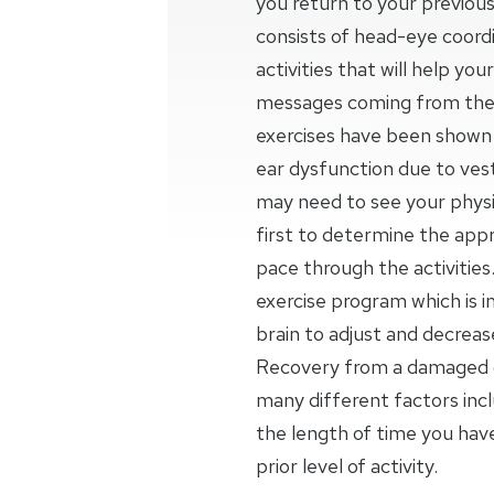
you return to your previous
consists of head-eye coordi
activities that will help yo
messages coming from the 
exercises have been shown t
ear dysfunction due to vesti
may need to see your physic
first to determine the appr
pace through the activities.
exercise program which is 
brain to adjust and decrea
Recovery from a damaged o
many different factors inc
the length of time you ha
prior level of activity.