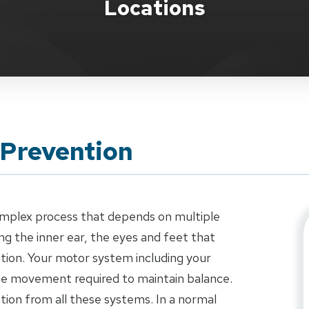
Locations
 Prevention
complex process that depends on multiple
g the inner ear, the eyes and feet that
tion. Your motor system including your
the movement required to maintain balance.
ation from all these systems. In a normal