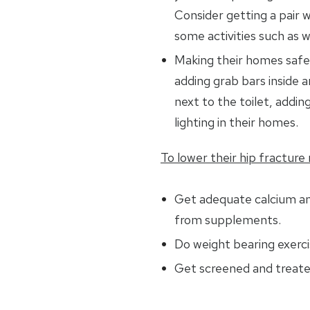
Consider getting a pair w
some activities such as w
Making their homes safer
adding grab bars inside 
next to the toilet, adding
lighting in their homes.
To lower their hip fracture r
Get adequate calcium a
from supplements.
Do weight bearing exerci
Get screened and treate