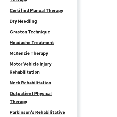
Certified Manual Therapy
Dry Needling
Graston Technique
Headache Treatment
McKenzie Therapy
Motor Vehicle Injury
Rehabilitation
Neck Rehabilitation
Outpatient Physical
Therapy
Parkinson's Rehabilitative