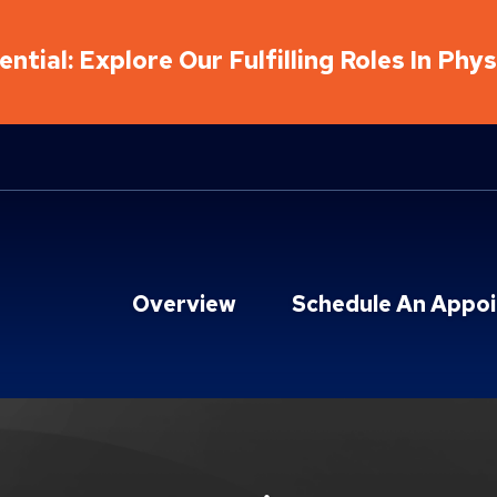
ntial: Explore Our Fulfilling Roles In Phy
Overview
Schedule An Appo