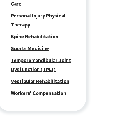
Care
Personal Injury Physical
Therapy
Spine Rehabilitation
Sports Medicine
Temporomandibular Joint
Dysfunction (TMJ)
Vestibular Rehabilitation
Workers' Compensation