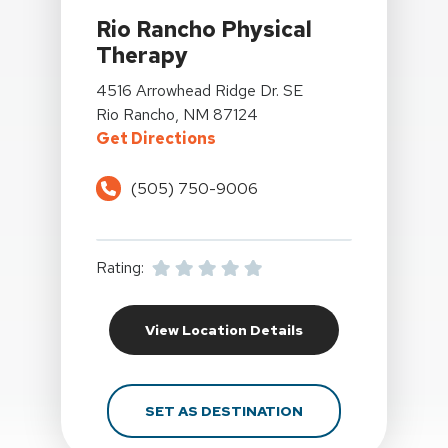
Rio Rancho Physical
Therapy
View Details For Rio Rancho Physical Therapy At 
4516 Arrowhead Ridge Dr. SE
Rio Rancho, NM 87124
For Rio Rancho Physical Ther
Get Directions
(505) 750-9006
Rating:
For Rio Rancho Phys
View Location Details
FOR RIO RANCHO PH
SET AS DESTINATION