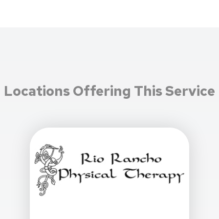
Locations Offering This Service
View Details For Rio Rancho Physical Therapy At 