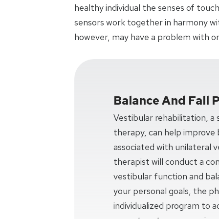
healthy individual the senses of touch
sensors work together in harmony with
however, may have a problem with on
Balance And Fall 
Vestibular rehabilitation, a
therapy, can help improve 
associated with unilateral v
therapist will conduct a c
vestibular function and ba
your personal goals, the phy
individualized program to a