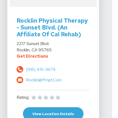
View Details For Rocklin Physical Therapy - Sunset Blvd
Rocklin Physical Therapy
- Sunset Blvd. (An
Affiliate Of Cal Rehab)
View Details For Rocklin Physical Therapy - Sunset Blvd
2217 Sunset Blvd.
Rocklin, CA 95765
For Rocklin Physical Therapy - Su
Get Directions
(916) 415-3674
Rocklin@prnpt.com
Rating:
For Rocklin Physical Th
View Location Details