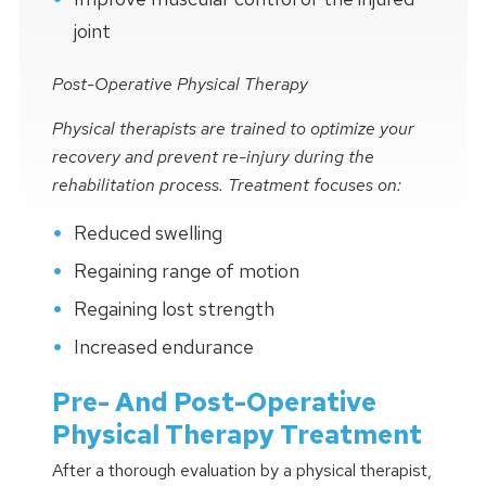
joint
Post-Operative Physical Therapy
Physical therapists are trained to optimize your
recovery and prevent re-injury during the
rehabilitation process. Treatment focuses on:
Reduced swelling
Regaining range of motion
Regaining lost strength
Increased endurance
Pre- And Post-Operative
Physical Therapy Treatment
After a thorough evaluation by a physical therapist,