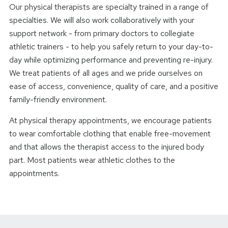
Our physical therapists are specialty trained in a range of
specialties. We will also work collaboratively with your
support network - from primary doctors to collegiate
athletic trainers - to help you safely return to your day-to-
day while optimizing performance and preventing re-injury.
We treat patients of all ages and we pride ourselves on
ease of access, convenience, quality of care, and a positive
family-friendly environment.
At physical therapy appointments, we encourage patients
to wear comfortable clothing that enable free-movement
and that allows the therapist access to the injured body
part. Most patients wear athletic clothes to the
appointments.