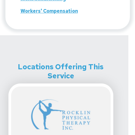
Workers' Compensation
Locations Offering This
Service