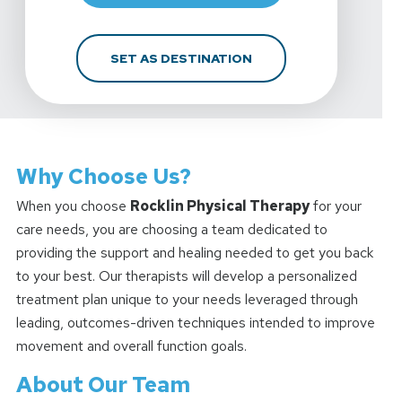
FOR ROCKLIN PHYSICAL
SET AS DESTINATION
Why Choose Us?
When you choose
Rocklin Physical Therapy
for your
care needs, you are choosing a team dedicated to
providing the support and healing needed to get you back
to your best. Our therapists will develop a personalized
treatment plan unique to your needs leveraged through
leading, outcomes-driven techniques intended to improve
movement and overall function goals.
About Our Team