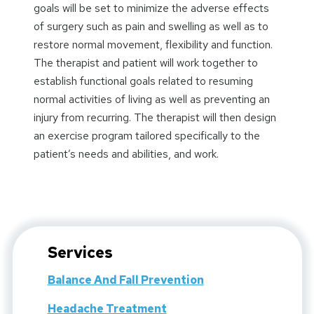
goals will be set to minimize the adverse effects
of surgery such as pain and swelling as well as to
restore normal movement, flexibility and function.
The therapist and patient will work together to
establish functional goals related to resuming
normal activities of living as well as preventing an
injury from recurring. The therapist will then design
an exercise program tailored specifically to the
patient’s needs and abilities, and work.
Services
Balance And Fall Prevention
Headache Treatment