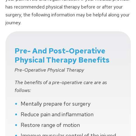
has recommended physical therapy before or after your
surgery, the following information may be helpful along your
journey.
Pre- And Post-Operative
Physical Therapy Benefits
Pre-Operative Physical Therapy
The benefits of a pre-operative care are as
follows:
Mentally prepare for surgery
Reduce pain and inflammation
Restore range of motion
Improve muscular control of the injured