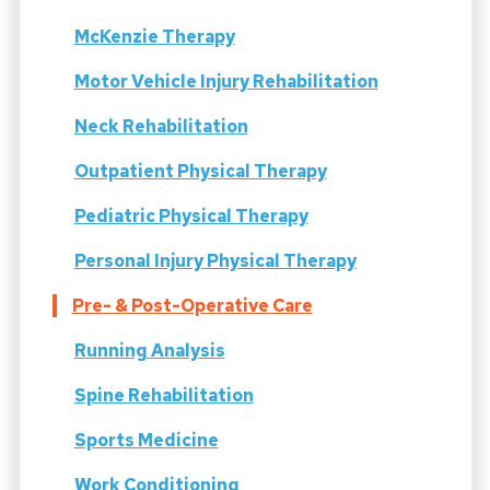
McKenzie Therapy
Motor Vehicle Injury Rehabilitation
Neck Rehabilitation
Outpatient Physical Therapy
Pediatric Physical Therapy
Personal Injury Physical Therapy
Pre- & Post-Operative Care
Running Analysis
Spine Rehabilitation
Sports Medicine
Work Conditioning