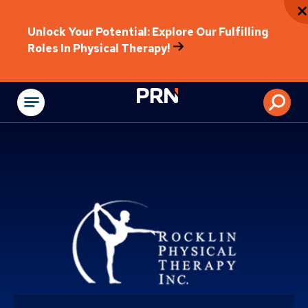
Unlock Your Potential: Explore Our Fulfilling
Roles In Physical Therapy!
Physical Rehabilitat