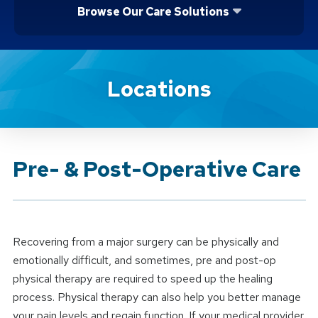
Browse Our Care Solutions
Brand Service
Locations
Pre- & Post-Operative Care
Recovering from a major surgery can be physically and
emotionally difficult, and sometimes, pre and post-op
physical therapy are required to speed up the healing
process. Physical therapy can also help you better manage
your pain levels and regain function. If your medical provider