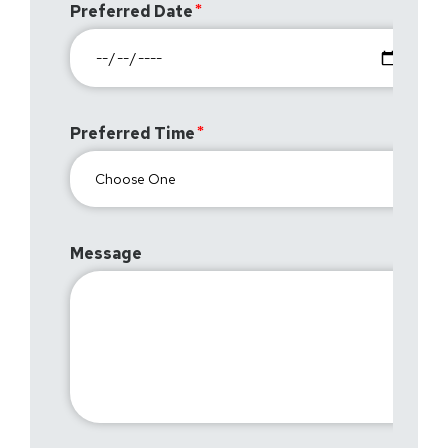
Preferred Date
Preferred Time
Message