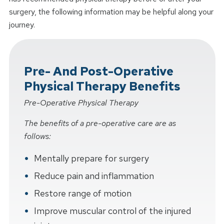
surgery, the following information may be helpful along your
journey.
Pre- And Post-Operative
Physical Therapy Benefits
Pre-Operative Physical Therapy
The benefits of a pre-operative care are as
follows:
Mentally prepare for surgery
Reduce pain and inflammation
Restore range of motion
Improve muscular control of the injured