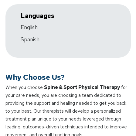
Languages
English
Spanish
Why Choose Us?
When you choose
Spine & Sport Physical Therapy
for
your care needs, you are choosing a team dedicated to
providing the support and healing needed to get you back
to your best. Our therapists will develop a personalized
treatment plan unique to your needs leveraged through
leading, outcomes-driven techniques intended to improve
movement and overall function goals.