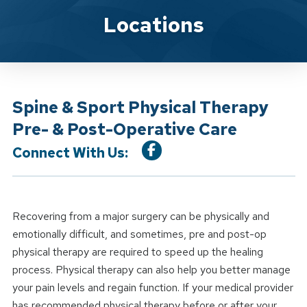
Location Service
Locations
Spine & Sport Physical Therapy
Pre- & Post-Operative Care
Connect With Us:
Recovering from a major surgery can be physically and
emotionally difficult, and sometimes, pre and post-op
physical therapy are required to speed up the healing
process. Physical therapy can also help you better manage
your pain levels and regain function. If your medical provider
has recommended physical therapy before or after your