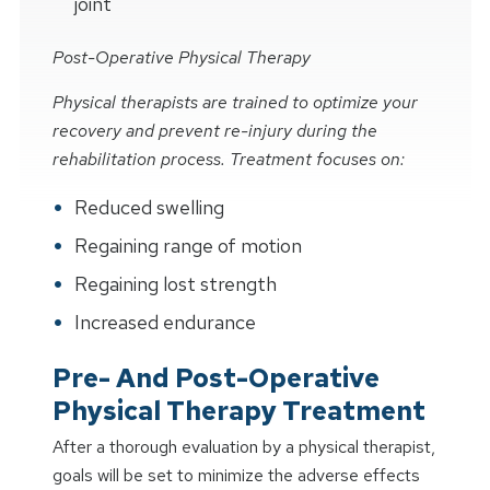
joint
Post-Operative Physical Therapy
Physical therapists are trained to optimize your
recovery and prevent re-injury during the
rehabilitation process. Treatment focuses on:
Reduced swelling
Regaining range of motion
Regaining lost strength
Increased endurance
Pre- And Post-Operative
Physical Therapy Treatment
After a thorough evaluation by a physical therapist,
goals will be set to minimize the adverse effects