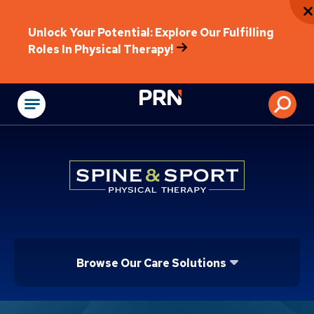
Unlock Your Potential: Explore Our Fulfilling
Roles In Physical Therapy!
Physical Rehabilitat
Browse Our Care Solutions