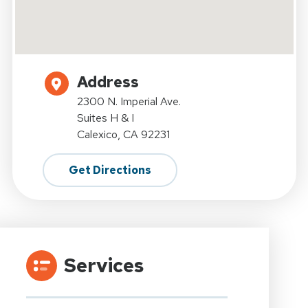
Address
2300 N. Imperial Ave.
Suites H & I
Calexico, CA 92231
Get Directions
Services