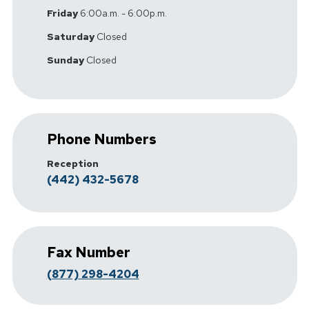
Friday
6:00a.m. - 6:00p.m.
Saturday
Closed
Sunday
Closed
Phone Numbers
Reception
(442) 432-5678
Fax Number
(877) 298-4204