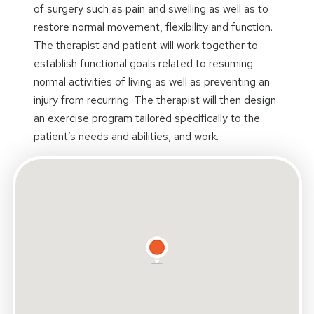
of surgery such as pain and swelling as well as to
restore normal movement, flexibility and function.
The therapist and patient will work together to
establish functional goals related to resuming
normal activities of living as well as preventing an
injury from recurring. The therapist will then design
an exercise program tailored specifically to the
patient’s needs and abilities, and work.