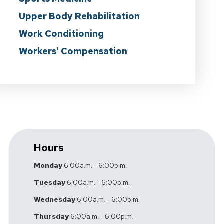
Upper Body Rehabilitation
Work Conditioning
Workers' Compensation
Hours
Monday
6:00a.m. - 6:00p.m.
Tuesday
6:00a.m. - 6:00p.m.
Wednesday
6:00a.m. - 6:00p.m.
Thursday
6:00a.m. - 6:00p.m.