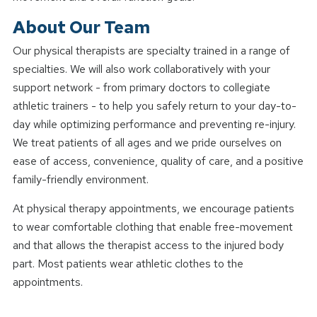
About Our Team
Our physical therapists are specialty trained in a range of
specialties. We will also work collaboratively with your
support network - from primary doctors to collegiate
athletic trainers - to help you safely return to your day-to-
day while optimizing performance and preventing re-injury.
We treat patients of all ages and we pride ourselves on
ease of access, convenience, quality of care, and a positive
family-friendly environment.
At physical therapy appointments, we encourage patients
to wear comfortable clothing that enable free-movement
and that allows the therapist access to the injured body
part. Most patients wear athletic clothes to the
appointments.