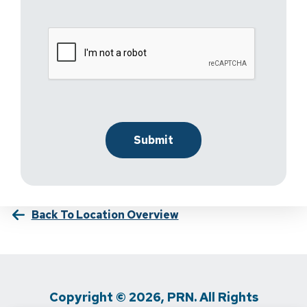
Back To Location Overview
Copyright © 2026, PRN. All Rights