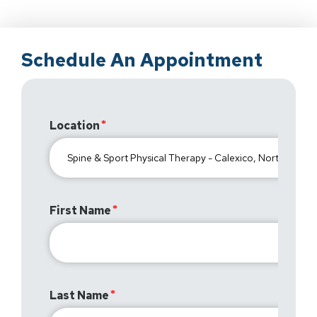
Schedule An Appointment
Location
First Name
Last Name