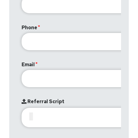
Phone
Email
Referral Script