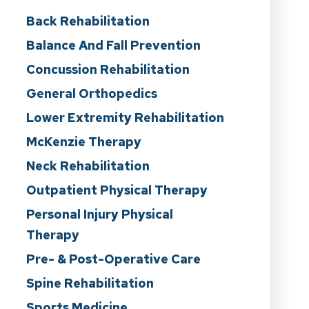
Back Rehabilitation
Balance And Fall Prevention
Concussion Rehabilitation
General Orthopedics
Lower Extremity Rehabilitation
McKenzie Therapy
Neck Rehabilitation
Outpatient Physical Therapy
Personal Injury Physical
Therapy
Pre- & Post-Operative Care
Spine Rehabilitation
Sports Medicine