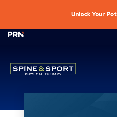
Unlock Your Pote
Physical Rehabilitation Network
Location Service