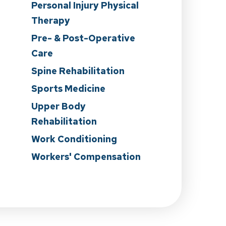
Personal Injury Physical
Therapy
Pre- & Post-Operative
Care
n
Spine Rehabilitation
Sports Medicine
Upper Body
Rehabilitation
Work Conditioning
Workers' Compensation