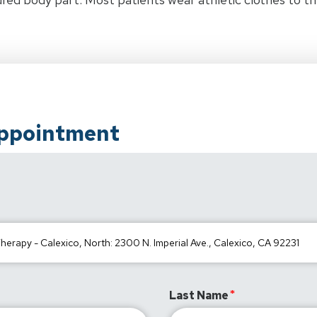
Appointment
Last Name