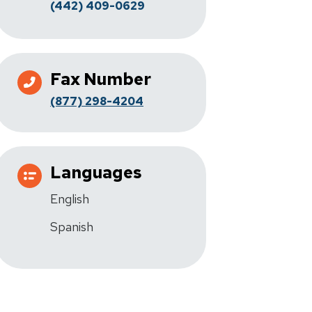
(442) 409-0629
Fax Number
(877) 298-4204
Languages
English
Spanish