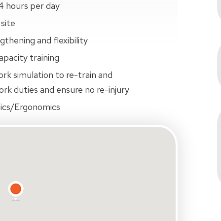
4 hours per day
site
thening and flexibility
pacity training
ork simulation to re-train and
rk duties and ensure no re-injury
ics/Ergonomics