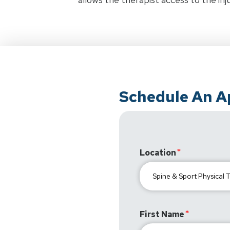
Schedule An 
Location
First Name