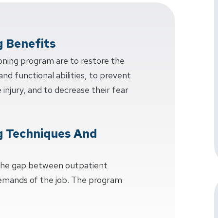
g Benefits
oning program are to restore the
and functional abilities, to prevent
injury, and to decrease their fear
g Techniques And
 the gap between outpatient
demands of the job. The program