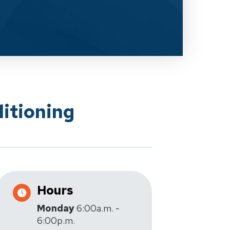
itioning
Hours
Monday
6:00a.m. -
6:00p.m.