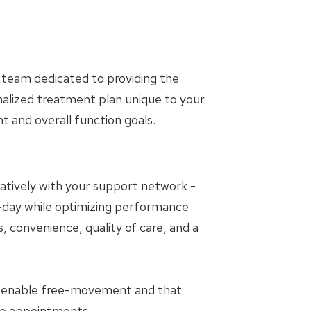
 team dedicated to providing the
nalized treatment plan unique to your
and overall function goals.
oratively with your support network -
to-day while optimizing performance
, convenience, quality of care, and a
t enable free-movement and that
the appointments.