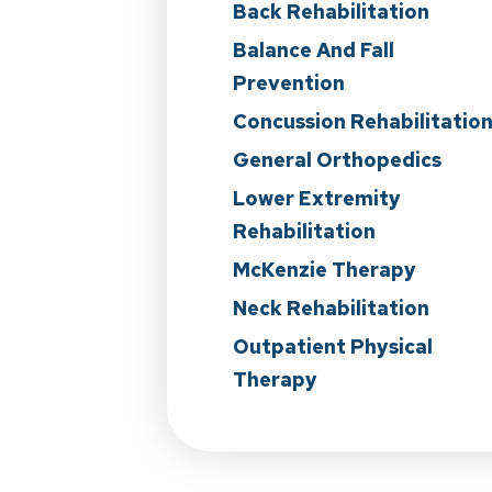
Back Rehabilitation
Balance And Fall
Prevention
Concussion Rehabilitatio
General Orthopedics
Lower Extremity
Rehabilitation
McKenzie Therapy
Neck Rehabilitation
Outpatient Physical
Therapy