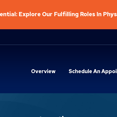
ntial: Explore Our Fulfilling Roles In Phy
Overview
Schedule An Appo