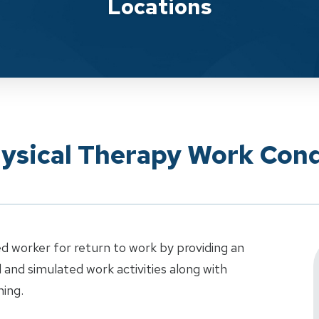
Locations
hysical Therapy Work Cond
d worker for return to work by providing an
al and simulated work activities along with
ning.