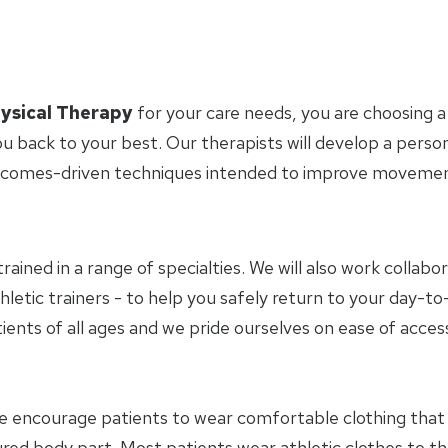
ysical Therapy
for your care needs, you are choosing a
u back to your best. Our therapists will develop a perso
tcomes-driven techniques intended to improve movement 
trained in a range of specialties. We will also work collab
hletic trainers - to help you safely return to your day-
ients of all ages and we pride ourselves on ease of access
e encourage patients to wear comfortable clothing tha
jured body part. Most patients wear athletic clothes to 