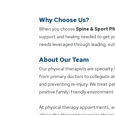
Why Choose Us?
When you choose
Spine & Sport Ph
support and healing needed to get yo
needs leveraged through leading, ou
About Our Team
Our physical therapists are specialty 
from primary doctors to collegiate at
and preventing re-injury. We treat pat
positive family-friendly environment.
At physical therapy appointments, w
allows the therapist access to the in