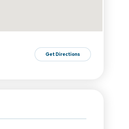
Get Directions