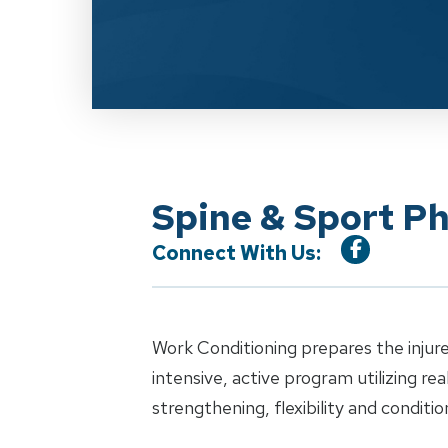
Spine & Sport P
Connect With Us:
Work Conditioning prepares the injure
intensive, active program utilizing re
strengthening, flexibility and conditio