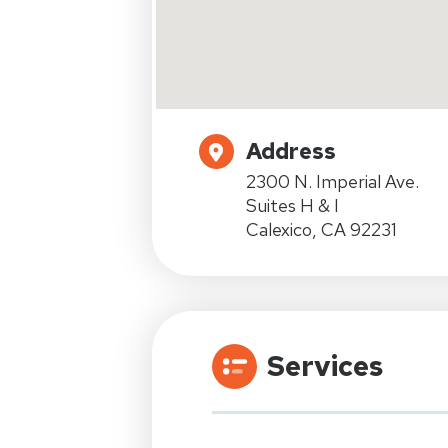
Address
2300 N. Imperial Ave.
Suites H & I
Calexico, CA 92231
Services