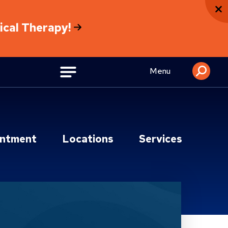
sical Therapy!
Menu
intment
Locations
Services