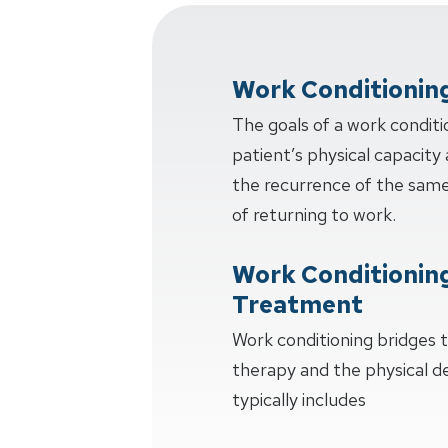
Work Conditionin
The goals of a work conditi
patient’s physical capacity 
the recurrence of the same 
of returning to work.
Work Conditionin
Treatment
Work conditioning bridges
therapy and the physical 
typically includes