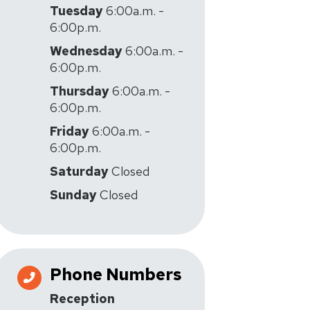
Tuesday
6:00a.m. -
6:00p.m.
Wednesday
6:00a.m. -
6:00p.m.
Thursday
6:00a.m. -
6:00p.m.
Friday
6:00a.m. -
6:00p.m.
Saturday
Closed
Sunday
Closed
Phone Numbers
Reception