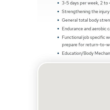
3-5 days per week, 2 to 
Strengthening the injury 
General total body streng
Endurance and aerobic ca
Functional job specific w
prepare for return-to-wo
Education/Body Mechan