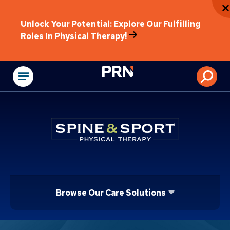
Unlock Your Potential: Explore Our Fulfilling
Roles In Physical Therapy!
Physical Rehabilitat
Browse Our Care Solutions