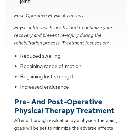
joint
Post-Operative Physical Therapy
Physical therapists are trained to optimize your
recovery and prevent re-injury during the
rehabilitation process. Treatment focuses on:
Reduced swelling
Regaining range of motion
Regaining lost strength
Increased endurance
Pre- And Post-Operative
Physical Therapy Treatment
After a thorough evaluation by a physical therapist,
goals will be set to minimize the adverse effects