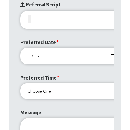
Referral Script
Preferred Date
Preferred Time
Message