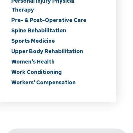
Personal Injury Physical
Therapy
Pre- & Post-Operative Care
Spine Rehabilitation
Sports Medicine
Upper Body Rehabilitation
Women's Health
Work Conditioning
Workers' Compensation