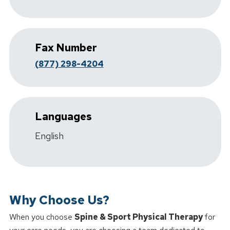
Fax Number
(877) 298-4204
Languages
English
Why Choose Us?
When you choose
Spine & Sport Physical Therapy
for