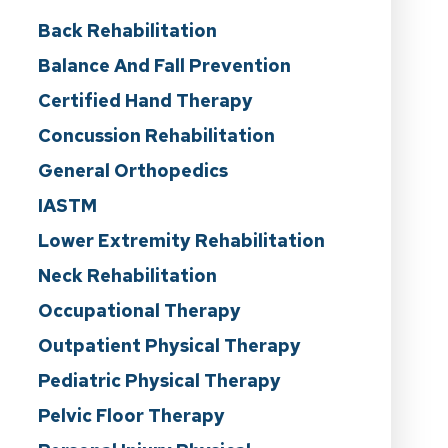
Back Rehabilitation
Balance And Fall Prevention
Certified Hand Therapy
Concussion Rehabilitation
General Orthopedics
IASTM
Lower Extremity Rehabilitation
Neck Rehabilitation
Occupational Therapy
Outpatient Physical Therapy
Pediatric Physical Therapy
Pelvic Floor Therapy