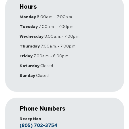
Hours
Monday
8:00a.m. - 7:00p.m.
Tuesday
7:00a.m. - 7:00p.m.
Wednesday
8:00a.m. - 7:00p.m.
Thursday
7:00a.m. - 7:00p.m.
Friday
7:00a.m. - 6:00p.m.
Saturday
Closed
Sunday
Closed
Phone Numbers
Reception
(805) 702-3754