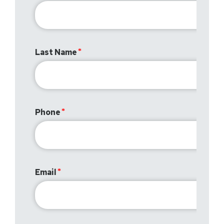
Last Name
Phone
Email