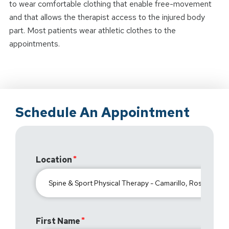
to wear comfortable clothing that enable free-movement
and that allows the therapist access to the injured body
part. Most patients wear athletic clothes to the
appointments.
Schedule An Appointment
Location
First Name