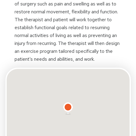
of surgery such as pain and swelling as well as to
restore normal movement, flexibility and function.
The therapist and patient will work together to
establish functional goals related to resuming
normal activities of living as well as preventing an
injury from recurring. The therapist will then design
an exercise program tailored specifically to the
patient’s needs and abilities, and work.