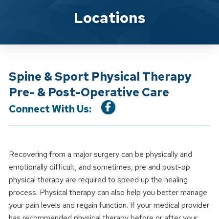
Location Service
Locations
Spine & Sport Physical Therapy
Pre- & Post-Operative Care
Connect With Us:
Recovering from a major surgery can be physically and
emotionally difficult, and sometimes, pre and post-op
physical therapy are required to speed up the healing
process. Physical therapy can also help you better manage
your pain levels and regain function. If your medical provider
has recommended physical therapy before or after your