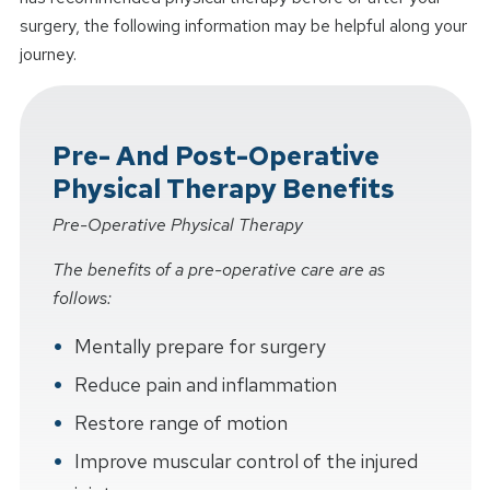
surgery, the following information may be helpful along your
journey.
Pre- And Post-Operative
Physical Therapy Benefits
Pre-Operative Physical Therapy
The benefits of a pre-operative care are as
follows:
Mentally prepare for surgery
Reduce pain and inflammation
Restore range of motion
Improve muscular control of the injured