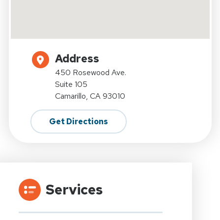
Address
450 Rosewood Ave.
Suite 105
Camarillo, CA 93010
Get Directions
Services