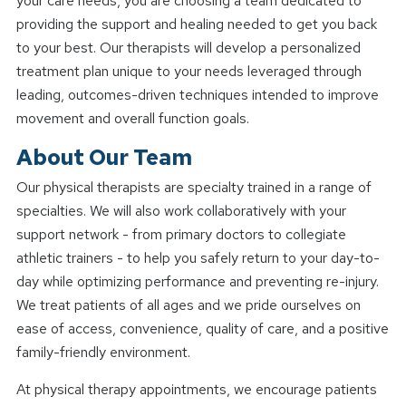
your care needs, you are choosing a team dedicated to
providing the support and healing needed to get you back
to your best. Our therapists will develop a personalized
treatment plan unique to your needs leveraged through
leading, outcomes-driven techniques intended to improve
movement and overall function goals.
About Our Team
Our physical therapists are specialty trained in a range of
specialties. We will also work collaboratively with your
support network - from primary doctors to collegiate
athletic trainers - to help you safely return to your day-to-
day while optimizing performance and preventing re-injury.
We treat patients of all ages and we pride ourselves on
ease of access, convenience, quality of care, and a positive
family-friendly environment.
At physical therapy appointments, we encourage patients