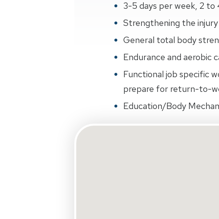
3-5 days per week, 2 to 
Strengthening the injury 
General total body streng
Endurance and aerobic ca
Functional job specific w
prepare for return-to-wo
Education/Body Mechan