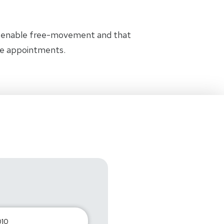
t enable free-movement and that
the appointments.