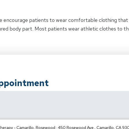
e encourage patients to wear comfortable clothing tha
jured body part. Most patients wear athletic clothes to 
Appointment