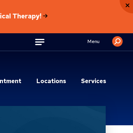
sical Therapy!
Menu
intment
Locations
Services