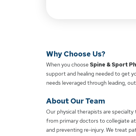
Why Choose Us?
When you choose
Spine & Sport Ph
support and healing needed to get yo
needs leveraged through leading, ou
About Our Team
Our physical therapists are specialty 
from primary doctors to collegiate at
and preventing re-injury. We treat pat