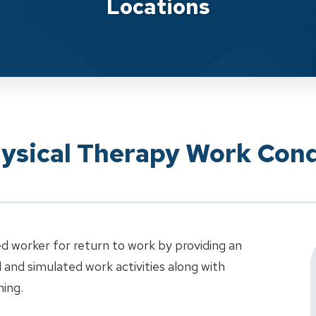
Locations
hysical Therapy Work Cond
d worker for return to work by providing an
al and simulated work activities along with
ning.