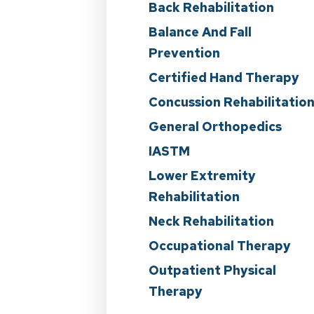
Back Rehabilitation
Balance And Fall
Prevention
Certified Hand Therapy
Concussion Rehabilitatio
General Orthopedics
IASTM
Lower Extremity
Rehabilitation
Neck Rehabilitation
Occupational Therapy
Outpatient Physical
Therapy