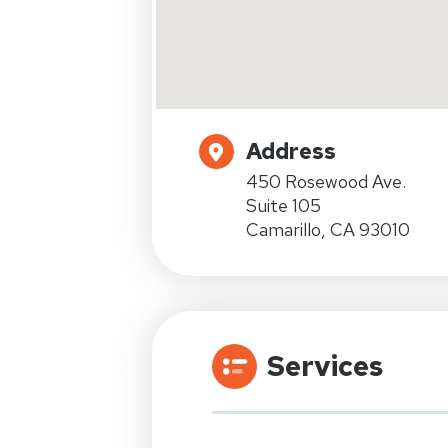
Address
450 Rosewood Ave.
Suite 105
Camarillo, CA 93010
Services