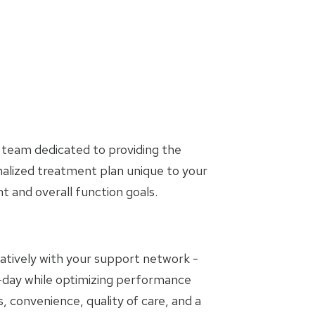
 team dedicated to providing the
nalized treatment plan unique to your
and overall function goals.
oratively with your support network -
to-day while optimizing performance
, convenience, quality of care, and a