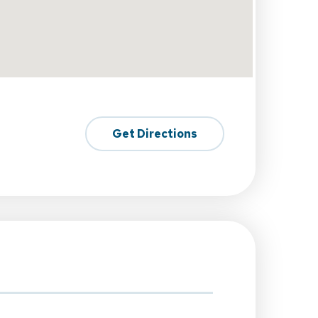
Get Directions