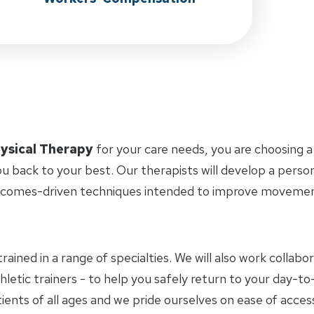
ysical Therapy
for your care needs, you are choosing a
u back to your best. Our therapists will develop a perso
tcomes-driven techniques intended to improve movement 
trained in a range of specialties. We will also work collab
hletic trainers - to help you safely return to your day-
ients of all ages and we pride ourselves on ease of access