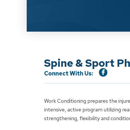
Spine & Sport P
Connect With Us:
Work Conditioning prepares the injure
intensive, active program utilizing re
strengthening, flexibility and conditio