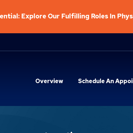
ntial: Explore Our Fulfilling Roles In Phy
Overview
Schedule An Appo