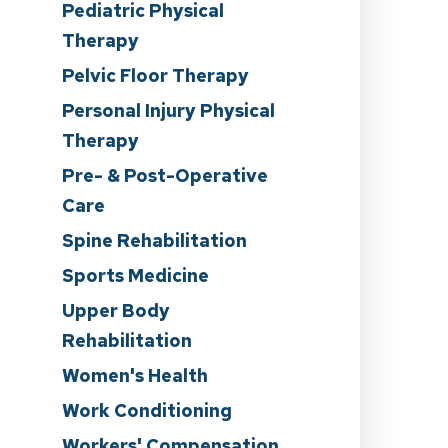
Pediatric Physical
Therapy
Pelvic Floor Therapy
Personal Injury Physical
Therapy
n
Pre- & Post-Operative
Care
Spine Rehabilitation
Sports Medicine
Upper Body
Rehabilitation
Women's Health
Work Conditioning
Workers' Compensation