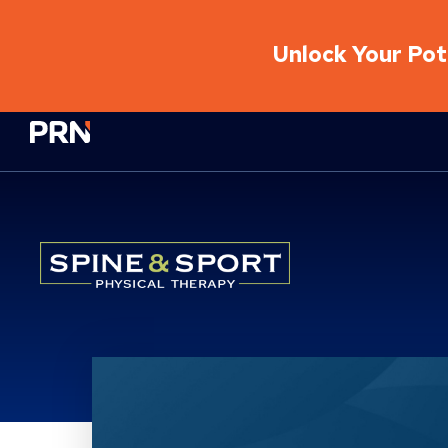
Unlock Your Pote
Physical Rehabilitation Network
Location Service