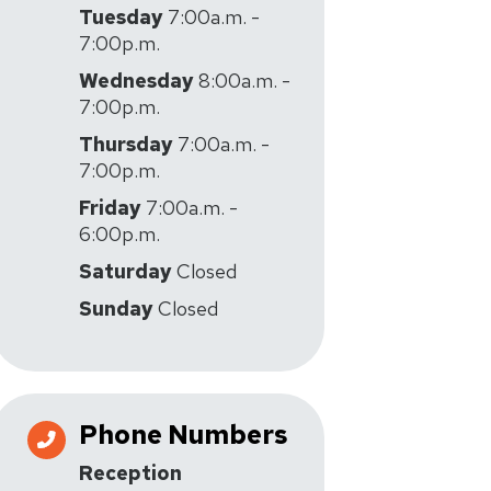
Tuesday
7:00a.m. -
7:00p.m.
Wednesday
8:00a.m. -
7:00p.m.
Thursday
7:00a.m. -
7:00p.m.
Friday
7:00a.m. -
6:00p.m.
Saturday
Closed
Sunday
Closed
Phone Numbers
Reception