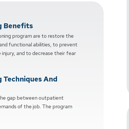
g Benefits
oning program are to restore the
and functional abilities, to prevent
injury, and to decrease their fear
g Techniques And
 the gap between outpatient
demands of the job. The program