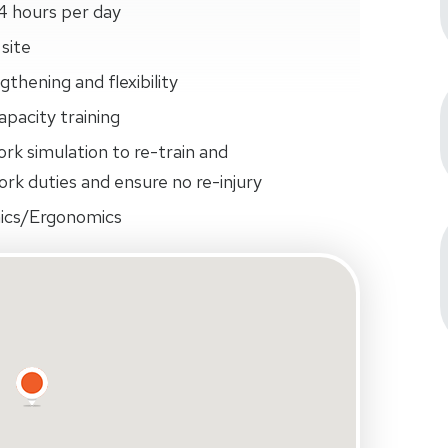
4 hours per day
site
thening and flexibility
pacity training
ork simulation to re-train and
rk duties and ensure no re-injury
ics/Ergonomics