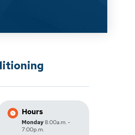
itioning
Hours
Monday
8:00a.m. -
7:00p.m.