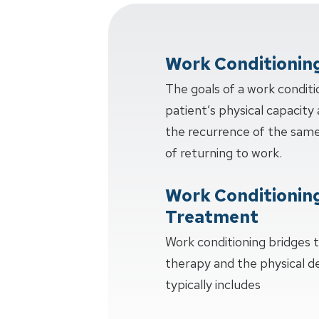
Work Conditionin
The goals of a work conditi
patient’s physical capacity 
the recurrence of the same 
of returning to work.
Work Conditionin
Treatment
Work conditioning bridges
therapy and the physical 
typically includes