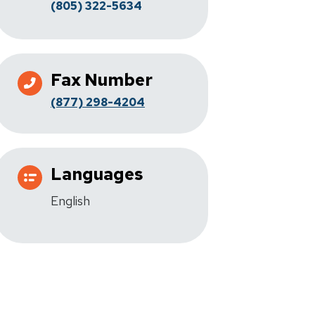
(805) 322-5634
Fax Number
(877) 298-4204
Languages
English