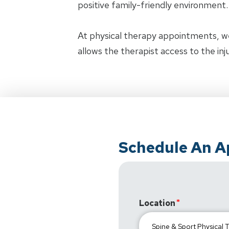
positive family-friendly environment.
At physical therapy appointments, w
allows the therapist access to the in
Schedule An 
Location