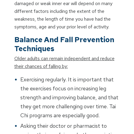
damaged or weak inner ear will depend on many
different factors including the extent of the
weakness, the length of time you have had the
symptoms, age and your prior level of activity.
Balance And Fall Prevention
Techniques
Older adults can remain independent and reduce
their chances of falling by:
Exercising regularly. It is important that
the exercises focus on increasing leg
strength and improving balance, and that
they get more challenging over time. Tai
Chi programs are especially good.
Asking their doctor or pharmacist to