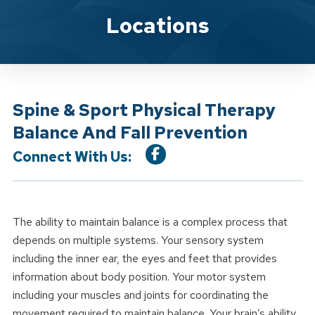
Location Service
Locations
Spine & Sport Physical Therapy
Balance And Fall Prevention
Connect With Us:
The ability to maintain balance is a complex process that
depends on multiple systems. Your sensory system
including the inner ear, the eyes and feet that provides
information about body position. Your motor system
including your muscles and joints for coordinating the
movement required to maintain balance. Your brain’s ability