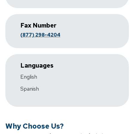
Fax Number
(877) 298-4204
Languages
English
Spanish
Why Choose Us?