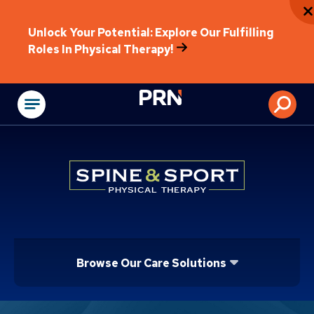
Unlock Your Potential: Explore Our Fulfilling
Roles In Physical Therapy!
Physical Rehabilitat
Browse Our Care Solutions