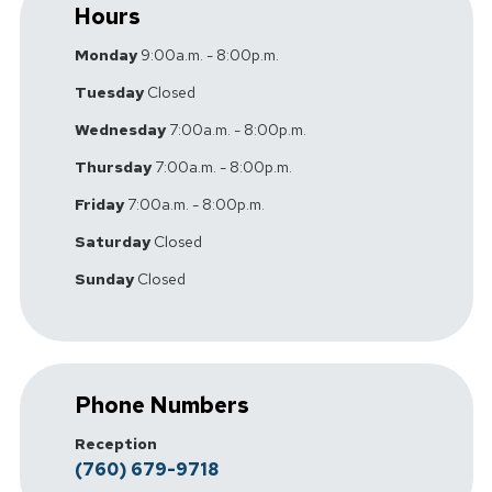
Hours
Monday
9:00a.m. - 8:00p.m.
Tuesday
Closed
Wednesday
7:00a.m. - 8:00p.m.
Thursday
7:00a.m. - 8:00p.m.
Friday
7:00a.m. - 8:00p.m.
Saturday
Closed
Sunday
Closed
Phone Numbers
Reception
(760) 679-9718