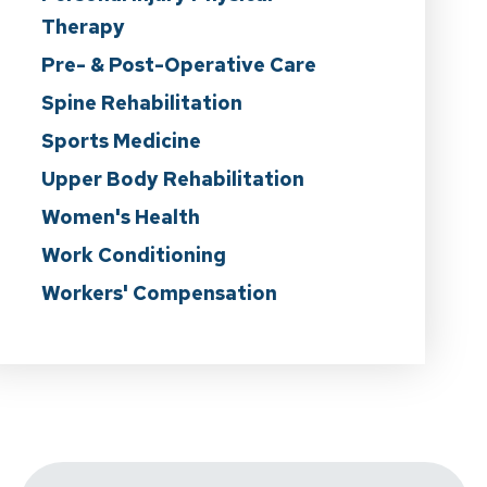
Therapy
Pre- & Post-Operative Care
Spine Rehabilitation
Sports Medicine
Upper Body Rehabilitation
Women's Health
Work Conditioning
Workers' Compensation