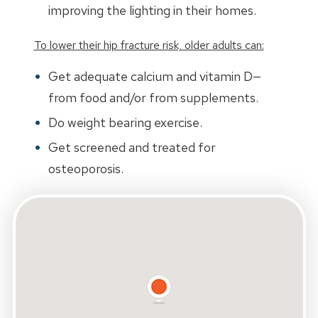
improving the lighting in their homes.
To lower their hip fracture risk, older adults can:
Get adequate calcium and vitamin D—
from food and/or from supplements.
Do weight bearing exercise.
Get screened and treated for
osteoporosis.