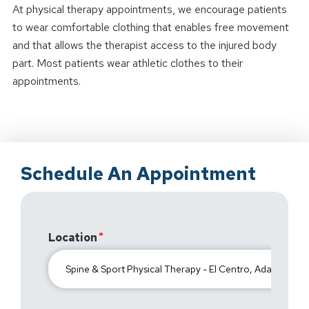
At physical therapy appointments, we encourage patients
to wear comfortable clothing that enables free movement
and that allows the therapist access to the injured body
part. Most patients wear athletic clothes to their
appointments.
Schedule An Appointment
Location