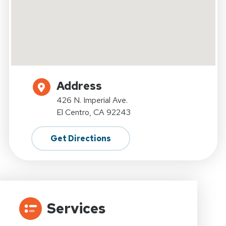
Address
426 N. Imperial Ave.
El Centro, CA 92243
Get Directions
Services