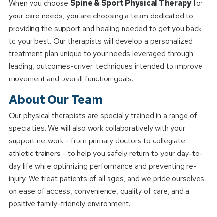
When you choose
Spine & Sport Physical Therapy
for
your care needs, you are choosing a team dedicated to
providing the support and healing needed to get you back
to your best. Our therapists will develop a personalized
treatment plan unique to your needs leveraged through
leading, outcomes-driven techniques intended to improve
movement and overall function goals.
About Our Team
Our physical therapists are specially trained in a range of
specialties. We will also work collaboratively with your
support network - from primary doctors to collegiate
athletic trainers - to help you safely return to your day-to-
day life while optimizing performance and preventing re-
injury. We treat patients of all ages, and we pride ourselves
on ease of access, convenience, quality of care, and a
positive family-friendly environment.