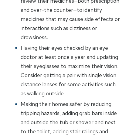
review their medicines—both prescription
and over-the counter—to identify
medicines that may cause side effects or
interactions such as dizziness or
drowsiness.
Having their eyes checked by an eye
doctor at least once a year and updating
their eyeglasses to maximize their vision.
Consider getting a pair with single vision
distance lenses for some activities such
as walking outside.
Making their homes safer by reducing
tripping hazards, adding grab bars inside
and outside the tub or shower and next
to the toilet, adding stair railings and