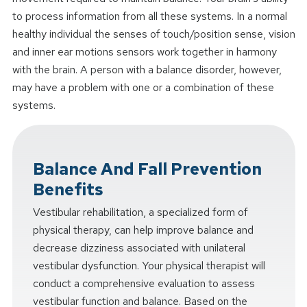
to process information from all these systems. In a normal
healthy individual the senses of touch/position sense, vision
and inner ear motions sensors work together in harmony
with the brain. A person with a balance disorder, however,
may have a problem with one or a combination of these
systems.
Balance And Fall Prevention
Benefits
Vestibular rehabilitation, a specialized form of
physical therapy, can help improve balance and
decrease dizziness associated with unilateral
vestibular dysfunction. Your physical therapist will
conduct a comprehensive evaluation to assess
vestibular function and balance. Based on the