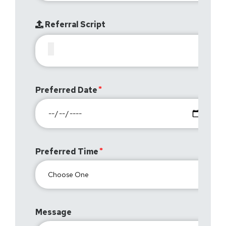
Referral Script
Preferred Date
Preferred Time
Message