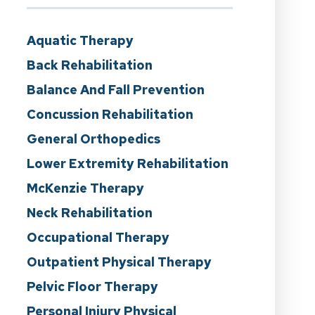
Aquatic Therapy
Back Rehabilitation
Balance And Fall Prevention
Concussion Rehabilitation
General Orthopedics
Lower Extremity Rehabilitation
McKenzie Therapy
Neck Rehabilitation
Occupational Therapy
Outpatient Physical Therapy
Pelvic Floor Therapy
Personal Injury Physical