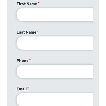
First Name
Last Name
Phone
Email