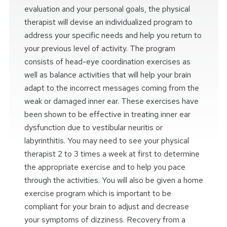
evaluation and your personal goals, the physical
therapist will devise an individualized program to
address your specific needs and help you return to
your previous level of activity. The program
consists of head-eye coordination exercises as
well as balance activities that will help your brain
adapt to the incorrect messages coming from the
weak or damaged inner ear. These exercises have
been shown to be effective in treating inner ear
dysfunction due to vestibular neuritis or
labyrinthitis. You may need to see your physical
therapist 2 to 3 times a week at first to determine
the appropriate exercise and to help you pace
through the activities. You will also be given a home
exercise program which is important to be
compliant for your brain to adjust and decrease
your symptoms of dizziness. Recovery from a