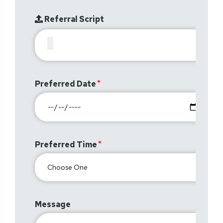
Referral Script
Preferred Date
Preferred Time
Message