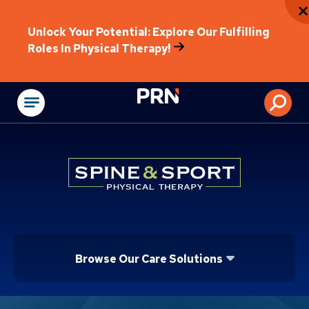
Unlock Your Potential: Explore Our Fulfilling
Roles In Physical Therapy!
Physical Rehabilitat
Browse Our Care Solutions