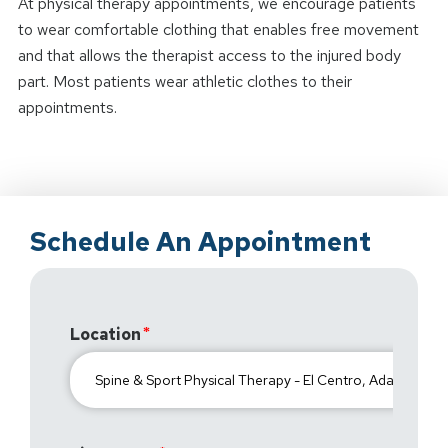
At physical therapy appointments, we encourage patients
to wear comfortable clothing that enables free movement
and that allows the therapist access to the injured body
part. Most patients wear athletic clothes to their
appointments.
Schedule An Appointment
Location