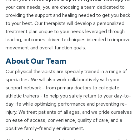
your care needs, you are choosing a team dedicated to
providing the support and healing needed to get you back
to your best. Our therapists will develop a personalized
treatment plan unique to your needs leveraged through
leading, outcomes-driven techniques intended to improve
movement and overall function goals.
About Our Team
Our physical therapists are specially trained in a range of
specialties. We will also work collaboratively with your
support network - from primary doctors to collegiate
athletic trainers - to help you safely return to your day-to-
day life while optimizing performance and preventing re-
injury. We treat patients of all ages, and we pride ourselves
on ease of access, convenience, quality of care, and a
positive family-friendly environment.