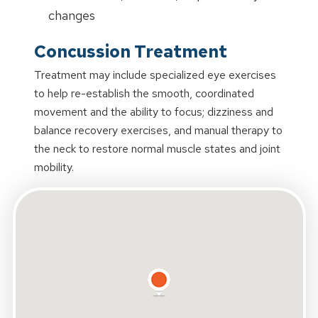
changes
Concussion Treatment
Treatment may include specialized eye exercises
to help re-establish the smooth, coordinated
movement and the ability to focus; dizziness and
balance recovery exercises, and manual therapy to
the neck to restore normal muscle states and joint
mobility.