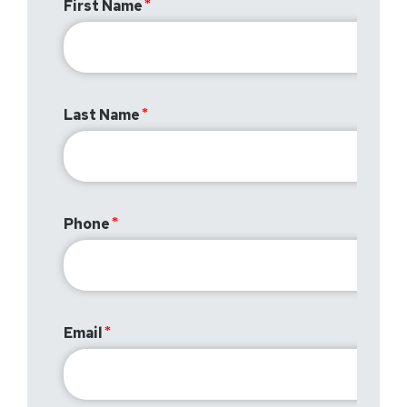
First Name
Last Name
Phone
Email