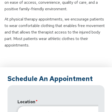
on ease of access, convenience, quality of care, and a
positive family-friendly environment.
At physical therapy appointments, we encourage patients
to wear comfortable clothing that enables free movement
and that allows the therapist access to the injured body
part. Most patients wear athletic clothes to their
appointments.
Schedule An Appointment
Location