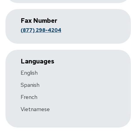
Fax Number
(877) 298-4204
Languages
English
Spanish
French
Vietnamese