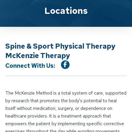
Location Service
Locations
Spine & Sport Physical Therapy
McKenzie Therapy
Connect With Us:
The McKenzie Method is a total system of care, supported
by research that promotes the body's potential to heal
itself without medication, surgery, or dependence on
healthcare providers. It is a treatment approach that
empowers the patient by implementing specific corrective
exercises throughout the day while avoiding movements