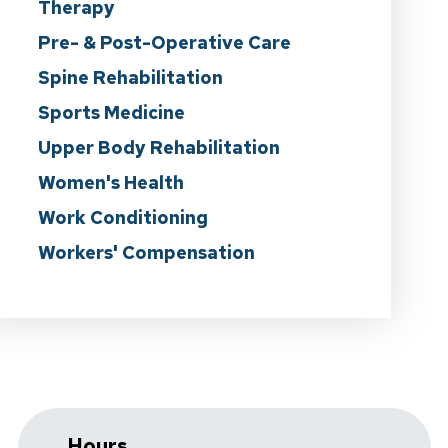
Therapy
Pre- & Post-Operative Care
Spine Rehabilitation
Sports Medicine
Upper Body Rehabilitation
Women's Health
Work Conditioning
Workers' Compensation
Hours