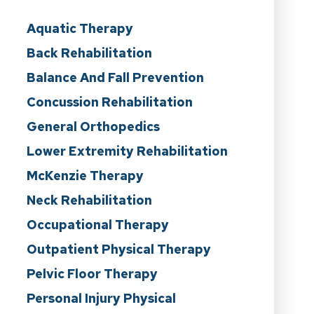
Aquatic Therapy
Back Rehabilitation
Balance And Fall Prevention
Concussion Rehabilitation
General Orthopedics
Lower Extremity Rehabilitation
McKenzie Therapy
Neck Rehabilitation
Occupational Therapy
Outpatient Physical Therapy
Pelvic Floor Therapy
Personal Injury Physical