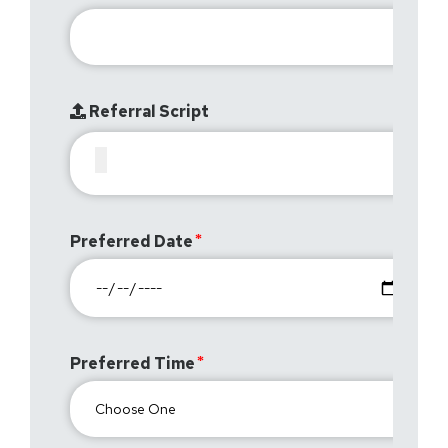
Referral Script
Preferred Date
Preferred Time