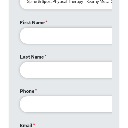
First Name
Last Name
Phone
Email