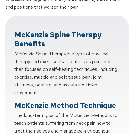
and positions that worsen their pain.
McKenzie Spine Therapy
Benefits
McKenzie Spine Therapy is a type of physical
therapy and exercise that centralizes pain, and
then focuses on self-healing techniques, including
exercise. muscle and soft tissue pain, joint
stiffness, posture, and assists inefficient
movement.
McKenzie Method Technique
The long-term goal of the McKenzie Method is to
teach patients suffering from neck pain how to
treat themselves and manage pain throughout