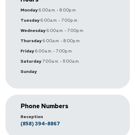
Monday
6:00a.m. - 8:00p.m.
Tuesday
6:00a.m. - 7:00p.m.
Wednesday
6:00a.m. - 7:00p.m.
Thursday
6:00a.m. - 8:00p.m.
Friday
6:00a.m. - 7:00p.m.
Saturday
7:00a.m. - 11:00a.m.
Sunday
Phone Numbers
Reception
(858) 394-8867