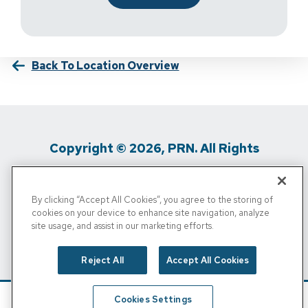
Back To Location Overview
Copyright © 2026, PRN. All Rights
Reserved
By clicking “Accept All Cookies”, you agree to the storing of
Privacy Policy
/
Terms Of Use
/
Media
cookies on your device to enhance site navigation, analyze
site usage, and assist in our marketing efforts.
Inquiries
/
Cigna MRF
/
Do Not Sell My
Personal Info
Reject All
Accept All Cookies
Cookies Settings