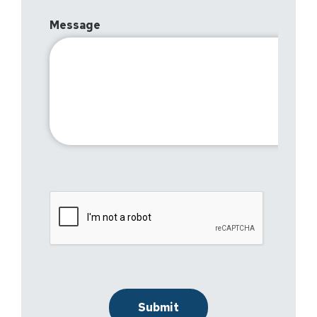
Message