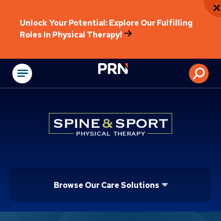
Unlock Your Potential: Explore Our Fulfilling
Roles In Physical Therapy!
Physical Rehabilitat
Browse Our Care Solutions