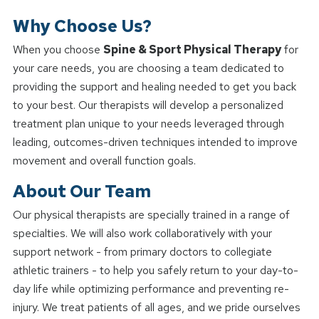
Why Choose Us?
When you choose
Spine & Sport Physical Therapy
for
your care needs, you are choosing a team dedicated to
providing the support and healing needed to get you back
to your best. Our therapists will develop a personalized
treatment plan unique to your needs leveraged through
leading, outcomes-driven techniques intended to improve
movement and overall function goals.
About Our Team
Our physical therapists are specially trained in a range of
specialties. We will also work collaboratively with your
support network - from primary doctors to collegiate
athletic trainers - to help you safely return to your day-to-
day life while optimizing performance and preventing re-
injury. We treat patients of all ages, and we pride ourselves