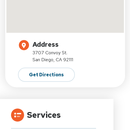
Address
3707 Convoy St.
San Diego, CA 92111
Get Directions
Services