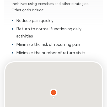
their lives using exercises and other strategies.
Other goals include:
Reduce pain quickly
Return to normal functioning daily
activities
Minimize the risk of recurring pain
Minimize the number of return visits