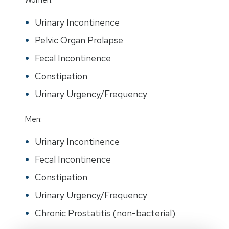
Urinary Incontinence
Pelvic Organ Prolapse
Fecal Incontinence
Constipation
Urinary Urgency/Frequency
Men:
Urinary Incontinence
Fecal Incontinence
Constipation
Urinary Urgency/Frequency
Chronic Prostatitis (non-bacterial)