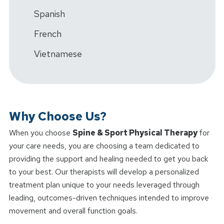
Spanish
French
Vietnamese
Why Choose Us?
When you choose
Spine & Sport Physical Therapy
for
your care needs, you are choosing a team dedicated to
providing the support and healing needed to get you back
to your best. Our therapists will develop a personalized
treatment plan unique to your needs leveraged through
leading, outcomes-driven techniques intended to improve
movement and overall function goals.