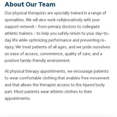
About Our Team
Our physical therapists are specially trained in a range of
specialties. We will also work collaboratively with your
support network - from primary doctors to collegiate
athletic trainers - to help you safely return to your day-to-
day life while optimizing performance and preventing re-
injury. We treat patients of all ages, and we pride ourselves
on ease of access, convenience, quality of care, and a
positive family-friendly environment.
At physical therapy appointments, we encourage patients
to wear comfortable clothing that enables free movement
and that allows the therapist access to the injured body
part. Most patients wear athletic clothes to their
appointments.