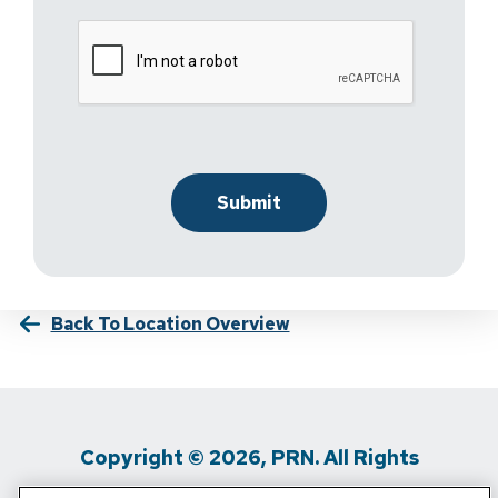
Back To Location Overview
Copyright © 2026, PRN. All Rights
Reserved