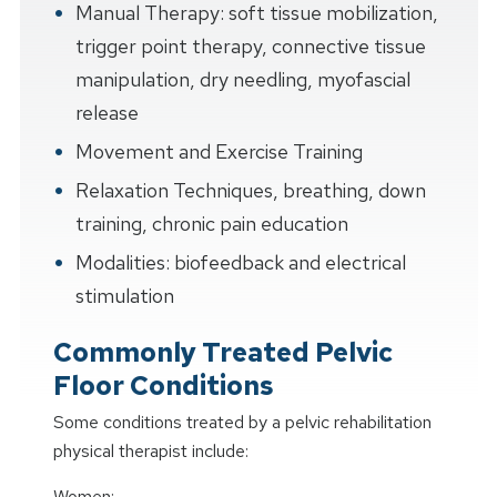
Manual Therapy: soft tissue mobilization,
trigger point therapy, connective tissue
manipulation, dry needling, myofascial
release
Movement and Exercise Training
Relaxation Techniques, breathing, down
training, chronic pain education
Modalities: biofeedback and electrical
stimulation
Commonly Treated Pelvic
Floor Conditions
Some conditions treated by a pelvic rehabilitation
physical therapist include:
Women: