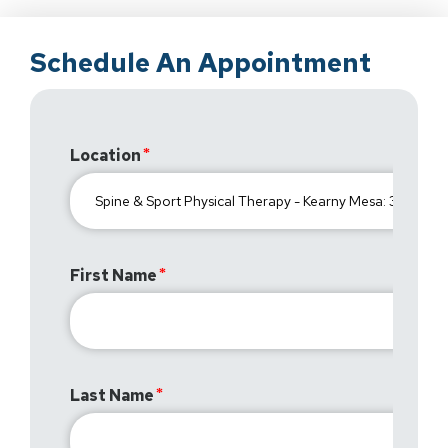
Schedule An Appointment
Location
First Name
Last Name