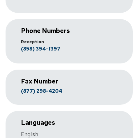
Phone Numbers
Reception
(858) 394-1397
Fax Number
(877) 298-4204
Languages
English