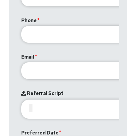
Phone
Email
Referral Script
Preferred Date