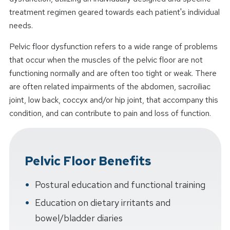
treatment regimen geared towards each patient's individual
needs.
Pelvic floor dysfunction refers to a wide range of problems
that occur when the muscles of the pelvic floor are not
functioning normally and are often too tight or weak. There
are often related impairments of the abdomen, sacroiliac
joint, low back, coccyx and/or hip joint, that accompany this
condition, and can contribute to pain and loss of function.
Pelvic Floor Benefits
Postural education and functional training
Education on dietary irritants and
bowel/bladder diaries