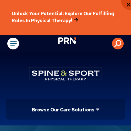
Unlock Your Potential: Explore Our Fulfilling
Roles In Physical Therapy!
Physical Rehabilitat
Browse Our Care Solutions