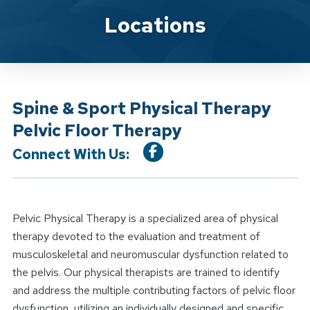
Location Service
Locations
Spine & Sport Physical Therapy
Pelvic Floor Therapy
Connect With Us:
Pelvic Physical Therapy is a specialized area of physical
therapy devoted to the evaluation and treatment of
musculoskeletal and neuromuscular dysfunction related to
the pelvis. Our physical therapists are trained to identify
and address the multiple contributing factors of pelvic floor
dysfunction, utilizing an individually designed and specific