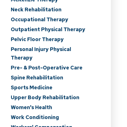
Neck Rehabilitation
Occupational Therapy
Outpatient Physical Therapy
Pelvic Floor Therapy
Personal Injury Physical
Therapy
Pre- & Post-Operative Care
Spine Rehabilitation
Sports Medicine
Upper Body Rehabilitation
Women's Health
Work Conditioning