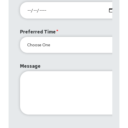
Preferred Time
Message