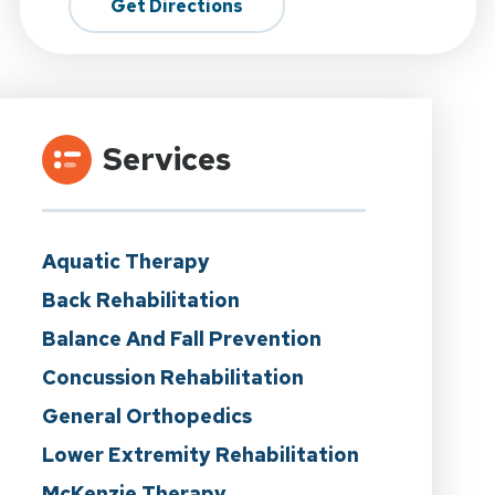
Get Directions
Services
Aquatic Therapy
Back Rehabilitation
Balance And Fall Prevention
Concussion Rehabilitation
General Orthopedics
Lower Extremity Rehabilitation
McKenzie Therapy