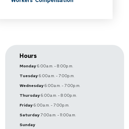
Workers' Compensation
Hours
Monday
6:00a.m. - 8:00p.m.
Tuesday
6:00a.m. - 7:00p.m.
Wednesday
6:00a.m. - 7:00p.m.
Thursday
6:00a.m. - 8:00p.m.
Friday
6:00a.m. - 7:00p.m.
Saturday
7:00a.m. - 11:00a.m.
Sunday