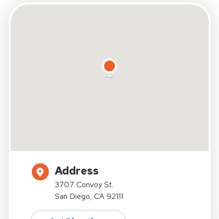
Address
3707 Convoy St.
San Diego, CA 92111