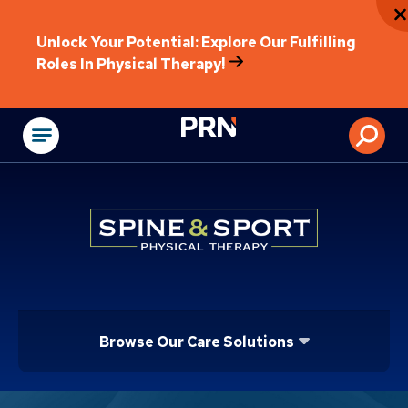
Unlock Your Potential: Explore Our Fulfilling
Roles In Physical Therapy!
Physical Rehabilitat
Browse Our Care Solutions