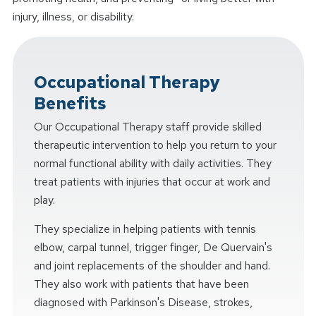
injury, illness, or disability.
Occupational Therapy
Benefits
Our Occupational Therapy staff provide skilled
therapeutic intervention to help you return to your
normal functional ability with daily activities. They
treat patients with injuries that occur at work and
play.
They specialize in helping patients with tennis
elbow, carpal tunnel, trigger finger, De Quervain's
and joint replacements of the shoulder and hand.
They also work with patients that have been
diagnosed with Parkinson's Disease, strokes,