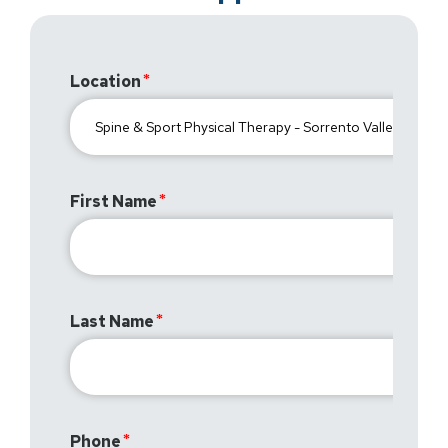
Location
First Name
Last Name
Phone