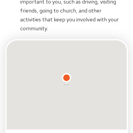
important to you, such as driving, visiting
friends, going to church, and other
activities that keep you involved with your
community.