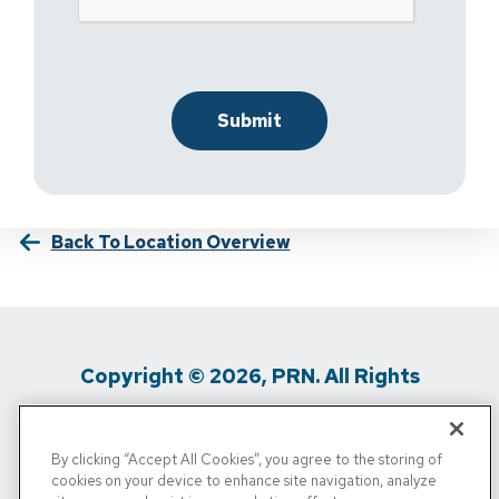
Back To Location Overview
Copyright © 2026, PRN. All Rights
Reserved
By clicking “Accept All Cookies”, you agree to the storing of
Privacy Policy
/
Terms Of Use
/
Media
cookies on your device to enhance site navigation, analyze