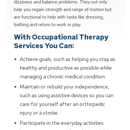
dizziness and balance problems. They not only
help you regain strength and range of motion but
are functional to help with tasks like dressing,
bathing and return to work or play.
With Occupational Therapy
Services You Can:
Achieve goals, such as helping you stay as
healthy and productive as possible while
managing a chronic medical condition.
Maintain or rebuild your independence,
such as using assistive devices so you can
care for yourself after an orthopedic
injury or a stroke.
Participate in the everyday activities