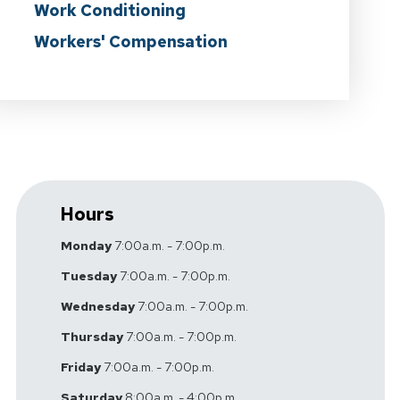
Work Conditioning
Workers' Compensation
Hours
Monday
7:00a.m. - 7:00p.m.
Tuesday
7:00a.m. - 7:00p.m.
Wednesday
7:00a.m. - 7:00p.m.
Thursday
7:00a.m. - 7:00p.m.
Friday
7:00a.m. - 7:00p.m.
Saturday
8:00a.m. - 4:00p.m.