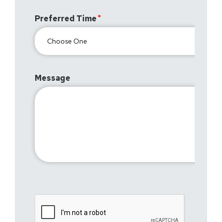
Preferred Time
Message