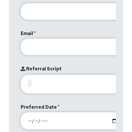
Email
Referral Script
Preferred Date