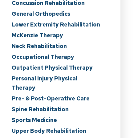
Concussion Rehabilitation
General Orthopedics
Lower Extremity Rehabilitation
McKenzie Therapy
Neck Rehabilitation
Occupational Therapy
Outpatient Physical Therapy
Personal Injury Physical
Therapy
Pre- & Post-Operative Care
Spine Rehabilitation
Sports Medicine
Upper Body Rehabilitation