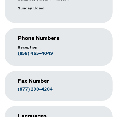
Sunday
Closed
Phone Numbers
Reception
(858) 465-4049
Fax Number
(877) 298-4204
Languages