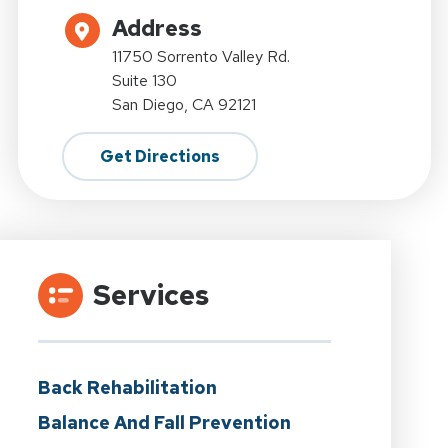
Address
11750 Sorrento Valley Rd.
Suite 130
San Diego, CA 92121
Get Directions
Services
Back Rehabilitation
Balance And Fall Prevention