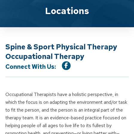
Location Service
Locations
Spine & Sport Physical Therapy
Occupational Therapy
Connect With Us:
Occupational Therapists have a holistic perspective, in
which the focus is on adapting the environment and/or task
to fit the person, and the person is an integral part of the
therapy team. It is an evidence-based practice focused on
helping people of all ages to live life to its fullest by
promoting health, and preventing—or living better with—