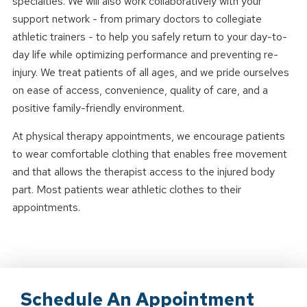
specialties. We will also work collaboratively with your
support network - from primary doctors to collegiate
athletic trainers - to help you safely return to your day-to-
day life while optimizing performance and preventing re-
injury. We treat patients of all ages, and we pride ourselves
on ease of access, convenience, quality of care, and a
positive family-friendly environment.
At physical therapy appointments, we encourage patients
to wear comfortable clothing that enables free movement
and that allows the therapist access to the injured body
part. Most patients wear athletic clothes to their
appointments.
Schedule An Appointment