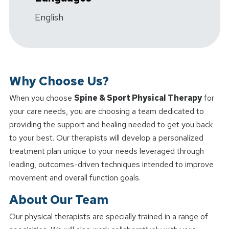
English
Why Choose Us?
When you choose
Spine & Sport Physical Therapy
for
your care needs, you are choosing a team dedicated to
providing the support and healing needed to get you back
to your best. Our therapists will develop a personalized
treatment plan unique to your needs leveraged through
leading, outcomes-driven techniques intended to improve
movement and overall function goals.
About Our Team
Our physical therapists are specially trained in a range of