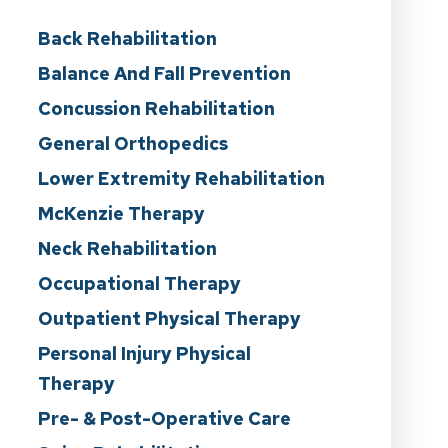
Back Rehabilitation
Balance And Fall Prevention
Concussion Rehabilitation
General Orthopedics
Lower Extremity Rehabilitation
McKenzie Therapy
Neck Rehabilitation
Occupational Therapy
Outpatient Physical Therapy
Personal Injury Physical
Therapy
Pre- & Post-Operative Care