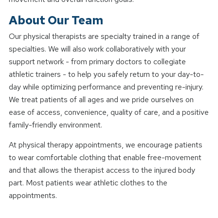
About Our Team
Our physical therapists are specialty trained in a range of
specialties. We will also work collaboratively with your
support network - from primary doctors to collegiate
athletic trainers - to help you safely return to your day-to-
day while optimizing performance and preventing re-injury.
We treat patients of all ages and we pride ourselves on
ease of access, convenience, quality of care, and a positive
family-friendly environment.
At physical therapy appointments, we encourage patients
to wear comfortable clothing that enable free-movement
and that allows the therapist access to the injured body
part. Most patients wear athletic clothes to the
appointments.