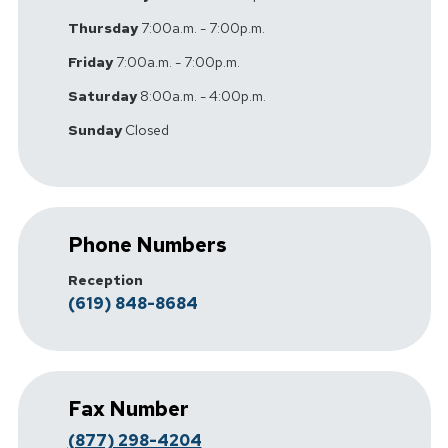
Thursday
7:00a.m. - 7:00p.m.
Friday
7:00a.m. - 7:00p.m.
Saturday
8:00a.m. - 4:00p.m.
Sunday
Closed
Phone Numbers
Reception
(619) 848-8684
Fax Number
(877) 298-4204