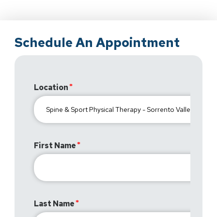
Schedule An Appointment
Location
First Name
Last Name