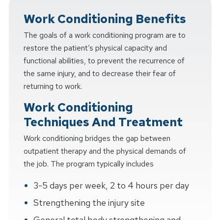
Work Conditioning Benefits
The goals of a work conditioning program are to
restore the patient’s physical capacity and
functional abilities, to prevent the recurrence of
the same injury, and to decrease their fear of
returning to work.
Work Conditioning
Techniques And Treatment
Work conditioning bridges the gap between
outpatient therapy and the physical demands of
the job. The program typically includes
3-5 days per week, 2 to 4 hours per day
Strengthening the injury site
General total body strengthening and