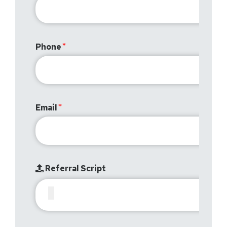
Phone
Email
Referral Script