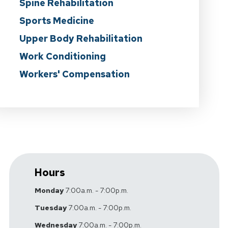
Spine Rehabilitation
Sports Medicine
Upper Body Rehabilitation
Work Conditioning
Workers' Compensation
Hours
Monday
7:00a.m. - 7:00p.m.
Tuesday
7:00a.m. - 7:00p.m.
Wednesday
7:00a.m. - 7:00p.m.