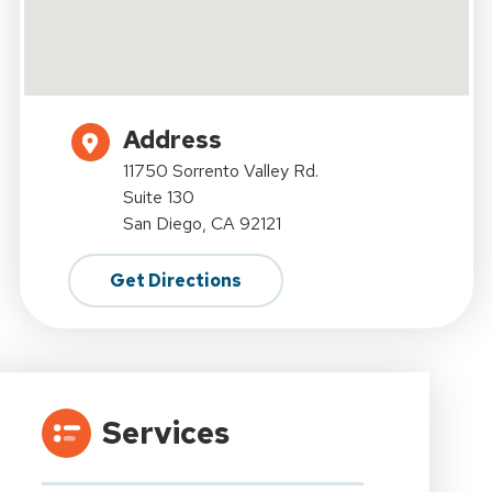
Address
11750 Sorrento Valley Rd.
Suite 130
San Diego, CA 92121
Get Directions
Services