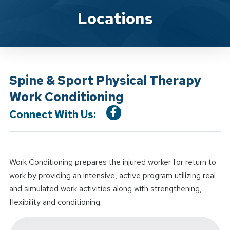
Location Service
Locations
Spine & Sport Physical Therapy
Work Conditioning
Connect With Us:
Work Conditioning prepares the injured worker for return to
work by providing an intensive, active program utilizing real
and simulated work activities along with strengthening,
flexibility and conditioning.