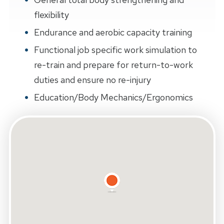
flexibility
Endurance and aerobic capacity training
Functional job specific work simulation to
re-train and prepare for return-to-work
duties and ensure no re-injury
Education/Body Mechanics/Ergonomics