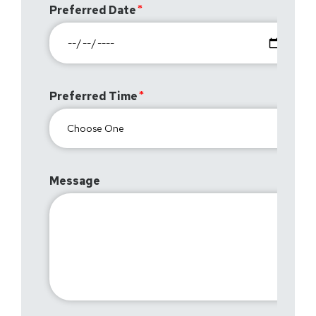
Preferred Date
Preferred Time
Message