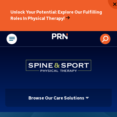
Unlock Your Potential: Explore Our Fulfilling
Roles In Physical Therapy!
Physical Rehabilitat
Browse Our Care Solutions