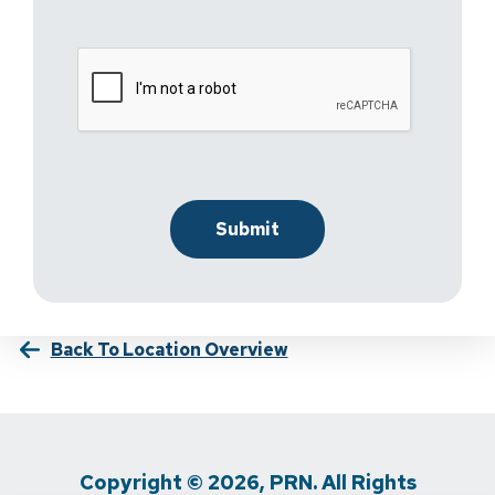
Back To Location Overview
Copyright © 2026, PRN. All Rights