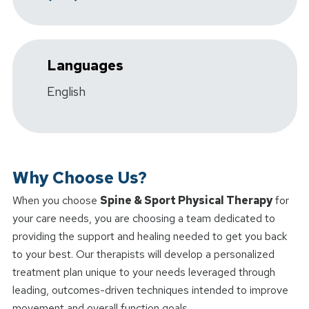
Languages
English
Why Choose Us?
When you choose
Spine & Sport Physical Therapy
for
your care needs, you are choosing a team dedicated to
providing the support and healing needed to get you back
to your best. Our therapists will develop a personalized
treatment plan unique to your needs leveraged through
leading, outcomes-driven techniques intended to improve
movement and overall function goals.