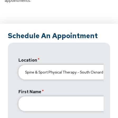
appointments.
Schedule An Appointment
Location
First Name