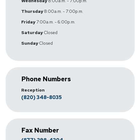
Wednesday
8:00a.m. - 7:00p.m.
Thursday
8:00a.m. - 7:00p.m.
Friday
7:00a.m. - 6:00p.m.
Saturday
Closed
Sunday
Closed
Phone Numbers
Reception
(820) 348-8035
Fax Number