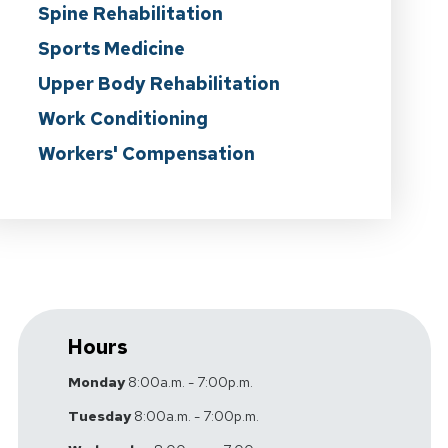
Spine Rehabilitation
Sports Medicine
Upper Body Rehabilitation
Work Conditioning
Workers' Compensation
Hours
Monday
8:00a.m. - 7:00p.m.
Tuesday
8:00a.m. - 7:00p.m.