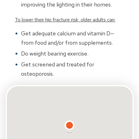
improving the lighting in their homes.
To lower their hip fracture risk, older adults can:
Get adequate calcium and vitamin D—
from food and/or from supplements.
Do weight bearing exercise.
Get screened and treated for
osteoporosis.