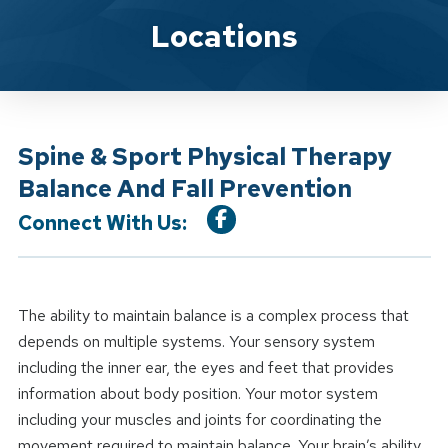
Location Service
Locations
Spine & Sport Physical Therapy
Balance And Fall Prevention
Connect With Us:
The ability to maintain balance is a complex process that
depends on multiple systems. Your sensory system
including the inner ear, the eyes and feet that provides
information about body position. Your motor system
including your muscles and joints for coordinating the
movement required to maintain balance. Your brain’s ability