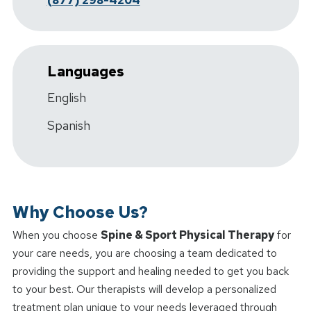
(877) 298-4204
Languages
English
Spanish
Why Choose Us?
When you choose
Spine & Sport Physical Therapy
for
your care needs, you are choosing a team dedicated to
providing the support and healing needed to get you back
to your best. Our therapists will develop a personalized
treatment plan unique to your needs leveraged through