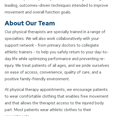
leading, outcomes-driven techniques intended to improve
movement and overall function goals.
About Our Team
Our physical therapists are specially trained in a range of
specialties. We will also work collaboratively with your
support network - from primary doctors to collegiate
athletic trainers - to help you safely return to your day-to-
day life while optimizing performance and preventing re-
injury. We treat patients of all ages, and we pride ourselves
on ease of access, convenience, quality of care, and a
positive family-friendly environment.
At physical therapy appointments, we encourage patients
to wear comfortable clothing that enables free movement
and that allows the therapist access to the injured body
part. Most patients wear athletic clothes to their