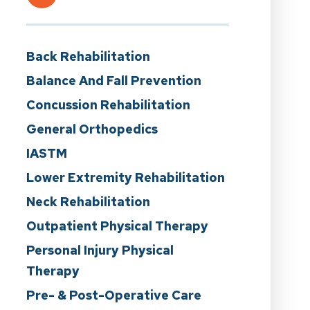
Back Rehabilitation
Balance And Fall Prevention
Concussion Rehabilitation
General Orthopedics
IASTM
Lower Extremity Rehabilitation
Neck Rehabilitation
Outpatient Physical Therapy
Personal Injury Physical
Therapy
Pre- & Post-Operative Care