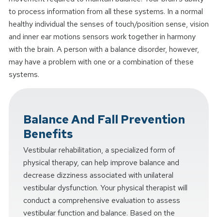
to process information from all these systems. In a normal
healthy individual the senses of touch/position sense, vision
and inner ear motions sensors work together in harmony
with the brain. A person with a balance disorder, however,
may have a problem with one or a combination of these
systems.
Balance And Fall Prevention
Benefits
Vestibular rehabilitation, a specialized form of
physical therapy, can help improve balance and
decrease dizziness associated with unilateral
vestibular dysfunction. Your physical therapist will
conduct a comprehensive evaluation to assess
vestibular function and balance. Based on the