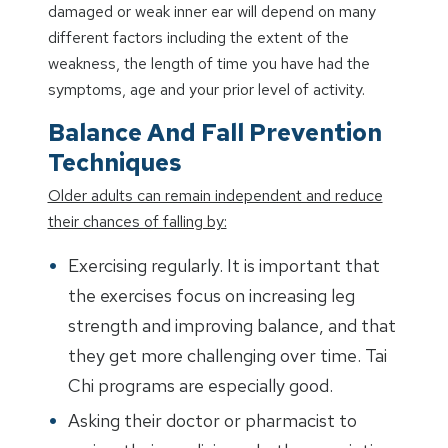
damaged or weak inner ear will depend on many
different factors including the extent of the
weakness, the length of time you have had the
symptoms, age and your prior level of activity.
Balance And Fall Prevention
Techniques
Older adults can remain independent and reduce
their chances of falling by:
Exercising regularly. It is important that
the exercises focus on increasing leg
strength and improving balance, and that
they get more challenging over time. Tai
Chi programs are especially good.
Asking their doctor or pharmacist to