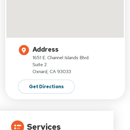
Address
1651 E. Channel Islands Blvd.
Suite 2
Oxnard, CA 93033
Get Directions
Services