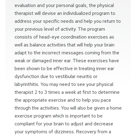
evaluation and your personal goals, the physical
therapist will devise an individualized program to
address your specific needs and help you return to
your previous level of activity. The program
consists of head-eye coordination exercises as
well as balance activities that will help your brain
adapt to the incorrect messages coming from the
weak or damaged inner ear. These exercises have
been shown to be effective in treating inner ear
dysfunction due to vestibular neuritis or
labyrinthitis. You may need to see your physical
therapist 2 to 3 times a week at first to determine
the appropriate exercise and to help you pace
through the activities. You will also be given a home
exercise program which is important to be
compliant for your brain to adjust and decrease
your symptoms of dizziness. Recovery from a