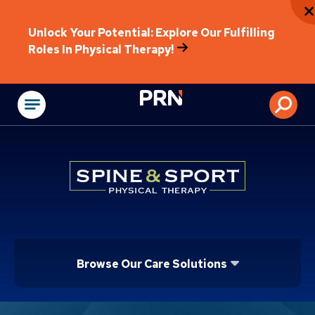
Unlock Your Potential: Explore Our Fulfilling
Roles In Physical Therapy!
Physical Rehabilitat
Browse Our Care Solutions