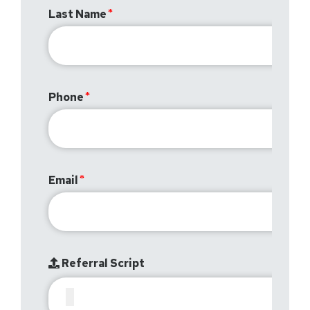
Last Name
Phone
Email
Referral Script