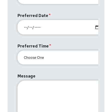
Preferred Date
Preferred Time
Message