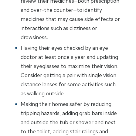
review their medicines—both prescription
and over-the counter—to identify
medicines that may cause side effects or
interactions such as dizziness or
drowsiness.
Having their eyes checked by an eye
doctor at least once a year and updating
their eyeglasses to maximize their vision.
Consider getting a pair with single vision
distance lenses for some activities such
as walking outside.
Making their homes safer by reducing
tripping hazards, adding grab bars inside
and outside the tub or shower and next
to the toilet, adding stair railings and