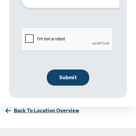
Back To Location Overview