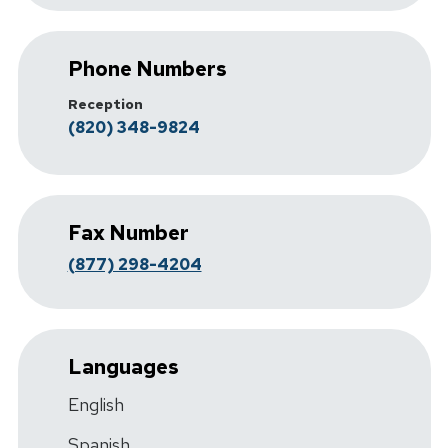
Phone Numbers
Reception
(820) 348-9824
Fax Number
(877) 298-4204
Languages
English
Spanish