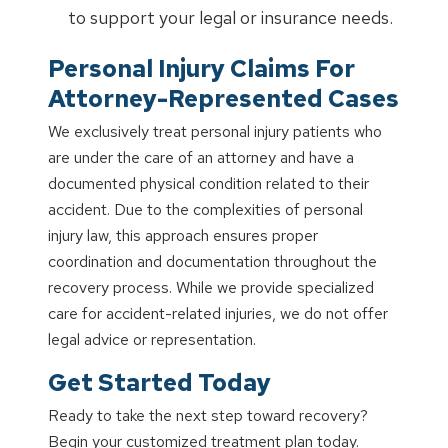
to support your legal or insurance needs.
Personal Injury Claims For
Attorney-Represented Cases
We exclusively treat personal injury patients who
are under the care of an attorney and have a
documented physical condition related to their
accident. Due to the complexities of personal
injury law, this approach ensures proper
coordination and documentation throughout the
recovery process. While we provide specialized
care for accident-related injuries, we do not offer
legal advice or representation.
Get Started Today
Ready to take the next step toward recovery?
Begin your customized treatment plan today.