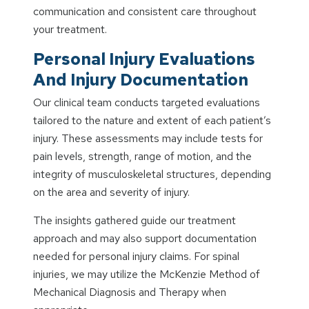
communication and consistent care throughout
your treatment.
Personal Injury Evaluations
And Injury Documentation
Our clinical team conducts targeted evaluations
tailored to the nature and extent of each patient’s
injury. These assessments may include tests for
pain levels, strength, range of motion, and the
integrity of musculoskeletal structures, depending
on the area and severity of injury.
The insights gathered guide our treatment
approach and may also support documentation
needed for personal injury claims. For spinal
injuries, we may utilize the McKenzie Method of
Mechanical Diagnosis and Therapy when