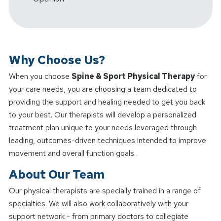
Why Choose Us?
When you choose
Spine & Sport Physical Therapy
for
your care needs, you are choosing a team dedicated to
providing the support and healing needed to get you back
to your best. Our therapists will develop a personalized
treatment plan unique to your needs leveraged through
leading, outcomes-driven techniques intended to improve
movement and overall function goals.
About Our Team
Our physical therapists are specially trained in a range of
specialties. We will also work collaboratively with your
support network - from primary doctors to collegiate