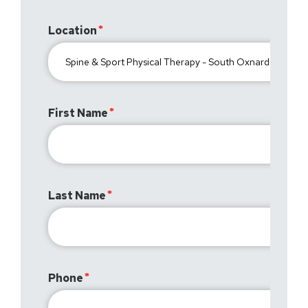
Location
First Name
Last Name
Phone