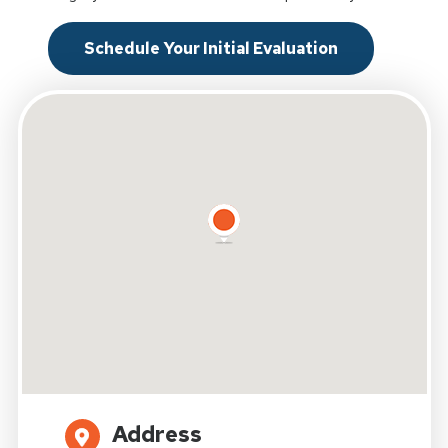
Schedule Your Initial Evaluation
Address