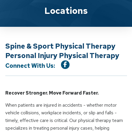
Location Service
Locations
Spine & Sport Physical Therapy
Personal Injury Physical Therapy
Connect With Us:
Recover Stronger. Move Forward Faster.
When patients are injured in accidents - whether motor
vehicle collisions, workplace incidents, or slip and falls -
timely, effective care is critical. Our physical therapy team
specializes in treating personal injury cases, helping