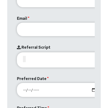
Email
Referral Script
Preferred Date