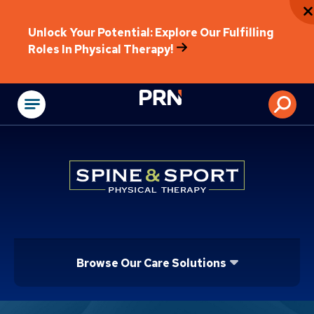
Unlock Your Potential: Explore Our Fulfilling
Roles In Physical Therapy!
Physical Rehabilitat
Browse Our Care Solutions