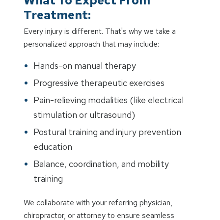
What To Expect From
Treatment:
Every injury is different. That's why we take a
personalized approach that may include:
Hands-on manual therapy
Progressive therapeutic exercises
Pain-relieving modalities (like electrical
stimulation or ultrasound)
Postural training and injury prevention
education
Balance, coordination, and mobility
training
We collaborate with your referring physician,
chiropractor, or attorney to ensure seamless