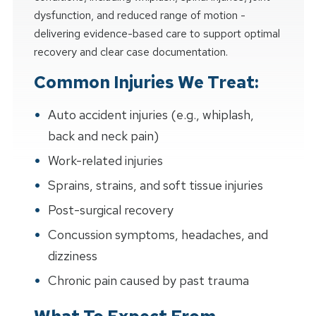
dysfunction, and reduced range of motion -
delivering evidence-based care to support optimal
recovery and clear case documentation.
Common Injuries We Treat:
Auto accident injuries (e.g., whiplash,
back and neck pain)
Work-related injuries
Sprains, strains, and soft tissue injuries
Post-surgical recovery
Concussion symptoms, headaches, and
dizziness
Chronic pain caused by past trauma