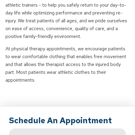
athletic trainers - to help you safely return to your day-to-
day life while optimizing performance and preventing re-
injury. We treat patients of all ages, and we pride ourselves
on ease of access, convenience, quality of care, and a
positive family-friendly environment.
At physical therapy appointments, we encourage patients
to wear comfortable clothing that enables free movement
and that allows the therapist access to the injured body
part. Most patients wear athletic clothes to their
appointments.
Schedule An Appointment