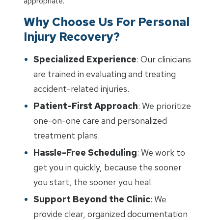
appropriate.
Why Choose Us For Personal
Injury Recovery?
Specialized Experience
: Our clinicians
are trained in evaluating and treating
accident-related injuries.
Patient-First Approach
: We prioritize
one-on-one care and personalized
treatment plans.
Hassle-Free Scheduling
: We work to
get you in quickly, because the sooner
you start, the sooner you heal.
Support Beyond the Clinic
: We
provide clear, organized documentation