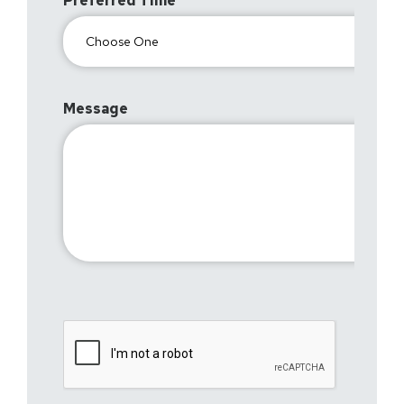
Preferred Time
Message