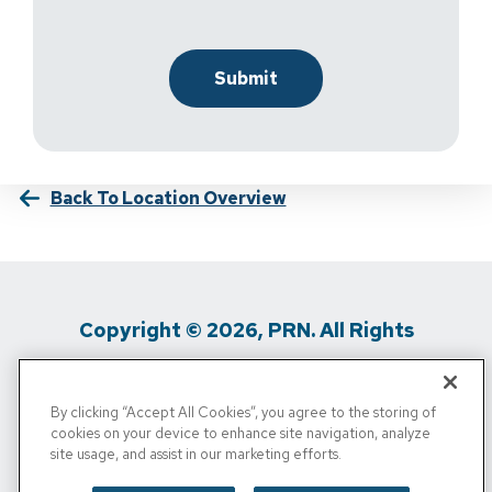
Back To Location Overview
Copyright © 2026, PRN. All Rights
Reserved
By clicking “Accept All Cookies”, you agree to the storing of
Privacy Policy
/
Terms Of Use
/
Media
cookies on your device to enhance site navigation, analyze
site usage, and assist in our marketing efforts.
Inquiries
/
Cigna MRF
/
Do Not Sell My