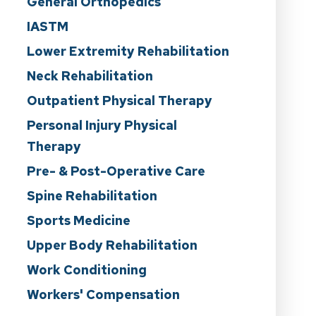
General Orthopedics
IASTM
Lower Extremity Rehabilitation
Neck Rehabilitation
Outpatient Physical Therapy
Personal Injury Physical
Therapy
Pre- & Post-Operative Care
Spine Rehabilitation
Sports Medicine
Upper Body Rehabilitation
Work Conditioning
Workers' Compensation