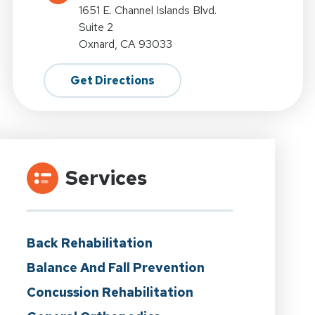
1651 E. Channel Islands Blvd.
Suite 2
Oxnard, CA 93033
Get Directions
Services
Back Rehabilitation
Balance And Fall Prevention
Concussion Rehabilitation