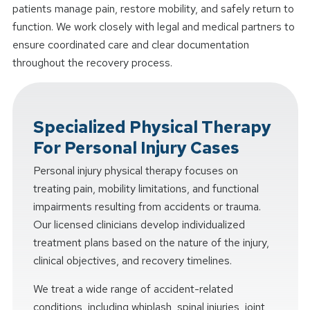
patients manage pain, restore mobility, and safely return to
function. We work closely with legal and medical partners to
ensure coordinated care and clear documentation
throughout the recovery process.
Specialized Physical Therapy
For Personal Injury Cases
Personal injury physical therapy focuses on
treating pain, mobility limitations, and functional
impairments resulting from accidents or trauma.
Our licensed clinicians develop individualized
treatment plans based on the nature of the injury,
clinical objectives, and recovery timelines.
We treat a wide range of accident-related
conditions, including whiplash, spinal injuries, joint