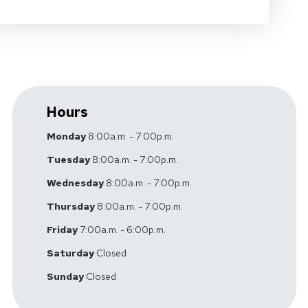
Hours
Monday
8:00a.m. - 7:00p.m.
Tuesday
8:00a.m. - 7:00p.m.
Wednesday
8:00a.m. - 7:00p.m.
Thursday
8:00a.m. - 7:00p.m.
Friday
7:00a.m. - 6:00p.m.
Saturday
Closed
Sunday
Closed