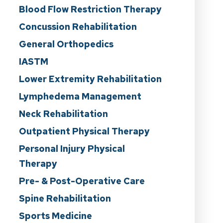
Blood Flow Restriction Therapy
Concussion Rehabilitation
General Orthopedics
IASTM
Lower Extremity Rehabilitation
Lymphedema Management
Neck Rehabilitation
Outpatient Physical Therapy
Personal Injury Physical
Therapy
Pre- & Post-Operative Care
Spine Rehabilitation
Sports Medicine