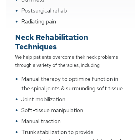
Postsurgical rehab
Radiating pain
Neck Rehabilitation
Techniques
We help patients overcome their neck problems
through a variety of therapies, including:
Manual therapy to optimize function in
the spinal joints & surrounding soft tissue
Joint mobilization
Soft-tissue manipulation
Manual traction
Trunk stabilization to provide