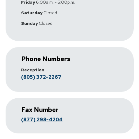
Friday
6:00a.m. - 6:00p.m.
Saturday
Closed
Sunday
Closed
Phone Numbers
Reception
(805) 372-2267
Fax Number
(877) 298-4204