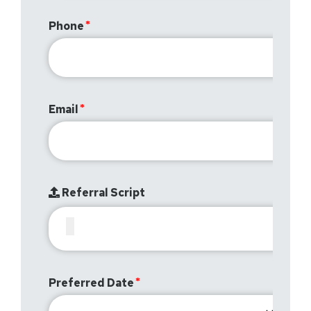
Phone
Email
Referral Script
Preferred Date