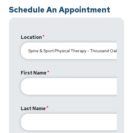
Schedule An Appointment
Location
First Name
Last Name