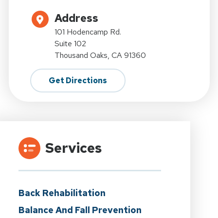
Address
101 Hodencamp Rd.
Suite 102
Thousand Oaks, CA 91360
Get Directions
Services
Back Rehabilitation
Balance And Fall Prevention