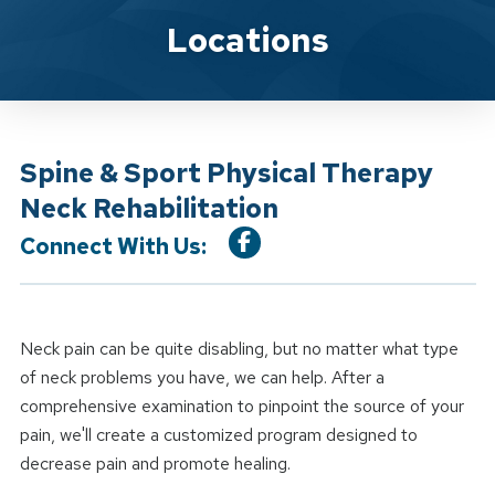
Location Service
Locations
Spine & Sport Physical Therapy
Neck Rehabilitation
Connect With Us:
Neck pain can be quite disabling, but no matter what type
of neck problems you have, we can help. After a
comprehensive examination to pinpoint the source of your
pain, we'll create a customized program designed to
decrease pain and promote healing.