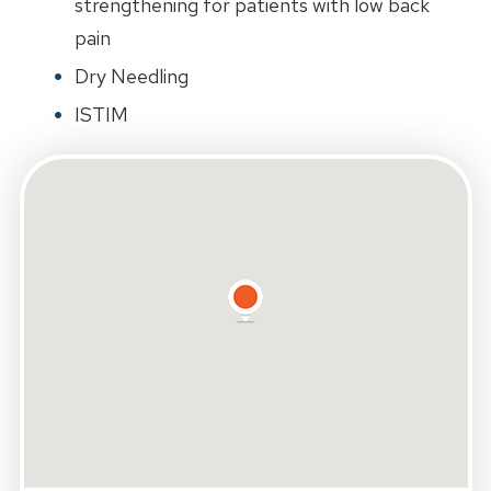
strengthening for patients with low back
pain
Dry Needling
ISTIM