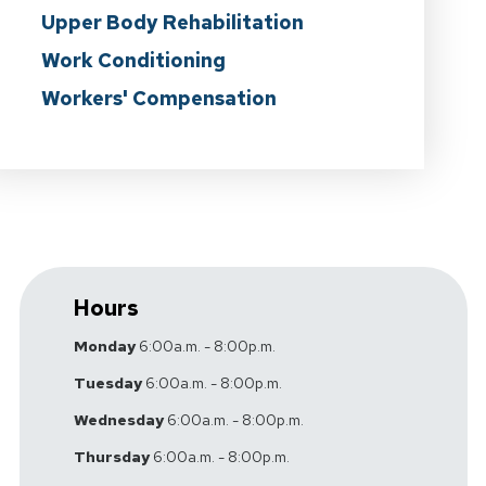
Upper Body Rehabilitation
Work Conditioning
Workers' Compensation
Hours
Monday
6:00a.m. - 8:00p.m.
Tuesday
6:00a.m. - 8:00p.m.
Wednesday
6:00a.m. - 8:00p.m.
Thursday
6:00a.m. - 8:00p.m.