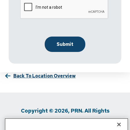
Back To Location Overview
Copyright © 2026, PRN. All Rights
Reserved