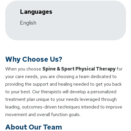
Languages
English
Why Choose Us?
When you choose
Spine & Sport Physical Therapy
for
your care needs, you are choosing a team dedicated to
providing the support and healing needed to get you back
to your best. Our therapists will develop a personalized
treatment plan unique to your needs leveraged through
leading, outcomes-driven techniques intended to improve
movement and overall function goals.
About Our Team