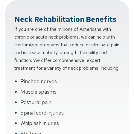
Neck Rehabilitation Benefits
If you are one of the millions of Americans with
chronic or acute neck problems, we can help with
customized programs that reduce or eliminate pain
and increase mobility, strength, flexibility and
function. We offer comprehensive, expert
treatment for a variety of neck problems, including:
Pinched nerves
Muscle spasms
Postural pain
Spinal cord injuries
Whiplash injuries
Stiffness