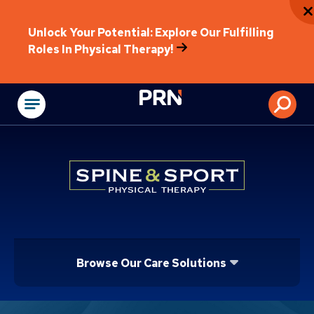
Unlock Your Potential: Explore Our Fulfilling
Roles In Physical Therapy!
Physical Rehabilitat
Browse Our Care Solutions