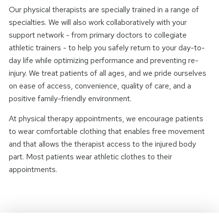
Our physical therapists are specially trained in a range of
specialties. We will also work collaboratively with your
support network - from primary doctors to collegiate
athletic trainers - to help you safely return to your day-to-
day life while optimizing performance and preventing re-
injury. We treat patients of all ages, and we pride ourselves
on ease of access, convenience, quality of care, and a
positive family-friendly environment.
At physical therapy appointments, we encourage patients
to wear comfortable clothing that enables free movement
and that allows the therapist access to the injured body
part. Most patients wear athletic clothes to their
appointments.