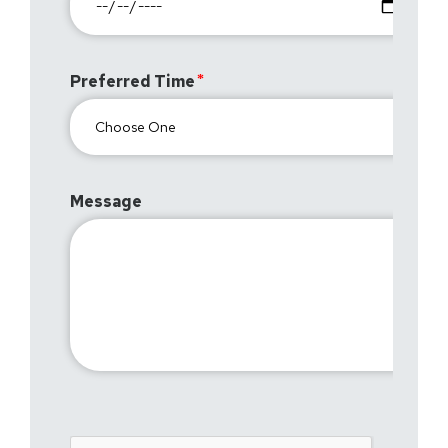
Preferred Time
Message