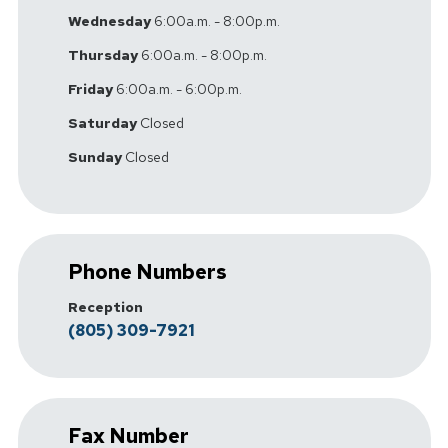
Wednesday
6:00a.m. - 8:00p.m.
Thursday
6:00a.m. - 8:00p.m.
Friday
6:00a.m. - 6:00p.m.
Saturday
Closed
Sunday
Closed
Phone Numbers
Reception
(805) 309-7921
Fax Number