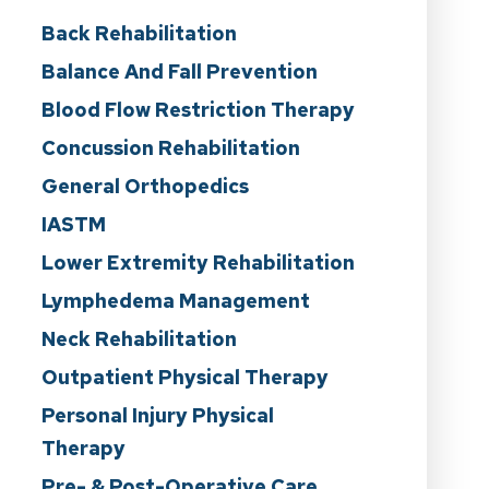
Back Rehabilitation
Balance And Fall Prevention
Blood Flow Restriction Therapy
Concussion Rehabilitation
General Orthopedics
IASTM
Lower Extremity Rehabilitation
Lymphedema Management
Neck Rehabilitation
Outpatient Physical Therapy
Personal Injury Physical
Therapy
Pre- & Post-Operative Care