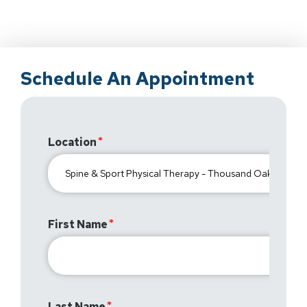
Schedule An Appointment
Location
First Name
Last Name