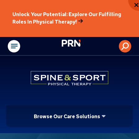
Unlock Your Potential: Explore Our Fulfilling
Roles In Physical Therapy!
Physical Rehabilitat
Browse Our Care Solutions