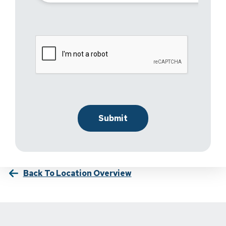
Back To Location Overview