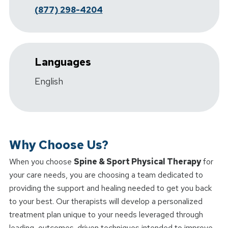
(877) 298-4204
Languages
English
Why Choose Us?
When you choose
Spine & Sport Physical Therapy
for
your care needs, you are choosing a team dedicated to
providing the support and healing needed to get you back
to your best. Our therapists will develop a personalized
treatment plan unique to your needs leveraged through
leading, outcomes-driven techniques intended to improve