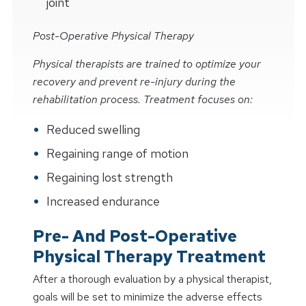
joint
Post-Operative Physical Therapy
Physical therapists are trained to optimize your
recovery and prevent re-injury during the
rehabilitation process. Treatment focuses on:
Reduced swelling
Regaining range of motion
Regaining lost strength
Increased endurance
Pre- And Post-Operative
Physical Therapy Treatment
After a thorough evaluation by a physical therapist,
goals will be set to minimize the adverse effects