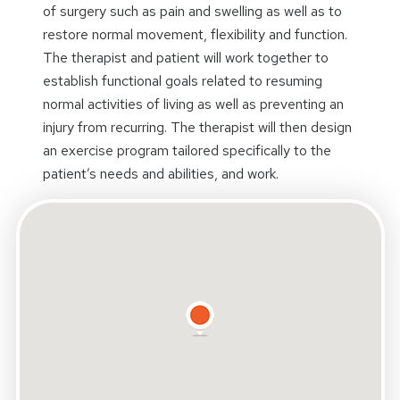
of surgery such as pain and swelling as well as to
restore normal movement, flexibility and function.
The therapist and patient will work together to
establish functional goals related to resuming
normal activities of living as well as preventing an
injury from recurring. The therapist will then design
an exercise program tailored specifically to the
patient’s needs and abilities, and work.