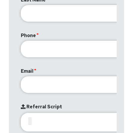
Phone
Email
Referral Script