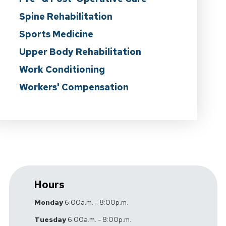
Spine Rehabilitation
Sports Medicine
Upper Body Rehabilitation
Work Conditioning
Workers' Compensation
Hours
Monday
6:00a.m. - 8:00p.m.
Tuesday
6:00a.m. - 8:00p.m.