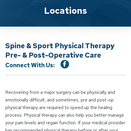
Location Service
Locations
Spine & Sport Physical Therapy
Pre- & Post-Operative Care
Connect With Us:
Recovering from a major surgery can be physically and
emotionally difficult, and sometimes, pre and post-op
physical therapy are required to speed up the healing
process. Physical therapy can also help you better manage
your pain levels and regain function. If your medical provider
has recommended physical therapy before or after your