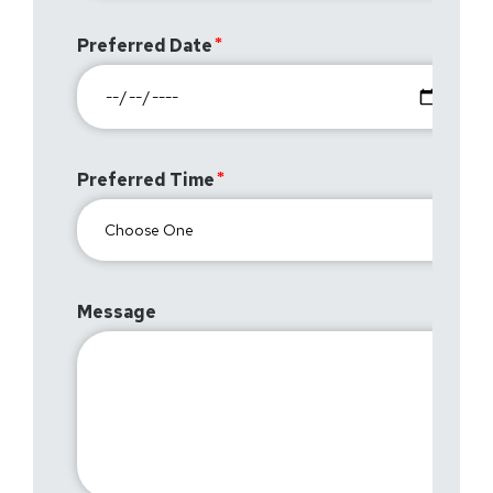
Preferred Date
Preferred Time
Message