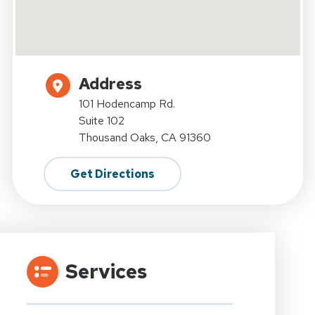
Address
101 Hodencamp Rd.
Suite 102
Thousand Oaks, CA 91360
Get Directions
Services