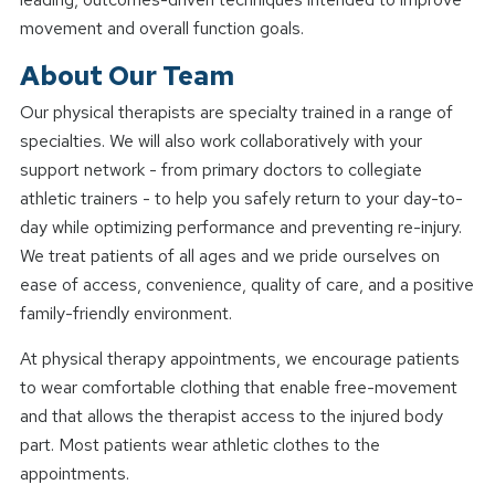
movement and overall function goals.
About Our Team
Our physical therapists are specialty trained in a range of
specialties. We will also work collaboratively with your
support network - from primary doctors to collegiate
athletic trainers - to help you safely return to your day-to-
day while optimizing performance and preventing re-injury.
We treat patients of all ages and we pride ourselves on
ease of access, convenience, quality of care, and a positive
family-friendly environment.
At physical therapy appointments, we encourage patients
to wear comfortable clothing that enable free-movement
and that allows the therapist access to the injured body
part. Most patients wear athletic clothes to the
appointments.