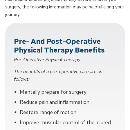
surgery, the following information may be helpful along your
journey.
Pre- And Post-Operative
Physical Therapy Benefits
Pre-Operative Physical Therapy
The benefits of a pre-operative care are as
follows:
Mentally prepare for surgery
Reduce pain and inflammation
Restore range of motion
Improve muscular control of the injured