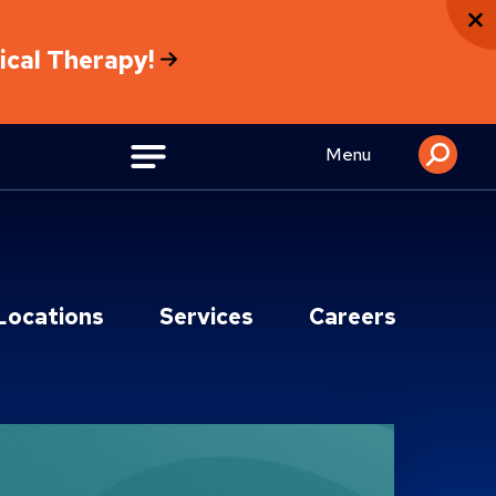
sical Therapy!
Menu
Locations
Services
Careers