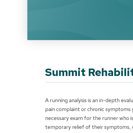
Summit Rehabilit
A running analysis is an in-depth eval
pain complaint or chronic symptoms y
necessary exam for the runner who is 
temporary relief of their symptoms, 