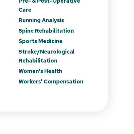
Pre- & Post-Operative
Care
Running Analysis
Spine Rehabilitation
Sports Medicine
Stroke/Neurological
Rehabilitation
Women's Health
Workers' Compensation