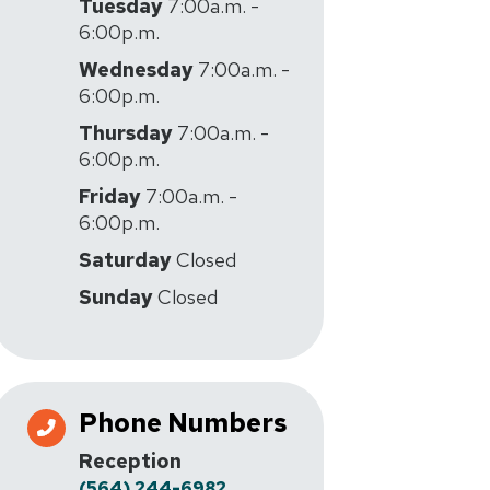
Tuesday
7:00a.m. -
6:00p.m.
Wednesday
7:00a.m. -
6:00p.m.
Thursday
7:00a.m. -
6:00p.m.
Friday
7:00a.m. -
6:00p.m.
Saturday
Closed
Sunday
Closed
Phone Numbers
Reception
(564) 244-6982