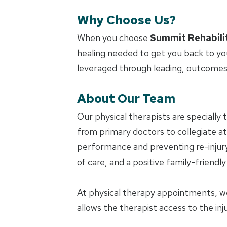
Why Choose Us?
When you choose
Summit Rehabili
healing needed to get you back to yo
leveraged through leading, outcomes
About Our Team
Our physical therapists are specially 
from primary doctors to collegiate ath
performance and preventing re-injury.
of care, and a positive family-friendl
At physical therapy appointments, w
allows the therapist access to the in