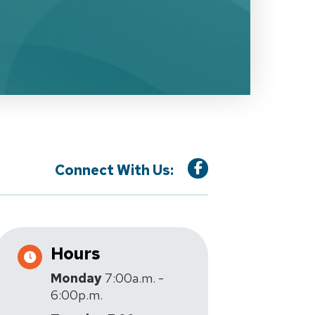
Connect With Us:
Hours
Monday
7:00a.m. -
6:00p.m.