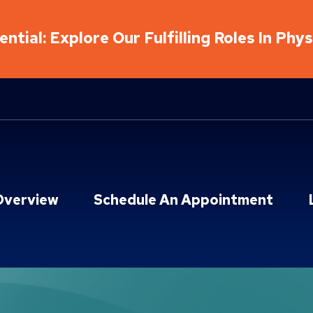
ntial: Explore Our Fulfilling Roles In Phy
Overview
Schedule An Appointment