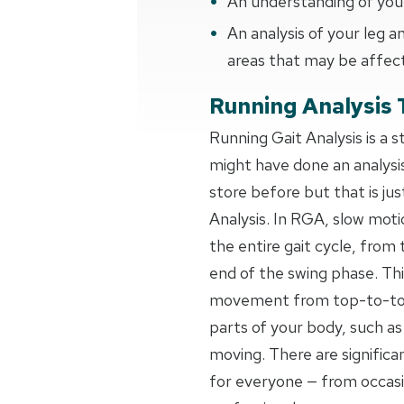
An understanding of your
An analysis of your leg
areas that may be affec
Running Analysis 
Running Gait Analysis is a 
might have done an analysi
store before but that is jus
Analysis. In RGA, slow moti
the entire gait cycle, from 
end of the swing phase. Thi
movement from top-to-toe,
parts of your body, such as
moving. There are signific
for everyone — from occas