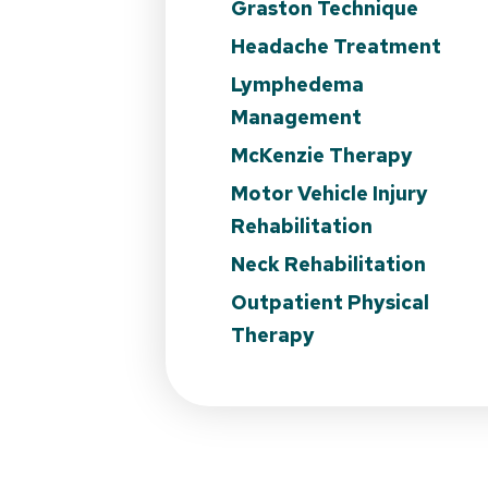
Graston Technique
Headache Treatment
Lymphedema
Management
McKenzie Therapy
Motor Vehicle Injury
Rehabilitation
Neck Rehabilitation
Outpatient Physical
Therapy