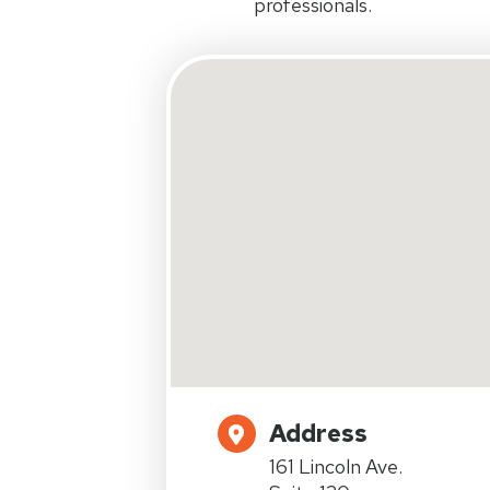
professionals.
Address
161 Lincoln Ave.