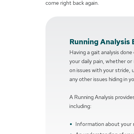
come right back again.
Running Analysis 
Having a gait analysis done
your daily pain, whether or n
on issues with your stride,
any other issues hiding in y
A Running Analysis provides
including:
Information about your 