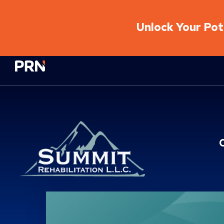
Unlock Your Pote
Physical Rehabilitation Network
Location Service