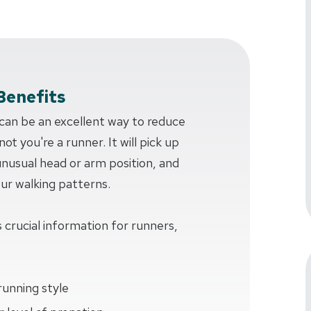
Benefits
 can be an excellent way to reduce
ot you're a runner. It will pick up
 unusual head or arm position, and
our walking patterns.
 crucial information for runners,
running style