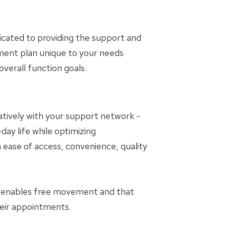
icated to providing the support and
tment plan unique to your needs
erall function goals.
oratively with your support network -
day life while optimizing
 ease of access, convenience, quality
t enables free movement and that
heir appointments.