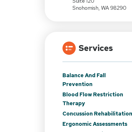
Suite 120
Snohomish, WA 98290
Services
Balance And Fall
Prevention
Blood Flow Restriction
Therapy
Concussion Rehabilitatio
Ergonomic Assessments