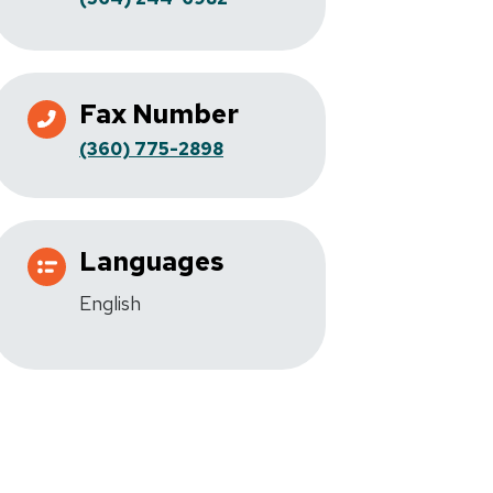
Fax Number
(360) 775-2898
Languages
English