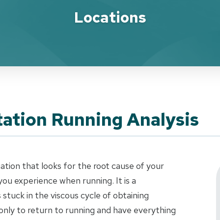
Locations
ation Running Analysis
uation that looks for the root cause of your
ou experience when running. It is a
stuck in the viscous cycle of obtaining
only to return to running and have everything