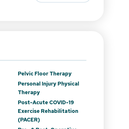
Pelvic Floor Therapy
Personal Injury Physical
Therapy
Post-Acute COVID-19
n
Exercise Rehabilitation
(PACER)