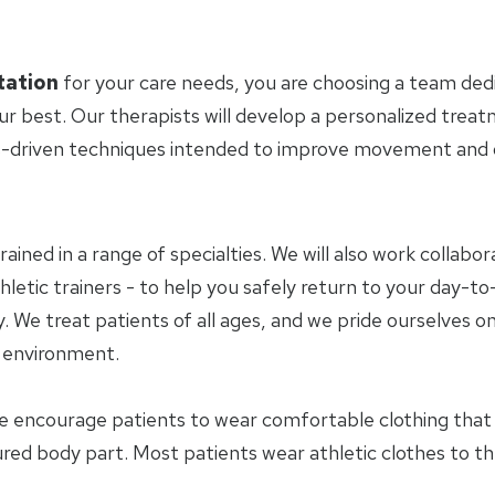
tation
for your care needs, you are choosing a team ded
ur best. Our therapists will develop a personalized trea
-driven techniques intended to improve movement and ov
trained in a range of specialties. We will also work collab
letic trainers - to help you safely return to your day-to-
 We treat patients of all ages, and we pride ourselves on
y environment.
e encourage patients to wear comfortable clothing tha
jured body part. Most patients wear athletic clothes to t