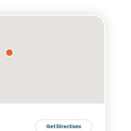
Get Directions