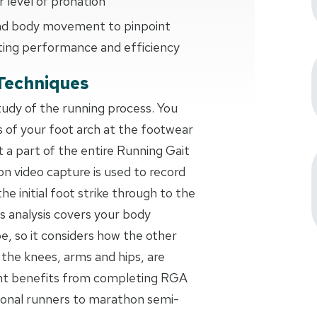
 level of pronation
 and body movement to pinpoint
ting performance and efficiency
Techniques
study of the running process. You
s of your foot arch at the footwear
t a part of the entire Running Gait
on video capture is used to record
the initial foot strike through to the
s analysis covers your body
 so it considers how the other
 the knees, arms and hips, are
ant benefits from completing RGA
ional runners to marathon semi-