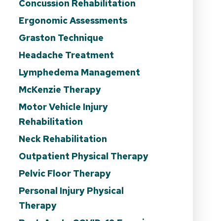
Concussion Rehabilitation
Ergonomic Assessments
Graston Technique
Headache Treatment
Lymphedema Management
McKenzie Therapy
Motor Vehicle Injury
Rehabilitation
Neck Rehabilitation
Outpatient Physical Therapy
Pelvic Floor Therapy
Personal Injury Physical
Therapy