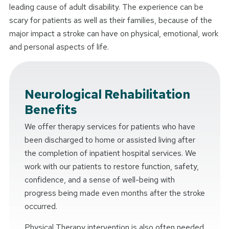
leading cause of adult disability. The experience can be
scary for patients as well as their families, because of the
major impact a stroke can have on physical, emotional, work
and personal aspects of life.
Neurological Rehabilitation
Benefits
We offer therapy services for patients who have
been discharged to home or assisted living after
the completion of inpatient hospital services. We
work with our patients to restore function, safety,
confidence, and a sense of well-being with
progress being made even months after the stroke
occurred.
Physical Therapy intervention is also often needed