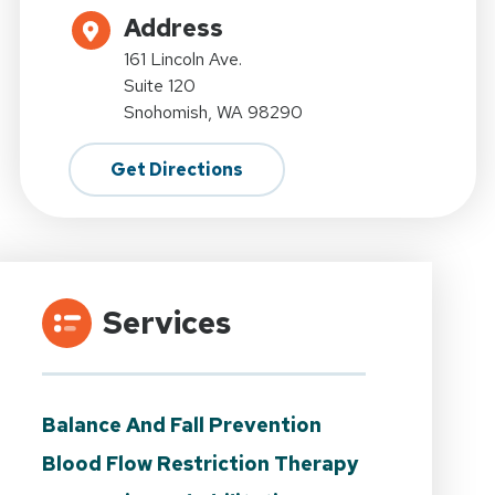
Address
161 Lincoln Ave.
Suite 120
Snohomish, WA 98290
Get Directions
Services
Balance And Fall Prevention
Blood Flow Restriction Therapy