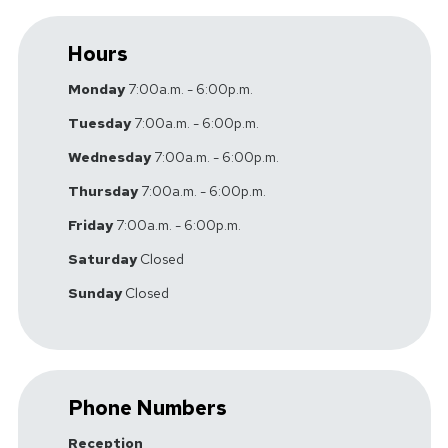
Hours
Monday
7:00a.m. - 6:00p.m.
Tuesday
7:00a.m. - 6:00p.m.
Wednesday
7:00a.m. - 6:00p.m.
Thursday
7:00a.m. - 6:00p.m.
Friday
7:00a.m. - 6:00p.m.
Saturday
Closed
Sunday
Closed
Phone Numbers
Reception