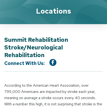
Location Service
Locations
Summit Rehabilitation
Stroke/Neurological
Rehabilitation
Connect With Us:
According to the American Heart Association, over
795,000 Americans are impacted by stroke each year,
meaning on average a stroke occurs every 40 seconds.
With a number this high, it is not surprising that stroke is the