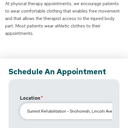
At physical therapy appointments, we encourage patients
to wear comfortable clothing that enables free movement
and that allows the therapist access to the injured body
part. Most patients wear athletic clothes to their
appointments.
Schedule An Appointment
Location