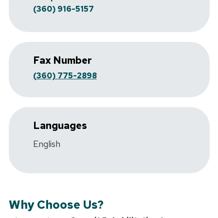
(360) 916-5157
Fax Number
(360) 775-2898
Languages
English
Why Choose Us?