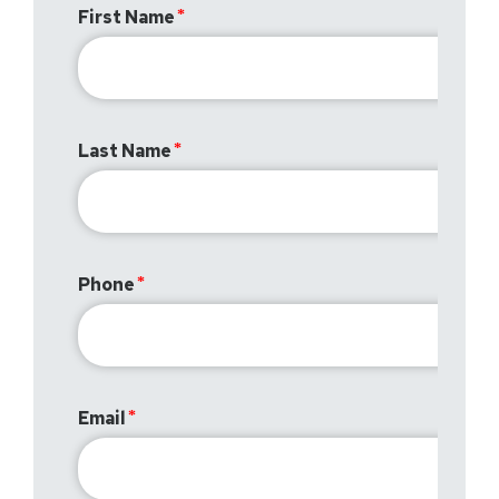
First Name
Last Name
Phone
Email