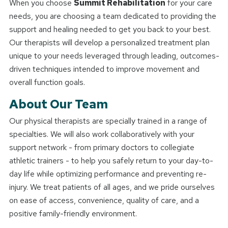
When you choose
Summit Rehabilitation
for your care
needs, you are choosing a team dedicated to providing the
support and healing needed to get you back to your best.
Our therapists will develop a personalized treatment plan
unique to your needs leveraged through leading, outcomes-
driven techniques intended to improve movement and
overall function goals.
About Our Team
Our physical therapists are specially trained in a range of
specialties. We will also work collaboratively with your
support network - from primary doctors to collegiate
athletic trainers - to help you safely return to your day-to-
day life while optimizing performance and preventing re-
injury. We treat patients of all ages, and we pride ourselves
on ease of access, convenience, quality of care, and a
positive family-friendly environment.