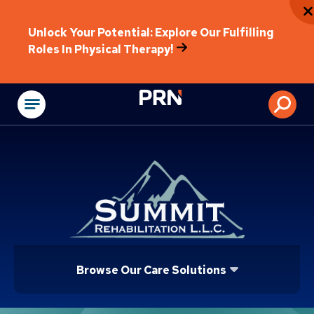
Unlock Your Potential: Explore Our Fulfilling
Roles In Physical Therapy!
Physical Rehabilitat
Browse Our Care Solutions