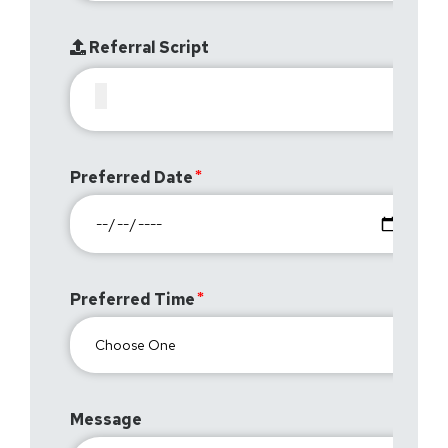
Referral Script
Preferred Date
Preferred Time
Message