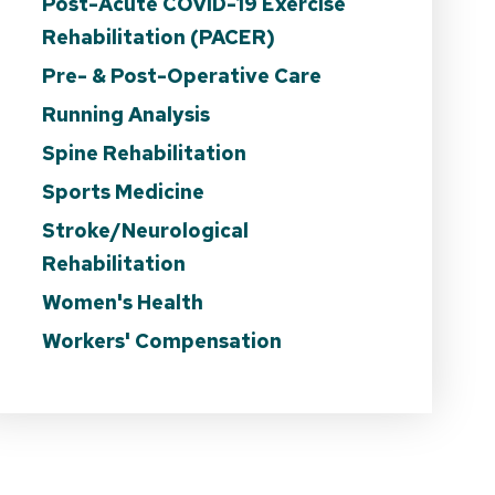
Post-Acute COVID-19 Exercise
Rehabilitation (PACER)
Pre- & Post-Operative Care
Running Analysis
Spine Rehabilitation
Sports Medicine
Stroke/Neurological
Rehabilitation
Women's Health
Workers' Compensation