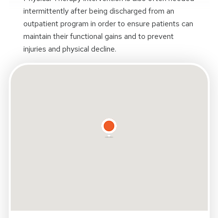
intermittently after being discharged from an
outpatient program in order to ensure patients can
maintain their functional gains and to prevent
injuries and physical decline.