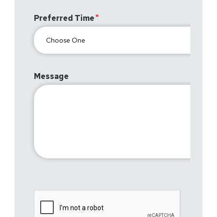
Preferred Time
Message