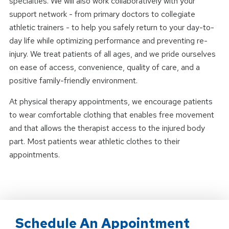
specialties. We will also work collaboratively with your
support network - from primary doctors to collegiate
athletic trainers - to help you safely return to your day-to-
day life while optimizing performance and preventing re-
injury. We treat patients of all ages, and we pride ourselves
on ease of access, convenience, quality of care, and a
positive family-friendly environment.
At physical therapy appointments, we encourage patients
to wear comfortable clothing that enables free movement
and that allows the therapist access to the injured body
part. Most patients wear athletic clothes to their
appointments.
Schedule An Appointment