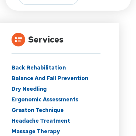
Services
Back Rehabilitation
Balance And Fall Prevention
Dry Needling
Ergonomic Assessments
Graston Technique
Headache Treatment
Massage Therapy