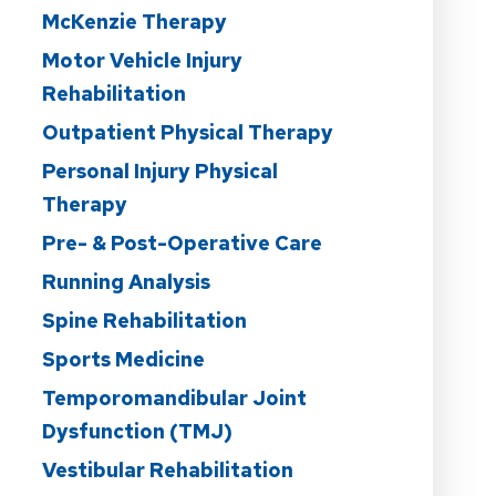
McKenzie Therapy
Motor Vehicle Injury
Rehabilitation
Outpatient Physical Therapy
Personal Injury Physical
Therapy
Pre- & Post-Operative Care
Running Analysis
Spine Rehabilitation
Sports Medicine
Temporomandibular Joint
Dysfunction (TMJ)
Vestibular Rehabilitation