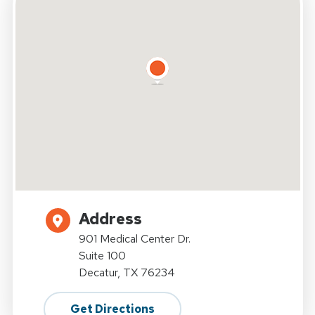
Address
901 Medical Center Dr.
Suite 100
Decatur, TX 76234
Get Directions