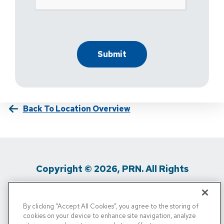
Back To Location Overview
Copyright © 2026, PRN. All Rights
Reserved
By clicking “Accept All Cookies”, you agree to the storing of
Privacy Policy
/
Terms Of Use
/
Media
cookies on your device to enhance site navigation, analyze