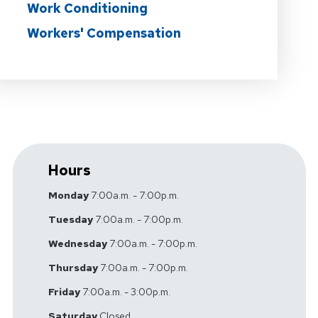
Work Conditioning
Workers' Compensation
Hours
Monday
7:00a.m. - 7:00p.m.
Tuesday
7:00a.m. - 7:00p.m.
Wednesday
7:00a.m. - 7:00p.m.
Thursday
7:00a.m. - 7:00p.m.
Friday
7:00a.m. - 3:00p.m.
Saturday
Closed