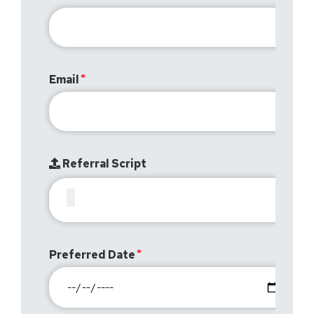
Email
Referral Script
Preferred Date