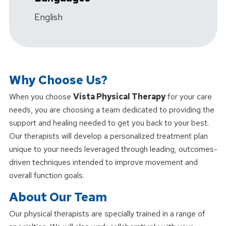
English
Why Choose Us?
When you choose
Vista Physical Therapy
for your care
needs, you are choosing a team dedicated to providing the
support and healing needed to get you back to your best.
Our therapists will develop a personalized treatment plan
unique to your needs leveraged through leading, outcomes-
driven techniques intended to improve movement and
overall function goals.
About Our Team
Our physical therapists are specially trained in a range of