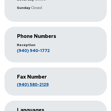
Sunday
Closed
Phone Numbers
Reception
(940) 940-1772
Fax Number
(940) 580-2129
Languages