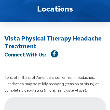
Location Service
Locations
Vista Physical Therapy Headache
Treatment
Connect With Us:
Tens of millions of Americans suffer from headaches.
Headaches may be mildly annoying (tension or sinus) or
completely debilitating (migraines, cluster-type).