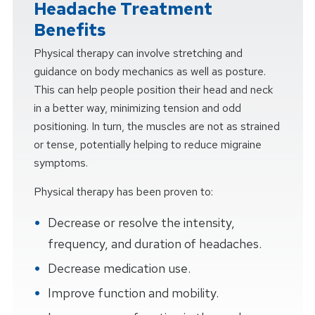
Headache Treatment
Benefits
Physical therapy can involve stretching and
guidance on body mechanics as well as posture.
This can help people position their head and neck
in a better way, minimizing tension and odd
positioning. In turn, the muscles are not as strained
or tense, potentially helping to reduce migraine
symptoms.
Physical therapy has been proven to:
Decrease or resolve the intensity,
frequency, and duration of headaches.
Decrease medication use.
Improve function and mobility.