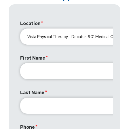
Location
First Name
Last Name
Phone