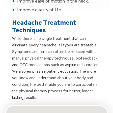
Improve ease of motion in the neck.
Improve quality of life.
Headache Treatment
Techniques
While there is no single treatment that can
eliminate every headache, all types are treatable.
Symptoms and pain can often be reduced with
manual physical therapy techniques, biofeedback
and OTC medications such as aspirin or ibuprofen.
We also emphasize patient education. The more
you know and understand about your body and
condition, the better able you are to participate in
the physical therapy process for better, longer-
lasting results.