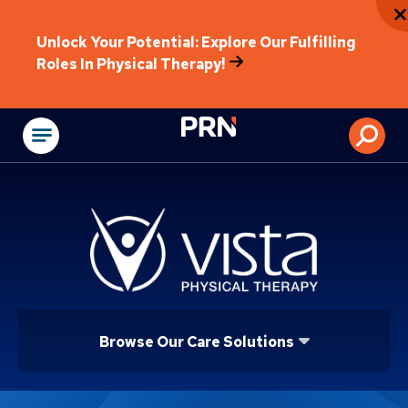
Unlock Your Potential: Explore Our Fulfilling
Roles In Physical Therapy!
Physical Rehabilitat
Browse Our Care Solutions